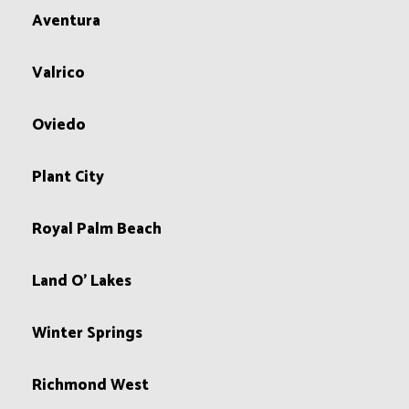
Aventura
Valrico
Oviedo
Plant City
Royal Palm Beach
Land O' Lakes
Winter Springs
Richmond West