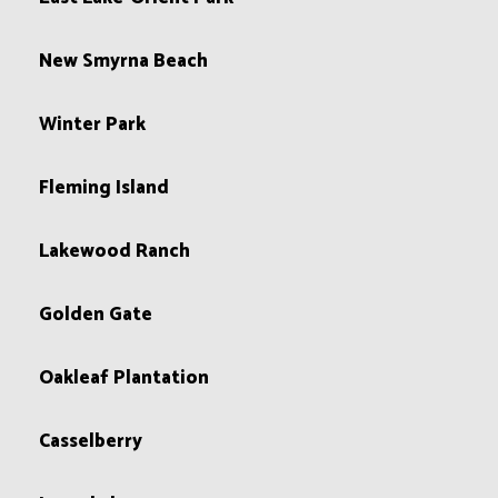
New Smyrna Beach
Winter Park
Fleming Island
Lakewood Ranch
Golden Gate
Oakleaf Plantation
Casselberry