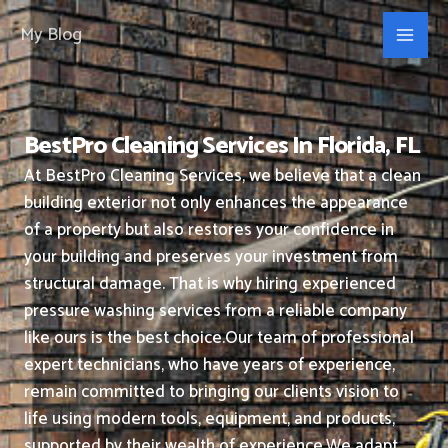
Skip
My Blog
to
content
BestPro Cleaning Services In Florida, FL
At BestPro Cleaning Services, we believe that a clean
building exterior not only enhances the appearance
of a property but also restores your confidence in
your building and preserves your investment from
structural damage. That is why hiring experienced
pressure washing services from a reliable company
like ours is the best choice.
Our team of professional
expert technicians, who have years of experience,
remain committed to bringing our clients vision to
life using modern tools, equipment, and products,
supported by their wealth of experience.
We adapt