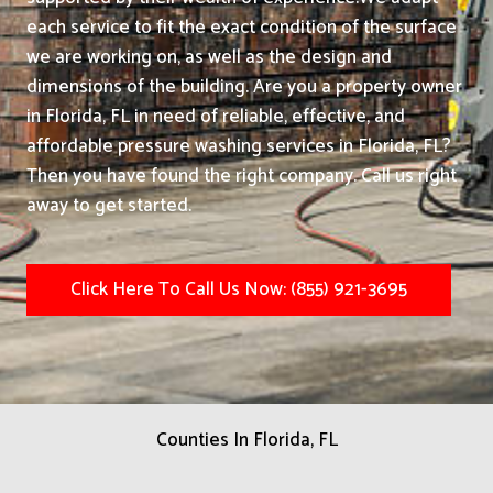
each service to fit the exact condition of the surface
we are working on, as well as the design and
dimensions of the building. Are you a property owner
in Florida, FL in need of reliable, effective, and
affordable pressure washing services in Florida, FL?
Then you have found the right company. Call us right
away to get started.
Click Here To Call Us Now: (855) 921-3695
Counties In Florida, FL