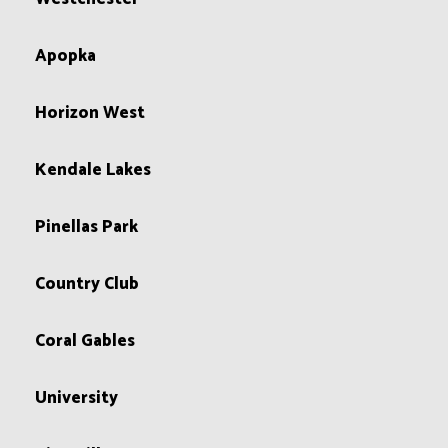
Apopka
Horizon West
Kendale Lakes
Pinellas Park
Country Club
Coral Gables
University