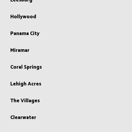
Leesburg
Hollywood
Panama City
Miramar
Coral Springs
Lehigh Acres
The Villages
Clearwater