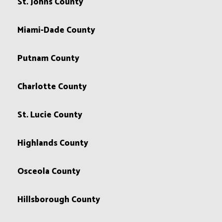
St. Johns County
Miami-Dade County
Putnam County
Charlotte County
St. Lucie County
Highlands County
Osceola County
Hillsborough County