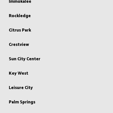
Immokalee
Rockledge
Citrus Park
Crestview
Sun City Center
Key West
Leisure City
Palm Springs