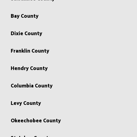
Bay County
Dixie County
Franklin County
Hendry County
Columbia County
Levy County
Okeechobee County