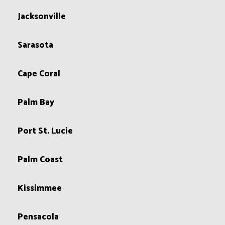
Jacksonville
Sarasota
Cape Coral
Palm Bay
Port St. Lucie
Palm Coast
Kissimmee
Pensacola