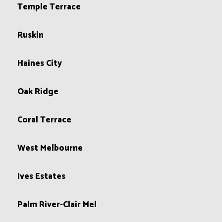
Temple Terrace
Ruskin
Haines City
Oak Ridge
Coral Terrace
West Melbourne
Ives Estates
Palm River-Clair Mel