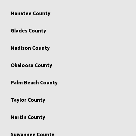
Manatee County
Glades County
Madison County
Okaloosa County
Palm Beach County
Taylor County
Martin County
Suwannee County