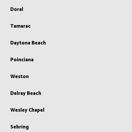
Doral
Tamarac
Daytona Beach
Poinciana
Weston
Delray Beach
Wesley Chapel
Sebring