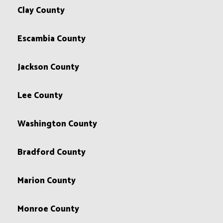
Clay County
Escambia County
Jackson County
Lee County
Washington County
Bradford County
Marion County
Monroe County