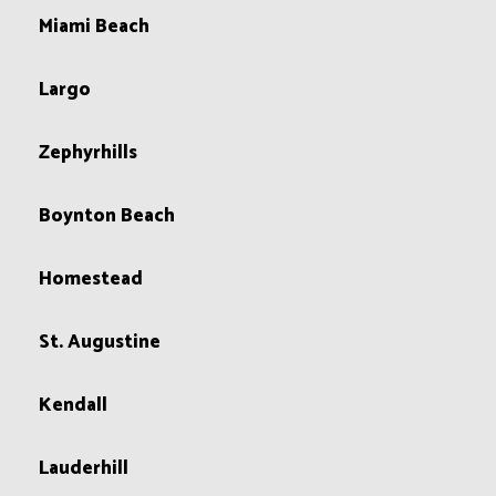
Miami Beach
Largo
Zephyrhills
Boynton Beach
Homestead
St. Augustine
Kendall
Lauderhill