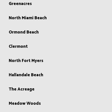
Greenacres
North Miami Beach
Ormond Beach
Clermont
North Fort Myers
Hallandale Beach
The Acreage
Meadow Woods