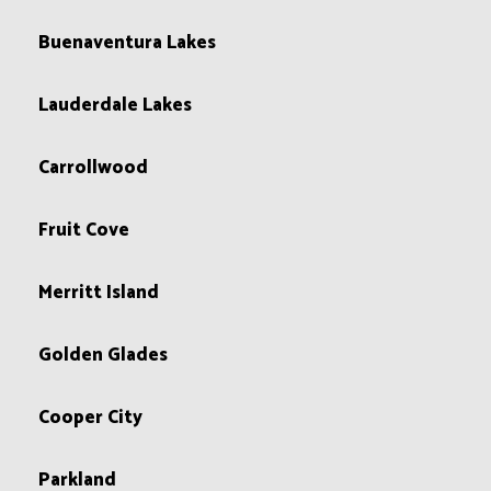
Buenaventura Lakes
Lauderdale Lakes
Carrollwood
Fruit Cove
Merritt Island
Golden Glades
Cooper City
Parkland