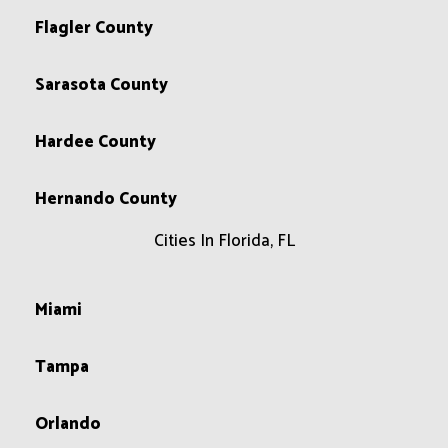
Flagler County
Sarasota County
Hardee County
Hernando County
Cities In Florida, FL
Miami
Tampa
Orlando