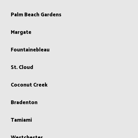
Palm Beach Gardens
Margate
Fountainebleau
St. Cloud
Coconut Creek
Bradenton
Tamiami
Westchester