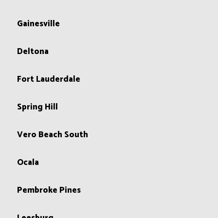
Gainesville
Deltona
Fort Lauderdale
Spring Hill
Vero Beach South
Ocala
Pembroke Pines