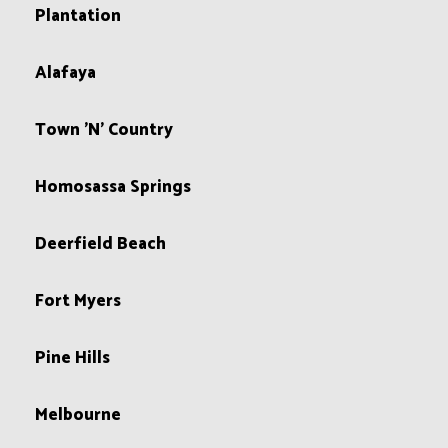
Plantation
Alafaya
Town 'N' Country
Homosassa Springs
Deerfield Beach
Fort Myers
Pine Hills
Melbourne