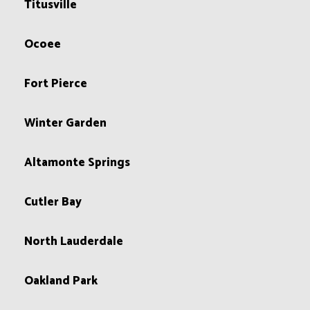
Titusville
Ocoee
Fort Pierce
Winter Garden
Altamonte Springs
Cutler Bay
North Lauderdale
Oakland Park