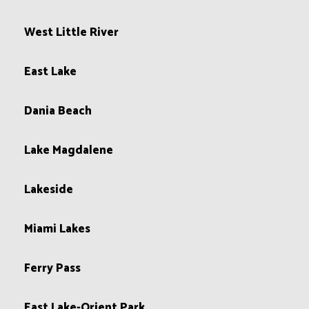
West Little River
East Lake
Dania Beach
Lake Magdalene
Lakeside
Miami Lakes
Ferry Pass
East Lake-Orient Park