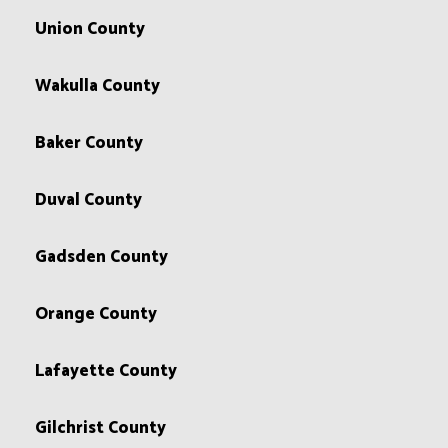
Union County
Wakulla County
Baker County
Duval County
Gadsden County
Orange County
Lafayette County
Gilchrist County