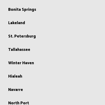
Bonita Springs
Lakeland
St. Petersburg
Tallahassee
Winter Haven
Hialeah
Navarre
North Port