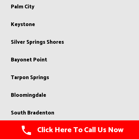
Palm City
Keystone
Silver Springs Shores
Bayonet Point
Tarpon Springs
Bloomingdale
South Bradenton
Click Here To Call Us Now
Northdale