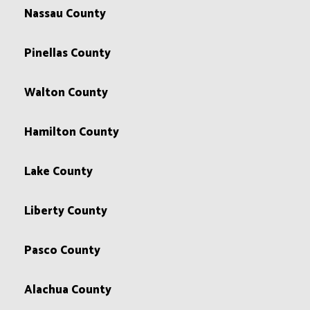
Nassau County
Pinellas County
Walton County
Hamilton County
Lake County
Liberty County
Pasco County
Alachua County