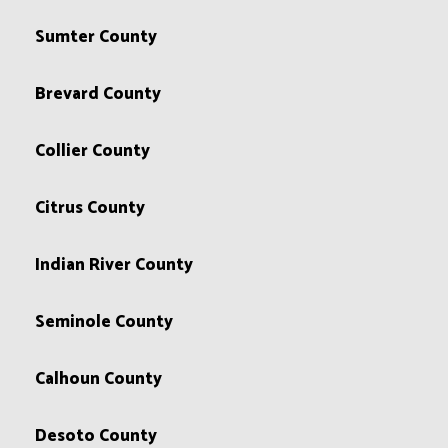
Sumter County
Brevard County
Collier County
Citrus County
Indian River County
Seminole County
Calhoun County
Desoto County