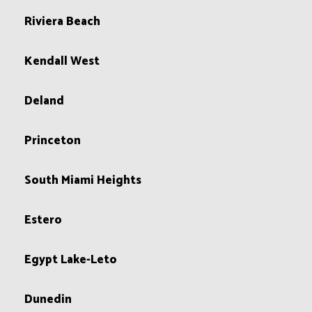
Riviera Beach
Kendall West
Deland
Princeton
South Miami Heights
Estero
Egypt Lake-Leto
Dunedin