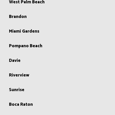
West Palm Beach
Brandon
Miami Gardens
Pompano Beach
Davie
Riverview
Sunrise
Boca Raton