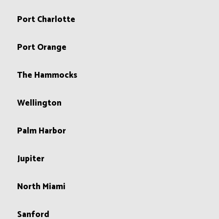
Port Charlotte
Port Orange
The Hammocks
Wellington
Palm Harbor
Jupiter
North Miami
Sanford