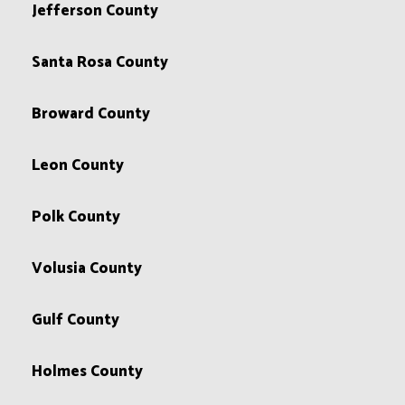
Jefferson County
Santa Rosa County
Broward County
Leon County
Polk County
Volusia County
Gulf County
Holmes County