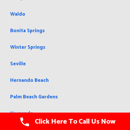
Waldo
Bonita Springs
Winter Springs
Seville
Hernando Beach
Palm Beach Gardens
Hernando
Click Here To Call Us Now