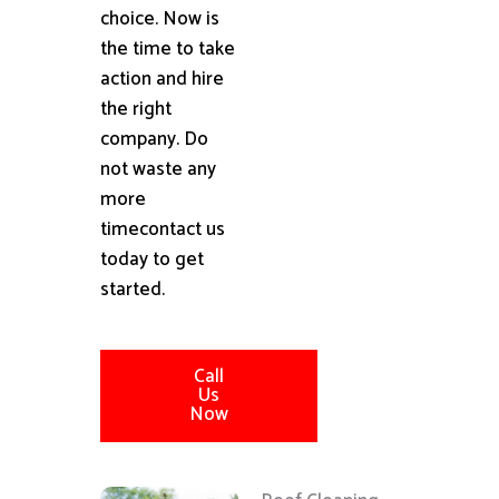
choice. Now is
the time to take
action and hire
the right
company. Do
not waste any
more
timecontact us
today to get
started.
Call
Us
Now