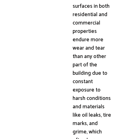
surfaces in both
residential and
commercial
properties
endure more
wear and tear
than any other
part of the
building due to
constant
exposure to
harsh conditions
and materials
like oil leaks, tire
marks, and
grime, which