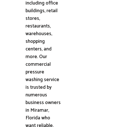
including office
buildings, retail
stores,
restaurants,
warehouses,
shopping
centers, and
more. Our
commercial
pressure
washing service
is trusted by
numerous
business owners
in Miramar,
Florida who
want reliable,