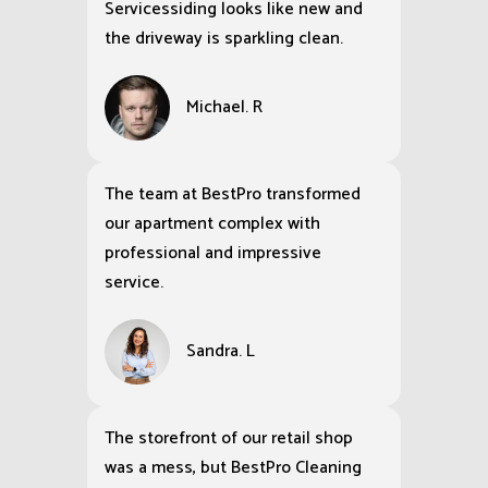
Servicessiding looks like new and
the driveway is sparkling clean.
Michael. R
The team at BestPro transformed
our apartment complex with
professional and impressive
service.
Sandra. L
The storefront of our retail shop
was a mess, but BestPro Cleaning