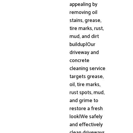
appealing by
removing oil
stains, grease,
tire marks, rust,
mud, and dirt
buildup|Our
driveway and
concrete
cleaning service
targets grease,
oil, tire marks,
rust spots, mud,
and grime to
restore a fresh
look|We safely
and effectively
clean driveways