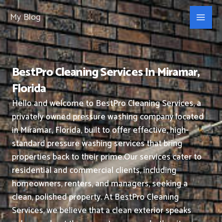
Skip
My Blog
to
content
BestPro Cleaning Services In Miramar,
Florida
Hello and welcome to BestPro Cleaning Services, a
privately owned pressure washing company located
in Miramar, Florida, built to offer effective, high-
standard pressure washing services that bring
properties back to their prime.
Our services cater to
residential and commercial clients, including
homeowners, renters, and managers, seeking a
clean, polished property.
At BestPro Cleaning
Services, we believe that a clean exterior speaks