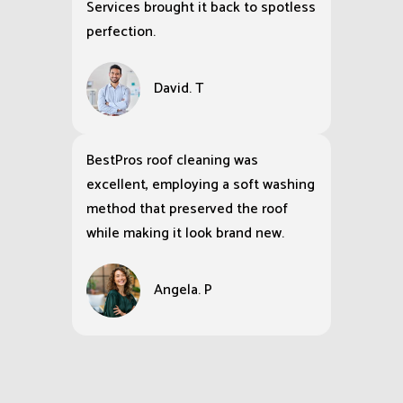
Services brought it back to spotless
perfection.
David. T
BestPros roof cleaning was
excellent, employing a soft washing
method that preserved the roof
while making it look brand new.
Angela. P