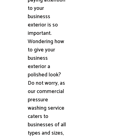
to your
businesss
exterior is so
important.
Wondering how
to give your
business
exterior a
polished look?
Do not worry, as
our commercial
pressure
washing service
caters to
businesses of all
types and sizes,