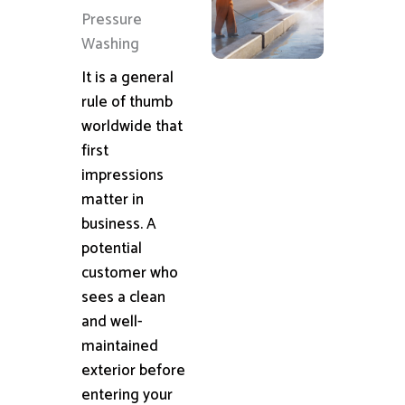
Pressure
Washing
It is a general
rule of thumb
worldwide that
first
impressions
matter in
business. A
potential
customer who
sees a clean
and well-
maintained
exterior before
entering your