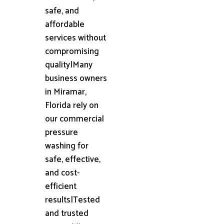
safe, and
affordable
services without
compromising
quality|Many
business owners
in Miramar,
Florida rely on
our commercial
pressure
washing for
safe, effective,
and cost-
efficient
results|Tested
and trusted