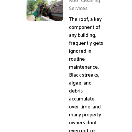
Roof Cleaning
Services
The roof, a key
component of
any building,
frequently gets
ignored in
routine
maintenance.
Black streaks,
algae, and
debris
accumulate
over time, and
many property
owners dont
even notice.