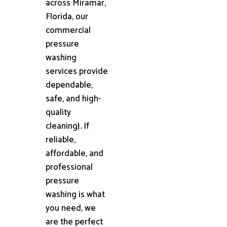
across Miramar,
Florida, our
commercial
pressure
washing
services provide
dependable,
safe, and high-
quality
cleaning}. If
reliable,
affordable, and
professional
pressure
washing is what
you need, we
are the perfect