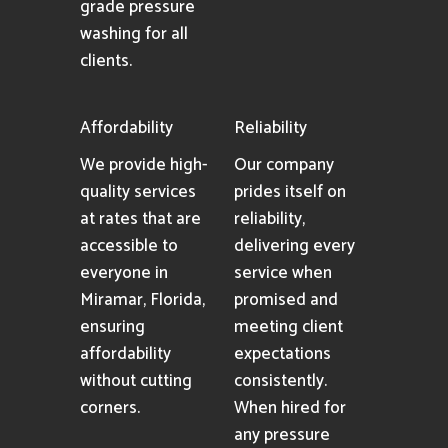
grade pressure
washing for all
clients.
Affordability
Reliability
We provide high-
Our company
quality services
prides itself on
at rates that are
reliability,
accessible to
delivering every
everyone in
service when
Miramar, Florida,
promised and
ensuring
meeting client
affordability
expectations
without cutting
consistently.
corners.
When hired for
any pressure