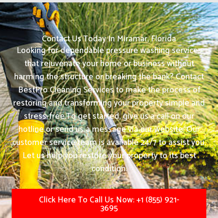
Contact Us Today In Miramar, Florida
Looking for dependable pressure washing services
that rejuvenate your home or business without
harming the structure or breaking the bank? Contact
BestPro Cleaning Services to make the process of
restoring and transforming your property simple and
stress-free.
To get started, give us a call on our
hotline or send us a message via our website. Our
customer service team is available 24/7 to assist you.
Let us help you restore your property to its best
condition.
Click Here To Call Us Now: +1 (855) 921-
3695