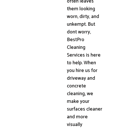
often leaves
them looking
worn, dirty, and
unkempt. But
dont worry,
BestPro
Cleaning
Services is here
to help. When
you hire us for
driveway and
concrete
cleaning, we
make your
surfaces cleaner
and more
visually