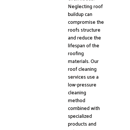
Neglecting roof
buildup can
compromise the
roofs structure
and reduce the
lifespan of the
roofing
materials. Our
roof cleaning
services use a
low-pressure
cleaning
method
combined with
specialized
products and