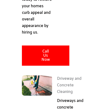
your homes
curb appeal and
overall
appearance by
hiring us.
Call
Us
Now
Driveway and
Concrete
Cleaning
Driveways and
concrete