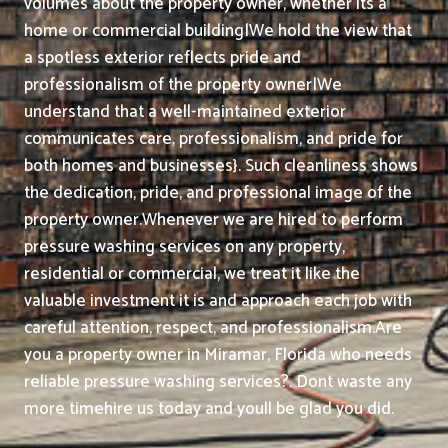
volumes about the property owner, whether its a
home or commercial building|We hold the view that
a spotless exterior reflects pride and
professionalism of the property owner|We
understand that a well-maintained exterior
communicates care, professionalism, and pride for
both homes and businesses}. Such cleanliness shows
the dedication, pride, and professional image of the
property owner.
Whenever we are hired to perform
pressure washing services on any property,
residential or commercial, we treat it like the
valuable investment it is and approach each job with
careful attention, respect, and professionalism.
Are
you a property owner in Miramar, Florida who needs
reliable pressure washing services?. Dont waste any
more timehire us today and youll be glad you did.