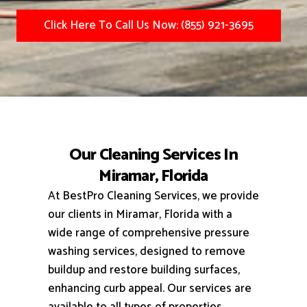
Click Here To Call Us Now: (855) 921-3695
Our Cleaning Services In
Miramar, Florida
At BestPro Cleaning Services, we provide
our clients in Miramar, Florida with a
wide range of comprehensive pressure
washing services, designed to remove
buildup and restore building surfaces,
enhancing curb appeal.
Our services are