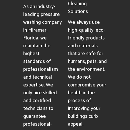
Cleaning
As an industry-
Solutions
leading pressure
washing company
We always use
in Miramar,
high-quality, eco-
Florida, we
friendly products
maintain the
and materials
highest
that are safe for
standards of
humans, pets, and
professionalism
the environment.
and technical
We do not
expertise. We
compromise your
only hire skilled
health in the
and certified
process of
technicians to
improving your
guarantee
buildings curb
professional-
appeal.