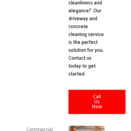
cleanliness and
elegance?. Our
driveway and
concrete
cleaning service
is the perfect
solution for you.
Contact us
today to get
started.
Call
Us
Now
Commercial