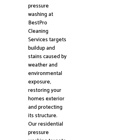
pressure
washing at
BestPro
Cleaning
Services targets
buildup and
stains caused by
weather and
environmental
exposure,
restoring your
homes exterior
and protecting
its structure.
Our residential
pressure