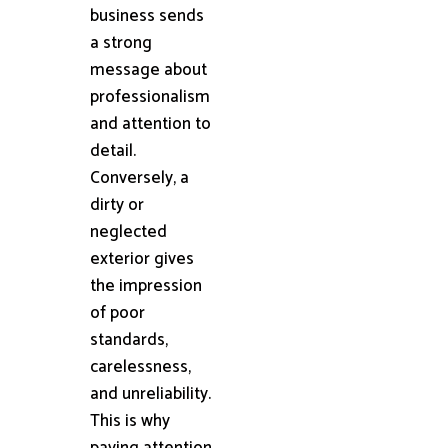
business sends
a strong
message about
professionalism
and attention to
detail.
Conversely, a
dirty or
neglected
exterior gives
the impression
of poor
standards,
carelessness,
and unreliability.
This is why
paying attention