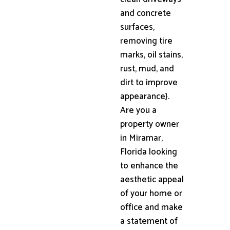
and concrete
surfaces,
removing tire
marks, oil stains,
rust, mud, and
dirt to improve
appearance}.
Are you a
property owner
in Miramar,
Florida looking
to enhance the
aesthetic appeal
of your home or
office and make
a statement of