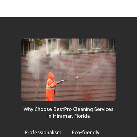
Why Choose BestPro Cleaning Services
in Miramar, Florida
Professionalism
Eco-friendly