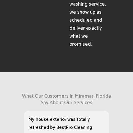
washing service,
we show up as
scheduled and
deliver exactly
what we
promised.
What Our Customers in Miramar, Florida
Say About Our Services
My house exterior was totally
refreshed by BestPro Cleaning