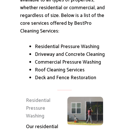
available to all types of properties,
whether residential or commercial, and
regardless of size.
Below is a list of the
core services offered by BestPro
Cleaning Services:
Residential Pressure Washing
Driveway and Concrete Cleaning
Commercial Pressure Washing
Roof Cleaning Services
Deck and Fence Restoration
Residential
Pressure
Washing
Our residential