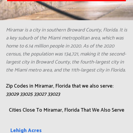
Miramar is a city in southern Broward County, Florida. It is
a key suburb of the Miami metropolitan area, which was
home to 6.14 million people in 2020. As of the 2020
census, the population was 134,721, making it the second-
largest city in Broward County, the fourth-largest city in
the Miami metro area, and the 11th-largest city in Florida.
Zip Codes in Miramar, Florida that we also serve:
33029 33025 33027 33023
Cities Close To Miramar, Florida That We Also Serve
Lehigh Acres