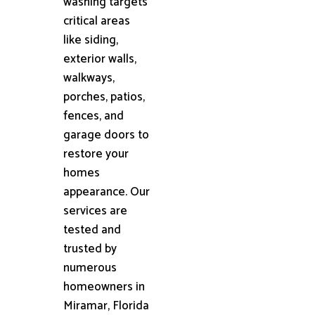
washing targets
critical areas
like siding,
exterior walls,
walkways,
porches, patios,
fences, and
garage doors to
restore your
homes
appearance. Our
services are
tested and
trusted by
numerous
homeowners in
Miramar, Florida