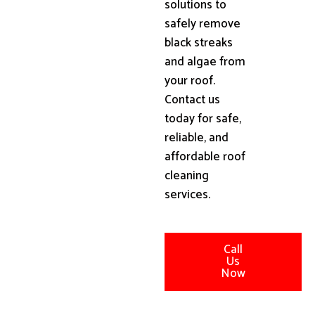
solutions to
safely remove
black streaks
and algae from
your roof.
Contact us
today for safe,
reliable, and
affordable roof
cleaning
services.
Call
Us
Now