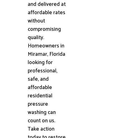
and delivered at
affordable rates
without
compromising
quality.
Homeowners in
Miramar, Florida
looking for
professional,
safe, and
affordable
residential
pressure
washing can
count on us.
Take action
today to restore