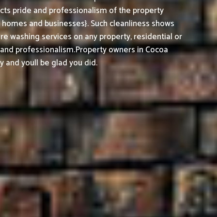
cts pride and professionalism of the property
h homes and businesses}. Such cleanliness shows
e washing services on any property, residential or
, and professionalism.
Property owners in Cocoa
 and youll be glad you did.