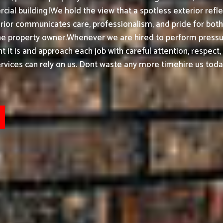
ial building|We hold the view that a spotless exterior refle
ior communicates care, professionalism, and pride for bot
he property owner.
Whenever we are hired to perform pressur
t it is and approach each job with careful attention, respect
ices can rely on us. Dont waste any more timehire us today