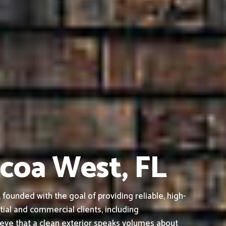
ocoa West, FL
ounded with the goal of providing reliable, high-
tial and commercial clients, including
ieve that a clean exterior speaks volumes about