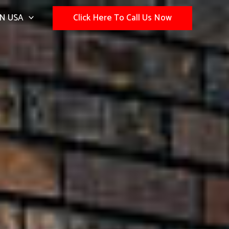
N USA
Click Here To Call Us Now