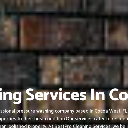
ng Services In C
ssional pressure washing company based in Cocoa West, FL, f
perties to their best condition.
Our services cater to residen
an, polished property.
At BestPro Cleaning Services, we bel