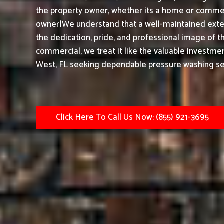
the property owner, whether its a home or commerc
owner|We understand that a well-maintained exter
the dedication, pride, and professional image of t
commercial, we treat it like the valuable investmen
West, FL seeking dependable pressure washing serv
Click Here To Call Us Now: (855) 921-3695