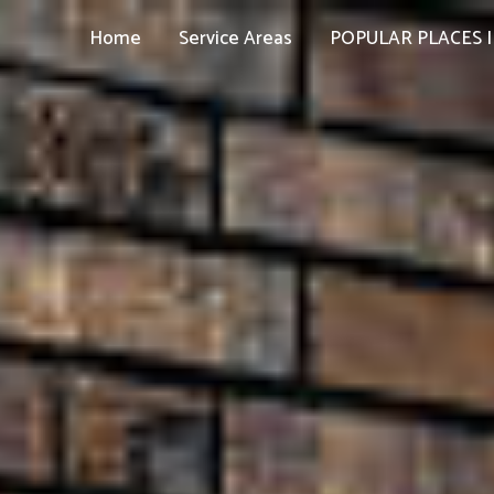
Home
Service Areas
POPULAR PLACES I