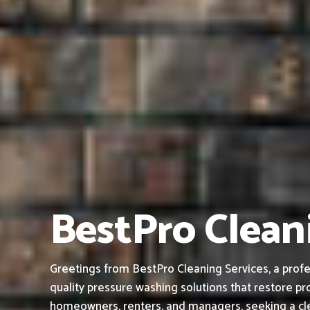
BestPro Cleani
Greetings from BestPro Cleaning Services, a profe
quality pressure washing solutions that restore pro
homeowners, renters, and managers, seeking a cle