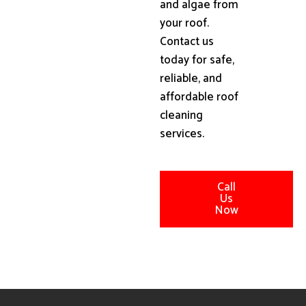
and algae from
your roof.
Contact us
today for safe,
reliable, and
affordable roof
cleaning
services.
Call
Us
Now