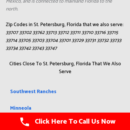
Mexico, and is connected to mainland Florida to the
north.
Zip Codes in St. Petersburg, Florida that we also serve:
33707 33702 33762 33713 33712 33711 33710 33716 33715
33714 33705 33703 33704 33701 33729 33731 33732 33733
33734 33742 33743 33747
Cities Close To St. Petersburg, Florida That We Also
Serve
Southwest Ranches
Minneola
Click Here To Call Us Now
Wabasso Beach