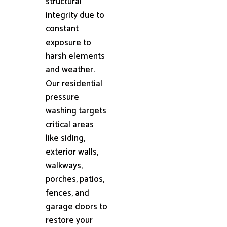
structural
integrity due to
constant
exposure to
harsh elements
and weather.
Our residential
pressure
washing targets
critical areas
like siding,
exterior walls,
walkways,
porches, patios,
fences, and
garage doors to
restore your