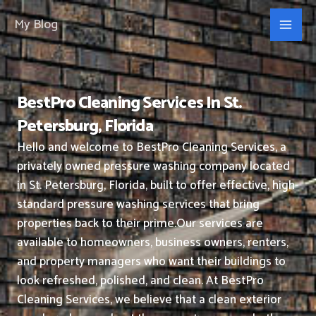
Skip
My Blog
to
content
BestPro Cleaning Services In St.
Petersburg, Florida
Hello and welcome to BestPro Cleaning Services, a
privately owned pressure washing company located
in St. Petersburg, Florida, built to offer effective, high-
standard pressure washing services that bring
properties back to their prime.
Our services are
available to homeowners, business owners, renters,
and property managers who want their buildings to
look refreshed, polished, and clean.
At BestPro
Cleaning Services, we believe that a clean exterior