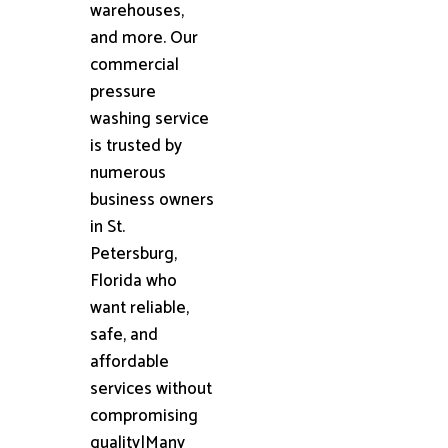
warehouses,
and more. Our
commercial
pressure
washing service
is trusted by
numerous
business owners
in St.
Petersburg,
Florida who
want reliable,
safe, and
affordable
services without
compromising
quality|Many