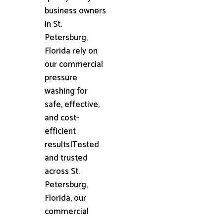
business owners
in St.
Petersburg,
Florida rely on
our commercial
pressure
washing for
safe, effective,
and cost-
efficient
results|Tested
and trusted
across St.
Petersburg,
Florida, our
commercial