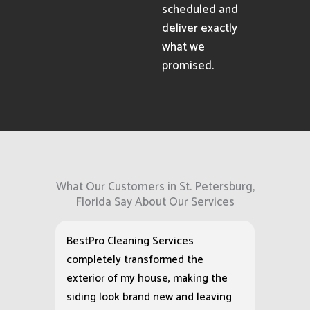
scheduled and
deliver exactly
what we
promised.
What Our Customers in St. Petersburg,
Florida Say About Our Services
BestPro Cleaning Services
completely transformed the
exterior of my house, making the
siding look brand new and leaving