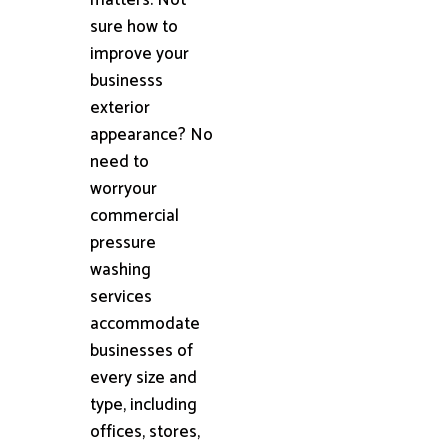
sure how to
improve your
businesss
exterior
appearance? No
need to
worryour
commercial
pressure
washing
services
accommodate
businesses of
every size and
type, including
offices, stores,