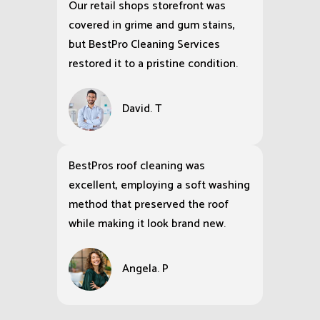
Our retail shops storefront was
covered in grime and gum stains,
but BestPro Cleaning Services
restored it to a pristine condition.
David. T
BestPros roof cleaning was
excellent, employing a soft washing
method that preserved the roof
while making it look brand new.
Angela. P