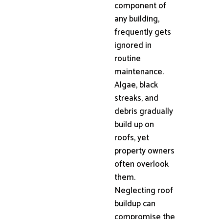
component of
any building,
frequently gets
ignored in
routine
maintenance.
Algae, black
streaks, and
debris gradually
build up on
roofs, yet
property owners
often overlook
them.
Neglecting roof
buildup can
compromise the