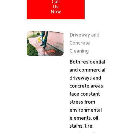
Call
Us
Now
Driveway and
Concrete
Cleaning
Both residential
and commercial
driveways and
concrete areas
face constant
stress from
environmental
elements, oil
stains, tire