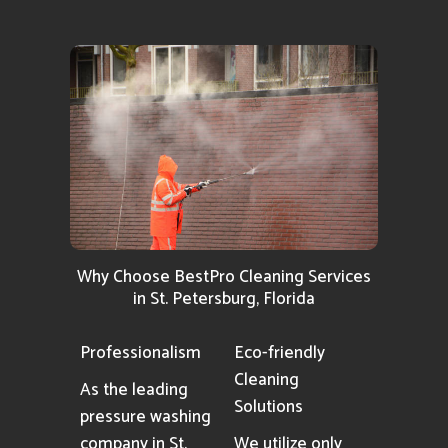
Why Choose BestPro Cleaning Services
in St. Petersburg, Florida
Professionalism
Eco-friendly
Cleaning
As the leading
Solutions
pressure washing
company in St.
We utilize only