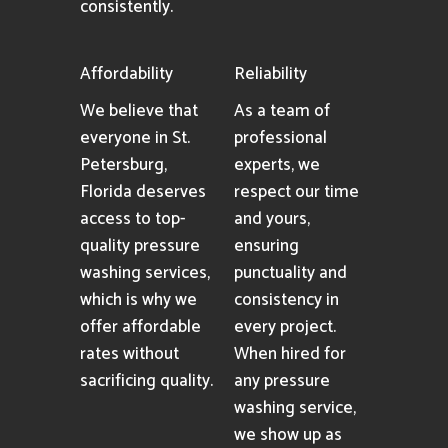
consistently.
Affordability
Reliability
We believe that
As a team of
everyone in St.
professional
Petersburg,
experts, we
Florida deserves
respect our time
access to top-
and yours,
quality pressure
ensuring
washing services,
punctuality and
which is why we
consistency in
offer affordable
every project.
rates without
When hired for
sacrificing quality.
any pressure
washing service,
we show up as