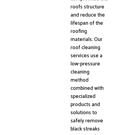
roofs structure
and reduce the
lifespan of the
roofing
materials. Our
roof cleaning
services use a
low-pressure
cleaning
method
combined with
specialized
products and
solutions to
safely remove
black streaks