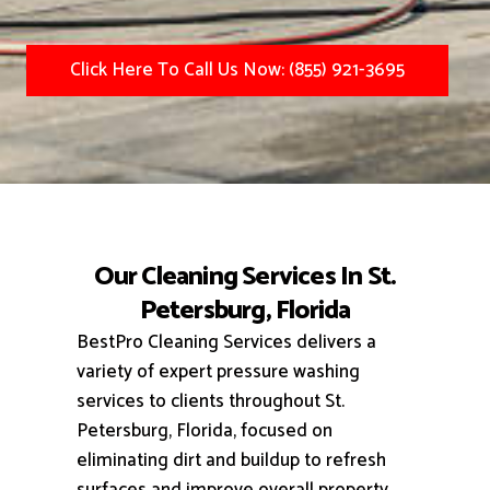
Click Here To Call Us Now: (855) 921-3695
Our Cleaning Services In St.
Petersburg, Florida
BestPro Cleaning Services delivers a
variety of expert pressure washing
services to clients throughout St.
Petersburg, Florida, focused on
eliminating dirt and buildup to refresh