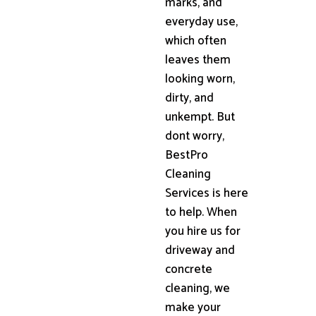
marks, and
everyday use,
which often
leaves them
looking worn,
dirty, and
unkempt. But
dont worry,
BestPro
Cleaning
Services is here
to help. When
you hire us for
driveway and
concrete
cleaning, we
make your