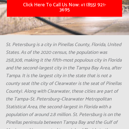
Click Here To Call Us Now: +1 (855) 921-
3695
St. Petersburg is a city in Pinellas County, Florida, United
States. As of the 2020 census, the population was
258,308, making it the fifth-most populous city in Florida
and the second-largest city in the Tampa Bay Area, after
Tampa. It is the largest city in the state that is not a
county seat (the city of Clearwater is the seat of Pinellas
County). Along with Clearwater, these cities are part of
the Tampa–St. Petersburg–Clearwater Metropolitan
Statistical Area, the second-largest in Florida with a
population of around 2.8 million. St. Petersburg is on the
Pinellas peninsula between Tampa Bay and the Gulf of