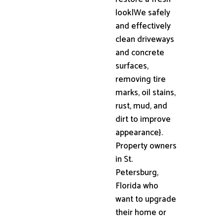
look|We safely
and effectively
clean driveways
and concrete
surfaces,
removing tire
marks, oil stains,
rust, mud, and
dirt to improve
appearance}.
Property owners
in St.
Petersburg,
Florida who
want to upgrade
their home or