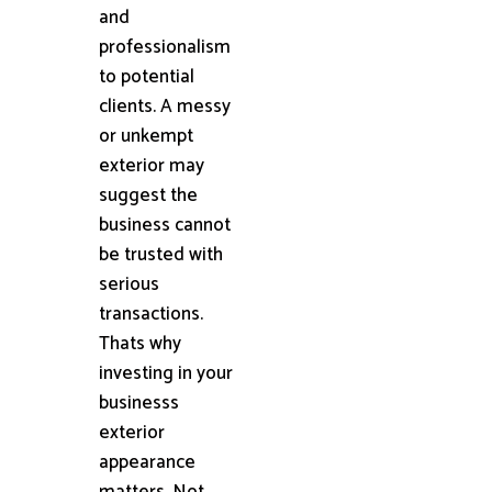
and
professionalism
to potential
clients. A messy
or unkempt
exterior may
suggest the
business cannot
be trusted with
serious
transactions.
Thats why
investing in your
businesss
exterior
appearance
matters. Not