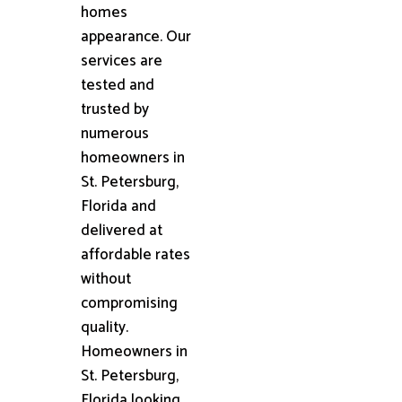
homes
appearance. Our
services are
tested and
trusted by
numerous
homeowners in
St. Petersburg,
Florida and
delivered at
affordable rates
without
compromising
quality.
Homeowners in
St. Petersburg,
Florida looking