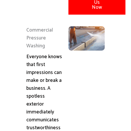
Us
Now
Commercial
Pressure
Washing
Everyone knows
that first
impressions can
make or break a
business. A
spotless
exterior
immediately
communicates
trustworthiness