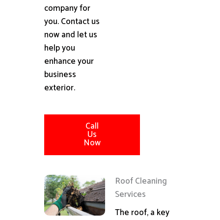
company for
you. Contact us
now and let us
help you
enhance your
business
exterior.
Call
Us
Now
Roof Cleaning
Services
The roof, a key