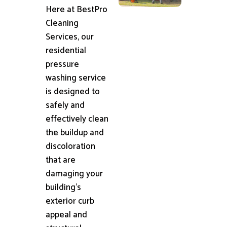
Here at BestPro
Cleaning
Services, our
residential
pressure
washing service
is designed to
safely and
effectively clean
the buildup and
discoloration
that are
damaging your
building's
exterior curb
appeal and