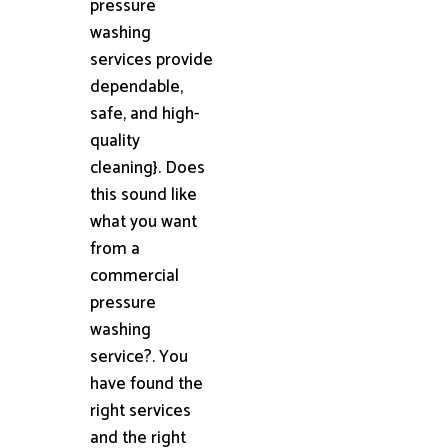
pressure
washing
services provide
dependable,
safe, and high-
quality
cleaning}. Does
this sound like
what you want
from a
commercial
pressure
washing
service?. You
have found the
right services
and the right