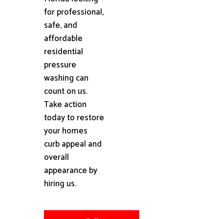
for professional,
safe, and
affordable
residential
pressure
washing can
count on us.
Take action
today to restore
your homes
curb appeal and
overall
appearance by
hiring us.