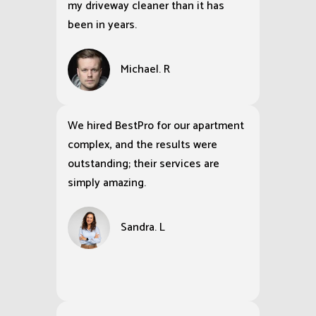
my driveway cleaner than it has
been in years.
Michael. R
We hired BestPro for our apartment
complex, and the results were
outstanding; their services are
simply amazing.
Sandra. L