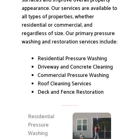
surfaces and improve overall property
appearance.
Our services are available to
all types of properties, whether
residential or commercial, and
regardless of size.
Our primary pressure
washing and restoration services include:
Residential Pressure Washing
Driveway and Concrete Cleaning
Commercial Pressure Washing
Roof Cleaning Services
Deck and Fence Restoration
Residential
Pressure
Washing