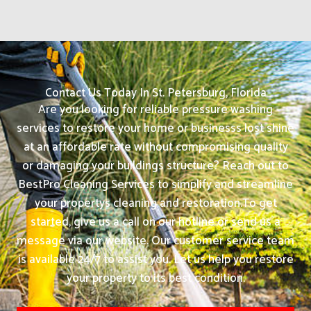
Contact Us Today In St. Petersburg, Florida
Are you looking for reliable pressure washing
services to restore your home or businesss lost shine
at an affordable rate without compromising quality
or damaging your buildings structure? Reach out to
BestPro Cleaning Services to simplify and streamline
your propertys cleaning and restoration.
To get
started, give us a call on our hotline or send us a
message via our website. Our customer service team
is available 24/7 to assist you. Let us help you restore
your property to its best condition.