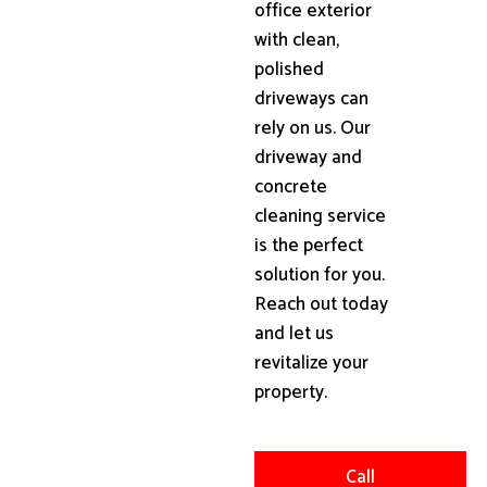
office exterior
with clean,
polished
driveways can
rely on us. Our
driveway and
concrete
cleaning service
is the perfect
solution for you.
Reach out today
and let us
revitalize your
property.
Call