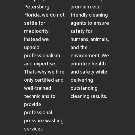
Petersburg,
premium eco-
Florida, we do not
friendly cleaning
settle for
agents to ensure
mediocrity,
safety for
instead we
humans, animals,
uphold
and the
professionalism
environment. We
and expertise.
prioritize health
Thats why we hire
and safety while
only certified and
delivering
well-trained
outstanding
technicians to
cleaning results.
provide
professional
pressure washing
services