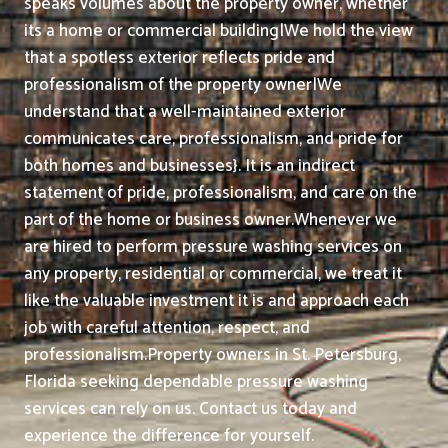
speaks volumes about the property owner, whether
its a home or commercial building|We hold the view
that a spotless exterior reflects pride and
professionalism of the property owner|We
understand that a well-maintained exterior
communicates care, professionalism, and pride for
both homes and businesses}. It is an indirect
statement of pride, professionalism, and care on the
part of the home or business owner.
Whenever we
are hired to perform pressure washing services on
any property, residential or commercial, we treat it
like the valuable investment it is and approach each
job with careful attention, respect, and
professionalism.
Property owners in St. Petersburg,
Florida seeking dependable pressure washing
services can rely on us. Contact us today and
experience the difference for yourself.