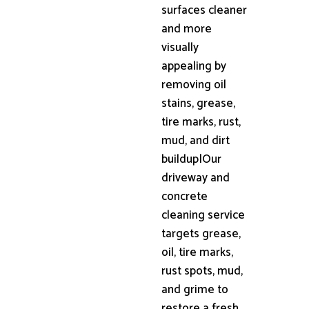
surfaces cleaner
and more
visually
appealing by
removing oil
stains, grease,
tire marks, rust,
mud, and dirt
buildup|Our
driveway and
concrete
cleaning service
targets grease,
oil, tire marks,
rust spots, mud,
and grime to
restore a fresh