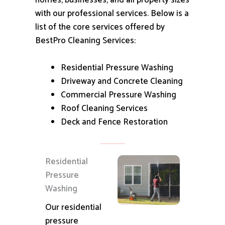
homes, businesses, and all property sizes
with our professional services.
Below is a
list of the core services offered by
BestPro Cleaning Services:
Residential Pressure Washing
Driveway and Concrete Cleaning
Commercial Pressure Washing
Roof Cleaning Services
Deck and Fence Restoration
Residential
Pressure
Washing
Our residential
pressure