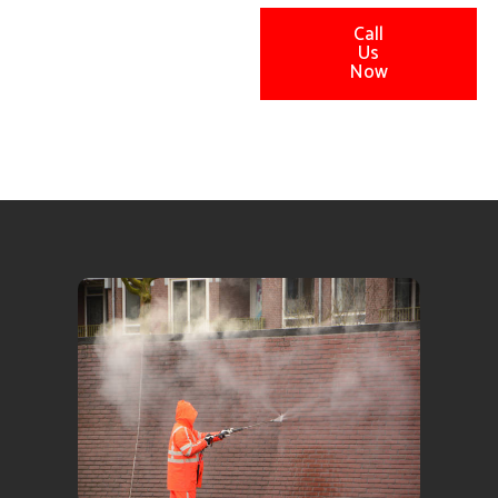
Call
Us
Now