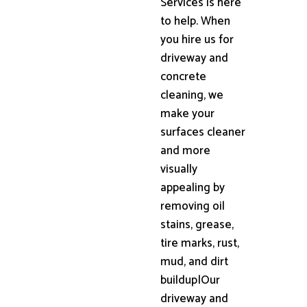
Services is here
to help. When
you hire us for
driveway and
concrete
cleaning, we
make your
surfaces cleaner
and more
visually
appealing by
removing oil
stains, grease,
tire marks, rust,
mud, and dirt
buildup|Our
driveway and