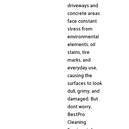
driveways and
concrete areas
face constant
stress from
environmental
elements, oil
stains, tire
marks, and
everyday use,
causing the
surfaces to look
dull, grimy, and
damaged. But
dont worry,
BestPro
Cleaning