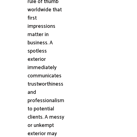
rule of thumb
worldwide that
first
impressions
matter in
business. A
spotless
exterior
immediately
communicates
trustworthiness
and
professionalism
to potential
clients. A messy
or unkempt
exterior may