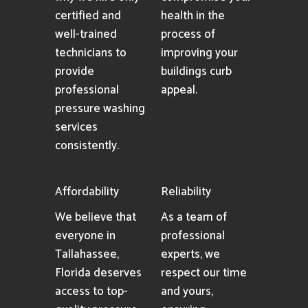
certified and
health in the
well-trained
process of
technicians to
improving your
provide
buildings curb
professional
appeal.
pressure washing
services
consistently.
Affordability
Reliability
We believe that
As a team of
everyone in
professional
Tallahassee,
experts, we
Florida deserves
respect our time
access to top-
and yours,