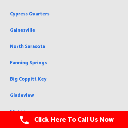
Cypress Quarters
Gainesville
North Sarasota
Fanning Springs
Big Coppitt Key
Gladeview
St. Leo
Click Here To Call Us Now