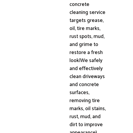
concrete
cleaning service
targets grease,
oil, tire marks,
rust spots, mud,
and grime to
restore a fresh
look|We safely
and effectively
clean driveways
and concrete
surfaces,
removing tire
marks, oil stains,
rust, mud, and
dirt to improve
appearance}.