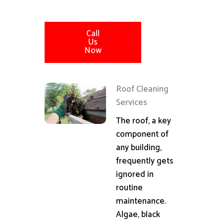
Call
Us
Now
Roof Cleaning
Services
The roof, a key
component of
any building,
frequently gets
ignored in
routine
maintenance.
Algae, black