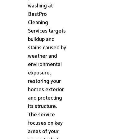
washing at
BestPro
Cleaning
Services targets
buildup and
stains caused by
weather and
environmental
exposure,
restoring your
homes exterior
and protecting
its structure.
The service
focuses on key
areas of your