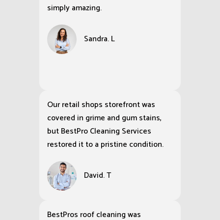
simply amazing.
Sandra. L
Our retail shops storefront was
covered in grime and gum stains,
but BestPro Cleaning Services
restored it to a pristine condition.
David. T
BestPros roof cleaning was