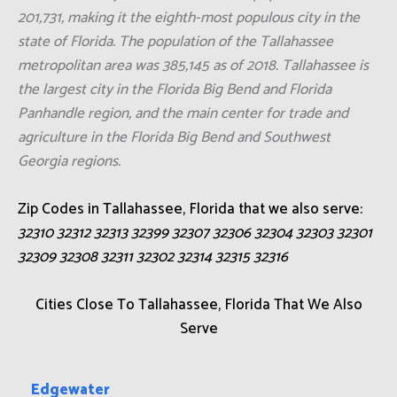
201,731, making it the eighth-most populous city in the
state of Florida. The population of the Tallahassee
metropolitan area was 385,145 as of 2018. Tallahassee is
the largest city in the Florida Big Bend and Florida
Panhandle region, and the main center for trade and
agriculture in the Florida Big Bend and Southwest
Georgia regions.
Zip Codes in Tallahassee, Florida that we also serve:
32310 32312 32313 32399 32307 32306 32304 32303 32301
32309 32308 32311 32302 32314 32315 32316
Cities Close To Tallahassee, Florida That We Also
Serve
Edgewater