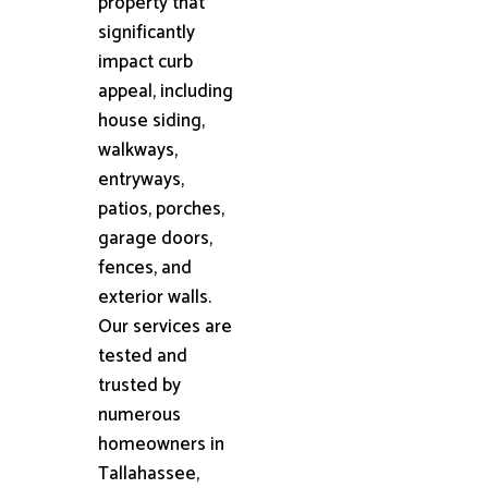
property that
significantly
impact curb
appeal, including
house siding,
walkways,
entryways,
patios, porches,
garage doors,
fences, and
exterior walls.
Our services are
tested and
trusted by
numerous
homeowners in
Tallahassee,