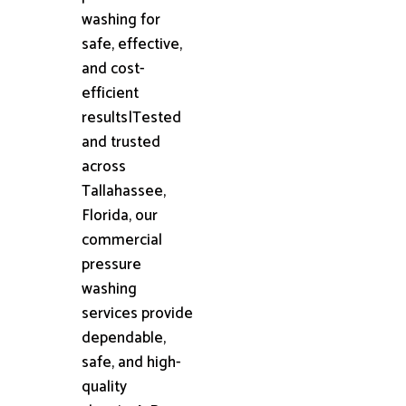
washing for
safe, effective,
and cost-
efficient
results|Tested
and trusted
across
Tallahassee,
Florida, our
commercial
pressure
washing
services provide
dependable,
safe, and high-
quality