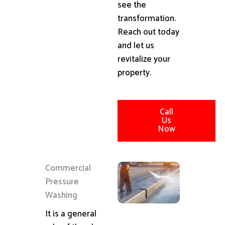
see the
transformation.
Reach out today
and let us
revitalize your
property.
Call
Us
Now
Commercial
Pressure
Washing
It is a general