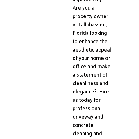
Are you a
property owner
in Tallahassee,
Florida looking
to enhance the
aesthetic appeal
of your home or
office and make
a statement of
cleanliness and
elegance?. Hire
us today for
professional
driveway and
concrete
cleaning and