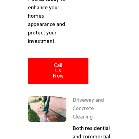
enhance your
homes
appearance and
protect your
investment.
Call
Us
Now
Driveway and
Concrete
Cleaning
Both residential
and commercial