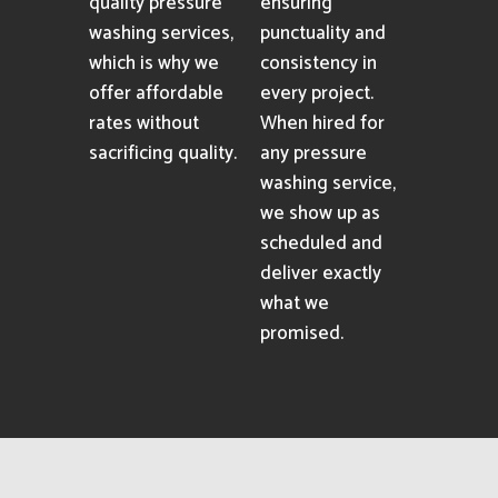
quality pressure
ensuring
washing services,
punctuality and
which is why we
consistency in
offer affordable
every project.
rates without
When hired for
sacrificing quality.
any pressure
washing service,
we show up as
scheduled and
deliver exactly
what we
promised.