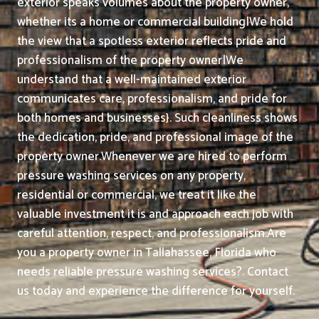
exterior speaks volumes about the property owner,
whether its a home or commercial building|We hold
the view that a spotless exterior reflects pride and
professionalism of the property owner|We
understand that a well-maintained exterior
communicates care, professionalism, and pride for
both homes and businesses}. Such cleanliness shows
the dedication, pride, and professional image of the
property owner.
Whenever we are hired to perform
pressure washing services on any property,
residential or commercial, we treat it like the
valuable investment it is and approach each job with
careful attention, respect, and professionalism.
Are
you a property owner in Tallahassee, Florida who
needs reliable pressure washing services?. Contact
us today and experience the difference for yourself.