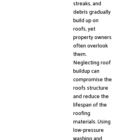
streaks, and
debris gradually
build up on
roofs, yet
property owners
often overlook
them.
Neglecting roof
buildup can
compromise the
roofs structure
and reduce the
lifespan of the
roofing
materials. Using
low-pressure
washing and