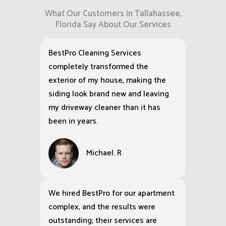
What Our Customers in Tallahassee,
Florida Say About Our Services
BestPro Cleaning Services
completely transformed the
exterior of my house, making the
siding look brand new and leaving
my driveway cleaner than it has
been in years.
Michael. R
We hired BestPro for our apartment
complex, and the results were
outstanding; their services are