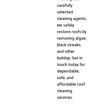
carefully
selected
cleaning agents,
we safely
restore roofs by
removing algae,
black streaks,
and other
buildup. Get in
touch today for
dependable,
safe, and
affordable roof
cleaning
services.