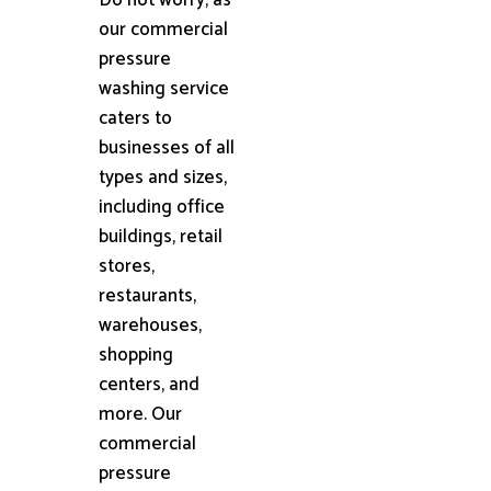
our commercial
pressure
washing service
caters to
businesses of all
types and sizes,
including office
buildings, retail
stores,
restaurants,
warehouses,
shopping
centers, and
more. Our
commercial
pressure