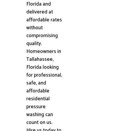
Florida and
delivered at
affordable rates
without
compromising
quality.
Homeowners in
Tallahassee,
Florida looking
for professional,
safe, and
affordable
residential
pressure
washing can
count on us.
Hire us today to