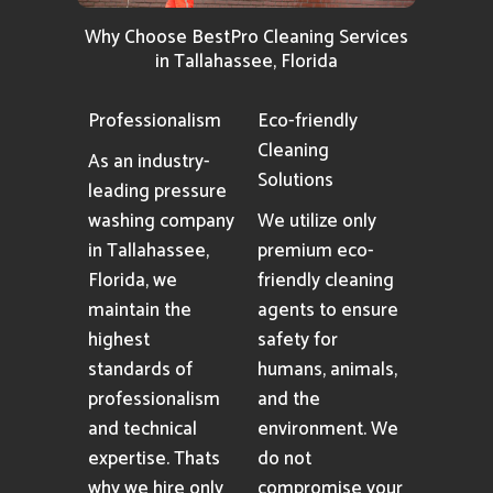
Why Choose BestPro Cleaning Services
in Tallahassee, Florida
Professionalism
Eco-friendly
Cleaning
As an industry-
Solutions
leading pressure
washing company
We utilize only
in Tallahassee,
premium eco-
Florida, we
friendly cleaning
maintain the
agents to ensure
highest
safety for
standards of
humans, animals,
professionalism
and the
and technical
environment. We
expertise. Thats
do not
why we hire only
compromise your