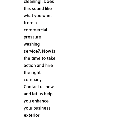
cleaning}. Does
this sound like
what you want
from a
commercial
pressure
washing
service?. Now is
the time to take
action and hire
the right
company.
Contact us now
and let us help
you enhance
your business
exterior.