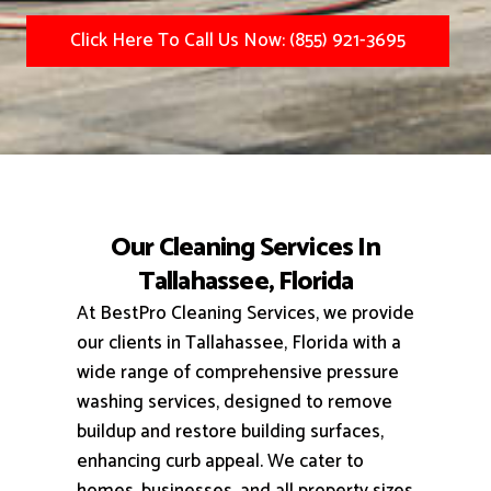
Click Here To Call Us Now: (855) 921-3695
Our Cleaning Services In
Tallahassee, Florida
At BestPro Cleaning Services, we provide
our clients in Tallahassee, Florida with a
wide range of comprehensive pressure
washing services, designed to remove
buildup and restore building surfaces,
enhancing curb appeal.
We cater to