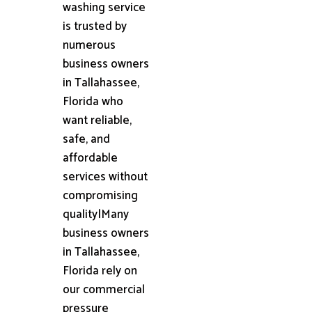
washing service
is trusted by
numerous
business owners
in Tallahassee,
Florida who
want reliable,
safe, and
affordable
services without
compromising
quality|Many
business owners
in Tallahassee,
Florida rely on
our commercial
pressure