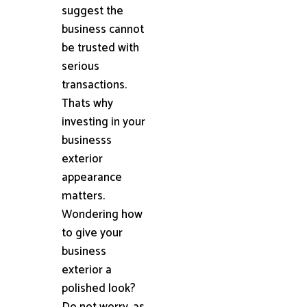
suggest the
business cannot
be trusted with
serious
transactions.
Thats why
investing in your
businesss
exterior
appearance
matters.
Wondering how
to give your
business
exterior a
polished look?
Do not worry, as