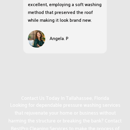
excellent, employing a soft washing
method that preserved the roof
while making it look brand new.
Angela. P
Contact Us Today In Tallahassee, Florida
Looking for dependable pressure washing services
that rejuvenate your home or business without
harming the structure or breaking the bank? Contact
BestPro Cleaning Services to make the process of