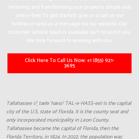
restoring and transforming your property simple and
stress-free.
To get started, give us a call on our
hotline or send us a message via our website. Our
customer service team is available 24/7 to assist you.
We look forward to working with you.
Click Here To Call Us Now: +1 (855) 921-
3695
Tallahassee (/ˌtæləˈhæsi/ TAL-ə-HASS-ee) is the capital
city of the U.S. state of Florida. It is the county seat and
only incorporated municipality in Leon County.
Tallahassee became the capital of Florida, then the
Florida Territory, in 1824. In 2022, the population was