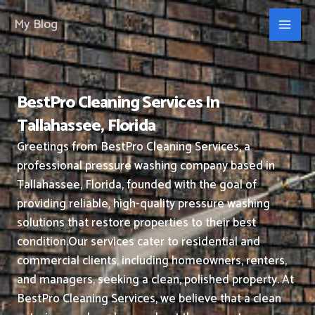
Skip
My Blog
to
content
BestPro Cleaning Services In
Tallahassee, Florida
Greetings from BestPro Cleaning Services, a
professional pressure washing company based in
Tallahassee, Florida, founded with the goal of
providing reliable, high-quality pressure washing
solutions that restore properties to their best
condition.
Our services cater to residential and
commercial clients, including homeowners, renters,
and managers, seeking a clean, polished property.
At
BestPro Cleaning Services, we believe that a clean