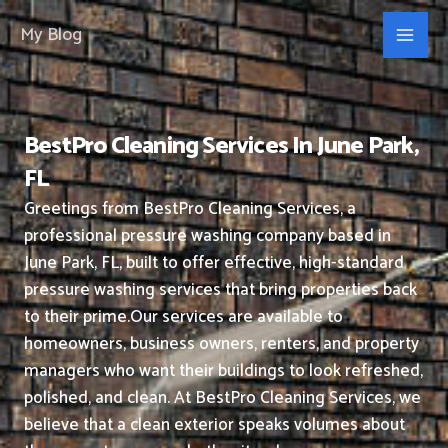
Skip
My Blog
to
content
BestPro Cleaning Services In June Park,
FL
Greetings from BestPro Cleaning Services, a
professional pressure washing company based in
June Park, FL, built to offer effective, high-standard
pressure washing services that bring properties back
to their prime.
Our services are available to
homeowners, business owners, renters, and property
managers who want their buildings to look refreshed,
polished, and clean.
At BestPro Cleaning Services, we
believe that a clean exterior speaks volumes about