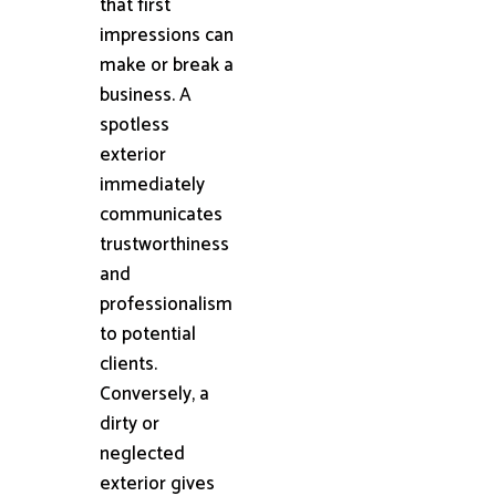
that first
impressions can
make or break a
business. A
spotless
exterior
immediately
communicates
trustworthiness
and
professionalism
to potential
clients.
Conversely, a
dirty or
neglected
exterior gives