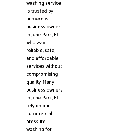
washing service
is trusted by
numerous
business owners
in June Park, FL
who want
reliable, safe,
and affordable
services without
compromising
quality|Many
business owners
in June Park, FL
rely on our
commercial
pressure
washing for