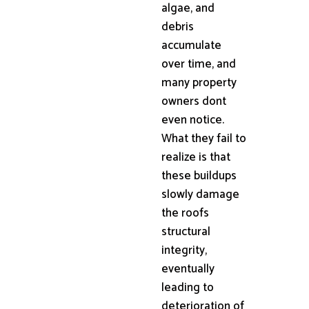
algae, and
debris
accumulate
over time, and
many property
owners dont
even notice.
What they fail to
realize is that
these buildups
slowly damage
the roofs
structural
integrity,
eventually
leading to
deterioration of