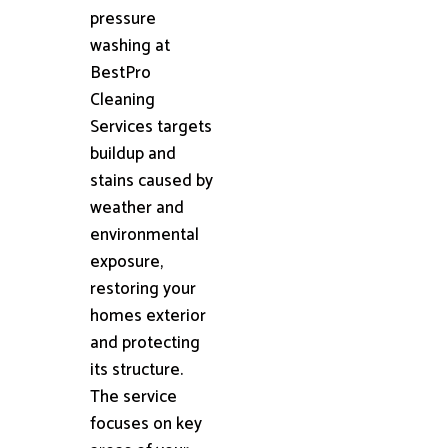
pressure
washing at
BestPro
Cleaning
Services targets
buildup and
stains caused by
weather and
environmental
exposure,
restoring your
homes exterior
and protecting
its structure.
The service
focuses on key