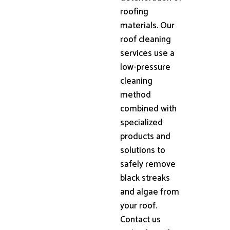
roofing
materials. Our
roof cleaning
services use a
low-pressure
cleaning
method
combined with
specialized
products and
solutions to
safely remove
black streaks
and algae from
your roof.
Contact us