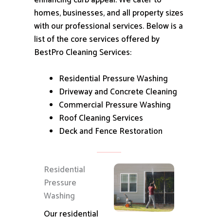
enhancing curb appeal.
We cater to
homes, businesses, and all property sizes
with our professional services.
Below is a
list of the core services offered by
BestPro Cleaning Services:
Residential Pressure Washing
Driveway and Concrete Cleaning
Commercial Pressure Washing
Roof Cleaning Services
Deck and Fence Restoration
Residential
Pressure
Washing
Our residential