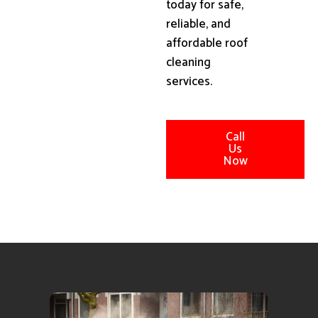
today for safe,
reliable, and
affordable roof
cleaning
services.
Call
Us
Now