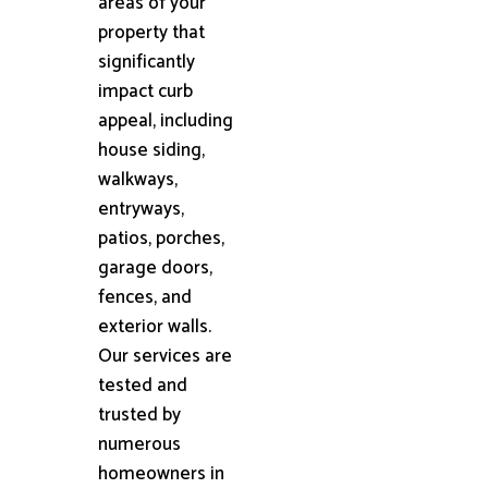
areas of your
property that
significantly
impact curb
appeal, including
house siding,
walkways,
entryways,
patios, porches,
garage doors,
fences, and
exterior walls.
Our services are
tested and
trusted by
numerous
homeowners in