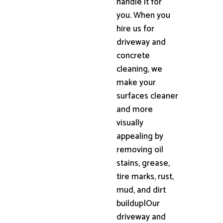
handle it for
you. When you
hire us for
driveway and
concrete
cleaning, we
make your
surfaces cleaner
and more
visually
appealing by
removing oil
stains, grease,
tire marks, rust,
mud, and dirt
buildup|Our
driveway and