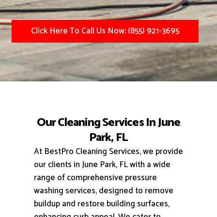
Click Here To Call Us Now: (855) 921-3695
Our Cleaning Services In June
Park, FL
At BestPro Cleaning Services, we provide
our clients in June Park, FL with a wide
range of comprehensive pressure
washing services, designed to remove
buildup and restore building surfaces,