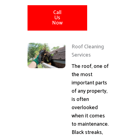
Call
Us
Now
Roof Cleaning
Services
The roof, one of
the most
important parts
of any property,
is often
overlooked
when it comes
to maintenance.
Black streaks,