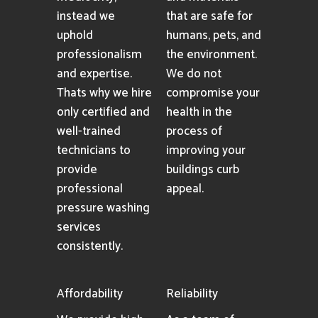
instead we
that are safe for
uphold
humans, pets, and
professionalism
the environment.
and expertise.
We do not
Thats why we hire
compromise your
only certified and
health in the
well-trained
process of
technicians to
improving your
provide
buildings curb
professional
appeal.
pressure washing
services
consistently.
Affordability
Reliability