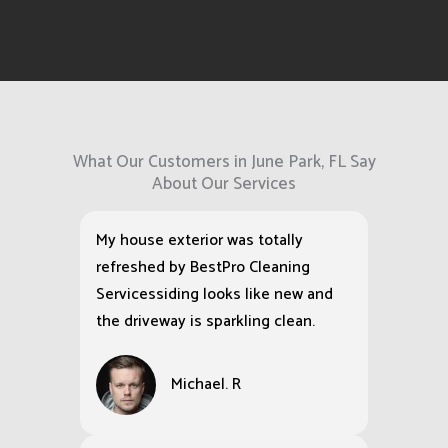
What Our Customers in June Park, FL Say
About Our Services
My house exterior was totally
refreshed by BestPro Cleaning
Servicessiding looks like new and
the driveway is sparkling clean.
Michael. R