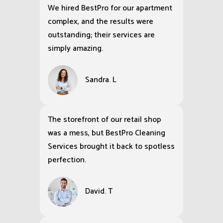
We hired BestPro for our apartment
complex, and the results were
outstanding; their services are
simply amazing.
Sandra. L
The storefront of our retail shop
was a mess, but BestPro Cleaning
Services brought it back to spotless
perfection.
David. T