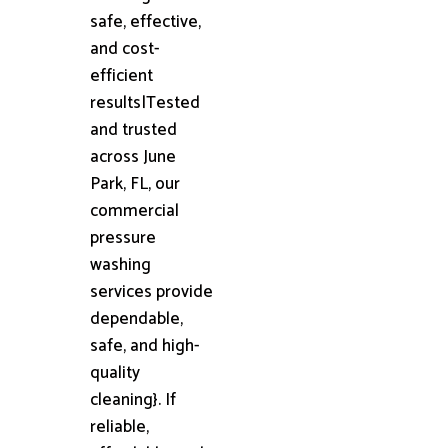
safe, effective,
and cost-
efficient
results|Tested
and trusted
across June
Park, FL, our
commercial
pressure
washing
services provide
dependable,
safe, and high-
quality
cleaning}. If
reliable,