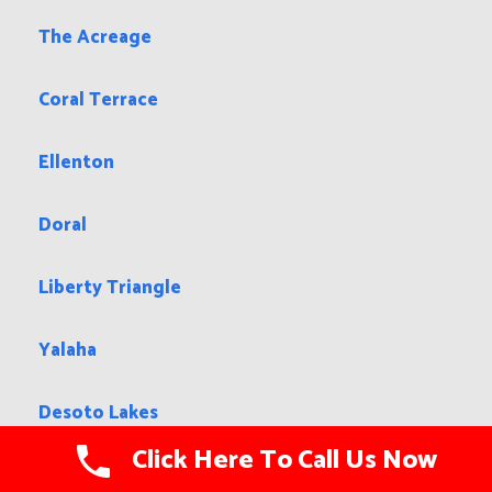
The Acreage
Coral Terrace
Ellenton
Doral
Liberty Triangle
Yalaha
Desoto Lakes
Click Here To Call Us Now
Pinewood