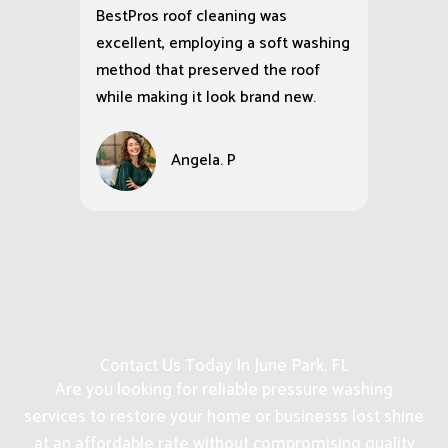
BestPros roof cleaning was
excellent, employing a soft washing
method that preserved the roof
while making it look brand new.
Angela. P
Contact Us Today In June Park, FL
Are you looking for reliable pressure washing
services to restore your home or businesss lost shine
at an affordable rate without compromising quality