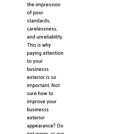
the impression
of poor
standards,
carelessness,
and unreliability.
This is why
paying attention
to your
businesss
exterior is so
important. Not
sure how to
improve your
businesss
exterior
appearance? Do
not worry, as our