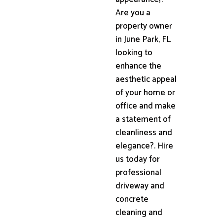
Are you a
property owner
in June Park, FL
looking to
enhance the
aesthetic appeal
of your home or
office and make
a statement of
cleanliness and
elegance?. Hire
us today for
professional
driveway and
concrete
cleaning and