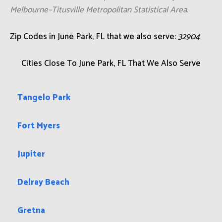
Melbourne–Titusville Metropolitan Statistical Area.
Zip Codes in June Park, FL that we also serve:
32904
Cities Close To June Park, FL That We Also Serve
Tangelo Park
Fort Myers
Jupiter
Delray Beach
Gretna