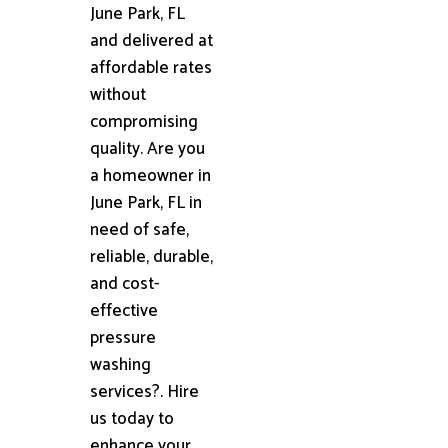
June Park, FL
and delivered at
affordable rates
without
compromising
quality. Are you
a homeowner in
June Park, FL in
need of safe,
reliable, durable,
and cost-
effective
pressure
washing
services?. Hire
us today to
enhance your