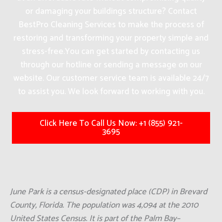
or damaging your buildings structure? Contact
BestPro Cleaning Services to make the process of
restoring and transforming your property simple and
stress-free.
You can get started by contacting us
through our hotline or sending a message on our
website. Our customer service team is available 24/7
to assist you. We look forward to working with you.
Click Here To Call Us Now: +1 (855) 921-
3695
June Park is a census-designated place (CDP) in Brevard
County, Florida. The population was 4,094 at the 2010
United States Census. It is part of the Palm Bay–