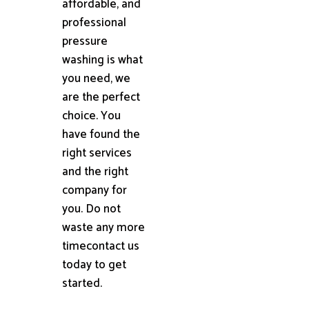
affordable, and
professional
pressure
washing is what
you need, we
are the perfect
choice. You
have found the
right services
and the right
company for
you. Do not
waste any more
timecontact us
today to get
started.