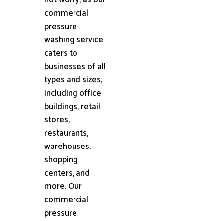
commercial
pressure
washing service
caters to
businesses of all
types and sizes,
including office
buildings, retail
stores,
restaurants,
warehouses,
shopping
centers, and
more. Our
commercial
pressure