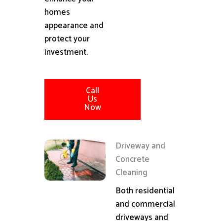
homes
appearance and
protect your
investment.
Call
Us
Now
Driveway and
Concrete
Cleaning
Both residential
and commercial
driveways and