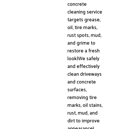
concrete
cleaning service
targets grease,
oil, tire marks,
rust spots, mud,
and grime to
restore a fresh
look|We safely
and effectively
clean driveways
and concrete
surfaces,
removing tire
marks, oil stains,
rust, mud, and
dirt to improve
appearance}.