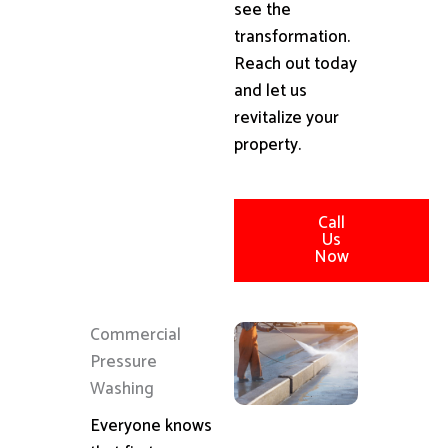
see the
transformation.
Reach out today
and let us
revitalize your
property.
Call
Us
Now
Commercial
Pressure
Washing
Everyone knows