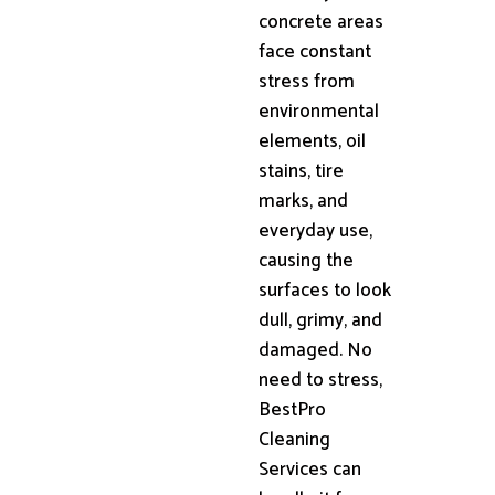
concrete areas
face constant
stress from
environmental
elements, oil
stains, tire
marks, and
everyday use,
causing the
surfaces to look
dull, grimy, and
damaged. No
need to stress,
BestPro
Cleaning
Services can