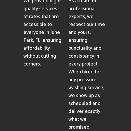
We provide high-
As a team of
quality services
professional
at rates that are
experts, we
accessible to
respect our time
everyone in June
and yours,
Park, FL, ensuring
ensuring
affordability
punctuality and
without cutting
consistency in
corners.
every project.
When hired for
any pressure
washing service,
we show up as
scheduled and
deliver exactly
what we
promised.