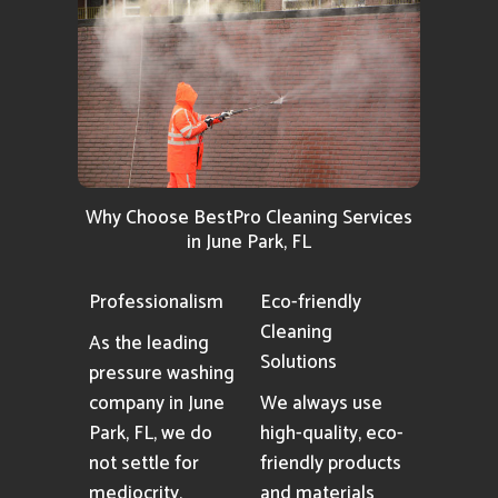
Why Choose BestPro Cleaning Services
in June Park, FL
Professionalism
Eco-friendly
Cleaning
As the leading
Solutions
pressure washing
company in June
We always use
Park, FL, we do
high-quality, eco-
not settle for
friendly products
mediocrity,
and materials