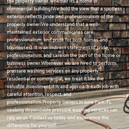
the property owner, whether its a home or
commercial building|We hold the view that a spotless
exterior reflects pride and professionalism of the
property owner|We understand that a well-
maintained exterior communicates care,
professionalism, and pride for both homes and
businesses}. It is an indirect statement of pride,
professionalism, and care on the part of the home or
business owner.
Whenever we are hired to perform
pressure washing services on any property,
residential or commercial, we treat it like the
valuable investment it is and approach each job with
careful attention, respect, and
professionalism.
Property owners in June Park, FL
seeking dependable pressure washing services can
rely on us. Contact us today and experience the
difference for yourself.