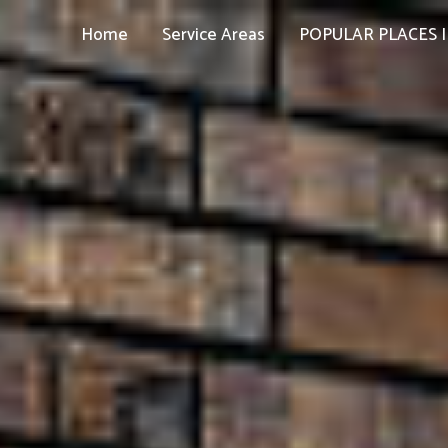
Home
Service Areas
POPULAR PLACES I