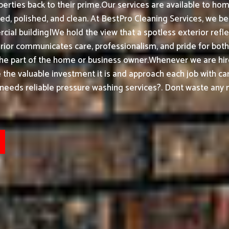
erties back to their prime.
Our services are available to ho
ed, polished, and clean.
At BestPro Cleaning Services, we be
ial building|We hold the view that a spotless exterior refle
or communicates care, professionalism, and pride for both h
the part of the home or business owner.
Whenever we are hir
ke the valuable investment it is and approach each job with ca
needs reliable pressure washing services?. Dont waste any m