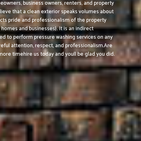
meowners, business owners, renters, and property
lieve that a clean exterior speaks volumes about
cts pride and professionalism of the property
omes and businesses}. It is an indirect
ed to perform pressure washing services on any
reful attention, respect, and professionalism.
Are
ore timehire us today and youll be glad you did.