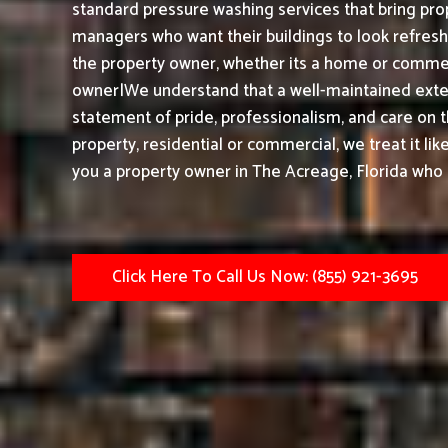
standard pressure washing services that bring prop
managers who want their buildings to look refresh
the property owner, whether its a home or commerc
owner|We understand that a well-maintained exteri
statement of pride, professionalism, and care on 
property, residential or commercial, we treat it li
you a property owner in The Acreage, Florida who 
Click Here To Call Us Now: (855) 921-3695