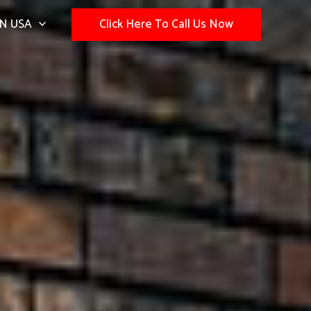
N USA
Click Here To Call Us Now