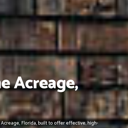
he Acreage,
eage, Florida, built to offer effective, high-