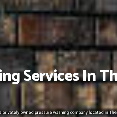
ng Services In T
 privately owned pressure washing company located in The Acr