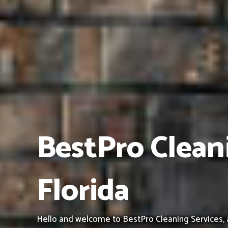
BestPro Cleani
Florida
Hello and welcome to BestPro Cleaning Services, a