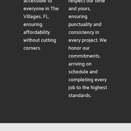
accessible to
respect our time
everyone in The
and yours,
Villages, FL,
ensuring
ensuring
punctuality and
affordability
consistency in
without cutting
every project. We
corners.
honor our
commitments,
arriving on
schedule and
completing every
job to the highest
standards.