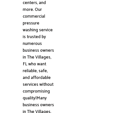
centers, and
more. Our
commercial
pressure
washing service
is trusted by
numerous
business owners
in The Villages,
FL who want
reliable, safe,
and affordable
services without
compromising
quality|Many
business owners
in The Villages,