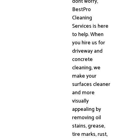
dont worry,
BestPro
Cleaning
Services is here
to help. When
you hire us for
driveway and
concrete
cleaning, we
make your
surfaces cleaner
and more
visually
appealing by
removing oil
stains, grease,
tire marks, rust,