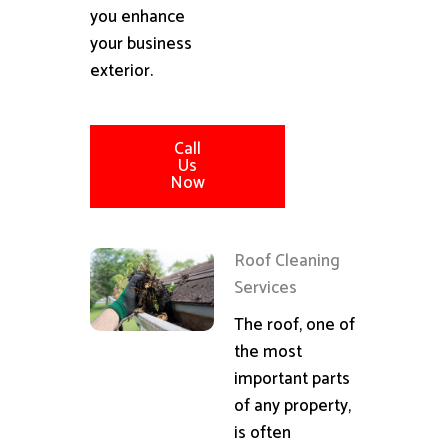
you enhance
your business
exterior.
Call
Us
Now
Roof Cleaning
Services
The roof, one of
the most
important parts
of any property,
is often