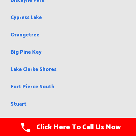
Biscayne Park
Cypress Lake
Orangetree
Big Pine Key
Lake Clarke Shores
Fort Pierce South
Stuart
Bradfordville
Click Here To Call Us Now