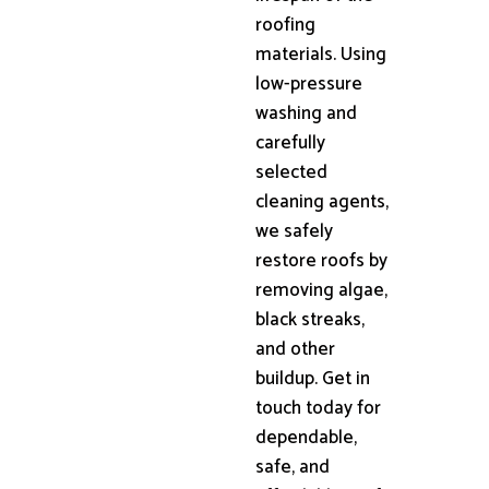
roofing
materials. Using
low-pressure
washing and
carefully
selected
cleaning agents,
we safely
restore roofs by
removing algae,
black streaks,
and other
buildup. Get in
touch today for
dependable,
safe, and