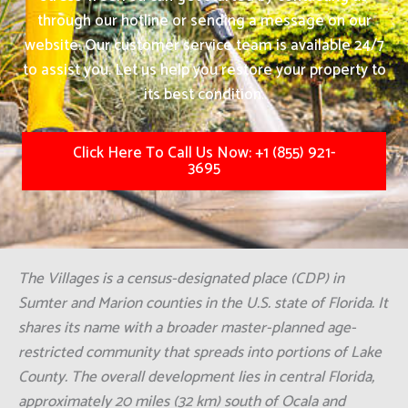
through our hotline or sending a message on our
website. Our customer service team is available 24/7
to assist you. Let us help you restore your property to
its best condition.
Click Here To Call Us Now: +1 (855) 921-
3695
The Villages is a census-designated place (CDP) in
Sumter and Marion counties in the U.S. state of Florida. It
shares its name with a broader master-planned age-
restricted community that spreads into portions of Lake
County. The overall development lies in central Florida,
approximately 20 miles (32 km) south of Ocala and