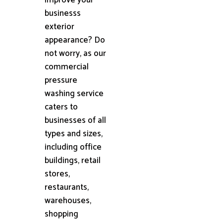
businesss
exterior
appearance? Do
not worry, as our
commercial
pressure
washing service
caters to
businesses of all
types and sizes,
including office
buildings, retail
stores,
restaurants,
warehouses,
shopping