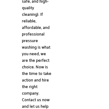
safe, and high-
quality
cleaning}. If
reliable,
affordable, and
professional
pressure
washing is what
you need, we
are the perfect
choice. Now is
the time to take
action and hire
the right
company.
Contact us now
and let us help