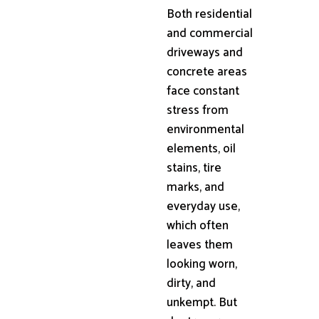
Both residential
and commercial
driveways and
concrete areas
face constant
stress from
environmental
elements, oil
stains, tire
marks, and
everyday use,
which often
leaves them
looking worn,
dirty, and
unkempt. But