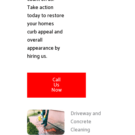
Take action
today to restore
your homes
curb appeal and
overall
appearance by
hiring us.
Call
Us
Now
Driveway and
Concrete
Cleaning