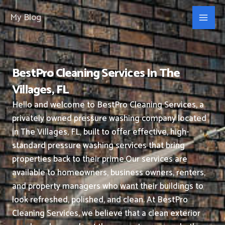
Skip
My Blog
to
content
BestPro Cleaning Services In The
Villages, FL
Hello and welcome to BestPro Cleaning Services, a
privately owned pressure washing company located
in The Villages, FL, built to offer effective, high-
standard pressure washing services that bring
properties back to their prime.
Our services are
available to homeowners, business owners, renters,
and property managers who want their buildings to
look refreshed, polished, and clean.
At BestPro
Cleaning Services, we believe that a clean exterior