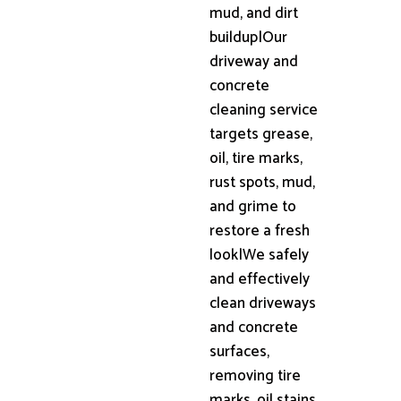
mud, and dirt
buildup|Our
driveway and
concrete
cleaning service
targets grease,
oil, tire marks,
rust spots, mud,
and grime to
restore a fresh
look|We safely
and effectively
clean driveways
and concrete
surfaces,
removing tire
marks, oil stains,