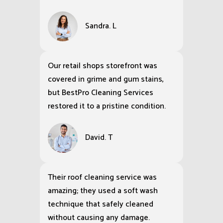
Sandra. L
Our retail shops storefront was
covered in grime and gum stains,
but BestPro Cleaning Services
restored it to a pristine condition.
David. T
Their roof cleaning service was
amazing; they used a soft wash
technique that safely cleaned
without causing any damage.