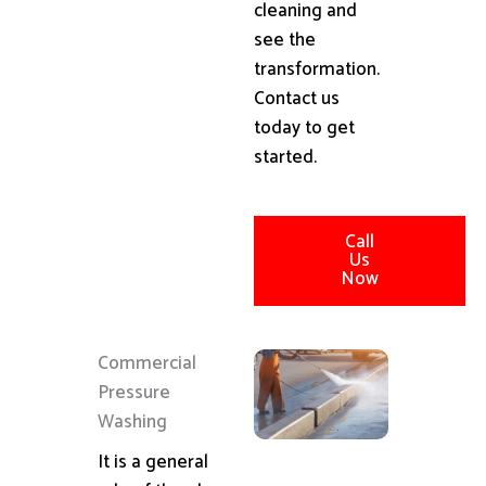
cleaning and
see the
transformation.
Contact us
today to get
started.
Call
Us
Now
Commercial
Pressure
Washing
It is a general