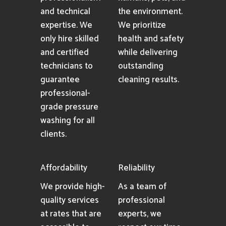
and technical
the environment.
expertise. We
We prioritize
only hire skilled
health and safety
and certified
while delivering
technicians to
outstanding
guarantee
cleaning results.
professional-
grade pressure
washing for all
clients.
Affordability
Reliability
We provide high-
As a team of
quality services
professional
at rates that are
experts, we