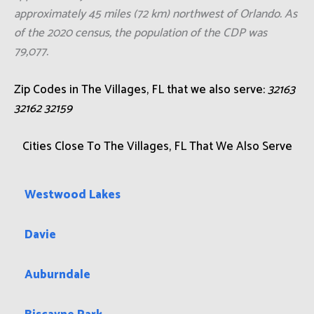
approximately 45 miles (72 km) northwest of Orlando. As
of the 2020 census, the population of the CDP was
79,077.
Zip Codes in The Villages, FL that we also serve:
32163
32162 32159
Cities Close To The Villages, FL That We Also Serve
Westwood Lakes
Davie
Auburndale