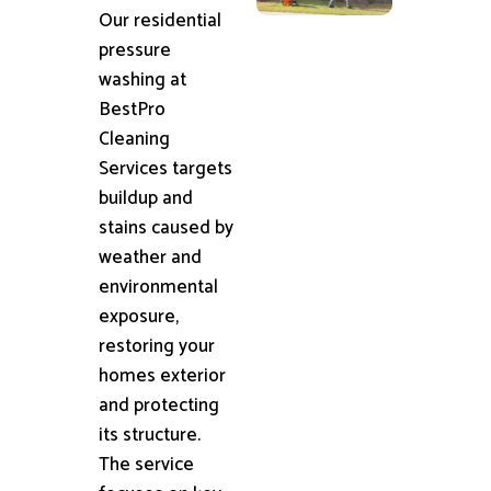
Our residential
pressure
washing at
BestPro
Cleaning
Services targets
buildup and
stains caused by
weather and
environmental
exposure,
restoring your
homes exterior
and protecting
its structure.
The service