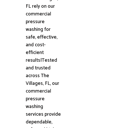
FL rely on our
commercial
pressure
washing for
safe, effective,
and cost-
efficient
results|Tested
and trusted
across The
Villages, FL, our
commercial
pressure
washing
services provide
dependable,