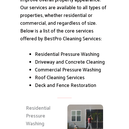
improve overall property appearance.
Our services are available to all types of
properties, whether residential or
commercial, and regardless of size.
Below is a list of the core services
offered by BestPro Cleaning Services:
Residential Pressure Washing
Driveway and Concrete Cleaning
Commercial Pressure Washing
Roof Cleaning Services
Deck and Fence Restoration
Residential
Pressure
Washing