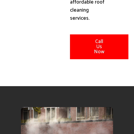
affordable roof
cleaning
services.
Call
Us
Now