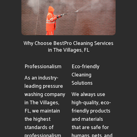
Why Choose BestPro Cleaning Services
in The Villages, FL
Professionalism
Eco-friendly
Cleaning
As an industry-
Solutions
leading pressure
washing company
We always use
in The Villages,
high-quality, eco-
FL, we maintain
friendly products
the highest
and materials
standards of
that are safe for
professionalism
humans, pets, and