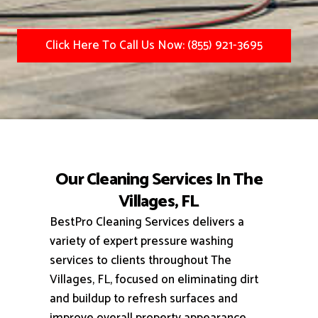
Click Here To Call Us Now: (855) 921-3695
Our Cleaning Services In The
Villages, FL
BestPro Cleaning Services delivers a
variety of expert pressure washing
services to clients throughout The
Villages, FL, focused on eliminating dirt
and buildup to refresh surfaces and