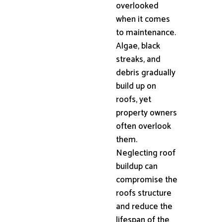
overlooked
when it comes
to maintenance.
Algae, black
streaks, and
debris gradually
build up on
roofs, yet
property owners
often overlook
them.
Neglecting roof
buildup can
compromise the
roofs structure
and reduce the
lifespan of the