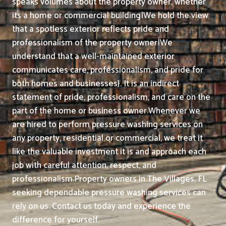
speaks volumes about the property owner, whether
its a home or commercial building|We hold the view
that a spotless exterior reflects pride and
professionalism of the property owner|We
understand that a well-maintained exterior
communicates care, professionalism, and pride for
both homes and businesses}. It is an indirect
statement of pride, professionalism, and care on the
part of the home or business owner.
Whenever we
are hired to perform pressure washing services on
any property, residential or commercial, we treat it
like the valuable investment it is and approach each
job with careful attention, respect, and
professionalism.
Property owners in The Villages, FL
seeking dependable pressure washing services can
rely on us. Contact us today and experience the
difference for yourself.