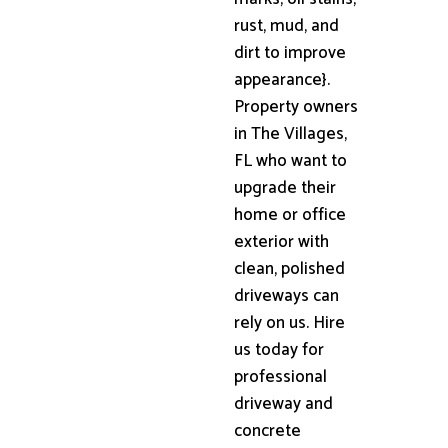
rust, mud, and
dirt to improve
appearance}.
Property owners
in The Villages,
FL who want to
upgrade their
home or office
exterior with
clean, polished
driveways can
rely on us. Hire
us today for
professional
driveway and
concrete