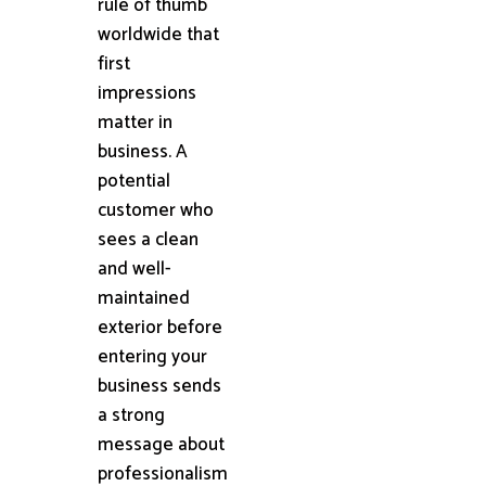
rule of thumb
worldwide that
first
impressions
matter in
business. A
potential
customer who
sees a clean
and well-
maintained
exterior before
entering your
business sends
a strong
message about
professionalism