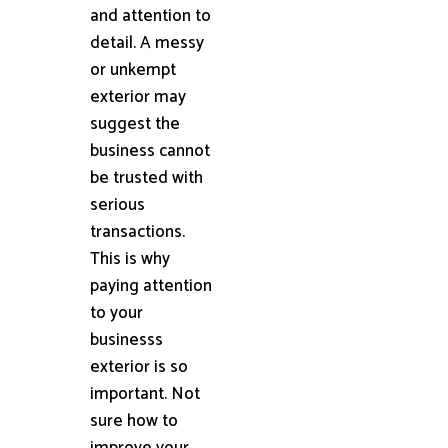
and attention to
detail. A messy
or unkempt
exterior may
suggest the
business cannot
be trusted with
serious
transactions.
This is why
paying attention
to your
businesss
exterior is so
important. Not
sure how to
improve your