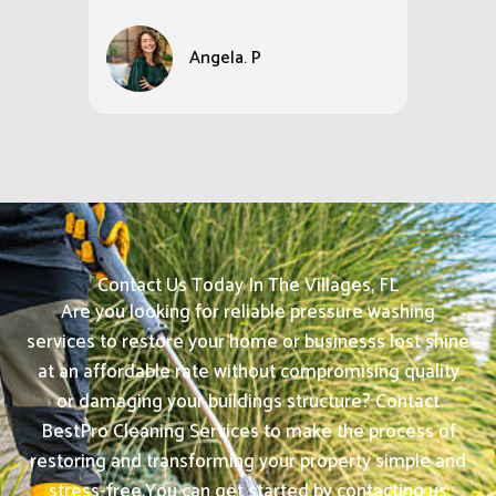
Angela. P
Contact Us Today In The Villages, FL
Are you looking for reliable pressure washing
services to restore your home or businesss lost shine
at an affordable rate without compromising quality
or damaging your buildings structure? Contact
BestPro Cleaning Services to make the process of
restoring and transforming your property simple and
stress-free.
You can get started by contacting us