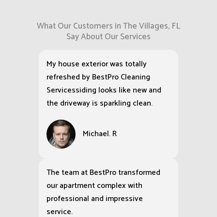
What Our Customers in The Villages, FL
Say About Our Services
My house exterior was totally
refreshed by BestPro Cleaning
Servicessiding looks like new and
the driveway is sparkling clean.
Michael. R
The team at BestPro transformed
our apartment complex with
professional and impressive
service.