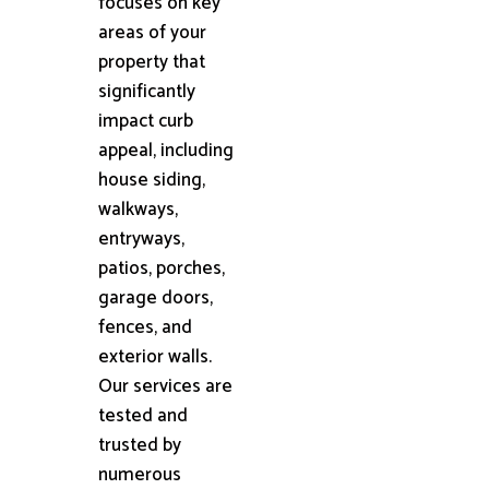
focuses on key
areas of your
property that
significantly
impact curb
appeal, including
house siding,
walkways,
entryways,
patios, porches,
garage doors,
fences, and
exterior walls.
Our services are
tested and
trusted by
numerous