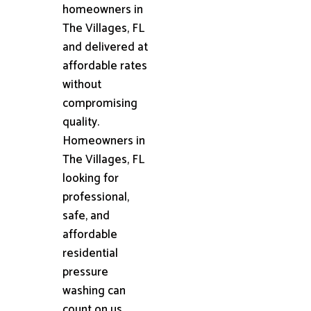
homeowners in
The Villages, FL
and delivered at
affordable rates
without
compromising
quality.
Homeowners in
The Villages, FL
looking for
professional,
safe, and
affordable
residential
pressure
washing can
count on us.