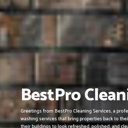
BestPro Cleani
Greetings from BestPro Cleaning Services, a profe
washing services that bring properties back to thei
their buildings to look refreshed, polished, and cl