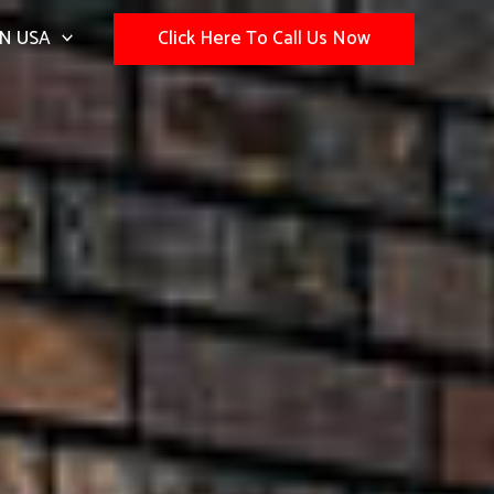
N USA
Click Here To Call Us Now