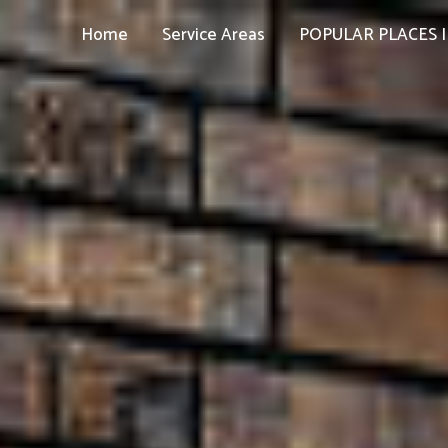
Home
Service Areas
POPULAR PLACES I