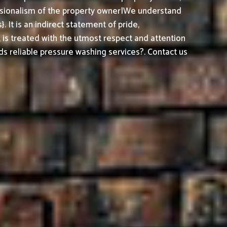
essionalism of the property owner|We understand
It is an indirect statement of pride,
, is treated with the utmost respect and attention
s reliable pressure washing services?. Contact us