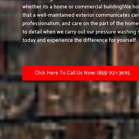
whether its a home or commercial building|We hol
that a well-maintained exterior communicates care,
professionalism, and care on the part of the home
to detail when we carry out our pressure washing s
today and experience the difference for yourself.
Click Here To Call Us Now: (855) 921-3695