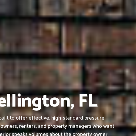
ellington, FL
ilt to offer effective, high-standard pressure
s owners, renters, and property managers who want
terior speaks volumes about the property owner,