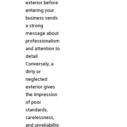
exterior before
entering your
business sends
a strong
message about
professionalism
and attention to
detail.
Conversely, a
dirty or
neglected
exterior gives
the impression
of poor
standards,
carelessness,
and unreliability.