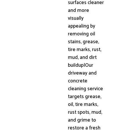
surfaces cleaner
and more
visually
appealing by
removing oil
stains, grease,
tire marks, rust,
mud, and dirt
buildup|Our
driveway and
concrete
cleaning service
targets grease,
oil, tire marks,
rust spots, mud,
and grime to
restore a fresh