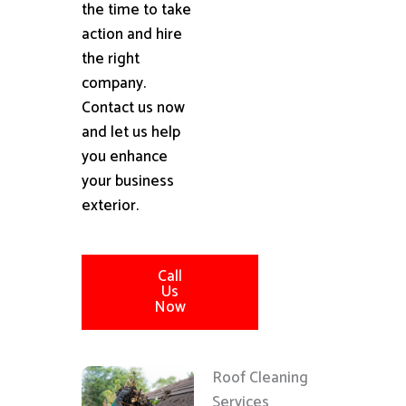
the time to take
action and hire
the right
company.
Contact us now
and let us help
you enhance
your business
exterior.
Call
Us
Now
Roof Cleaning
Services