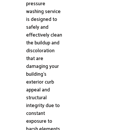
pressure
washing service
is designed to
safely and
effectively clean
the buildup and
discoloration
that are
damaging your
building's
exterior curb
appeal and
structural
integrity due to
constant
exposure to
harsh elements