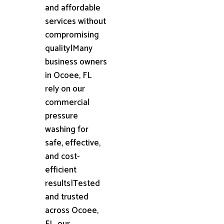
and affordable
services without
compromising
quality|Many
business owners
in Ocoee, FL
rely on our
commercial
pressure
washing for
safe, effective,
and cost-
efficient
results|Tested
and trusted
across Ocoee,
FL, our