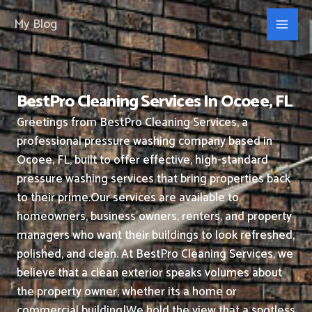
Skip
My Blog
to
content
BestPro Cleaning Services In Ocoee, FL
Greetings from BestPro Cleaning Services, a
professional pressure washing company based in
Ocoee, FL, built to offer effective, high-standard
pressure washing services that bring properties back
to their prime.
Our services are available to
homeowners, business owners, renters, and property
managers who want their buildings to look refreshed,
polished, and clean.
At BestPro Cleaning Services, we
believe that a clean exterior speaks volumes about
the property owner, whether its a home or
commercial building|We hold the view that a spotless