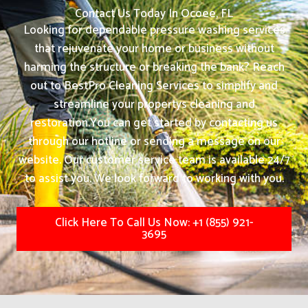
Contact Us Today In Ocoee, FL
Looking for dependable pressure washing services
that rejuvenate your home or business without
harming the structure or breaking the bank? Reach
out to BestPro Cleaning Services to simplify and
streamline your propertys cleaning and
restoration.
You can get started by contacting us
through our hotline or sending a message on our
website. Our customer service team is available 24/7
to assist you. We look forward to working with you.
Click Here To Call Us Now: +1 (855) 921-
3695