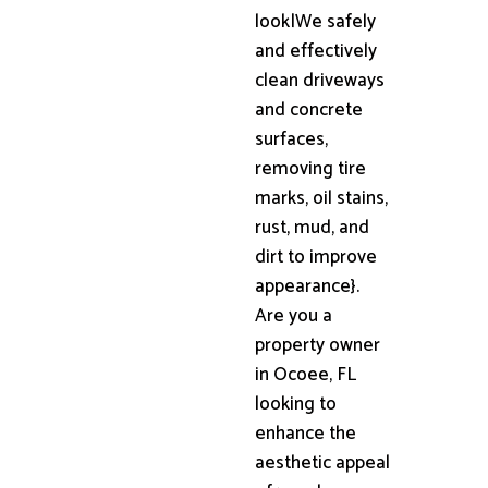
look|We safely
and effectively
clean driveways
and concrete
surfaces,
removing tire
marks, oil stains,
rust, mud, and
dirt to improve
appearance}.
Are you a
property owner
in Ocoee, FL
looking to
enhance the
aesthetic appeal