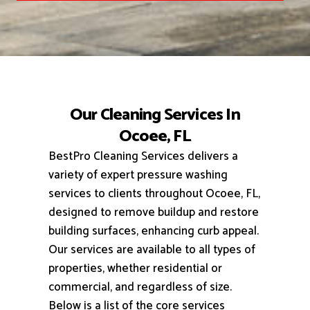
Our Cleaning Services In
Ocoee, FL
BestPro Cleaning Services delivers a
variety of expert pressure washing
services to clients throughout Ocoee, FL,
designed to remove buildup and restore
building surfaces, enhancing curb appeal.
Our services are available to all types of
properties, whether residential or
commercial, and regardless of size.
Below is a list of the core services