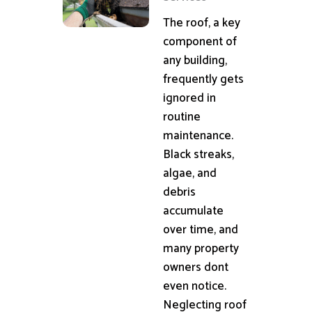
The roof, a key
component of
any building,
frequently gets
ignored in
routine
maintenance.
Black streaks,
algae, and
debris
accumulate
over time, and
many property
owners dont
even notice.
Neglecting roof