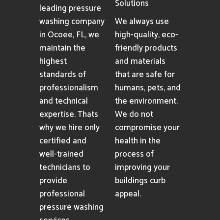
Solutions
leading pressure
washing company
We always use
in Ocoee, FL, we
high-quality, eco-
maintain the
friendly products
highest
and materials
standards of
that are safe for
professionalism
humans, pets, and
and technical
the environment.
expertise. Thats
We do not
why we hire only
compromise your
certified and
health in the
well-trained
process of
technicians to
improving your
provide
buildings curb
professional
appeal.
pressure washing