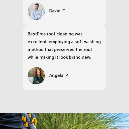
David. T
BestPros roof cleaning was
excellent, employing a soft washing
method that preserved the roof
while making it look brand new.
Angela. P