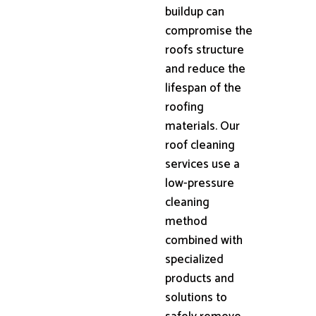
buildup can
compromise the
roofs structure
and reduce the
lifespan of the
roofing
materials. Our
roof cleaning
services use a
low-pressure
cleaning
method
combined with
specialized
products and
solutions to