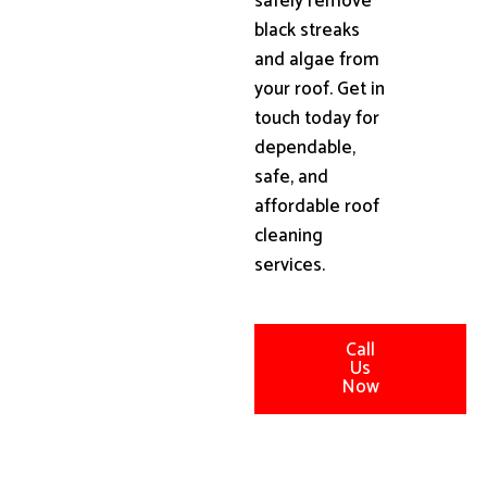
safely remove
black streaks
and algae from
your roof. Get in
touch today for
dependable,
safe, and
affordable roof
cleaning
services.
Call
Us
Now