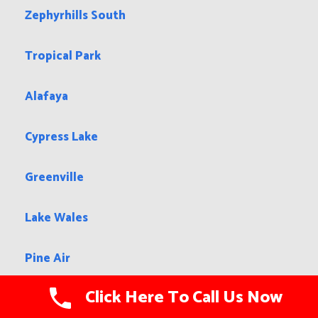
Zephyrhills South
Tropical Park
Alafaya
Cypress Lake
Greenville
Lake Wales
Pine Air
Click Here To Call Us Now
Virginia Gardens