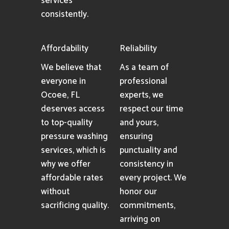
services
consistently.
Affordability
Reliability
We believe that
As a team of
everyone in
professional
Ocoee, FL
experts, we
deserves access
respect our time
to top-quality
and yours,
pressure washing
ensuring
services, which is
punctuality and
why we offer
consistency in
affordable rates
every project. We
without
honor our
sacrificing quality.
commitments,
arriving on