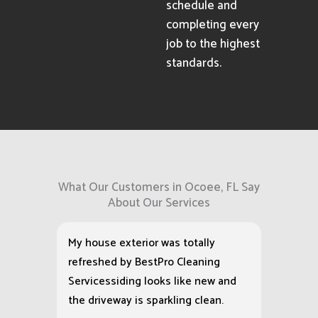
schedule and
completing every
job to the highest
standards.
What Our Customers in Ocoee, FL Say
About Our Services
My house exterior was totally
refreshed by BestPro Cleaning
Servicessiding looks like new and
the driveway is sparkling clean.