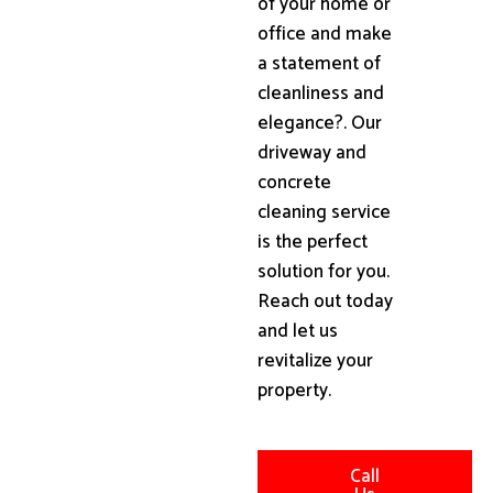
of your home or
office and make
a statement of
cleanliness and
elegance?. Our
driveway and
concrete
cleaning service
is the perfect
solution for you.
Reach out today
and let us
revitalize your
property.
Call