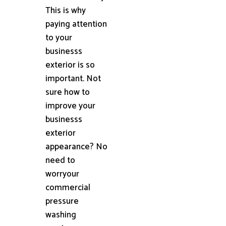
This is why
paying attention
to your
businesss
exterior is so
important. Not
sure how to
improve your
businesss
exterior
appearance? No
need to
worryour
commercial
pressure
washing