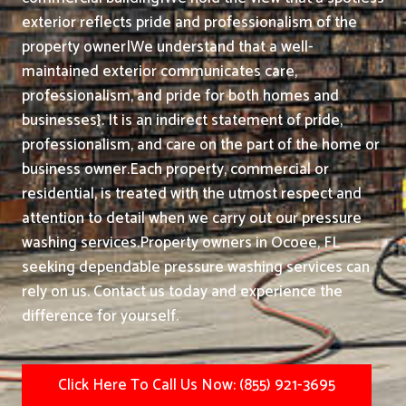
exterior reflects pride and professionalism of the
property owner|We understand that a well-
maintained exterior communicates care,
professionalism, and pride for both homes and
businesses}. It is an indirect statement of pride,
professionalism, and care on the part of the home or
business owner.
Each property, commercial or
residential, is treated with the utmost respect and
attention to detail when we carry out our pressure
washing services.
Property owners in Ocoee, FL
seeking dependable pressure washing services can
rely on us. Contact us today and experience the
difference for yourself.
Click Here To Call Us Now: (855) 921-3695