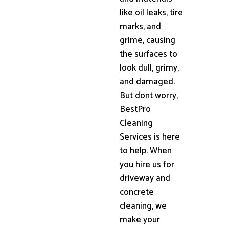
like oil leaks, tire
marks, and
grime, causing
the surfaces to
look dull, grimy,
and damaged.
But dont worry,
BestPro
Cleaning
Services is here
to help. When
you hire us for
driveway and
concrete
cleaning, we
make your