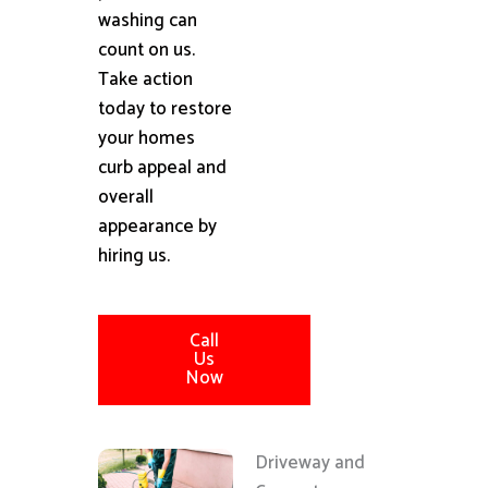
washing can
count on us.
Take action
today to restore
your homes
curb appeal and
overall
appearance by
hiring us.
Call
Us
Now
Driveway and