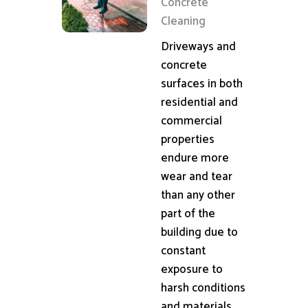
Concrete
Cleaning
Driveways and
concrete
surfaces in both
residential and
commercial
properties
endure more
wear and tear
than any other
part of the
building due to
constant
exposure to
harsh conditions
and materials