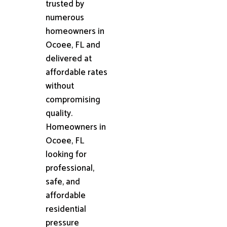
trusted by
numerous
homeowners in
Ocoee, FL and
delivered at
affordable rates
without
compromising
quality.
Homeowners in
Ocoee, FL
looking for
professional,
safe, and
affordable
residential
pressure