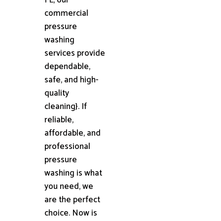
commercial
pressure
washing
services provide
dependable,
safe, and high-
quality
cleaning}. If
reliable,
affordable, and
professional
pressure
washing is what
you need, we
are the perfect
choice. Now is