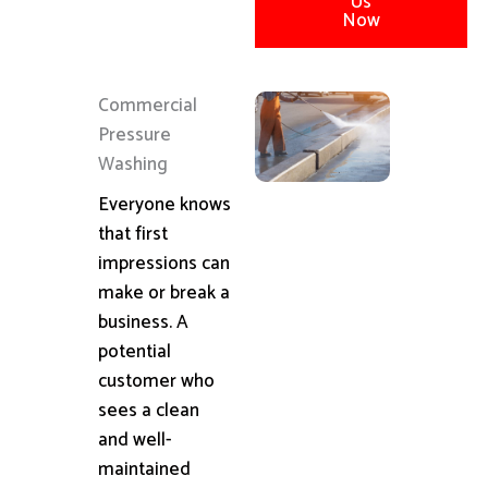
Us
Now
Commercial
Pressure
Washing
Everyone knows
that first
impressions can
make or break a
business. A
potential
customer who
sees a clean
and well-
maintained