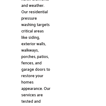
and weather.
Our residential
pressure
washing targets
critical areas
like siding,
exterior walls,
walkways,
porches, patios,
fences, and
garage doors to
restore your
homes
appearance. Our
services are
tested and