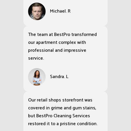
Michael. R
The team at BestPro transformed
our apartment complex with
professional and impressive
service.
Sandra. L
Our retail shops storefront was
covered in grime and gum stains,
but BestPro Cleaning Services
restored it to a pristine condition.