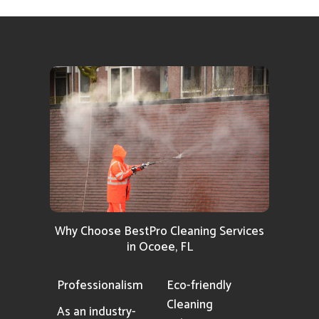
Why Choose BestPro Cleaning Services
in Ocoee, FL
Professionalism
Eco-friendly
Cleaning
As an industry-