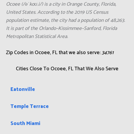
Ocoee (/əˈkoʊ.i/) is a city in Orange County, Florida,
United States. According to the 2019 US Census
population estimate, the city had a population of 48,263.
It is part of the Orlando–Kissimmee–Sanford, Florida
Metropolitan Statistical Area.
Zip Codes in Ocoee, FL that we also serve:
34761
Cities Close To Ocoee, FL That We Also Serve
Eatonville
Temple Terrace
South Miami