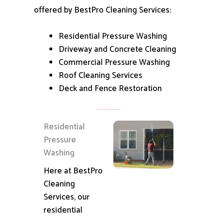
offered by BestPro Cleaning Services:
Residential Pressure Washing
Driveway and Concrete Cleaning
Commercial Pressure Washing
Roof Cleaning Services
Deck and Fence Restoration
Residential
Pressure
Washing
Here at BestPro
Cleaning
Services, our
residential