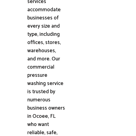
services
accommodate
businesses of
every size and
type, including
offices, stores,
warehouses,
and more. Our
commercial
pressure
washing service
is trusted by
numerous
business owners
in Ocoee, FL
who want
reliable, safe,