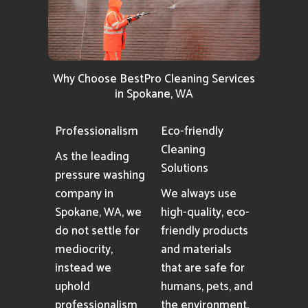
Why Choose BestPro Cleaning Services
in Spokane, WA
Professionalism
Eco-friendly
Cleaning
As the leading
Solutions
pressure washing
company in
We always use
Spokane, WA, we
high-quality, eco-
do not settle for
friendly products
mediocrity,
and materials
instead we
that are safe for
uphold
humans, pets, and
professionalism
the environment.