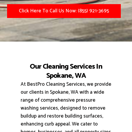
Click Here To Call Us Now: (855) 921-3695
Our Cleaning Services In
Spokane, WA
At BestPro Cleaning Services, we provide
our clients in Spokane, WA with a wide
range of comprehensive pressure
washing services, designed to remove
buildup and restore building surfaces,
enhancing curb appeal.
We cater to