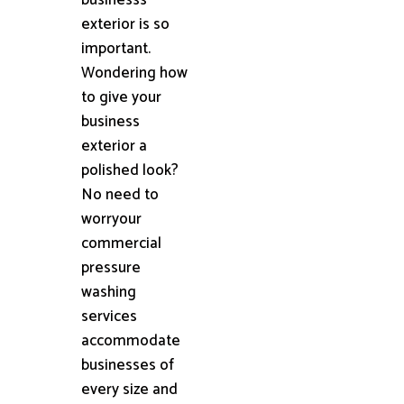
exterior is so
important.
Wondering how
to give your
business
exterior a
polished look?
No need to
worryour
commercial
pressure
washing
services
accommodate
businesses of
every size and