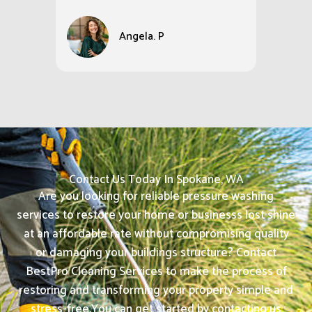
Angela. P
Contact Us Today In Spokane, WA
Are you looking for reliable pressure washing
services to restore your home or businesss lost shine
at an affordable rate without compromising quality
or damaging your buildings structure? Contact
BestPro Cleaning Services to make the process of
restoring and transforming your property simple and
stress-free.
You can get started by contacting us