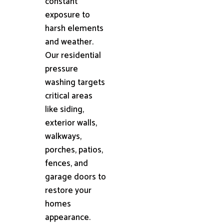
constant
exposure to
harsh elements
and weather.
Our residential
pressure
washing targets
critical areas
like siding,
exterior walls,
walkways,
porches, patios,
fences, and
garage doors to
restore your
homes
appearance.