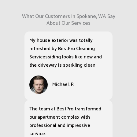
What Our Customers in Spokane, WA Say
About Our Services
My house exterior was totally
refreshed by BestPro Cleaning
Servicessiding looks like new and
the driveway is sparkling clean.
Michael. R
The team at BestPro transformed
our apartment complex with
professional and impressive
service.