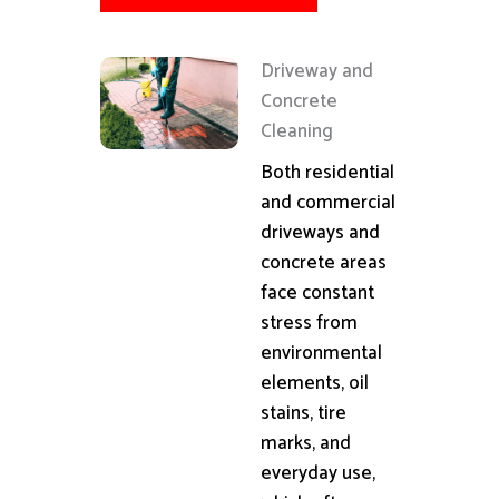
Driveway and
Concrete
Cleaning
Both residential
and commercial
driveways and
concrete areas
face constant
stress from
environmental
elements, oil
stains, tire
marks, and
everyday use,