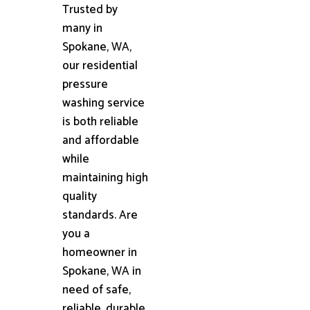
Trusted by
many in
Spokane, WA,
our residential
pressure
washing service
is both reliable
and affordable
while
maintaining high
quality
standards. Are
you a
homeowner in
Spokane, WA in
need of safe,
reliable, durable,