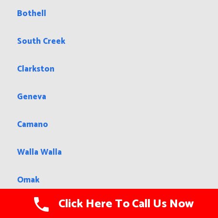
Bothell
South Creek
Clarkston
Geneva
Camano
Walla Walla
Omak
Click Here To Call Us Now
Tacoma