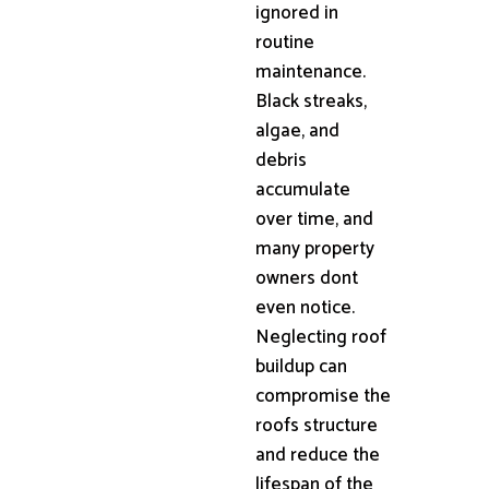
ignored in
routine
maintenance.
Black streaks,
algae, and
debris
accumulate
over time, and
many property
owners dont
even notice.
Neglecting roof
buildup can
compromise the
roofs structure
and reduce the
lifespan of the