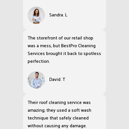
Sandra. L
The storefront of our retail shop
was a mess, but BestPro Cleaning
Services brought it back to spotless
perfection.
David. T
Their roof cleaning service was
amazing; they used a soft wash
technique that safely cleaned
without causing any damage.