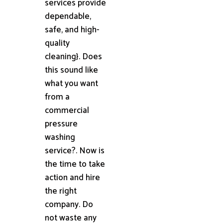
services provide
dependable,
safe, and high-
quality
cleaning}. Does
this sound like
what you want
from a
commercial
pressure
washing
service?. Now is
the time to take
action and hire
the right
company. Do
not waste any