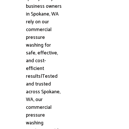
business owners
in Spokane, WA
rely on our
commercial
pressure
washing for
safe, effective,
and cost-
efficient
results|Tested
and trusted
across Spokane,
WA, our
commercial
pressure
washing