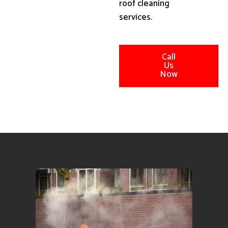
roof cleaning
services.
Call
Us
Now