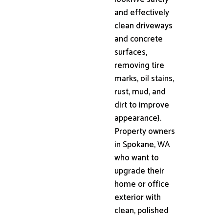
and effectively
clean driveways
and concrete
surfaces,
removing tire
marks, oil stains,
rust, mud, and
dirt to improve
appearance}.
Property owners
in Spokane, WA
who want to
upgrade their
home or office
exterior with
clean, polished