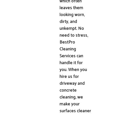
which often
leaves them
looking worn,
dirty, and
unkempt. No
need to stress,
BestPro
Cleaning
Services can
handle it for
you. When you
hire us for
driveway and
concrete
cleaning, we
make your
surfaces cleaner