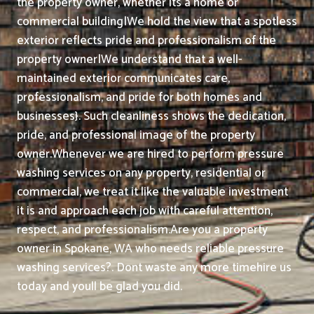
the property owner, whether its a home or
commercial building|We hold the view that a spotless
exterior reflects pride and professionalism of the
property owner|We understand that a well-
maintained exterior communicates care,
professionalism, and pride for both homes and
businesses}. Such cleanliness shows the dedication,
pride, and professional image of the property
owner.
Whenever we are hired to perform pressure
washing services on any property, residential or
commercial, we treat it like the valuable investment
it is and approach each job with careful attention,
respect, and professionalism.
Are you a property
owner in Spokane, WA who needs reliable pressure
washing services?. Dont waste any more timehire us
today and youll be glad you did.