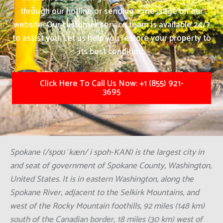
through our hotline or sending a message on our
website. Our customer service team is available 24/7
to assist you. Let us help you restore your property to
its best condition.
Click Here To Call Us Now: +1 (855) 921-
3695
Spokane (/spoʊˈkæn/ i spoh-KAN) is the largest city in
and seat of government of Spokane County, Washington,
United States. It is in eastern Washington, along the
Spokane River, adjacent to the Selkirk Mountains, and
west of the Rocky Mountain foothills, 92 miles (148 km)
south of the Canadian border, 18 miles (30 km) west of