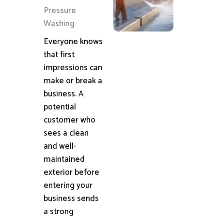
Pressure
Washing
Everyone knows
that first
impressions can
make or break a
business. A
potential
customer who
sees a clean
and well-
maintained
exterior before
entering your
business sends
a strong