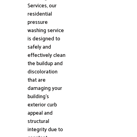
Services, our
residential
pressure
washing service
is designed to
safely and
effectively clean
the buildup and
discoloration
that are
damaging your
building's
exterior curb
appeal and
structural
integrity due to