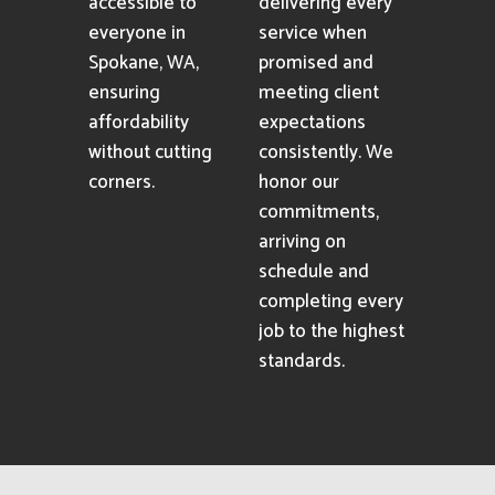
accessible to
delivering every
everyone in
service when
Spokane, WA,
promised and
ensuring
meeting client
affordability
expectations
without cutting
consistently. We
corners.
honor our
commitments,
arriving on
schedule and
completing every
job to the highest
standards.