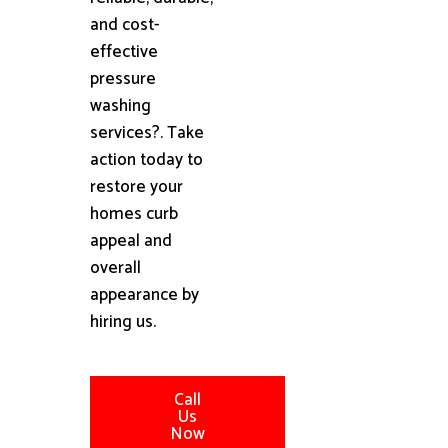
and cost-
effective
pressure
washing
services?. Take
action today to
restore your
homes curb
appeal and
overall
appearance by
hiring us.
Call
Us
Now