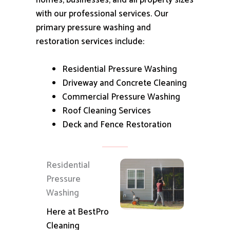
homes, businesses, and all property sizes
with our professional services.
Our
primary pressure washing and
restoration services include:
Residential Pressure Washing
Driveway and Concrete Cleaning
Commercial Pressure Washing
Roof Cleaning Services
Deck and Fence Restoration
Residential
Pressure
Washing
Here at BestPro
Cleaning