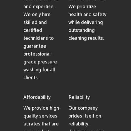
and expertise.
We prioritize
We only hire
health and safety
skilled and
while delivering
certified
outstanding
technicians to
cleaning results.
guarantee
professional-
grade pressure
washing for all
clients.
Affordability
Reliability
We provide high-
Our company
quality services
prides itself on
at rates that are
reliability,