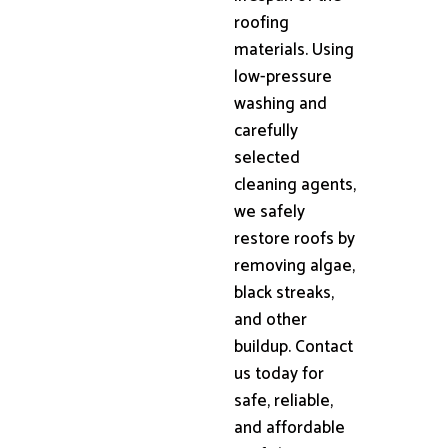
roofing
materials. Using
low-pressure
washing and
carefully
selected
cleaning agents,
we safely
restore roofs by
removing algae,
black streaks,
and other
buildup. Contact
us today for
safe, reliable,
and affordable