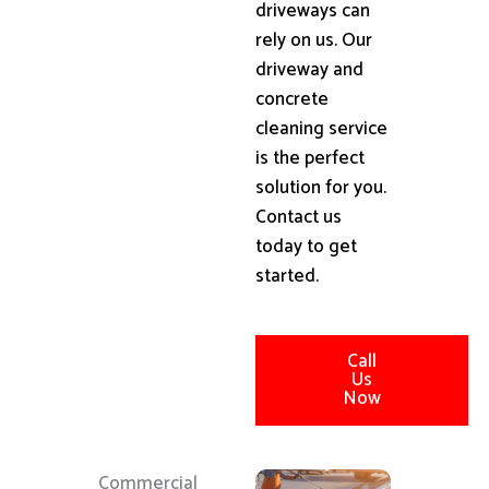
driveways can
rely on us. Our
driveway and
concrete
cleaning service
is the perfect
solution for you.
Contact us
today to get
started.
Call
Us
Now
Commercial