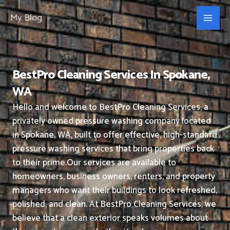
Skip
My Blog
to
content
BestPro Cleaning Services In Spokane,
WA
Hello and welcome to BestPro Cleaning Services, a
privately owned pressure washing company located
in Spokane, WA, built to offer effective, high-standard
pressure washing services that bring properties back
to their prime.
Our services are available to
homeowners, business owners, renters, and property
managers who want their buildings to look refreshed,
polished, and clean.
At BestPro Cleaning Services, we
believe that a clean exterior speaks volumes about