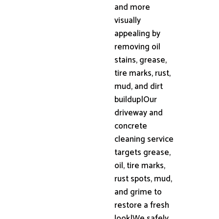
and more
visually
appealing by
removing oil
stains, grease,
tire marks, rust,
mud, and dirt
buildup|Our
driveway and
concrete
cleaning service
targets grease,
oil, tire marks,
rust spots, mud,
and grime to
restore a fresh
look|We safely