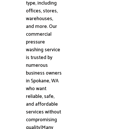
type, including
offices, stores,
warehouses,
and more. Our
commercial
pressure
washing service
is trusted by
numerous
business owners
in Spokane, WA
who want
reliable, safe,
and affordable
services without
compromising
quality|Many