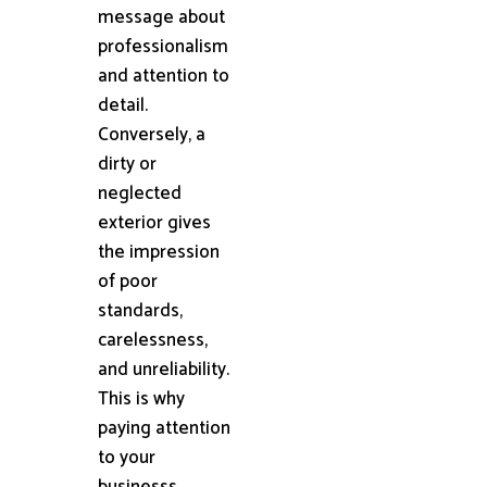
message about
professionalism
and attention to
detail.
Conversely, a
dirty or
neglected
exterior gives
the impression
of poor
standards,
carelessness,
and unreliability.
This is why
paying attention
to your
businesss