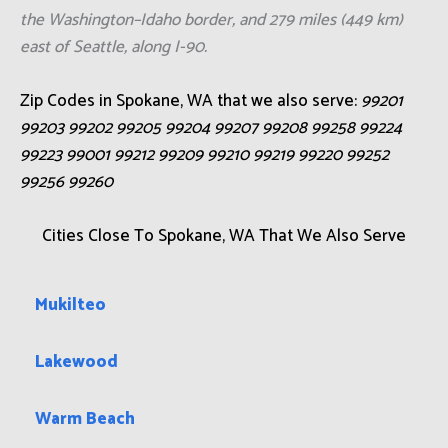
the Washington–Idaho border, and 279 miles (449 km)
east of Seattle, along I-90.
Zip Codes in Spokane, WA that we also serve:
99201
99203 99202 99205 99204 99207 99208 99258 99224
99223 99001 99212 99209 99210 99219 99220 99252
99256 99260
Cities Close To Spokane, WA That We Also Serve
Mukilteo
Lakewood
Warm Beach