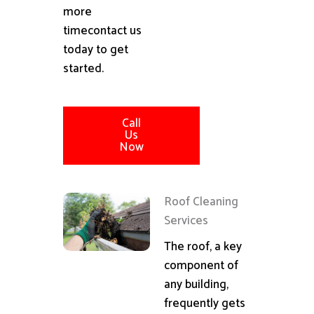
more
timecontact us
today to get
started.
Call
Us
Now
Roof Cleaning
Services
The roof, a key
component of
any building,
frequently gets