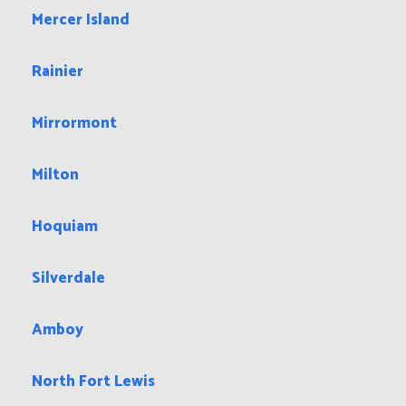
Mercer Island
Rainier
Mirrormont
Milton
Hoquiam
Silverdale
Amboy
North Fort Lewis