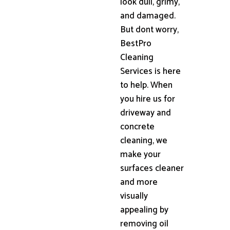
look dull, grimy,
and damaged.
But dont worry,
BestPro
Cleaning
Services is here
to help. When
you hire us for
driveway and
concrete
cleaning, we
make your
surfaces cleaner
and more
visually
appealing by
removing oil