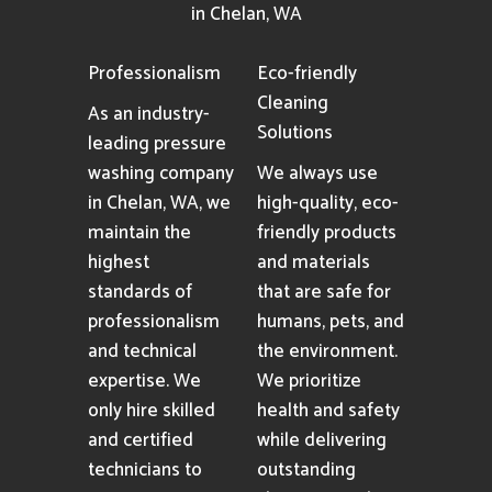
in Chelan, WA
Professionalism
Eco-friendly
Cleaning
As an industry-
Solutions
leading pressure
washing company
We always use
in Chelan, WA, we
high-quality, eco-
maintain the
friendly products
highest
and materials
standards of
that are safe for
professionalism
humans, pets, and
and technical
the environment.
expertise. We
We prioritize
only hire skilled
health and safety
and certified
while delivering
technicians to
outstanding