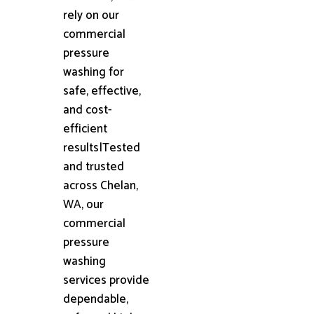
rely on our
commercial
pressure
washing for
safe, effective,
and cost-
efficient
results|Tested
and trusted
across Chelan,
WA, our
commercial
pressure
washing
services provide
dependable,