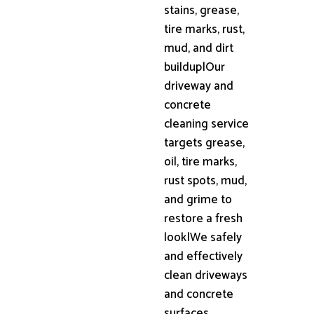
stains, grease,
tire marks, rust,
mud, and dirt
buildup|Our
driveway and
concrete
cleaning service
targets grease,
oil, tire marks,
rust spots, mud,
and grime to
restore a fresh
look|We safely
and effectively
clean driveways
and concrete
surfaces,