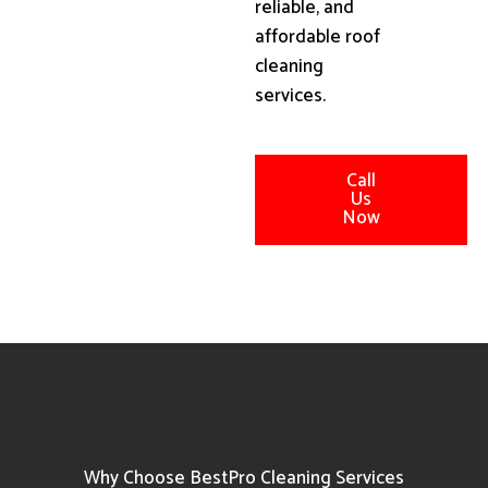
reliable, and
affordable roof
cleaning
services.
Call
Us
Now
Why Choose BestPro Cleaning Services