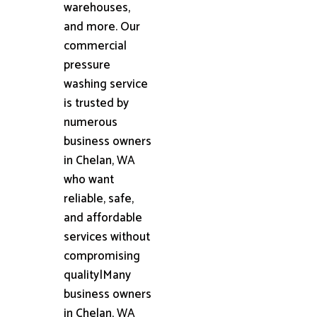
warehouses,
and more. Our
commercial
pressure
washing service
is trusted by
numerous
business owners
in Chelan, WA
who want
reliable, safe,
and affordable
services without
compromising
quality|Many
business owners
in Chelan, WA