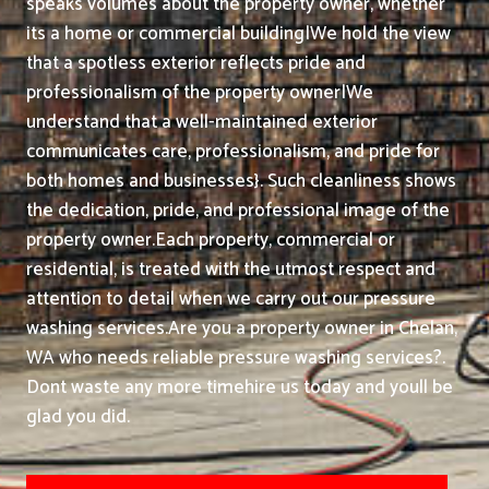
speaks volumes about the property owner, whether
its a home or commercial building|We hold the view
that a spotless exterior reflects pride and
professionalism of the property owner|We
understand that a well-maintained exterior
communicates care, professionalism, and pride for
both homes and businesses}. Such cleanliness shows
the dedication, pride, and professional image of the
property owner.
Each property, commercial or
residential, is treated with the utmost respect and
attention to detail when we carry out our pressure
washing services.
Are you a property owner in Chelan,
WA who needs reliable pressure washing services?.
Dont waste any more timehire us today and youll be
glad you did.