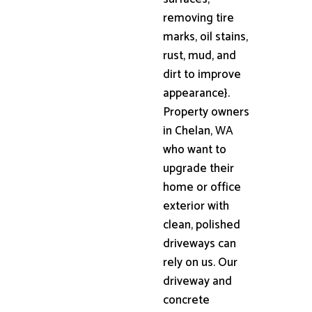
removing tire
marks, oil stains,
rust, mud, and
dirt to improve
appearance}.
Property owners
in Chelan, WA
who want to
upgrade their
home or office
exterior with
clean, polished
driveways can
rely on us. Our
driveway and
concrete