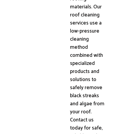
materials. Our
roof cleaning
services use a
low-pressure
cleaning
method
combined with
specialized
products and
solutions to
safely remove
black streaks
and algae from
your roof.
Contact us
today for safe,