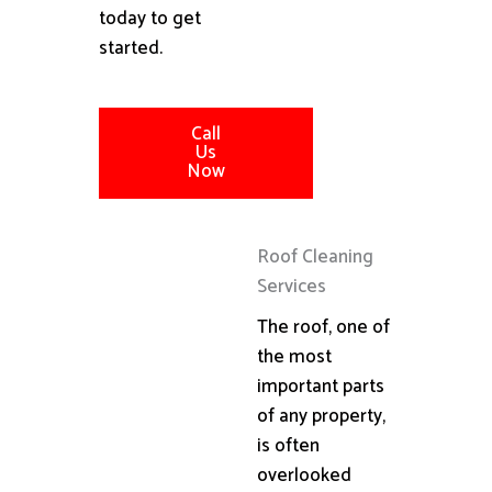
today to get
started.
Call
Us
Now
Roof Cleaning
Services
The roof, one of
the most
important parts
of any property,
is often
overlooked