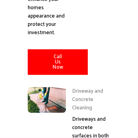
homes
appearance and
protect your
investment.
Call
Us
Now
Driveway and
Concrete
Cleaning
Driveways and
concrete
surfaces in both