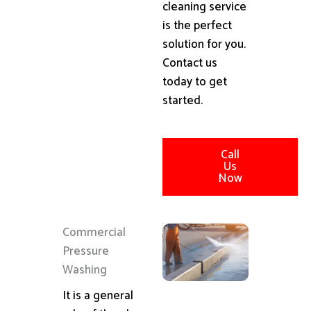
cleaning service
is the perfect
solution for you.
Contact us
today to get
started.
Call
Us
Now
Commercial
Pressure
Washing
It is a general