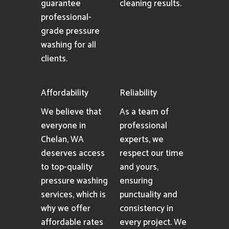
guarantee
cleaning results.
professional-
grade pressure
washing for all
clients.
Affordability
Reliability
We believe that
As a team of
everyone in
professional
Chelan, WA
experts, we
deserves access
respect our time
to top-quality
and yours,
pressure washing
ensuring
services, which is
punctuality and
why we offer
consistency in
affordable rates
every project. We