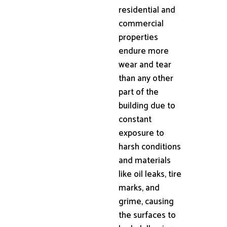
residential and
commercial
properties
endure more
wear and tear
than any other
part of the
building due to
constant
exposure to
harsh conditions
and materials
like oil leaks, tire
marks, and
grime, causing
the surfaces to