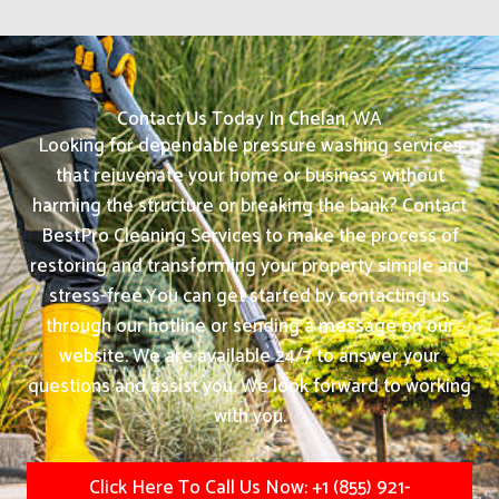
Contact Us Today In Chelan, WA
Looking for dependable pressure washing services
that rejuvenate your home or business without
harming the structure or breaking the bank? Contact
BestPro Cleaning Services to make the process of
restoring and transforming your property simple and
stress-free.
You can get started by contacting us
through our hotline or sending a message on our
website. We are available 24/7 to answer your
questions and assist you. We look forward to working
with you.
Click Here To Call Us Now: +1 (855) 921-