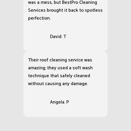
was a mess, but BestPro Cleaning
Services brought it back to spotless
perfection.
David. T
Their roof cleaning service was
amazing; they used a soft wash
technique that safely cleaned
without causing any damage.
Angela. P