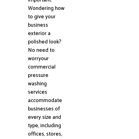
Wondering how
to give your
business
exterior a
polished look?
No need to
worryour
commercial
pressure
washing
services
accommodate
businesses of
every size and
type, including
offices, stores,