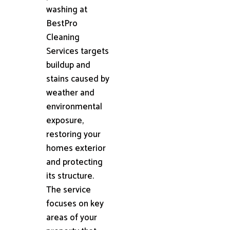
washing at
BestPro
Cleaning
Services targets
buildup and
stains caused by
weather and
environmental
exposure,
restoring your
homes exterior
and protecting
its structure.
The service
focuses on key
areas of your