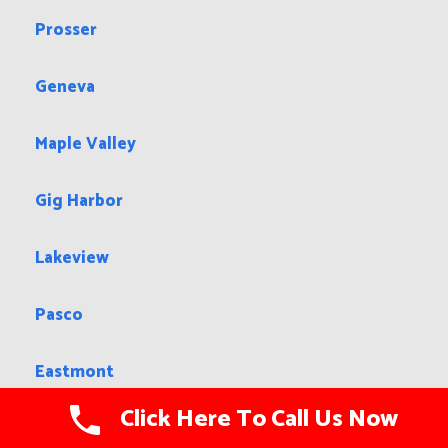
Prosser
Geneva
Maple Valley
Gig Harbor
Lakeview
Pasco
Eastmont
Click Here To Call Us Now
Walla Walla