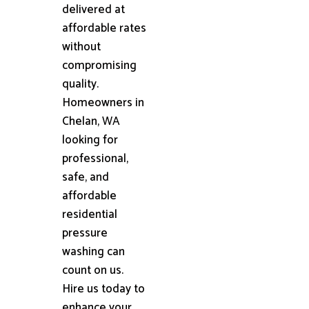
delivered at
affordable rates
without
compromising
quality.
Homeowners in
Chelan, WA
looking for
professional,
safe, and
affordable
residential
pressure
washing can
count on us.
Hire us today to
enhance your