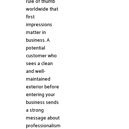
rule of thumb
worldwide that
first
impressions
matter in
business. A
potential
customer who
sees a clean
and well-
maintained
exterior before
entering your
business sends
a strong
message about
professionalism