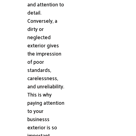
and attention to
detail.
Conversely, a
dirty or
neglected
exterior gives
the impression
of poor
standards,
carelessness,
and unreliability.
This is why
paying attention
to your
businesss
exterior is so
important.