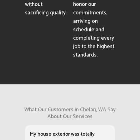
without
honor our
sacrificing quality.
commitments,
arriving on
schedule and
completing every
job to the highest
standards.
What Our Customers in Chelan, WA Say
About Our Services
My house exterior was totally