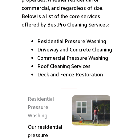
properties, whether residential or
commercial, and regardless of size.
Below is a list of the core services
offered by BestPro Cleaning Services:
Residential Pressure Washing
Driveway and Concrete Cleaning
Commercial Pressure Washing
Roof Cleaning Services
Deck and Fence Restoration
Residential
Pressure
Washing
Our residential
pressure