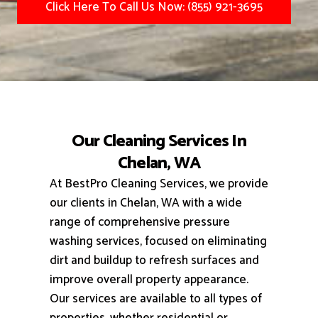
Click Here To Call Us Now: (855) 921-3695
Our Cleaning Services In
Chelan, WA
At BestPro Cleaning Services, we provide
our clients in Chelan, WA with a wide
range of comprehensive pressure
washing services, focused on eliminating
dirt and buildup to refresh surfaces and
improve overall property appearance.
Our services are available to all types of