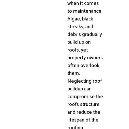
when it comes
to maintenance.
Algae, black
streaks, and
debris gradually
build up on
roofs, yet
property owners
often overlook
them.
Neglecting roof
buildup can
compromise the
roofs structure
and reduce the
lifespan of the
roofing