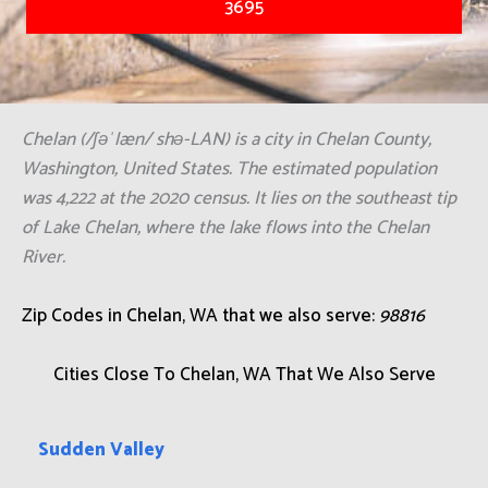
3695
Chelan (/ʃəˈlæn/ shə-LAN) is a city in Chelan County,
Washington, United States. The estimated population
was 4,222 at the 2020 census. It lies on the southeast tip
of Lake Chelan, where the lake flows into the Chelan
River.
Zip Codes in Chelan, WA that we also serve:
98816
Cities Close To Chelan, WA That We Also Serve
Sudden Valley