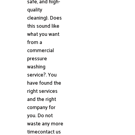
safe, and high-
quality
cleaning}. Does
this sound like
what you want
from a
commercial
pressure
washing
service?. You
have found the
right services
and the right
company for
you. Do not
waste any more
timecontact us