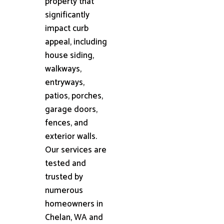
property that
significantly
impact curb
appeal, including
house siding,
walkways,
entryways,
patios, porches,
garage doors,
fences, and
exterior walls.
Our services are
tested and
trusted by
numerous
homeowners in
Chelan, WA and