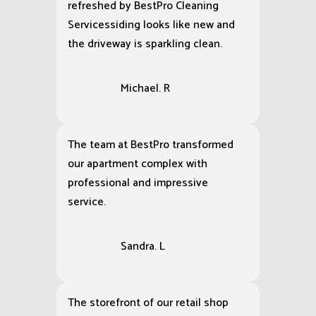
refreshed by BestPro Cleaning
Servicessiding looks like new and
the driveway is sparkling clean.
Michael. R
The team at BestPro transformed
our apartment complex with
professional and impressive
service.
Sandra. L
The storefront of our retail shop