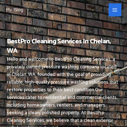
Skip
My Blog
to
content
BestPro Cleaning Services In Chelan,
WA
Hello and welcome to BestPro Cleaning Services, a
privately owned pressure washing company located
in Chelan, WA, founded with the goal of providing
reliable, high-quality pressure washing solutions that
restore properties to their best condition.
Our
services cater to residential and commercial clients,
including homeowners, renters, and managers,
seeking a clean, polished property.
At BestPro
Cleaning Services, we believe that a clean exterior