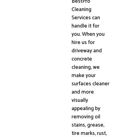
BestPro
Cleaning
Services can
handle it for
you. When you
hire us for
driveway and
concrete
cleaning, we
make your
surfaces cleaner
and more
visually
appealing by
removing oil
stains, grease,
tire marks, rust,