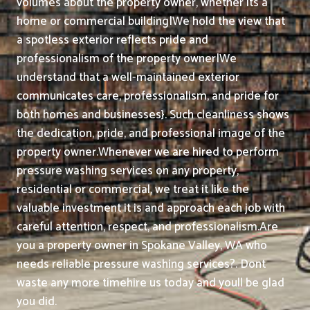
volumes about the property owner, whether its a
home or commercial building|We hold the view that
a spotless exterior reflects pride and
professionalism of the property owner|We
understand that a well-maintained exterior
communicates care, professionalism, and pride for
both homes and businesses}. Such cleanliness shows
the dedication, pride, and professional image of the
property owner.
Whenever we are hired to perform
pressure washing services on any property,
residential or commercial, we treat it like the
valuable investment it is and approach each job with
careful attention, respect, and professionalism.
Are
you a property owner in Spokane Valley, WA who
needs reliable pressure washing services?. Dont
waste any more timehire us today and youll be glad
you did.