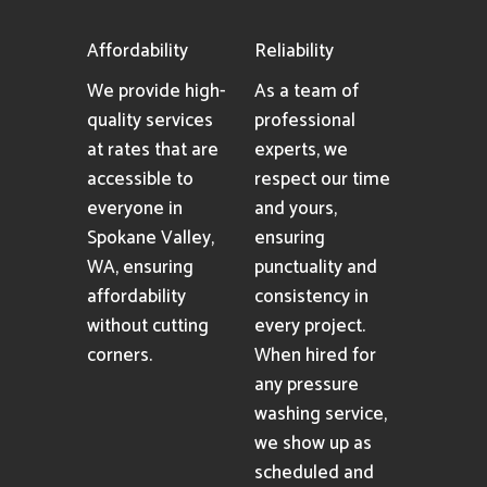
Affordability
Reliability
We provide high-
As a team of
quality services
professional
at rates that are
experts, we
accessible to
respect our time
everyone in
and yours,
Spokane Valley,
ensuring
WA, ensuring
punctuality and
affordability
consistency in
without cutting
every project.
corners.
When hired for
any pressure
washing service,
we show up as
scheduled and