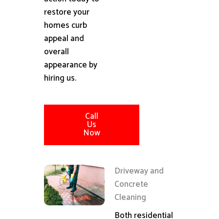
restore your
homes curb
appeal and
overall
appearance by
hiring us.
Call
Us
Now
Driveway and
Concrete
Cleaning
Both residential