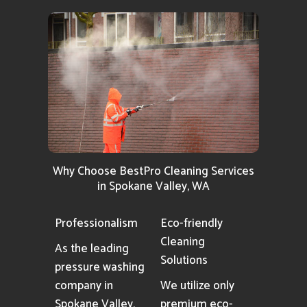
Why Choose BestPro Cleaning Services
in Spokane Valley, WA
Professionalism
Eco-friendly
Cleaning
As the leading
Solutions
pressure washing
company in
We utilize only
Spokane Valley,
premium eco-