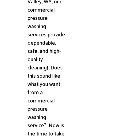
Valley, WA, our
commercial
pressure
washing
services provide
dependable,
safe, and high-
quality
cleaning}. Does
this sound like
what you want
from a
commercial
pressure
washing
service?. Now is
the time to take