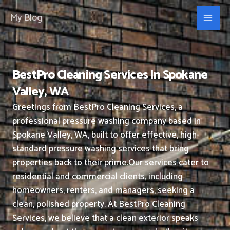
Skip
My Blog
to
content
BestPro Cleaning Services In Spokane
Valley, WA
Greetings from BestPro Cleaning Services, a
professional pressure washing company based in
Spokane Valley, WA, built to offer effective, high-
standard pressure washing services that bring
properties back to their prime.
Our services cater to
residential and commercial clients, including
homeowners, renters, and managers, seeking a
clean, polished property.
At BestPro Cleaning
Services, we believe that a clean exterior speaks