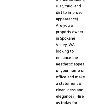
rust, mud, and
dirt to improve
appearance}.
Are you a
property owner
in Spokane
Valley, WA
looking to
enhance the
aesthetic appeal
of your home or
office and make
a statement of
cleanliness and
elegance?. Hire
us today for