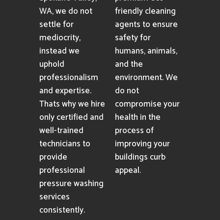
WA, we do not
friendly cleaning
settle for
agents to ensure
mediocrity,
safety for
instead we
humans, animals,
uphold
and the
professionalism
environment. We
and expertise.
do not
Thats why we hire
compromise your
only certified and
health in the
well-trained
process of
technicians to
improving your
provide
buildings curb
professional
appeal.
pressure washing
services
consistently.