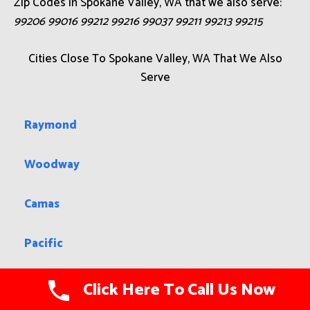
Zip Codes in Spokane Valley, WA that we also serve:
99206 99016 99212 99216 99037 99211 99213 99215
Cities Close To Spokane Valley, WA That We Also
Serve
Raymond
Woodway
Camas
Pacific
Picnic Point
Click Here To Call Us Now