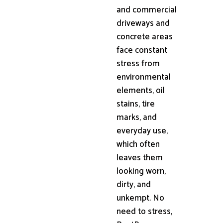
and commercial
driveways and
concrete areas
face constant
stress from
environmental
elements, oil
stains, tire
marks, and
everyday use,
which often
leaves them
looking worn,
dirty, and
unkempt. No
need to stress,