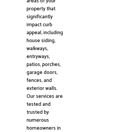
areas of your
property that
significantly
impact curb
appeal, including
house siding,
walkways,
entryways,
patios, porches,
garage doors,
fences, and
exterior walls.
Our services are
tested and
trusted by
numerous
homeowners in