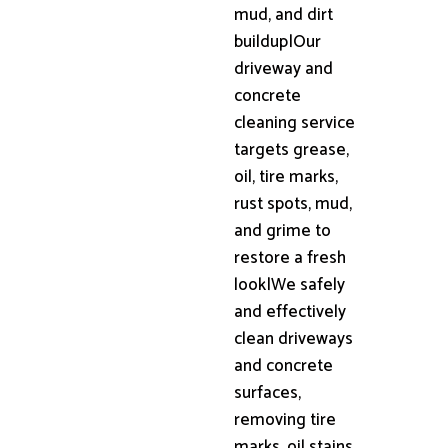
mud, and dirt
buildup|Our
driveway and
concrete
cleaning service
targets grease,
oil, tire marks,
rust spots, mud,
and grime to
restore a fresh
look|We safely
and effectively
clean driveways
and concrete
surfaces,
removing tire
marks, oil stains,