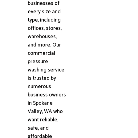
businesses of
every size and
type, including
offices, stores,
warehouses,
and more. Our
commercial
pressure
washing service
is trusted by
numerous
business owners
in Spokane
Valley, WA who
want reliable,
safe, and
affordable