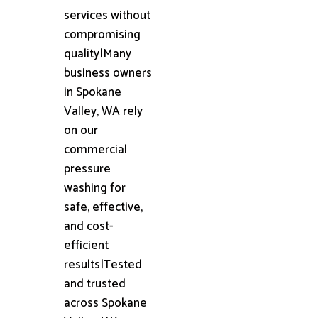
services without
compromising
quality|Many
business owners
in Spokane
Valley, WA rely
on our
commercial
pressure
washing for
safe, effective,
and cost-
efficient
results|Tested
and trusted
across Spokane