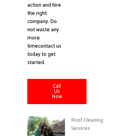
action and hire
the right
company. Do
not waste any
more
timecontact us
today to get
started.
Call
Us
Now
Roof Cleaning
Services