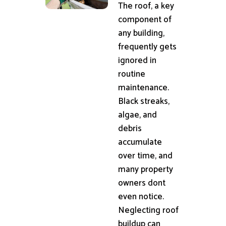
The roof, a key
component of
any building,
frequently gets
ignored in
routine
maintenance.
Black streaks,
algae, and
debris
accumulate
over time, and
many property
owners dont
even notice.
Neglecting roof
buildup can