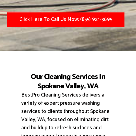
Click Here To Call Us Now: (855) 921-3695
Our Cleaning Services In
Spokane Valley, WA
BestPro Cleaning Services delivers a
variety of expert pressure washing
services to clients throughout Spokane
Valley, WA, focused on eliminating dirt
and buildup to refresh surfaces and