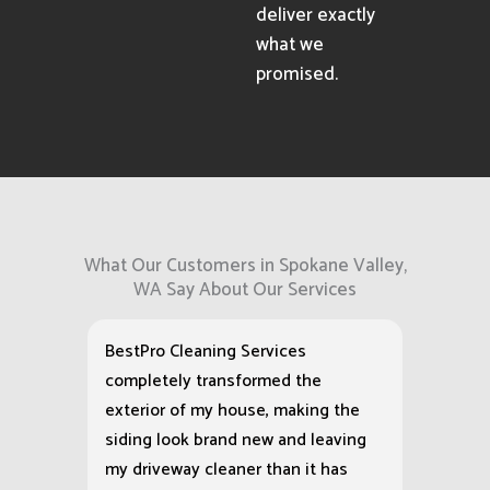
deliver exactly
what we
promised.
What Our Customers in Spokane Valley,
WA Say About Our Services
BestPro Cleaning Services
completely transformed the
exterior of my house, making the
siding look brand new and leaving
my driveway cleaner than it has