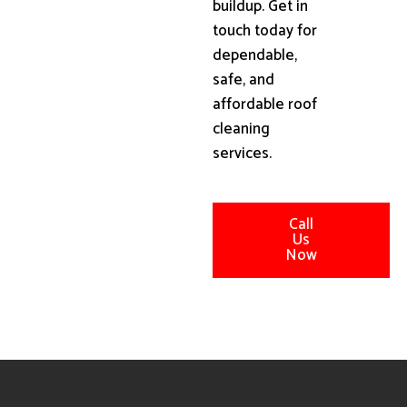
buildup. Get in
touch today for
dependable,
safe, and
affordable roof
cleaning
services.
Call
Us
Now