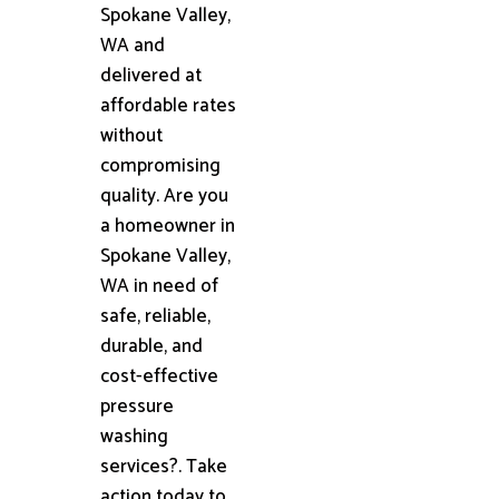
Spokane Valley,
WA and
delivered at
affordable rates
without
compromising
quality. Are you
a homeowner in
Spokane Valley,
WA in need of
safe, reliable,
durable, and
cost-effective
pressure
washing
services?. Take
action today to