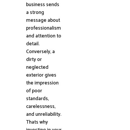
business sends
a strong
message about
professionalism
and attention to
detail.
Conversely, a
dirty or
neglected
exterior gives
the impression
of poor
standards,
carelessness,
and unreliability.
Thats why
investing in your