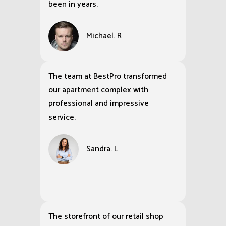
been in years.
Michael. R
The team at BestPro transformed
our apartment complex with
professional and impressive
service.
Sandra. L
The storefront of our retail shop