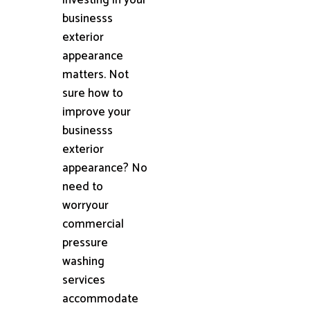
businesss
exterior
appearance
matters. Not
sure how to
improve your
businesss
exterior
appearance? No
need to
worryour
commercial
pressure
washing
services
accommodate