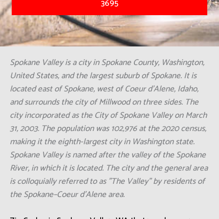
3695
Spokane Valley is a city in Spokane County, Washington,
United States, and the largest suburb of Spokane. It is
located east of Spokane, west of Coeur d'Alene, Idaho,
and surrounds the city of Millwood on three sides. The
city incorporated as the City of Spokane Valley on March
31, 2003. The population was 102,976 at the 2020 census,
making it the eighth-largest city in Washington state.
Spokane Valley is named after the valley of the Spokane
River, in which it is located. The city and the general area
is colloquially referred to as "The Valley" by residents of
the Spokane–Coeur d'Alene area.