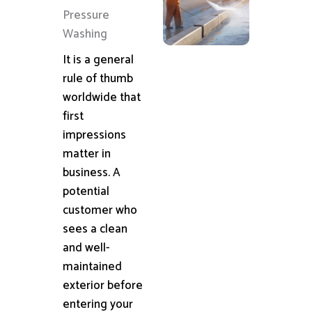
Pressure
Washing
It is a general
rule of thumb
worldwide that
first
impressions
matter in
business. A
potential
customer who
sees a clean
and well-
maintained
exterior before
entering your