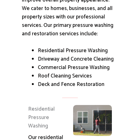
improve overall property appearance.
We cater to homes, businesses, and all
property sizes with our professional
services.
Our primary pressure washing
and restoration services include:
Residential Pressure Washing
Driveway and Concrete Cleaning
Commercial Pressure Washing
Roof Cleaning Services
Deck and Fence Restoration
Residential
Pressure
Washing
Our residential