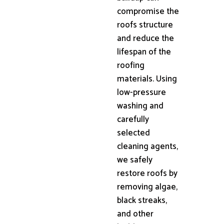
compromise the
roofs structure
and reduce the
lifespan of the
roofing
materials. Using
low-pressure
washing and
carefully
selected
cleaning agents,
we safely
restore roofs by
removing algae,
black streaks,
and other