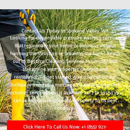
Contact Us Today In Spokane Valley, WA
Looking for dependable pressure washing services
that rejuvenate your home or business without
harming the structure or breaking the bank? Reach
out to BestPro Cleaning Services to simplify and
streamline your propertys cleaning and
restoration.
To get started, give us a call on our
hotline or send us a message via our website. Our
customer service team is available 24/7 to assist you.
Let us help you restore your property to its best
condition.
Click Here To Call Us Now: +1 (855) 921-