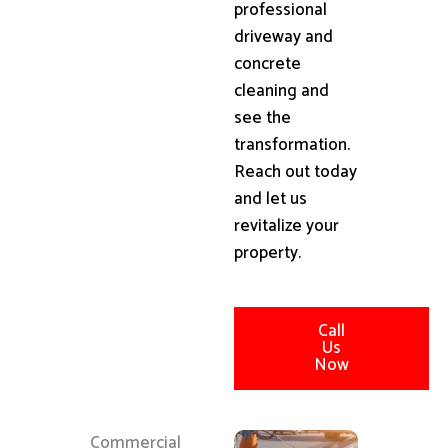
professional
driveway and
concrete
cleaning and
see the
transformation.
Reach out today
and let us
revitalize your
property.
Call
Us
Now
Commercial