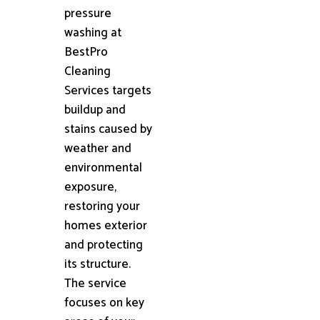
pressure
washing at
BestPro
Cleaning
Services targets
buildup and
stains caused by
weather and
environmental
exposure,
restoring your
homes exterior
and protecting
its structure.
The service
focuses on key