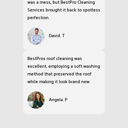
was a mess, but BestPro Cleaning
Services brought it back to spotless
perfection.
David. T
BestPros roof cleaning was
excellent, employing a soft washing
method that preserved the roof
while making it look brand new.
Angela. P