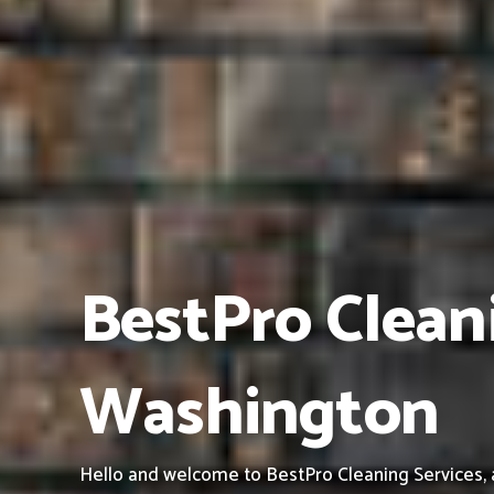
BestPro Clean
Washington
Hello and welcome to BestPro Cleaning Services, 