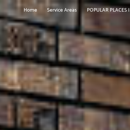
Home
Service Areas
POPULAR PLACES I