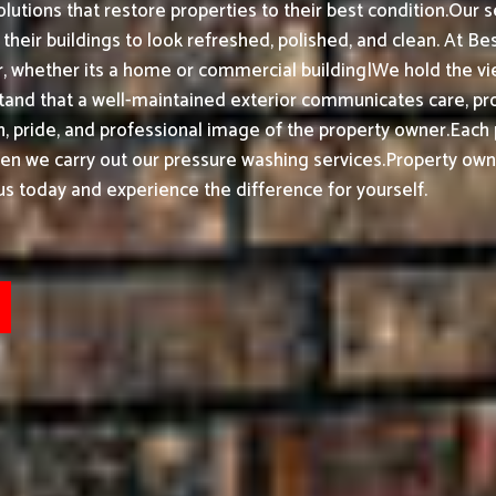
olutions that restore properties to their best condition.
Our s
heir buildings to look refreshed, polished, and clean.
At Bes
 whether its a home or commercial building|We hold the view
and that a well-maintained exterior communicates care, pr
, pride, and professional image of the property owner.
Each 
hen we carry out our pressure washing services.
Property own
us today and experience the difference for yourself.