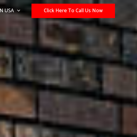
N USA
Click Here To Call Us Now