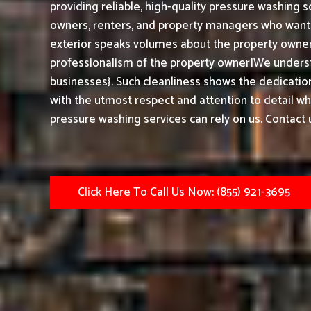
providing reliable, high-quality pressure washing s
owners, renters, and property managers who want t
exterior speaks volumes about the property owner,
professionalism of the property owner|We underst
businesses}. Such cleanliness shows the dedication
with the utmost respect and attention to detail w
pressure washing services can rely on us. Contact 
Click Here To Call Us Now: (855) 921-3695