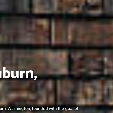
uburn,
urn, Washington, founded with the goal of