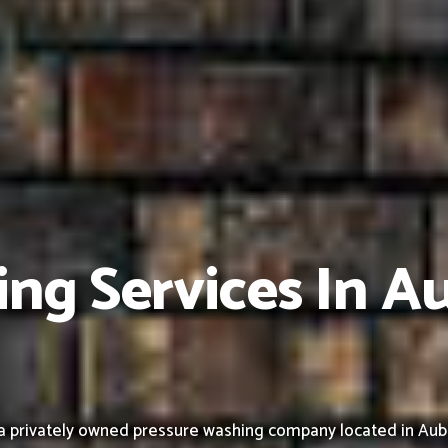
ing Services In A
a privately owned pressure washing company located in Aub