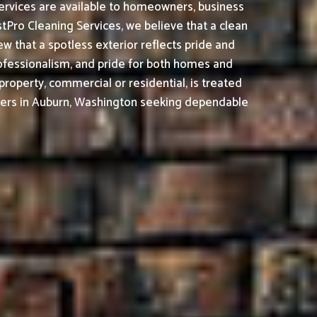
ervices are available to homeowners, business
tPro Cleaning Services, we believe that a clean
 that a spotless exterior reflects pride and
ofessionalism, and pride for both homes and
property, commercial or residential, is treated
ers in Auburn, Washington seeking dependable