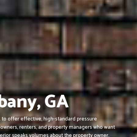
lbany, GA
to offer effective, high-standard pressure
s owners, renters, and property managers who want
terior speaks volumes about the property owner,