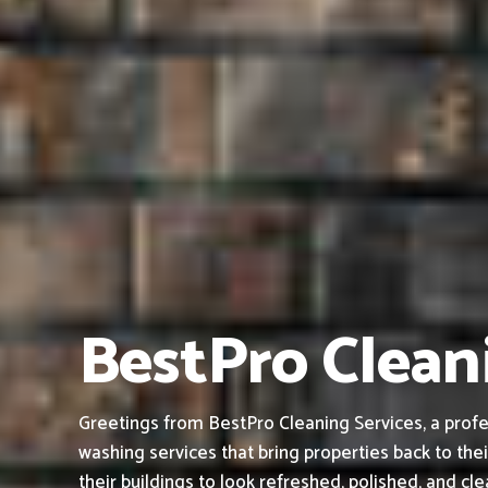
BestPro Clean
Greetings from BestPro Cleaning Services, a profe
washing services that bring properties back to thei
their buildings to look refreshed, polished, and cl