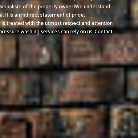
essionalism of the property owner|We understand
It is an indirect statement of pride,
, is treated with the utmost respect and attention
ressure washing services can rely on us. Contact