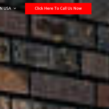
N USA
Click Here To Call Us Now