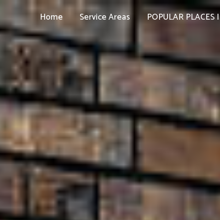
Home
Service Areas
POPULAR PLACES I