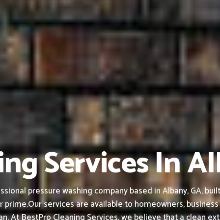
ing Services In A
ssional pressure washing company based in Albany, GA, built 
r prime.
Our services are available to homeowners, busines
ean.
At BestPro Cleaning Services, we believe that a clean ex