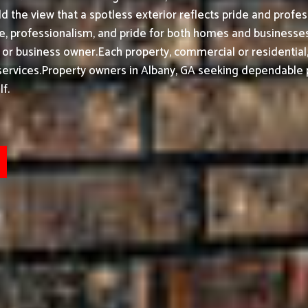
d the view that a spotless exterior reflects pride and prof
 professionalism, and pride for both homes and businesses}. 
 or business owner.
Each property, commercial or residential
ervices.
Property owners in Albany, GA seeking dependable p
f.