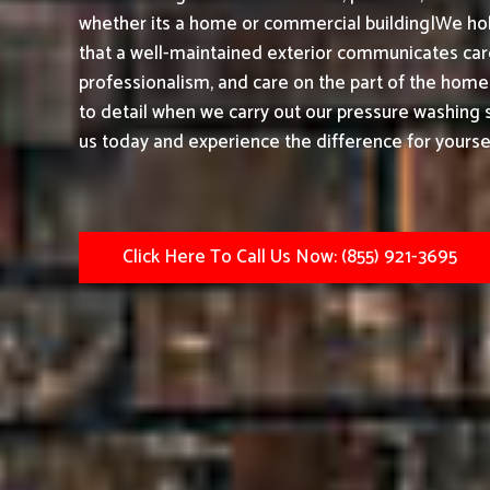
whether its a home or commercial building|We hol
that a well-maintained exterior communicates care,
professionalism, and care on the part of the home
to detail when we carry out our pressure washing s
us today and experience the difference for yoursel
Click Here To Call Us Now: (855) 921-3695