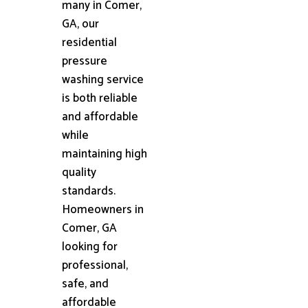
many in Comer,
GA, our
residential
pressure
washing service
is both reliable
and affordable
while
maintaining high
quality
standards.
Homeowners in
Comer, GA
looking for
professional,
safe, and
affordable