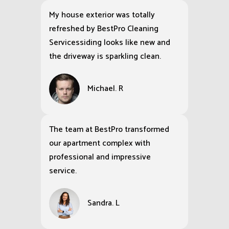
My house exterior was totally
refreshed by BestPro Cleaning
Servicessiding looks like new and
the driveway is sparkling clean.
Michael. R
The team at BestPro transformed
our apartment complex with
professional and impressive
service.
Sandra. L