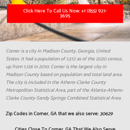
Click Here To Call Us Now: +1 (855) 921-
3695
Comer is a city in Madison County, Georgia, United
States. It had a population of 1,512 as of the 2020 census,
up from 1,126 in 2010. Comer is the largest city in
Madison County based on population and total land area.
The city is included in the Athens-Clarke County
Metropolitan Statistical Area, part of the Atlanta-Athens-
Clarke County-Sandy Springs Combined Statistical Area.
Zip Codes in Comer, GA that we also serve:
30629
Cities Close To Comer, GA That We Also Serve