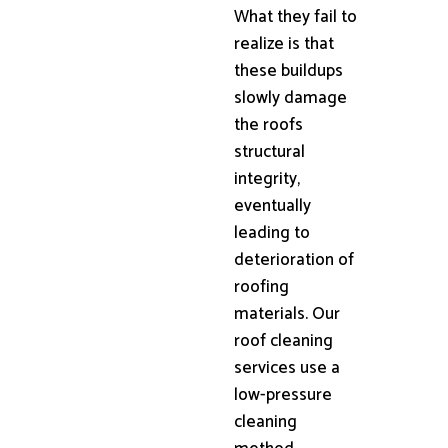
What they fail to
realize is that
these buildups
slowly damage
the roofs
structural
integrity,
eventually
leading to
deterioration of
roofing
materials. Our
roof cleaning
services use a
low-pressure
cleaning