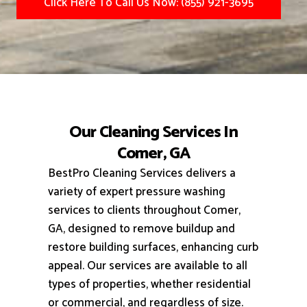
Click Here To Call Us Now: (855) 921-3695
Our Cleaning Services In
Comer, GA
BestPro Cleaning Services delivers a
variety of expert pressure washing
services to clients throughout Comer,
GA, designed to remove buildup and
restore building surfaces, enhancing curb
appeal.
Our services are available to all
types of properties, whether residential
or commercial, and regardless of size.