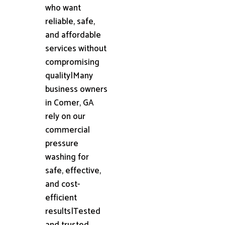
who want
reliable, safe,
and affordable
services without
compromising
quality|Many
business owners
in Comer, GA
rely on our
commercial
pressure
washing for
safe, effective,
and cost-
efficient
results|Tested
and trusted