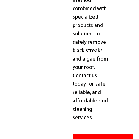
method
combined with
specialized
products and
solutions to
safely remove
black streaks
and algae from
your roof.
Contact us
today for safe,
reliable, and
affordable roof
cleaning
services.