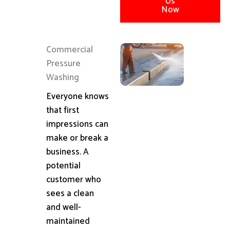
Us
Now
Commercial
Pressure
Washing
Everyone knows
that first
impressions can
make or break a
business. A
potential
customer who
sees a clean
and well-
maintained