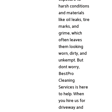
harsh conditions
and materials
like oil leaks, tire
marks, and
grime, which
often leaves
them looking
worn, dirty, and
unkempt. But
dont worry,
BestPro
Cleaning
Services is here
to help. When
you hire us for
driveway and