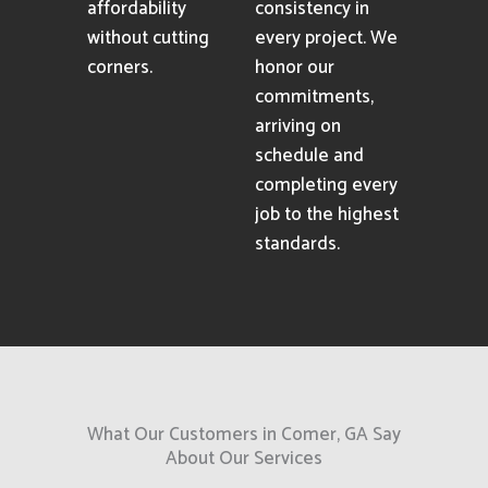
affordability
consistency in
without cutting
every project. We
corners.
honor our
commitments,
arriving on
schedule and
completing every
job to the highest
standards.
What Our Customers in Comer, GA Say
About Our Services