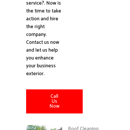
service?. Now is
the time to take
action and hire
the right
company.
Contact us now
and let us help
you enhance
your business
exterior.
Call
Us
Now
Roof Cleaning