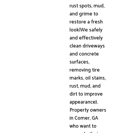
rust spots, mud,
and grime to
restore a fresh
look|We safely
and effectively
clean driveways
and concrete
surfaces,
removing tire
marks, oil stains,
rust, mud, and
dirt to improve
appearance}.
Property owners
in Comer, GA
who want to