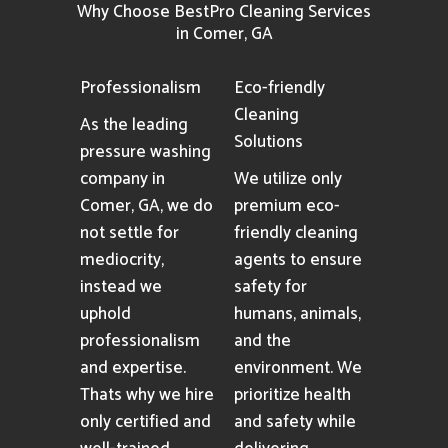
Why Choose BestPro Cleaning Services
in Comer, GA
Professionalism
Eco-friendly
Cleaning
As the leading
Solutions
pressure washing
company in
We utilize only
Comer, GA, we do
premium eco-
not settle for
friendly cleaning
mediocrity,
agents to ensure
instead we
safety for
uphold
humans, animals,
professionalism
and the
and expertise.
environment. We
Thats why we hire
prioritize health
only certified and
and safety while