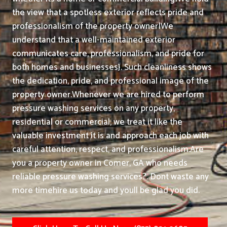
the view that a spotless exterior reflects pride and
professionalism of the property owner|We
understand that a well-maintained exterior
communicates care, professionalism, and pride for
both homes and businesses}. Such cleanliness shows
the dedication, pride, and professional image of the
property owner.
Whenever we are hired to perform
pressure washing services on any property,
residential or commercial, we treat it like the
valuable investment it is and approach each job with
careful attention, respect, and professionalism.
Are
you a property owner in Comer, GA who needs
reliable pressure washing services?. Dont waste any
more timehire us today and youll be glad you did.