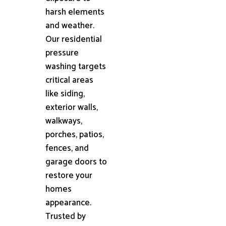
harsh elements
and weather.
Our residential
pressure
washing targets
critical areas
like siding,
exterior walls,
walkways,
porches, patios,
fences, and
garage doors to
restore your
homes
appearance.
Trusted by