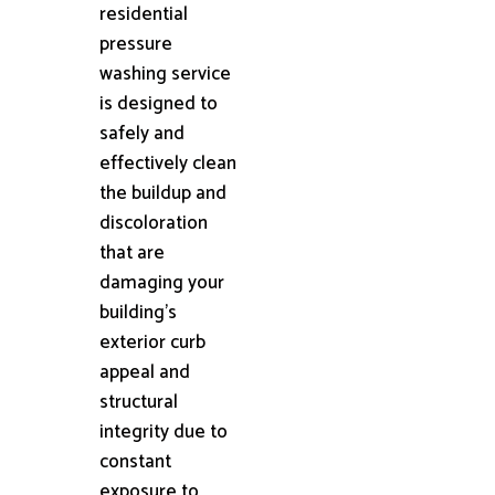
residential
pressure
washing service
is designed to
safely and
effectively clean
the buildup and
discoloration
that are
damaging your
building's
exterior curb
appeal and
structural
integrity due to
constant
exposure to