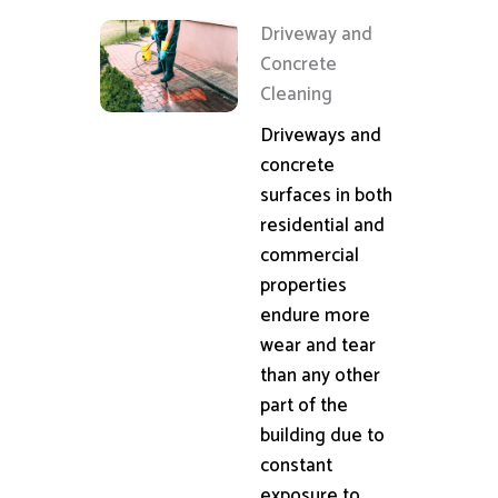
Driveway and
Concrete
Cleaning
Driveways and
concrete
surfaces in both
residential and
commercial
properties
endure more
wear and tear
than any other
part of the
building due to
constant
exposure to