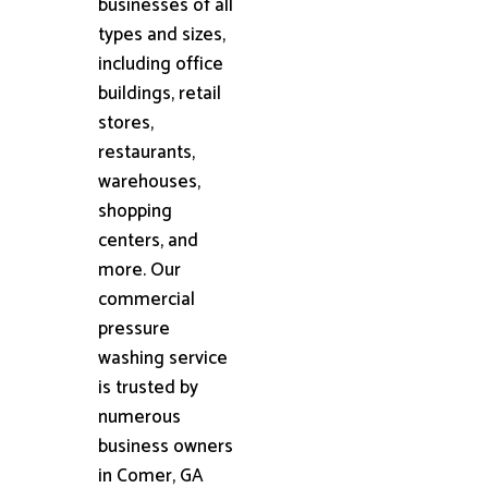
businesses of all
types and sizes,
including office
buildings, retail
stores,
restaurants,
warehouses,
shopping
centers, and
more. Our
commercial
pressure
washing service
is trusted by
numerous
business owners
in Comer, GA