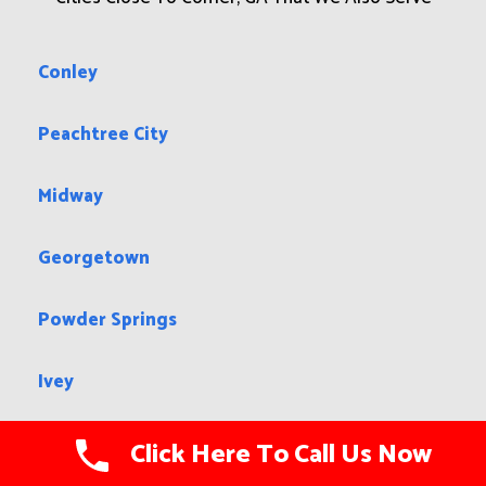
Conley
Peachtree City
Midway
Georgetown
Powder Springs
Ivey
Davisboro
Click Here To Call Us Now