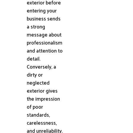
exterior before
entering your
business sends
a strong
message about
professionalism
and attention to
detail.
Conversely, a
dirty or
neglected
exterior gives
the impression
of poor
standards,
carelessness,
and unreliability.