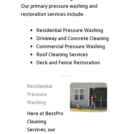
Our primary pressure washing and
restoration services include:
Residential Pressure Washing
Driveway and Concrete Cleaning
Commercial Pressure Washing
Roof Cleaning Services
Deck and Fence Restoration
Residential
Pressure
Washing
Here at BestPro
Cleaning
Services, our