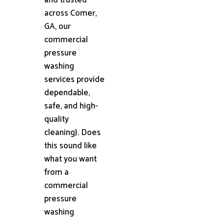
across Comer,
GA, our
commercial
pressure
washing
services provide
dependable,
safe, and high-
quality
cleaning}. Does
this sound like
what you want
from a
commercial
pressure
washing