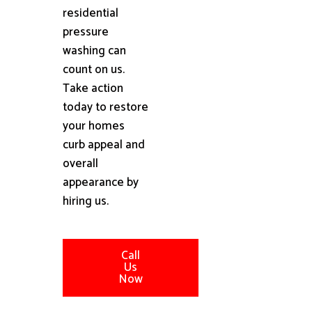
residential
pressure
washing can
count on us.
Take action
today to restore
your homes
curb appeal and
overall
appearance by
hiring us.
Call
Us
Now