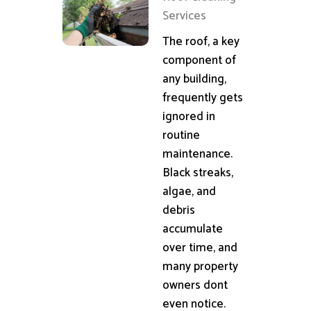
Services
The roof, a key
component of
any building,
frequently gets
ignored in
routine
maintenance.
Black streaks,
algae, and
debris
accumulate
over time, and
many property
owners dont
even notice.