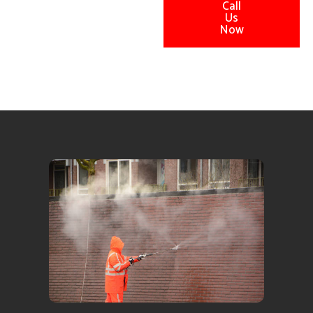
Call
Us
Now