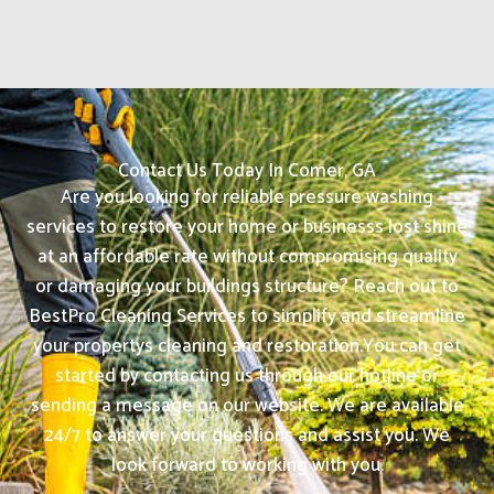
Contact Us Today In Comer, GA
Are you looking for reliable pressure washing
services to restore your home or businesss lost shine
at an affordable rate without compromising quality
or damaging your buildings structure? Reach out to
BestPro Cleaning Services to simplify and streamline
your propertys cleaning and restoration.
You can get
started by contacting us through our hotline or
sending a message on our website. We are available
24/7 to answer your questions and assist you. We
look forward to working with you.