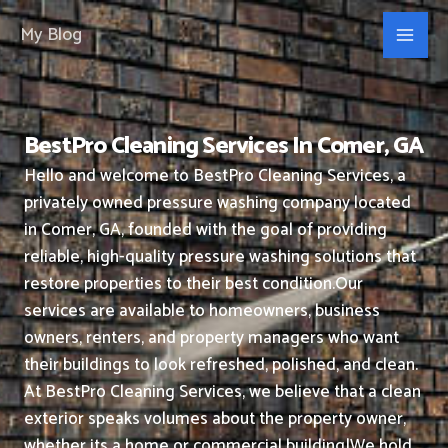
Skip
My Blog
to
content
BestPro Cleaning Services In Comer, GA
Hello and welcome to BestPro Cleaning Services, a
privately owned pressure washing company located
in Comer, GA, founded with the goal of providing
reliable, high-quality pressure washing solutions that
restore properties to their best condition.
Our
services are available to homeowners, business
owners, renters, and property managers who want
their buildings to look refreshed, polished, and clean.
At BestPro Cleaning Services, we believe that a clean
exterior speaks volumes about the property owner,
whether its a home or commercial building|We hold