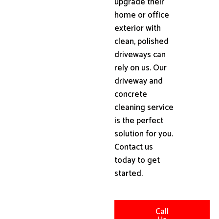
upgrade their
home or office
exterior with
clean, polished
driveways can
rely on us. Our
driveway and
concrete
cleaning service
is the perfect
solution for you.
Contact us
today to get
started.
Call