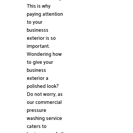
This is why
paying attention
to your
businesss
exterior is so
important.
Wondering how
to give your
business
exterior a
polished look?
Do not worry, as
our commercial
pressure
washing service
caters to