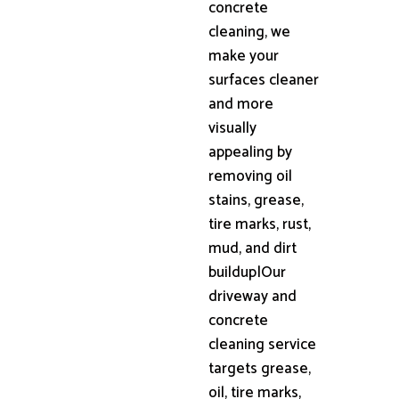
concrete
cleaning, we
make your
surfaces cleaner
and more
visually
appealing by
removing oil
stains, grease,
tire marks, rust,
mud, and dirt
buildup|Our
driveway and
concrete
cleaning service
targets grease,
oil, tire marks,