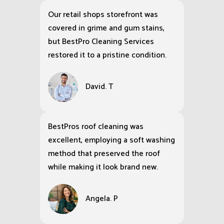
Our retail shops storefront was
covered in grime and gum stains,
but BestPro Cleaning Services
restored it to a pristine condition.
David. T
BestPros roof cleaning was
excellent, employing a soft washing
method that preserved the roof
while making it look brand new.
Angela. P