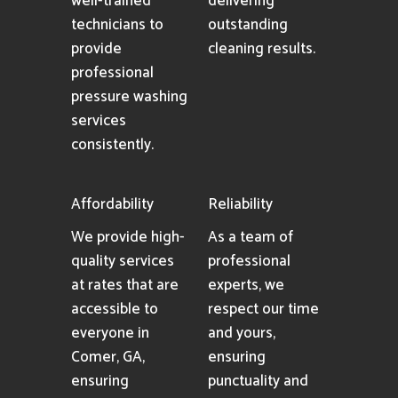
well-trained
delivering
technicians to
outstanding
provide
cleaning results.
professional
pressure washing
services
consistently.
Affordability
Reliability
We provide high-
As a team of
quality services
professional
at rates that are
experts, we
accessible to
respect our time
everyone in
and yours,
Comer, GA,
ensuring
ensuring
punctuality and