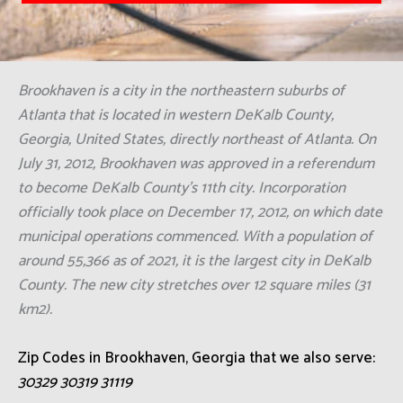
Brookhaven is a city in the northeastern suburbs of
Atlanta that is located in western DeKalb County,
Georgia, United States, directly northeast of Atlanta. On
July 31, 2012, Brookhaven was approved in a referendum
to become DeKalb County's 11th city. Incorporation
officially took place on December 17, 2012, on which date
municipal operations commenced. With a population of
around 55,366 as of 2021, it is the largest city in DeKalb
County. The new city stretches over 12 square miles (31
km2).
Zip Codes in Brookhaven, Georgia that we also serve:
30329 30319 31119