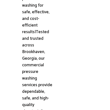
washing for
safe, effective,
and cost-
efficient
results|Tested
and trusted
across
Brookhaven,
Georgia, our
commercial
pressure
washing
services provide
dependable,
safe, and high-
quality