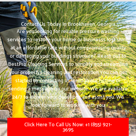
Contact Us Today In Brookhaven, Georgia
Are you looking for reliable pressure washing
services to restore your home or businesss lost shine
at an affordable rate without compromising quality
or damaging your buildings structure? Reach out to
BestPro Cleaning Services to simplify and streamline
your propertys cleaning and restoration.
You can get
started by contacting us through our hotline or
sending a message on our website. We are available
24/7 to answer your questions and assist you. We
look forward to working with you.
Click Here To Call Us Now: +1 (855) 921-
3695