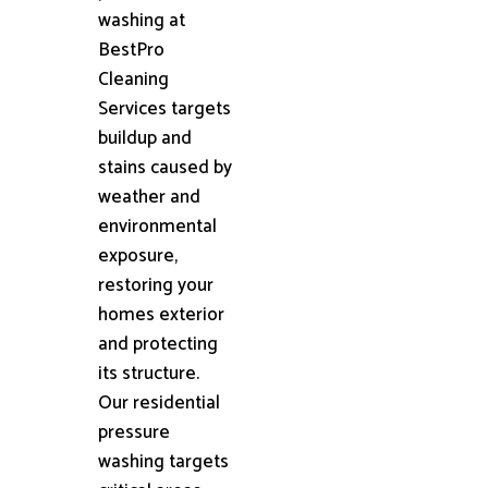
washing at
BestPro
Cleaning
Services targets
buildup and
stains caused by
weather and
environmental
exposure,
restoring your
homes exterior
and protecting
its structure.
Our residential
pressure
washing targets