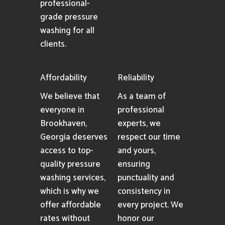
professional-
grade pressure
washing for all
clients.
Affordability
Reliability
We believe that
As a team of
everyone in
professional
Brookhaven,
experts, we
Georgia deserves
respect our time
access to top-
and yours,
quality pressure
ensuring
washing services,
punctuality and
which is why we
consistency in
offer affordable
every project. We
rates without
honor our