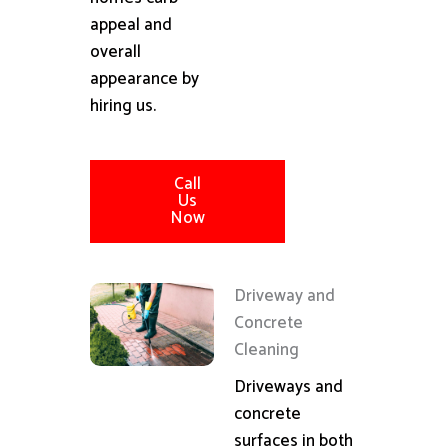
appeal and
overall
appearance by
hiring us.
Call
Us
Now
Driveway and
Concrete
Cleaning
Driveways and
concrete
surfaces in both