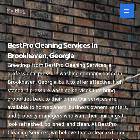
Skip
My Blog
to
content
BestPro Cleaning Services In
Brookhaven, Georgia
Greetings from BestPro Cleaning Services, a
professional pressure washing company based in
Brookhaven, Georgia, built to offer effective, high-
standard pressure washing services that bring
properties back to their prime.
Our services are
available to homeowners, business owners, renters,
and property managers who want their buildings to
look refreshed, polished, and clean.
At BestPro
Cleaning Services, we believe that a clean exterior