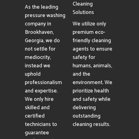
Cleaning
As the leading
Solutions
pressure washing
company in
We utilize only
Brookhaven,
premium eco-
Georgia, we do
friendly cleaning
not settle for
agents to ensure
mediocrity,
safety for
instead we
humans, animals,
uphold
and the
professionalism
environment. We
and expertise.
prioritize health
We only hire
and safety while
skilled and
delivering
certified
outstanding
technicians to
cleaning results.
guarantee