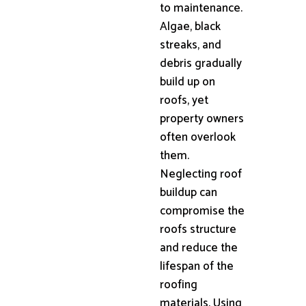
to maintenance.
Algae, black
streaks, and
debris gradually
build up on
roofs, yet
property owners
often overlook
them.
Neglecting roof
buildup can
compromise the
roofs structure
and reduce the
lifespan of the
roofing
materials. Using