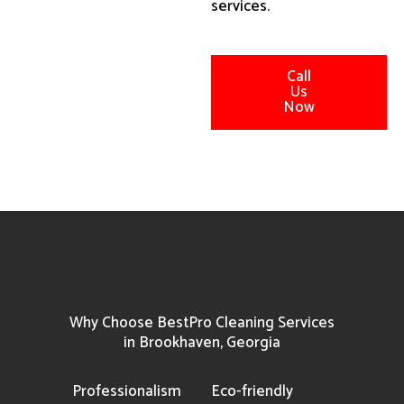
services.
Call
Us
Now
Why Choose BestPro Cleaning Services
in Brookhaven, Georgia
Professionalism
Eco-friendly