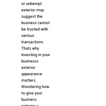
or unkempt
exterior may
suggest the
business cannot
be trusted with
serious
transactions.
Thats why
investing in your
businesss
exterior
appearance
matters.
Wondering how
to give your
business
exterior a