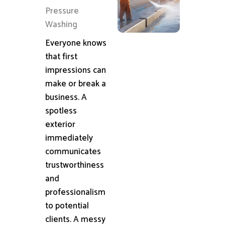
Pressure
Washing
Everyone knows
that first
impressions can
make or break a
business. A
spotless
exterior
immediately
communicates
trustworthiness
and
professionalism
to potential
clients. A messy