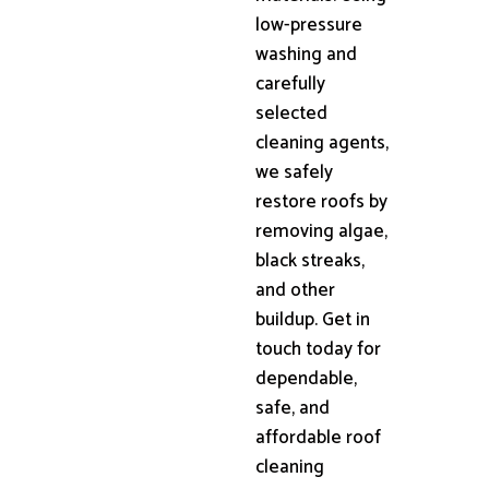
low-pressure
washing and
carefully
selected
cleaning agents,
we safely
restore roofs by
removing algae,
black streaks,
and other
buildup. Get in
touch today for
dependable,
safe, and
affordable roof
cleaning