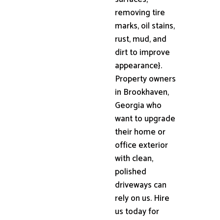
removing tire
marks, oil stains,
rust, mud, and
dirt to improve
appearance}.
Property owners
in Brookhaven,
Georgia who
want to upgrade
their home or
office exterior
with clean,
polished
driveways can
rely on us. Hire
us today for