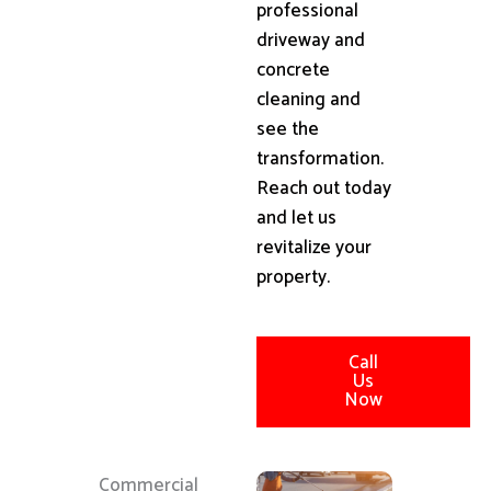
professional
driveway and
concrete
cleaning and
see the
transformation.
Reach out today
and let us
revitalize your
property.
Call
Us
Now
Commercial