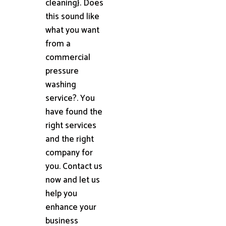
cleaning}. Does
this sound like
what you want
from a
commercial
pressure
washing
service?. You
have found the
right services
and the right
company for
you. Contact us
now and let us
help you
enhance your
business