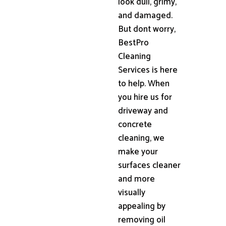
look dull, grimy,
and damaged.
But dont worry,
BestPro
Cleaning
Services is here
to help. When
you hire us for
driveway and
concrete
cleaning, we
make your
surfaces cleaner
and more
visually
appealing by
removing oil