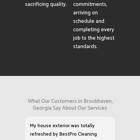
sacrificing quality.
commitments,
arriving on
schedule and
completing every
job to the highest
standards.
What Our Customers in Brookhaven,
Georgia Say About Our Services
My house exterior was totally
refreshed by BestPro Cleaning