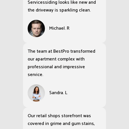
Servicessiding looks like new and
the driveway is sparkling clean.
Michael. R
The team at BestPro transformed
our apartment complex with
professional and impressive
service.
Sandra. L
Our retail shops storefront was
covered in grime and gum stains,