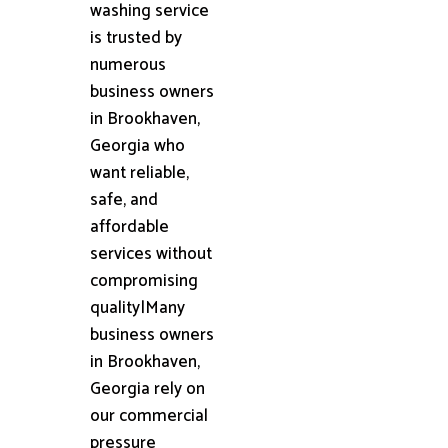
washing service
is trusted by
numerous
business owners
in Brookhaven,
Georgia who
want reliable,
safe, and
affordable
services without
compromising
quality|Many
business owners
in Brookhaven,
Georgia rely on
our commercial
pressure