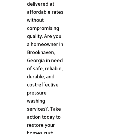
delivered at
affordable rates
without
compromising
quality. Are you
a homeowner in
Brookhaven,
Georgia in need
of safe, reliable,
durable, and
cost-effective
pressure
washing
services?. Take
action today to
restore your
homes curb