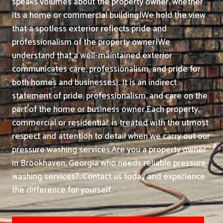
speaks volumes about the property owner, whether
its a home or commercial building|We hold the view
that a spotless exterior reflects pride and
professionalism of the property owner|We
understand that a well-maintained exterior
communicates care, professionalism, and pride for
both homes and businesses}. It is an indirect
statement of pride, professionalism, and care on the
part of the home or business owner.
Each property,
commercial or residential, is treated with the utmost
respect and attention to detail when we carry out our
pressure washing services.
Are you a property owner
in Brookhaven, Georgia who needs reliable pressure
washing services?. Contact us today and experience
the difference for yourself.