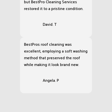
but BestPro Cleaning Services
restored it to a pristine condition.
David. T
BestPros roof cleaning was
excellent, employing a soft washing
method that preserved the roof
while making it look brand new.
Angela. P