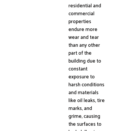
residential and
commercial
properties
endure more
wear and tear
than any other
part of the
building due to
constant
exposure to
harsh conditions
and materials
like oil leaks, tire
marks, and
grime, causing
the surfaces to