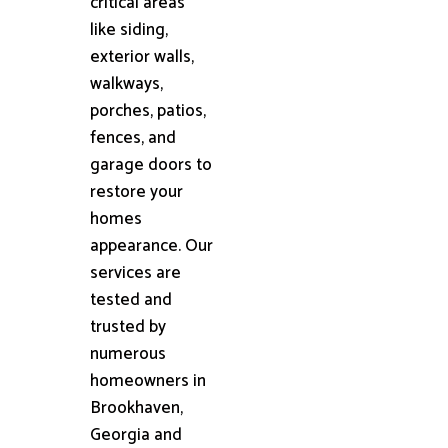
critical areas
like siding,
exterior walls,
walkways,
porches, patios,
fences, and
garage doors to
restore your
homes
appearance. Our
services are
tested and
trusted by
numerous
homeowners in
Brookhaven,
Georgia and