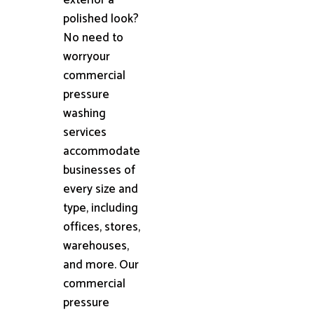
polished look?
No need to
worryour
commercial
pressure
washing
services
accommodate
businesses of
every size and
type, including
offices, stores,
warehouses,
and more. Our
commercial
pressure