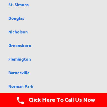
St. Simons
Douglas
Nicholson
Greensboro
Flemington
Barnesville
Norman Park
Click Here To Call Us Now
Chamblee