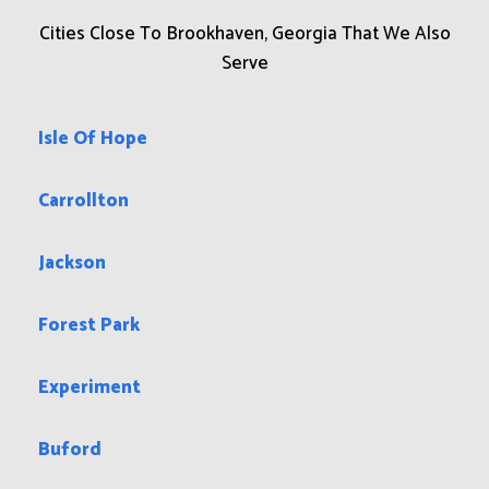
Cities Close To Brookhaven, Georgia That We Also
Serve
Isle Of Hope
Carrollton
Jackson
Forest Park
Experiment
Buford