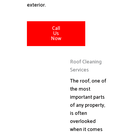
exterior.
Call
Us
Now
Roof Cleaning
Services
The roof, one of
the most
important parts
of any property,
is often
overlooked
when it comes