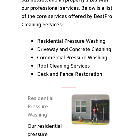
businesses, and all property sizes with
our professional services.
Below is a list
of the core services offered by BestPro
Cleaning Services:
Residential Pressure Washing
Driveway and Concrete Cleaning
Commercial Pressure Washing
Roof Cleaning Services
Deck and Fence Restoration
Residential
Pressure
Washing
Our residential
pressure