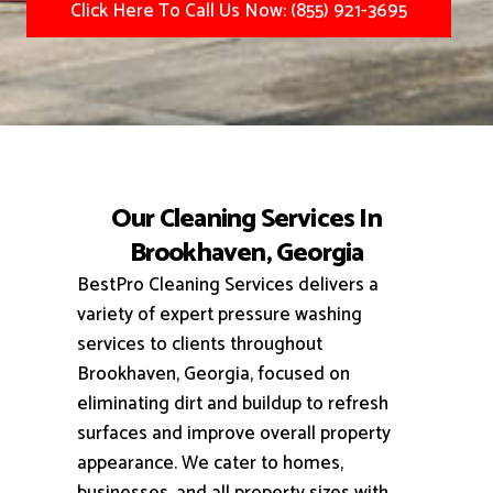
Click Here To Call Us Now: (855) 921-3695
Our Cleaning Services In
Brookhaven, Georgia
BestPro Cleaning Services delivers a
variety of expert pressure washing
services to clients throughout
Brookhaven, Georgia, focused on
eliminating dirt and buildup to refresh
surfaces and improve overall property
appearance.
We cater to homes,