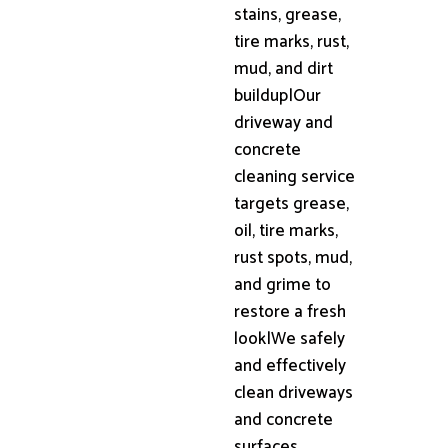
stains, grease,
tire marks, rust,
mud, and dirt
buildup|Our
driveway and
concrete
cleaning service
targets grease,
oil, tire marks,
rust spots, mud,
and grime to
restore a fresh
look|We safely
and effectively
clean driveways
and concrete
surfaces,