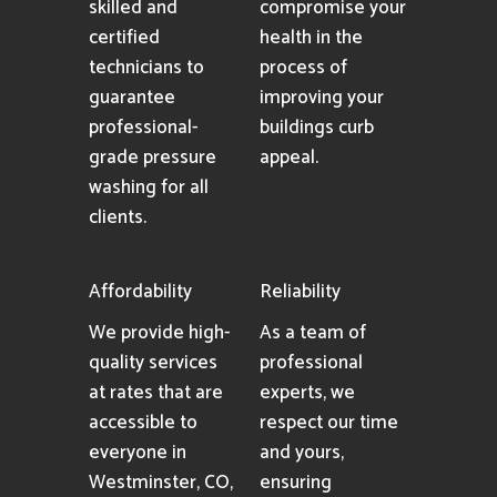
skilled and
compromise your
certified
health in the
technicians to
process of
guarantee
improving your
professional-
buildings curb
grade pressure
appeal.
washing for all
clients.
Affordability
Reliability
We provide high-
As a team of
quality services
professional
at rates that are
experts, we
accessible to
respect our time
everyone in
and yours,
Westminster, CO,
ensuring