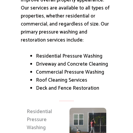
improve overall property appearance.
Our services are available to all types of
properties, whether residential or
commercial, and regardless of size.
Our
primary pressure washing and
restoration services include:
Residential Pressure Washing
Driveway and Concrete Cleaning
Commercial Pressure Washing
Roof Cleaning Services
Deck and Fence Restoration
Residential
Pressure
Washing