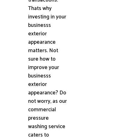
Thats why
investing in your
businesss
exterior
appearance
matters. Not
sure how to
improve your
businesss
exterior
appearance? Do
not worry, as our
commercial
pressure
washing service
caters to