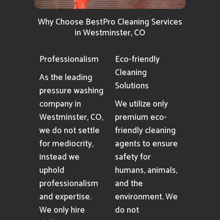
Why Choose BestPro Cleaning Services
in Westminster, CO
Professionalism
Eco-friendly
Cleaning
As the leading
Solutions
pressure washing
company in
We utilize only
Westminster, CO,
premium eco-
we do not settle
friendly cleaning
for mediocrity,
agents to ensure
instead we
safety for
uphold
humans, animals,
professionalism
and the
and expertise.
environment. We
We only hire
do not