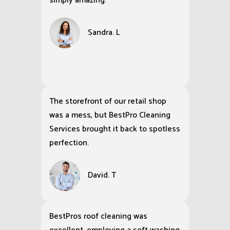
simply amazing.
Sandra. L
The storefront of our retail shop
was a mess, but BestPro Cleaning
Services brought it back to spotless
perfection.
David. T
BestPros roof cleaning was