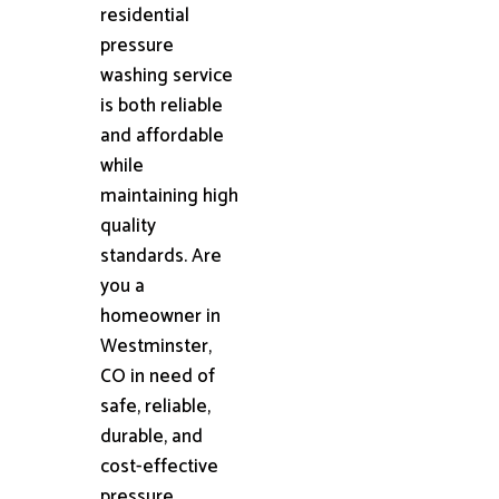
residential
pressure
washing service
is both reliable
and affordable
while
maintaining high
quality
standards. Are
you a
homeowner in
Westminster,
CO in need of
safe, reliable,
durable, and
cost-effective
pressure