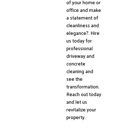
of your home or
office and make
a statement of
cleanliness and
elegance?. Hire
us today for
professional
driveway and
concrete
cleaning and
see the
transformation.
Reach out today
and let us
revitalize your
property.