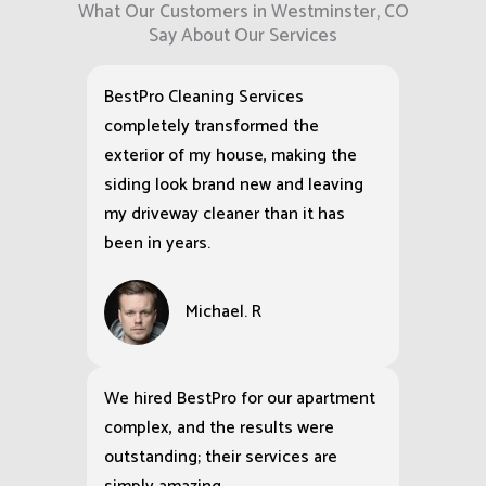
What Our Customers in Westminster, CO
Say About Our Services
BestPro Cleaning Services
completely transformed the
exterior of my house, making the
siding look brand new and leaving
my driveway cleaner than it has
been in years.
Michael. R
We hired BestPro for our apartment
complex, and the results were
outstanding; their services are