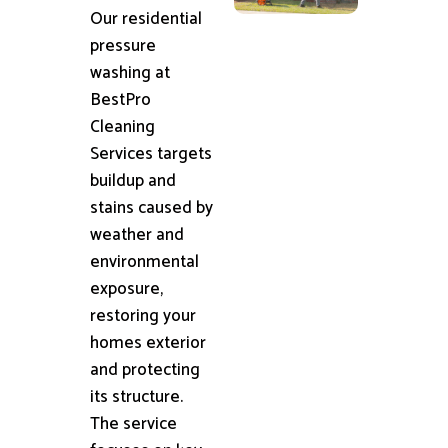
Our residential
pressure
washing at
BestPro
Cleaning
Services targets
buildup and
stains caused by
weather and
environmental
exposure,
restoring your
homes exterior
and protecting
its structure.
The service