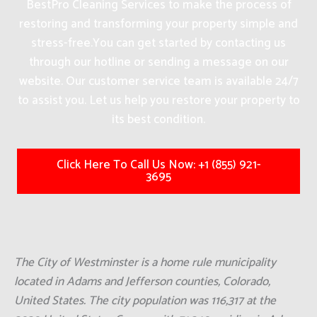
BestPro Cleaning Services to make the process of
restoring and transforming your property simple and
stress-free.
You can get started by contacting us
through our hotline or sending a message on our
website. Our customer service team is available 24/7
to assist you. Let us help you restore your property to
its best condition.
Click Here To Call Us Now: +1 (855) 921-
3695
The City of Westminster is a home rule municipality
located in Adams and Jefferson counties, Colorado,
United States. The city population was 116,317 at the