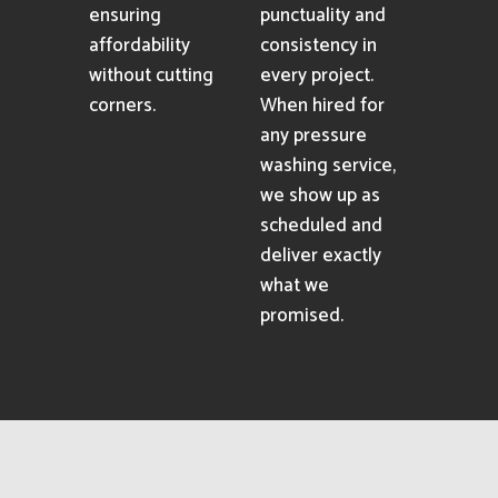
ensuring
punctuality and
affordability
consistency in
without cutting
every project.
corners.
When hired for
any pressure
washing service,
we show up as
scheduled and
deliver exactly
what we
promised.