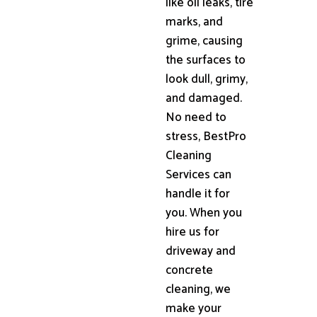
like oil leaks, tire
marks, and
grime, causing
the surfaces to
look dull, grimy,
and damaged.
No need to
stress, BestPro
Cleaning
Services can
handle it for
you. When you
hire us for
driveway and
concrete
cleaning, we
make your