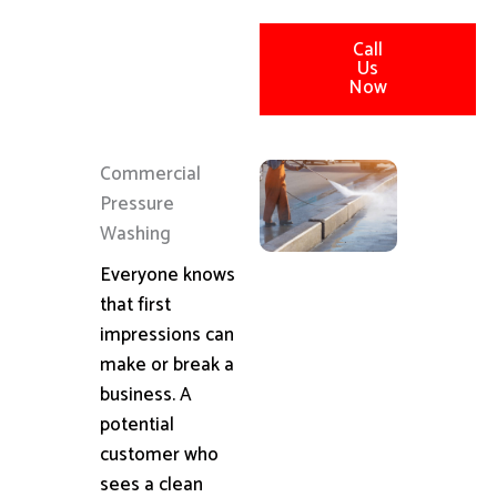
Call
Us
Now
Commercial
Pressure
Washing
Everyone knows
that first
impressions can
make or break a
business. A
potential
customer who
sees a clean