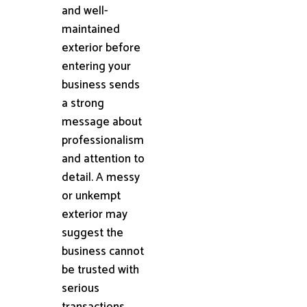
and well-
maintained
exterior before
entering your
business sends
a strong
message about
professionalism
and attention to
detail. A messy
or unkempt
exterior may
suggest the
business cannot
be trusted with
serious
transactions.