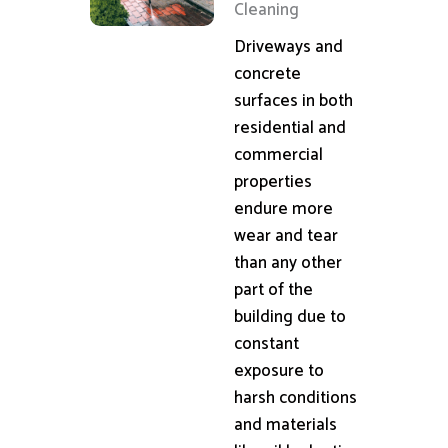
Cleaning
Driveways and
concrete
surfaces in both
residential and
commercial
properties
endure more
wear and tear
than any other
part of the
building due to
constant
exposure to
harsh conditions
and materials