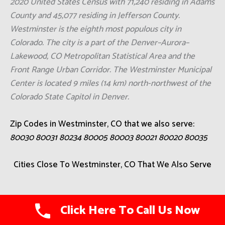
2020 United States Census with 71,240 residing in Adams
County and 45,077 residing in Jefferson County.
Westminster is the eighth most populous city in
Colorado. The city is a part of the Denver–Aurora–
Lakewood, CO Metropolitan Statistical Area and the
Front Range Urban Corridor. The Westminster Municipal
Center is located 9 miles (14 km) north-northwest of the
Colorado State Capitol in Denver.
Zip Codes in Westminster, CO that we also serve:
80030 80031 80234 80005 80003 80021 80020 80035
Cities Close To Westminster, CO That We Also Serve
Aetna Estates
Click Here To Call Us Now