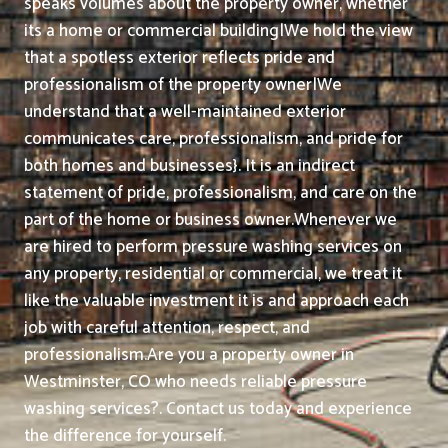
speaks volumes about the property owner, whether
its a home or commercial building|We hold the view
that a spotless exterior reflects pride and
professionalism of the property owner|We
understand that a well-maintained exterior
communicates care, professionalism, and pride for
both homes and businesses}. It is an indirect
statement of pride, professionalism, and care on the
part of the home or business owner.
Whenever we
are hired to perform pressure washing services on
any property, residential or commercial, we treat it
like the valuable investment it is and approach each
job with careful attention, respect, and
professionalism.
Are you a property owner in
Westminster, CO who needs reliable pressure
washing services?. Contact us today and experience
the difference for yourself.