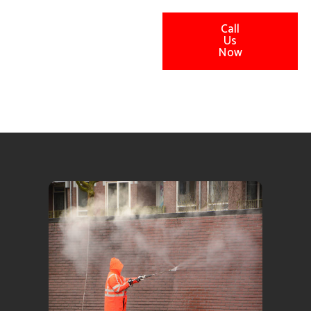
Call
Us
Now