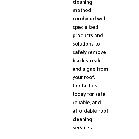
cleaning
method
combined with
specialized
products and
solutions to
safely remove
black streaks
and algae from
your roof.
Contact us
today for safe,
reliable, and
affordable roof
cleaning
services.