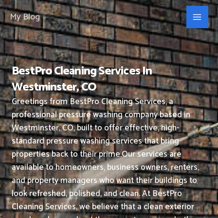
Skip
My Blog
to
content
BestPro Cleaning Services In
Westminster, CO
Greetings from BestPro Cleaning Services, a
professional pressure washing company based in
Westminster, CO, built to offer effective, high-
standard pressure washing services that bring
properties back to their prime.
Our services are
available to homeowners, business owners, renters,
and property managers who want their buildings to
look refreshed, polished, and clean.
At BestPro
Cleaning Services, we believe that a clean exterior