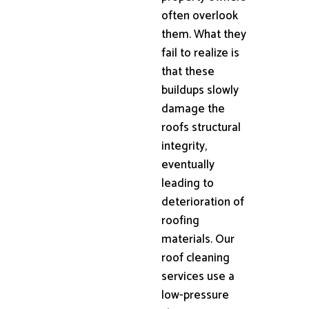
often overlook
them. What they
fail to realize is
that these
buildups slowly
damage the
roofs structural
integrity,
eventually
leading to
deterioration of
roofing
materials. Our
roof cleaning
services use a
low-pressure