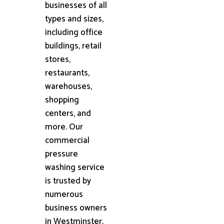
businesses of all
types and sizes,
including office
buildings, retail
stores,
restaurants,
warehouses,
shopping
centers, and
more. Our
commercial
pressure
washing service
is trusted by
numerous
business owners
in Westminster,