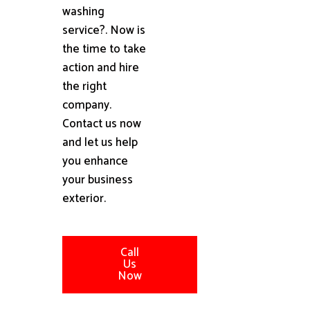
washing
service?. Now is
the time to take
action and hire
the right
company.
Contact us now
and let us help
you enhance
your business
exterior.
Call
Us
Now