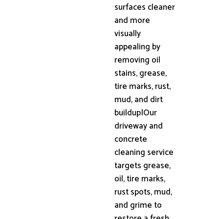
surfaces cleaner
and more
visually
appealing by
removing oil
stains, grease,
tire marks, rust,
mud, and dirt
buildup|Our
driveway and
concrete
cleaning service
targets grease,
oil, tire marks,
rust spots, mud,
and grime to
restore a fresh