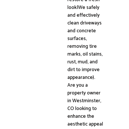
look|We safely
and effectively
clean driveways
and concrete
surfaces,
removing tire
marks, oil stains,
rust, mud, and
dirt to improve
appearance}.
Are you a
property owner
in Westminster,
CO looking to
enhance the
aesthetic appeal