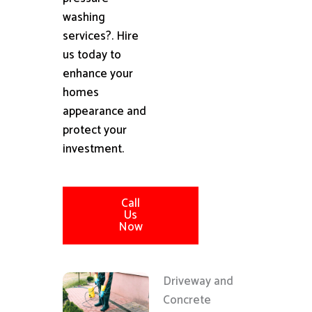
washing
services?. Hire
us today to
enhance your
homes
appearance and
protect your
investment.
Call
Us
Now
Driveway and
Concrete