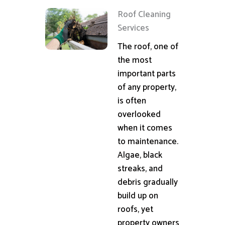
Roof Cleaning
Services
The roof, one of
the most
important parts
of any property,
is often
overlooked
when it comes
to maintenance.
Algae, black
streaks, and
debris gradually
build up on
roofs, yet
property owners