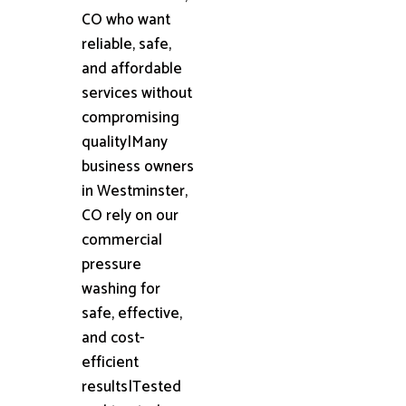
CO who want
reliable, safe,
and affordable
services without
compromising
quality|Many
business owners
in Westminster,
CO rely on our
commercial
pressure
washing for
safe, effective,
and cost-
efficient
results|Tested