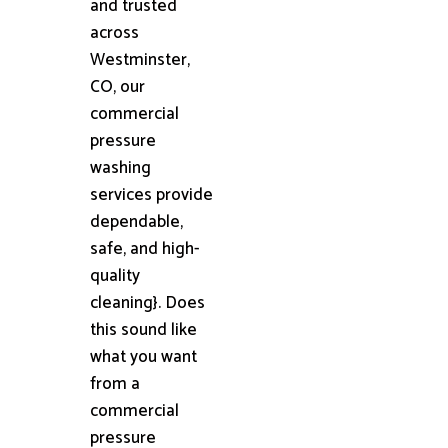
and trusted
across
Westminster,
CO, our
commercial
pressure
washing
services provide
dependable,
safe, and high-
quality
cleaning}. Does
this sound like
what you want
from a
commercial
pressure