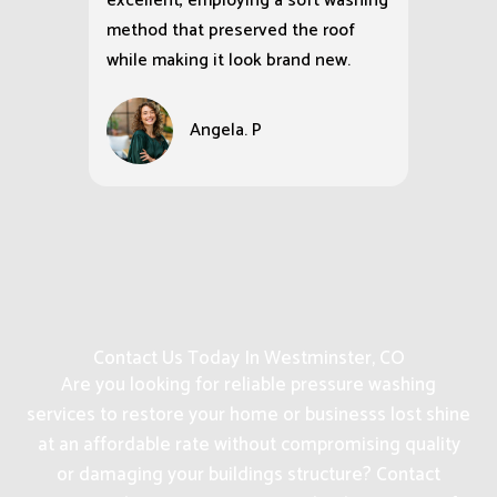
excellent, employing a soft washing
method that preserved the roof
while making it look brand new.
Angela. P
Contact Us Today In Westminster, CO
Are you looking for reliable pressure washing
services to restore your home or businesss lost shine
at an affordable rate without compromising quality
or damaging your buildings structure? Contact