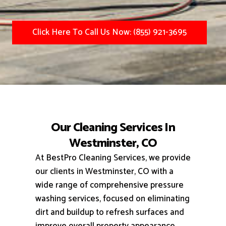
Click Here To Call Us Now: (855) 921-3695
Our Cleaning Services In
Westminster, CO
At BestPro Cleaning Services, we provide
our clients in Westminster, CO with a
wide range of comprehensive pressure
washing services, focused on eliminating
dirt and buildup to refresh surfaces and