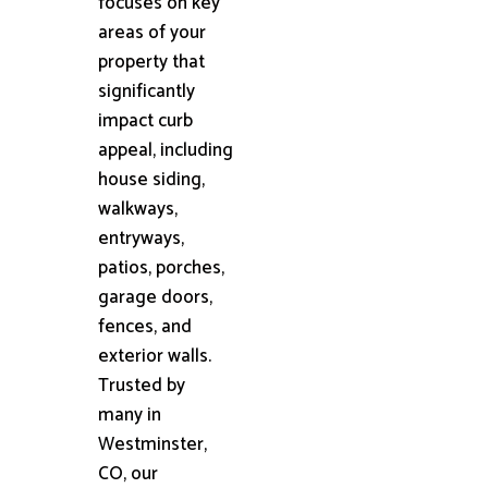
focuses on key
areas of your
property that
significantly
impact curb
appeal, including
house siding,
walkways,
entryways,
patios, porches,
garage doors,
fences, and
exterior walls.
Trusted by
many in
Westminster,
CO, our