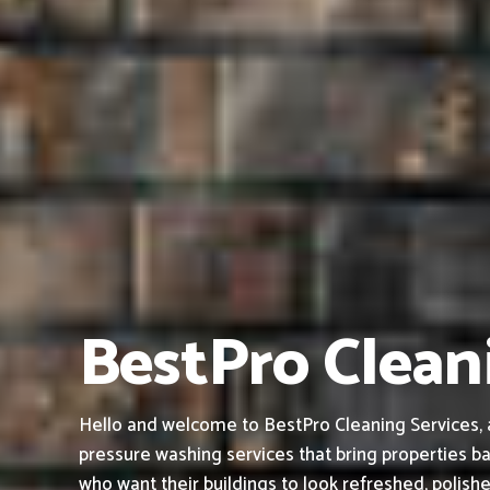
BestPro Cleani
Hello and welcome to BestPro Cleaning Services, a
pressure washing services that bring properties ba
who want their buildings to look refreshed, polish