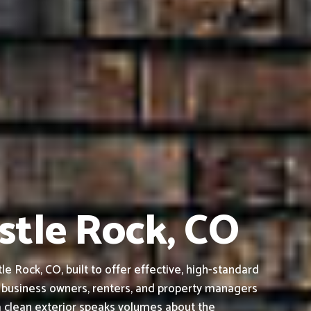
stle Rock, CO
 Rock, CO, built to offer effective, high-standard
 business owners, renters, and property managers
a clean exterior speaks volumes about the