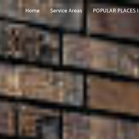
Home
Service Areas
POPULAR PLACES I