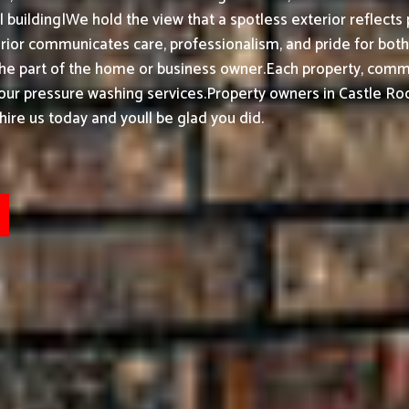
building|We hold the view that a spotless exterior reflects 
or communicates care, professionalism, and pride for both h
the part of the home or business owner.
Each property, commer
 our pressure washing services.
Property owners in Castle Ro
ire us today and youll be glad you did.