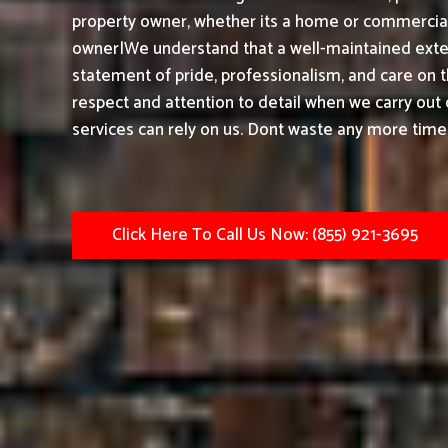
property owner, whether its a home or commercial 
owner|We understand that a well-maintained exteri
statement of pride, professionalism, and care on 
respect and attention to detail when we carry out
services can rely on us. Dont waste any more timeh
Click Here To Call Us Now: (855) 921-3695