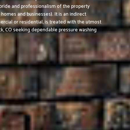
pride and professionalism of the property
omes and businesses}. It is an indirect
cial or residential, is treated with the utmost
ck, CO seeking dependable pressure washing