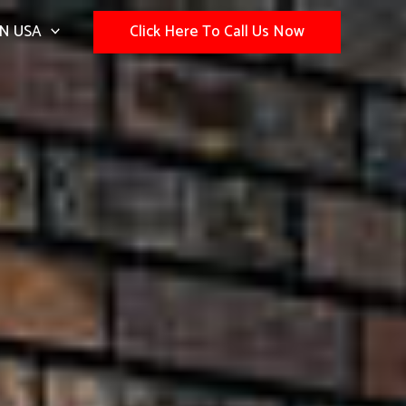
N USA
Click Here To Call Us Now