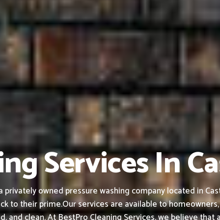
ng Services In Ca
 privately owned pressure washing company located in Castle
ck to their prime.
Our services are available to homeowners,
ed, and clean.
At BestPro Cleaning Services, we believe that 