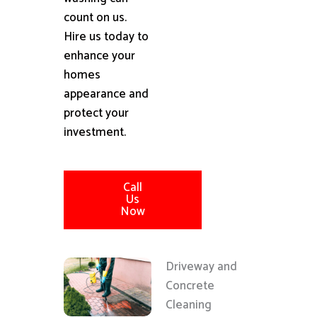
count on us.
Hire us today to
enhance your
homes
appearance and
protect your
investment.
Call
Us
Now
Driveway and
Concrete
Cleaning