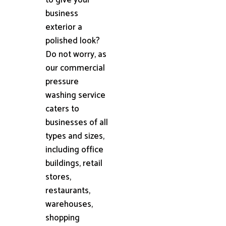
business
exterior a
polished look?
Do not worry, as
our commercial
pressure
washing service
caters to
businesses of all
types and sizes,
including office
buildings, retail
stores,
restaurants,
warehouses,
shopping