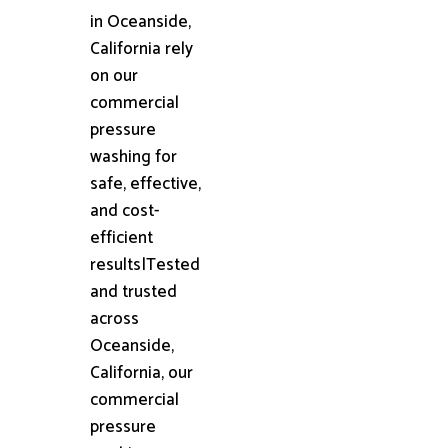
in Oceanside,
California rely
on our
commercial
pressure
washing for
safe, effective,
and cost-
efficient
results|Tested
and trusted
across
Oceanside,
California, our
commercial
pressure