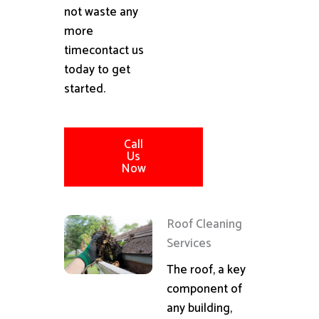
not waste any
more
timecontact us
today to get
started.
Call
Us
Now
Roof Cleaning
Services
The roof, a key
component of
any building,