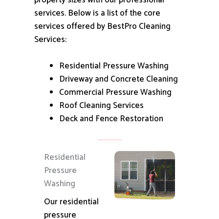
property sizes with our professional
services.
Below is a list of the core
services offered by BestPro Cleaning
Services:
Residential Pressure Washing
Driveway and Concrete Cleaning
Commercial Pressure Washing
Roof Cleaning Services
Deck and Fence Restoration
Residential
Pressure
Washing
Our residential
pressure