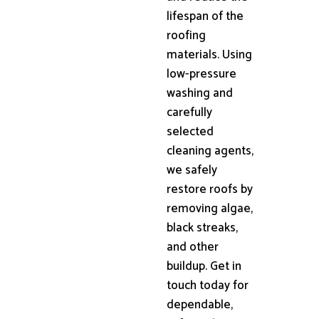
lifespan of the
roofing
materials. Using
low-pressure
washing and
carefully
selected
cleaning agents,
we safely
restore roofs by
removing algae,
black streaks,
and other
buildup. Get in
touch today for
dependable,