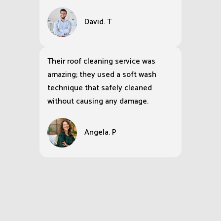
David. T
Their roof cleaning service was
amazing; they used a soft wash
technique that safely cleaned
without causing any damage.
Angela. P