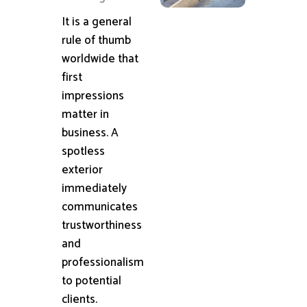
It is a general
rule of thumb
worldwide that
first
impressions
matter in
business. A
spotless
exterior
immediately
communicates
trustworthiness
and
professionalism
to potential
clients.