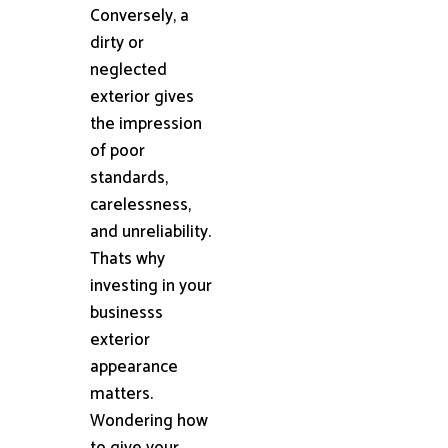
Conversely, a
dirty or
neglected
exterior gives
the impression
of poor
standards,
carelessness,
and unreliability.
Thats why
investing in your
businesss
exterior
appearance
matters.
Wondering how
to give your