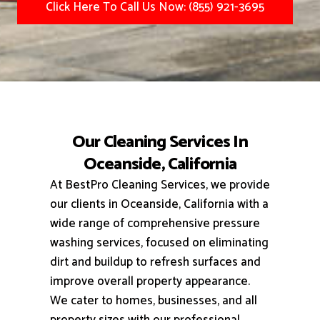
Click Here To Call Us Now: (855) 921-3695
Our Cleaning Services In
Oceanside, California
At BestPro Cleaning Services, we provide
our clients in Oceanside, California with a
wide range of comprehensive pressure
washing services, focused on eliminating
dirt and buildup to refresh surfaces and
improve overall property appearance.
We cater to homes, businesses, and all