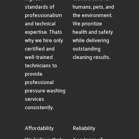
standards of
humans, pets, and
professionalism
the environment.
and technical
We prioritize
expertise. Thats
health and safety
why we hire only
while delivering
certified and
outstanding
well-trained
cleaning results.
technicians to
provide
professional
pressure washing
services
consistently.
Affordability
Reliability