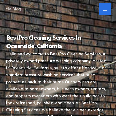
Skip
My Blog
to
content
BestPro Cleaning Services In
Oceanside, California
Hello and welcome to BestPro Cleaning Services, a
privately owned pressure washing company located
in Oceanside, California, built to offer effective, high-
standard pressure washing services that bring
properties back to their prime.
Our services are
available to homeowners, business owners, renters,
and property managers who want their buildings to
look refreshed, polished, and clean.
At BestPro
Cleaning Services, we believe that a clean exterior