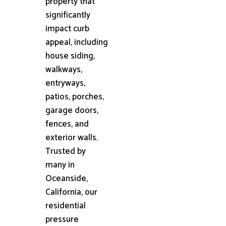
property that
significantly
impact curb
appeal, including
house siding,
walkways,
entryways,
patios, porches,
garage doors,
fences, and
exterior walls.
Trusted by
many in
Oceanside,
California, our
residential
pressure