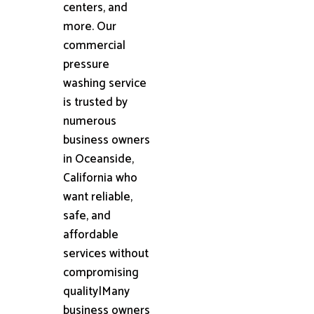
centers, and
more. Our
commercial
pressure
washing service
is trusted by
numerous
business owners
in Oceanside,
California who
want reliable,
safe, and
affordable
services without
compromising
quality|Many
business owners