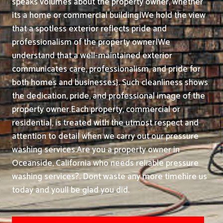
speaks volumes about the property owner, whether
its a home or commercial building|We hold the view
that a spotless exterior reflects pride and
professionalism of the property owner|We
understand that a well-maintained exterior
communicates care, professionalism, and pride for
both homes and businesses}. Such cleanliness shows
the dedication, pride, and professional image of the
property owner.
Each property, commercial or
residential, is treated with the utmost respect and
attention to detail when we carry out our pressure
washing services.
Are you a property owner in
Oceanside, California who needs reliable pressure
washing services?. Dont waste any more timehire us
today and youll be glad you did.