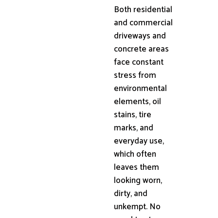
Both residential
and commercial
driveways and
concrete areas
face constant
stress from
environmental
elements, oil
stains, tire
marks, and
everyday use,
which often
leaves them
looking worn,
dirty, and
unkempt. No