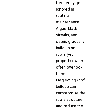
frequently gets
ignored in
routine
maintenance.
Algae, black
streaks, and
debris gradually
build up on
roofs, yet
property owners
often overlook
them.
Neglecting roof
buildup can
compromise the
roofs structure
and reduce the