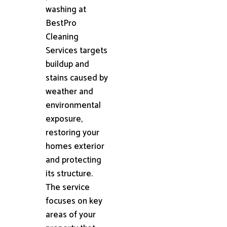
washing at
BestPro
Cleaning
Services targets
buildup and
stains caused by
weather and
environmental
exposure,
restoring your
homes exterior
and protecting
its structure.
The service
focuses on key
areas of your