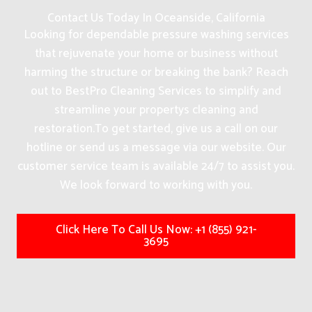
Contact Us Today In Oceanside, California
Looking for dependable pressure washing services
that rejuvenate your home or business without
harming the structure or breaking the bank? Reach
out to BestPro Cleaning Services to simplify and
streamline your propertys cleaning and
restoration.
To get started, give us a call on our
hotline or send us a message via our website. Our
customer service team is available 24/7 to assist you.
We look forward to working with you.
Click Here To Call Us Now: +1 (855) 921-
3695