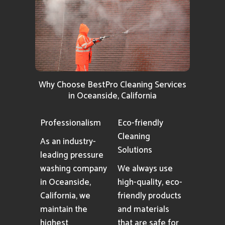
Why Choose BestPro Cleaning Services
in Oceanside, California
Professionalism
Eco-friendly
Cleaning
As an industry-
Solutions
leading pressure
washing company
We always use
in Oceanside,
high-quality, eco-
California, we
friendly products
maintain the
and materials
highest
that are safe for