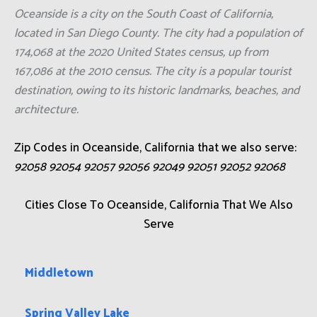
Oceanside is a city on the South Coast of California,
located in San Diego County. The city had a population of
174,068 at the 2020 United States census, up from
167,086 at the 2010 census. The city is a popular tourist
destination, owing to its historic landmarks, beaches, and
architecture.
Zip Codes in Oceanside, California that we also serve:
92058 92054 92057 92056 92049 92051 92052 92068
Cities Close To Oceanside, California That We Also
Serve
Middletown
Spring Valley Lake