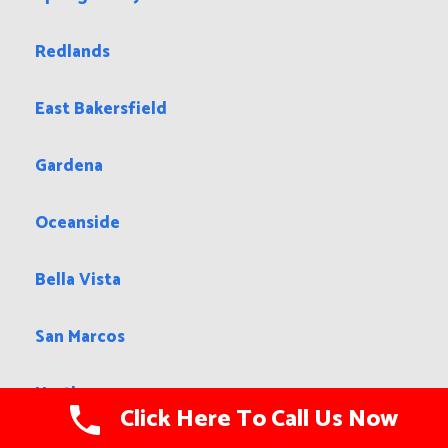
Redlands
East Bakersfield
Gardena
Oceanside
Bella Vista
San Marcos
Hartley
Click Here To Call Us Now