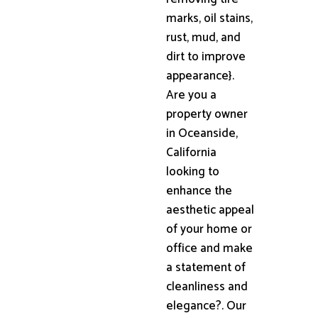
marks, oil stains,
rust, mud, and
dirt to improve
appearance}.
Are you a
property owner
in Oceanside,
California
looking to
enhance the
aesthetic appeal
of your home or
office and make
a statement of
cleanliness and
elegance?. Our