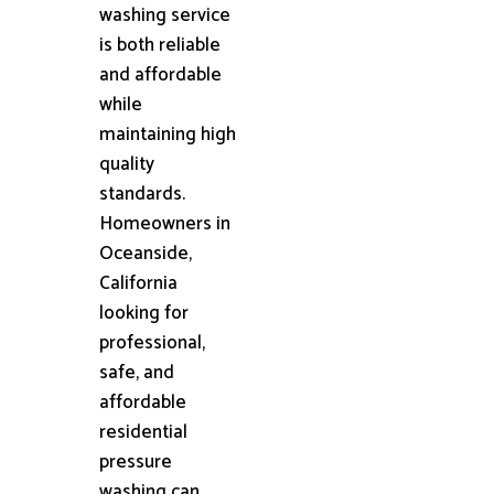
washing service
is both reliable
and affordable
while
maintaining high
quality
standards.
Homeowners in
Oceanside,
California
looking for
professional,
safe, and
affordable
residential
pressure
washing can