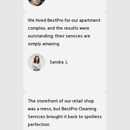
We hired BestPro for our apartment
complex, and the results were
outstanding; their services are
simply amazing.
Sandra. L
The storefront of our retail shop
was a mess, but BestPro Cleaning
Services brought it back to spotless
perfection.