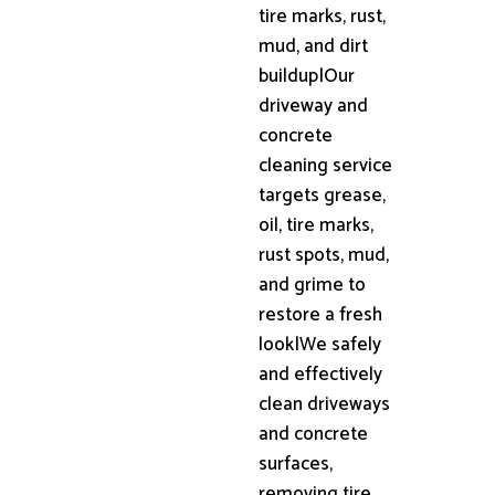
tire marks, rust,
mud, and dirt
buildup|Our
driveway and
concrete
cleaning service
targets grease,
oil, tire marks,
rust spots, mud,
and grime to
restore a fresh
look|We safely
and effectively
clean driveways
and concrete
surfaces,
removing tire