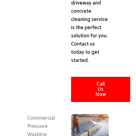
driveway and
concrete
cleaning service
is the perfect
solution for you.
Contact us
today to get
started.
Call
Us
Now
Commercial
Pressure
Washing