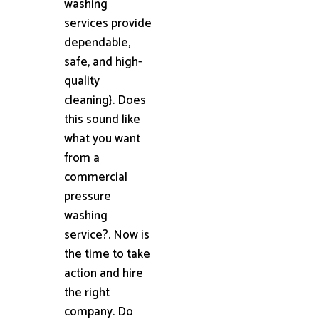
washing
services provide
dependable,
safe, and high-
quality
cleaning}. Does
this sound like
what you want
from a
commercial
pressure
washing
service?. Now is
the time to take
action and hire
the right
company. Do