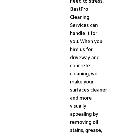
need to stress,
BestPro
Cleaning
Services can
handle it for
you. When you
hire us for
driveway and
concrete
cleaning, we
make your
surfaces cleaner
and more
visually
appealing by
removing oil
stains, grease,