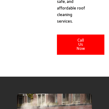
safe, and
affordable roof
cleaning
services.
Call
Us
Now