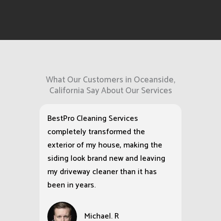
What Our Customers in Oceanside,
California Say About Our Services
BestPro Cleaning Services
completely transformed the
exterior of my house, making the
siding look brand new and leaving
my driveway cleaner than it has
been in years.
Michael. R