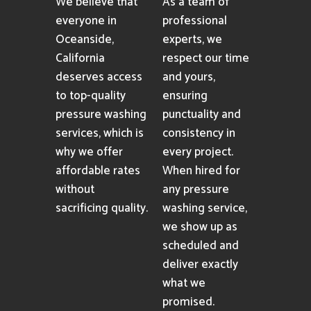
We believe that
As a team of
everyone in
professional
Oceanside,
experts, we
California
respect our time
deserves access
and yours,
to top-quality
ensuring
pressure washing
punctuality and
services, which is
consistency in
why we offer
every project.
affordable rates
When hired for
without
any pressure
sacrificing quality.
washing service,
we show up as
scheduled and
deliver exactly
what we
promised.