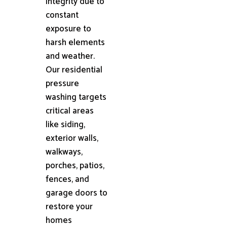
integrity due to
constant
exposure to
harsh elements
and weather.
Our residential
pressure
washing targets
critical areas
like siding,
exterior walls,
walkways,
porches, patios,
fences, and
garage doors to
restore your
homes