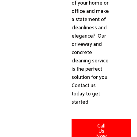
of your home or
office and make
a statement of
cleanliness and
elegance?. Our
driveway and
concrete
cleaning service
is the perfect
solution for you.
Contact us
today to get
started.
Call
Us
Now