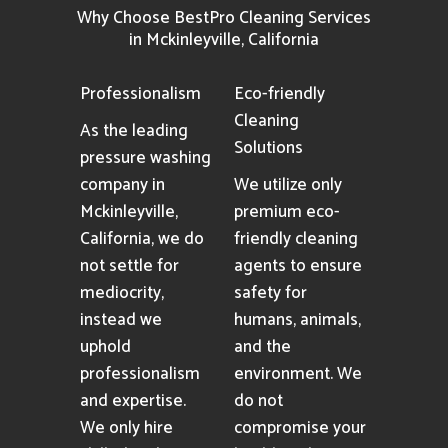
Why Choose BestPro Cleaning Services
in Mckinleyville, California
Professionalism
Eco-friendly
Cleaning
As the leading
Solutions
pressure washing
company in
We utilize only
Mckinleyville,
premium eco-
California, we do
friendly cleaning
not settle for
agents to ensure
mediocrity,
safety for
instead we
humans, animals,
uphold
and the
professionalism
environment. We
and expertise.
do not
We only hire
compromise your