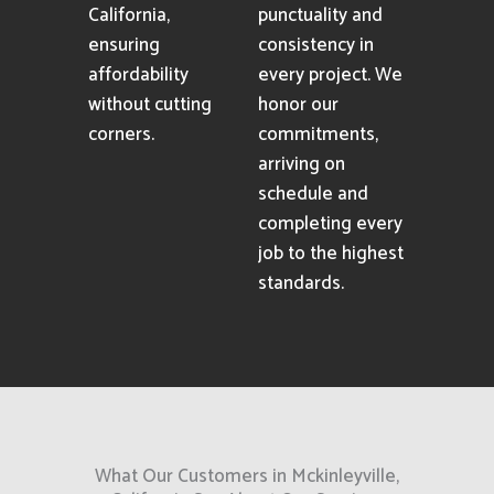
California,
punctuality and
ensuring
consistency in
affordability
every project. We
without cutting
honor our
corners.
commitments,
arriving on
schedule and
completing every
job to the highest
standards.
What Our Customers in Mckinleyville,