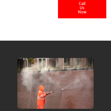
Call
Us
Now