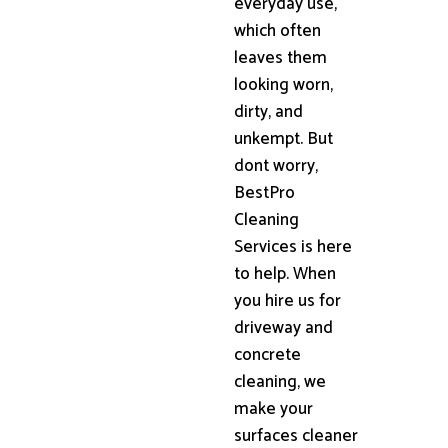
everyday use,
which often
leaves them
looking worn,
dirty, and
unkempt. But
dont worry,
BestPro
Cleaning
Services is here
to help. When
you hire us for
driveway and
concrete
cleaning, we
make your
surfaces cleaner