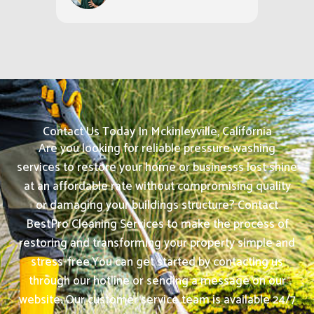
Contact Us Today In Mckinleyville, California
Are you looking for reliable pressure washing
services to restore your home or businesss lost shine
at an affordable rate without compromising quality
or damaging your buildings structure? Contact
BestPro Cleaning Services to make the process of
restoring and transforming your property simple and
stress-free.
You can get started by contacting us
through our hotline or sending a message on our
website. Our customer service team is available 24/7