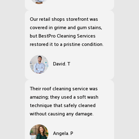
Our retail shops storefront was
covered in grime and gum stains,
but BestPro Cleaning Services
restored it to a pristine condition.
David. T
Their roof cleaning service was
amazing; they used a soft wash
technique that safely cleaned
without causing any damage.
Angela. P