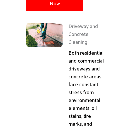
Now
Driveway and
Concrete
Cleaning
Both residential
and commercial
driveways and
concrete areas
face constant
stress from
environmental
elements, oil
stains, tire
marks, and