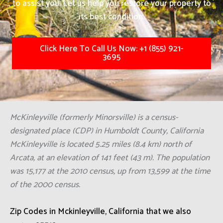
to assist you. Let us help you restore your property to
its best condition.
Click Here To Call Us Now: +1 (855) 921-
3695
McKinleyville (formerly Minorsville) is a census-
designated place (CDP) in Humboldt County, California
McKinleyville is located 5.25 miles (8.4 km) north of
Arcata, at an elevation of 141 feet (43 m). The population
was 15,177 at the 2010 census, up from 13,599 at the time
of the 2000 census.
Zip Codes in Mckinleyville, California that we also