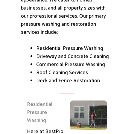
appearance.
We cater to homes,
businesses, and all property sizes with
our professional services.
Our primary
pressure washing and restoration
services include:
Residential Pressure Washing
Driveway and Concrete Cleaning
Commercial Pressure Washing
Roof Cleaning Services
Deck and Fence Restoration
Residential
Pressure
Washing
Here at BestPro