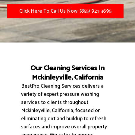
Click Here To Call Us Now: (855) 921-3695
Our Cleaning Services In
Mckinleyville, California
BestPro Cleaning Services delivers a
variety of expert pressure washing
services to clients throughout
Mckinleyville, California, focused on
eliminating dirt and buildup to refresh
surfaces and improve overall property