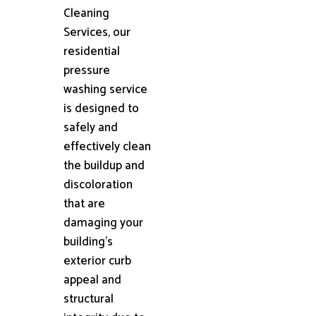
Cleaning
Services, our
residential
pressure
washing service
is designed to
safely and
effectively clean
the buildup and
discoloration
that are
damaging your
building's
exterior curb
appeal and
structural