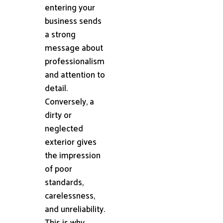
entering your
business sends
a strong
message about
professionalism
and attention to
detail.
Conversely, a
dirty or
neglected
exterior gives
the impression
of poor
standards,
carelessness,
and unreliability.
This is why