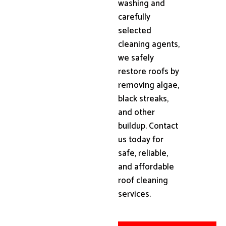
washing and
carefully
selected
cleaning agents,
we safely
restore roofs by
removing algae,
black streaks,
and other
buildup. Contact
us today for
safe, reliable,
and affordable
roof cleaning
services.