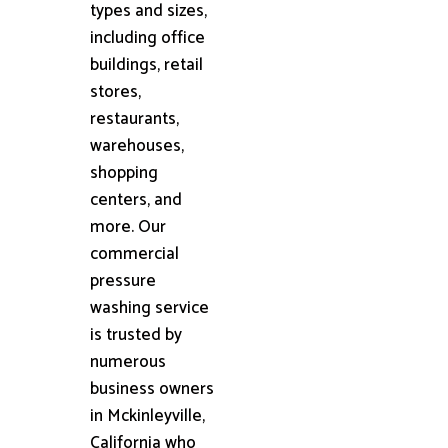
types and sizes,
including office
buildings, retail
stores,
restaurants,
warehouses,
shopping
centers, and
more. Our
commercial
pressure
washing service
is trusted by
numerous
business owners
in Mckinleyville,
California who