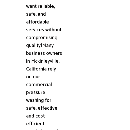
want reliable,
safe, and
affordable
services without
compromising
quality|Many
business owners
in Mckinleyville,
California rely
on our
commercial
pressure
washing for
safe, effective,
and cost-
efficient