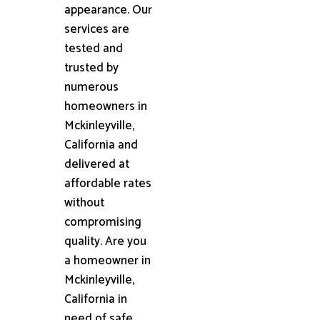
appearance. Our
services are
tested and
trusted by
numerous
homeowners in
Mckinleyville,
California and
delivered at
affordable rates
without
compromising
quality. Are you
a homeowner in
Mckinleyville,
California in
need of safe,