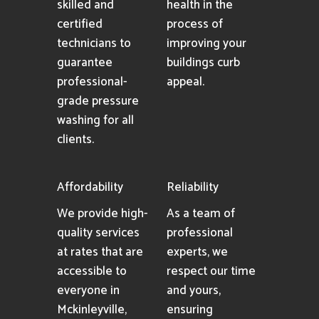
skilled and
health in the
certified
process of
technicians to
improving your
guarantee
buildings curb
professional-
appeal.
grade pressure
washing for all
clients.
Affordability
Reliability
We provide high-
As a team of
quality services
professional
at rates that are
experts, we
accessible to
respect our time
everyone in
and yours,
Mckinleyville,
ensuring