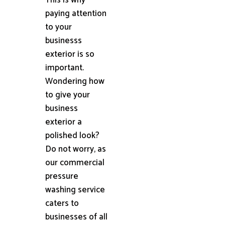
paying attention
to your
businesss
exterior is so
important.
Wondering how
to give your
business
exterior a
polished look?
Do not worry, as
our commercial
pressure
washing service
caters to
businesses of all