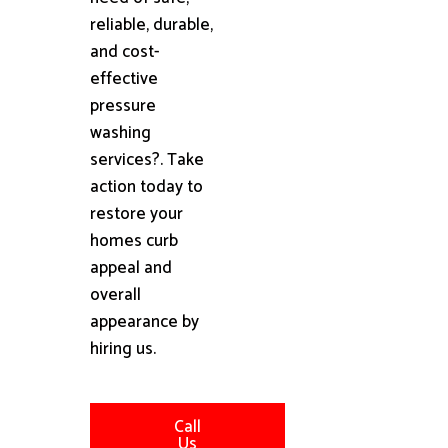
reliable, durable,
and cost-
effective
pressure
washing
services?. Take
action today to
restore your
homes curb
appeal and
overall
appearance by
hiring us.
Call
Us