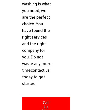
washing is what
you need, we
are the perfect
choice. You
have found the
right services
and the right
company for
you. Do not
waste any more
timecontact us
today to get
started.
Call
Us