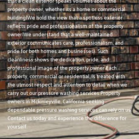
that a clean exterior speaks volumes about the
property owner, whether its a home or commercial
building|We hold the view that a spotless exterior
reflects pride and professionalism of the property
owner|We understand that a well-maintained
exterior communicates care, professionalism, and
pride for both homes and businesses}. Such
cleanliness shows the dedication, pride, and
professional image of the property owner.
Each
property, commercial or residential, is treated with
the utmost respect and attention to detail when we
carry out our pressure washing services.
Property
owners in Mckinleyville, California seeking
dependable pressure washing services can rely on us.
Contact us today and experience the difference for
yourself.