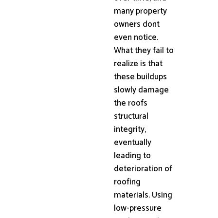
many property
owners dont
even notice.
What they fail to
realize is that
these buildups
slowly damage
the roofs
structural
integrity,
eventually
leading to
deterioration of
roofing
materials. Using
low-pressure