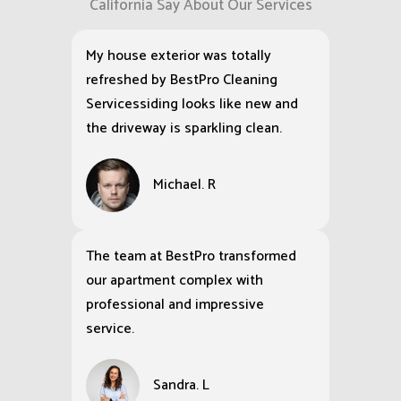
California Say About Our Services
My house exterior was totally
refreshed by BestPro Cleaning
Servicessiding looks like new and
the driveway is sparkling clean.
Michael. R
The team at BestPro transformed
our apartment complex with
professional and impressive
service.
Sandra. L