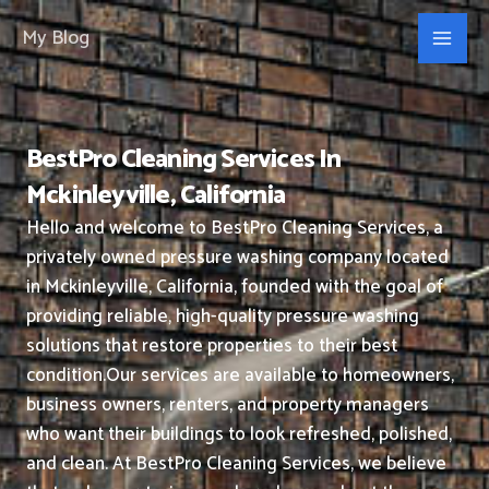
Skip
My Blog
to
content
BestPro Cleaning Services In
Mckinleyville, California
Hello and welcome to BestPro Cleaning Services, a
privately owned pressure washing company located
in Mckinleyville, California, founded with the goal of
providing reliable, high-quality pressure washing
solutions that restore properties to their best
condition.
Our services are available to homeowners,
business owners, renters, and property managers
who want their buildings to look refreshed, polished,
and clean.
At BestPro Cleaning Services, we believe