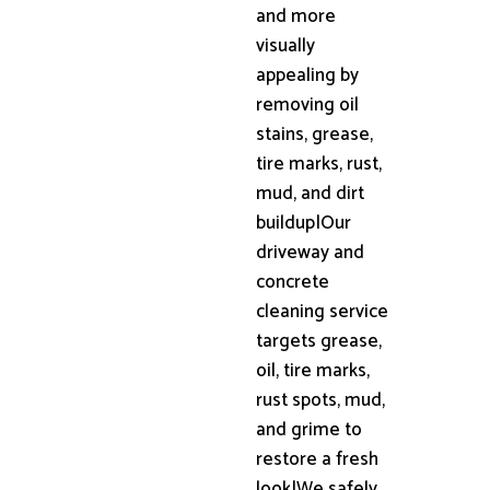
and more
visually
appealing by
removing oil
stains, grease,
tire marks, rust,
mud, and dirt
buildup|Our
driveway and
concrete
cleaning service
targets grease,
oil, tire marks,
rust spots, mud,
and grime to
restore a fresh
look|We safely