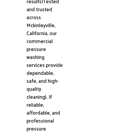
results|Tested
and trusted
across
Mckinleyville,
California, our
commercial
pressure
washing
services provide
dependable,
safe, and high-
quality
cleaning}. If
reliable,
affordable, and
professional
pressure