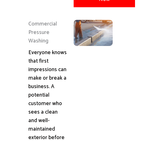
Commercial
Pressure
Washing
Everyone knows
that first
impressions can
make or break a
business. A
potential
customer who
sees a clean
and well-
maintained
exterior before