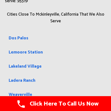
serve:
95519
Cities Close To Mckinleyville, California That We Also
Serve
Dos Palos
Lemoore Station
Lakeland Village
Ladera Ranch
Weaverville
Click Here To Call Us Now
Crowley Lake