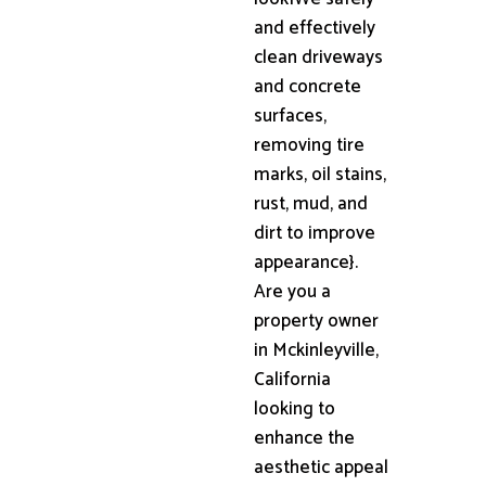
and effectively
clean driveways
and concrete
surfaces,
removing tire
marks, oil stains,
rust, mud, and
dirt to improve
appearance}.
Are you a
property owner
in Mckinleyville,
California
looking to
enhance the
aesthetic appeal