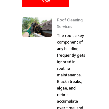
Now
Roof Cleaning
Services
The roof, a key
component of
any building,
frequently gets
ignored in
routine
maintenance.
Black streaks,
algae, and
debris
accumulate
over time, and