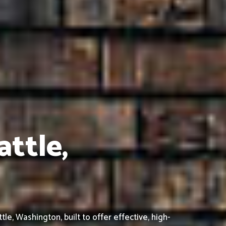
attle,
, Washington, built to offer effective, high-