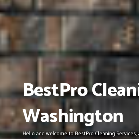
BestPro Cleani
Washington
Hello and welcome to BestPro Cleaning Services, a