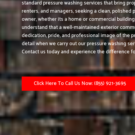
standard pressure washing services that bring prop
renters, and managers, seeking a clean, polished 
owner, whether its a home or commercial building|
understand that a well-maintained exterior commu
dedication, pride, and professional image of the p
detail when we carry out our pressure washing ser
Contact us today and experience the difference fo
Click Here To Call Us Now: (855) 921-3695