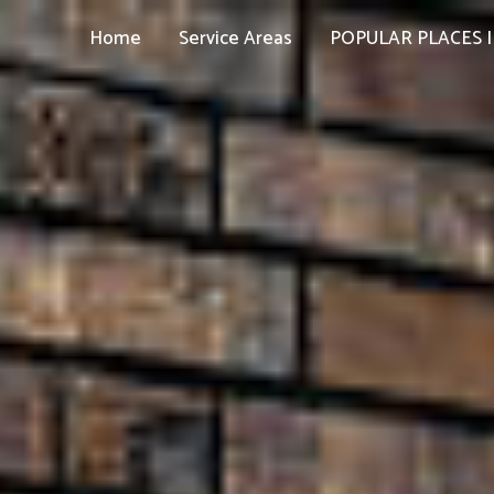
Home
Service Areas
POPULAR PLACES I