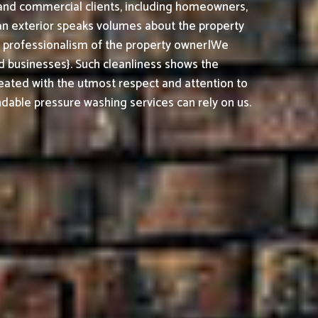
l and commercial clients, including homeowners,
ean exterior speaks volumes about the property
nd professionalism of the property owner|We
 businesses}. Such cleanliness shows the
reated with the utmost respect and attention to
able pressure washing services can rely on us.