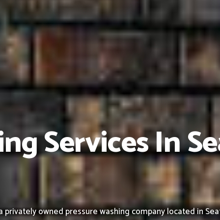
ng Services In Se
 privately owned pressure washing company located in Seattle