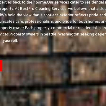
erties back to their prime.
Our services cater to residentia
property.
At BestPro Cleaning Services, we believe that a cl
We hold the view that a spotless exterior reflects pride a
nicates care, professionalism, and pride for both homes and
roperty owner.
Each property, commercial or residential, is t
vices.
Property owners in Seattle, Washington seeking depend
r yourself.