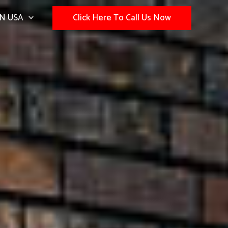
N USA
Click Here To Call Us Now