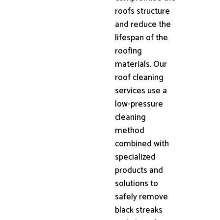
roofs structure
and reduce the
lifespan of the
roofing
materials. Our
roof cleaning
services use a
low-pressure
cleaning
method
combined with
specialized
products and
solutions to
safely remove
black streaks