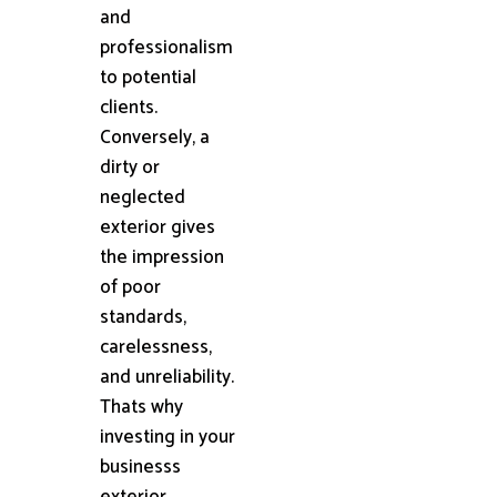
and
professionalism
to potential
clients.
Conversely, a
dirty or
neglected
exterior gives
the impression
of poor
standards,
carelessness,
and unreliability.
Thats why
investing in your
businesss
exterior