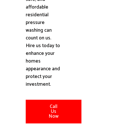
affordable
residential
pressure
washing can
count on us.
Hire us today to
enhance your
homes
appearance and
protect your
investment.
Call
Us
Now