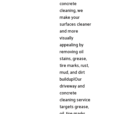
concrete
cleaning, we
make your
surfaces cleaner
and more
visually
appealing by
removing oil
stains, grease,
tire marks, rust,
mud, and dirt
buildup|Our
driveway and
concrete
cleaning service
targets grease,
oil, tire marks,