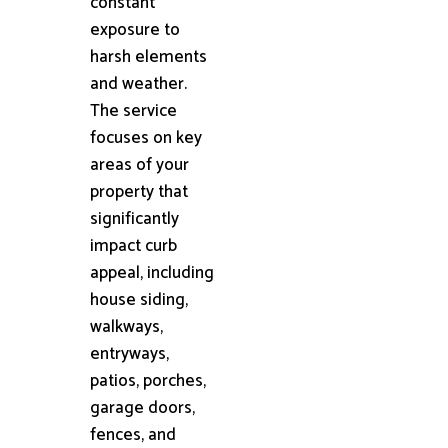
constant
exposure to
harsh elements
and weather.
The service
focuses on key
areas of your
property that
significantly
impact curb
appeal, including
house siding,
walkways,
entryways,
patios, porches,
garage doors,
fences, and