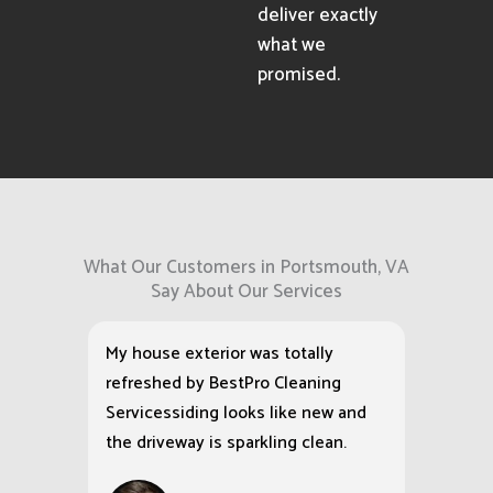
deliver exactly
what we
promised.
What Our Customers in Portsmouth, VA
Say About Our Services
My house exterior was totally
refreshed by BestPro Cleaning
Servicessiding looks like new and
the driveway is sparkling clean.