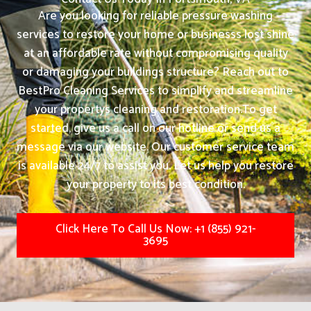
Are you looking for reliable pressure washing
services to restore your home or businesss lost shine
at an affordable rate without compromising quality
or damaging your buildings structure? Reach out to
BestPro Cleaning Services to simplify and streamline
your propertys cleaning and restoration.
To get
started, give us a call on our hotline or send us a
message via our website. Our customer service team
is available 24/7 to assist you. Let us help you restore
your property to its best condition.
Click Here To Call Us Now: +1 (855) 921-
3695