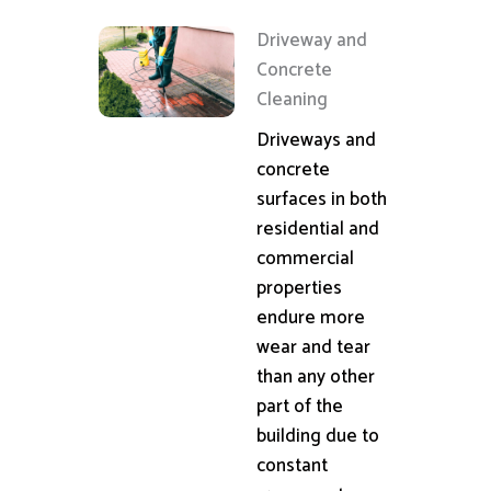
Driveway and
Concrete
Cleaning
Driveways and
concrete
surfaces in both
residential and
commercial
properties
endure more
wear and tear
than any other
part of the
building due to
constant