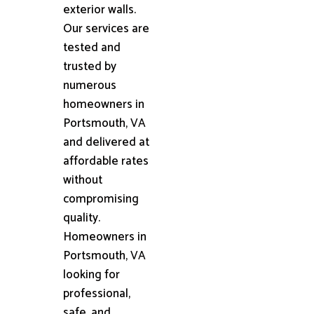
exterior walls.
Our services are
tested and
trusted by
numerous
homeowners in
Portsmouth, VA
and delivered at
affordable rates
without
compromising
quality.
Homeowners in
Portsmouth, VA
looking for
professional,
safe, and