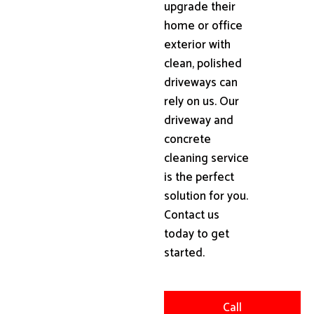
upgrade their
home or office
exterior with
clean, polished
driveways can
rely on us. Our
driveway and
concrete
cleaning service
is the perfect
solution for you.
Contact us
today to get
started.
Call