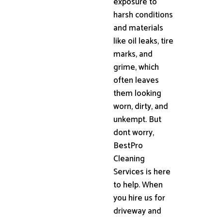
exposure to
harsh conditions
and materials
like oil leaks, tire
marks, and
grime, which
often leaves
them looking
worn, dirty, and
unkempt. But
dont worry,
BestPro
Cleaning
Services is here
to help. When
you hire us for
driveway and