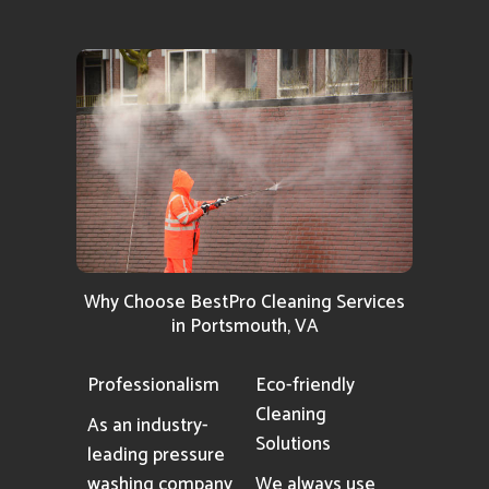
Why Choose BestPro Cleaning Services
in Portsmouth, VA
Professionalism
Eco-friendly
Cleaning
As an industry-
Solutions
leading pressure
washing company
We always use