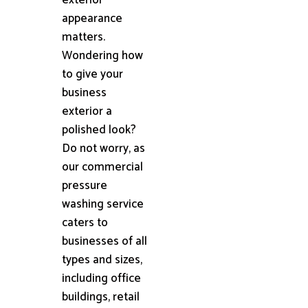
appearance
matters.
Wondering how
to give your
business
exterior a
polished look?
Do not worry, as
our commercial
pressure
washing service
caters to
businesses of all
types and sizes,
including office
buildings, retail