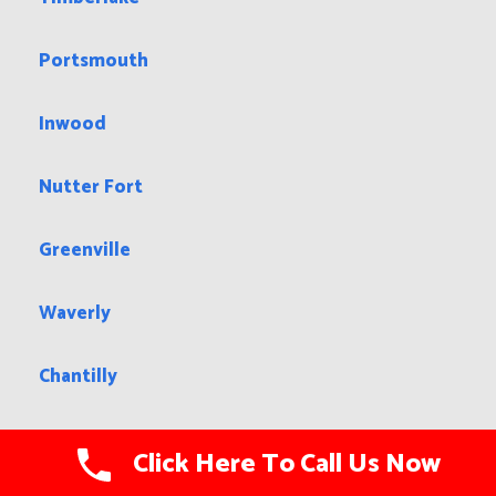
Portsmouth
Inwood
Nutter Fort
Greenville
Waverly
Chantilly
Stone Ridge
Click Here To Call Us Now