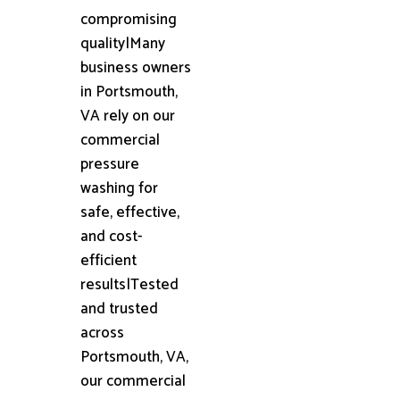
compromising
quality|Many
business owners
in Portsmouth,
VA rely on our
commercial
pressure
washing for
safe, effective,
and cost-
efficient
results|Tested
and trusted
across
Portsmouth, VA,
our commercial