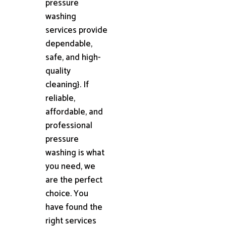
pressure
washing
services provide
dependable,
safe, and high-
quality
cleaning}. If
reliable,
affordable, and
professional
pressure
washing is what
you need, we
are the perfect
choice. You
have found the
right services