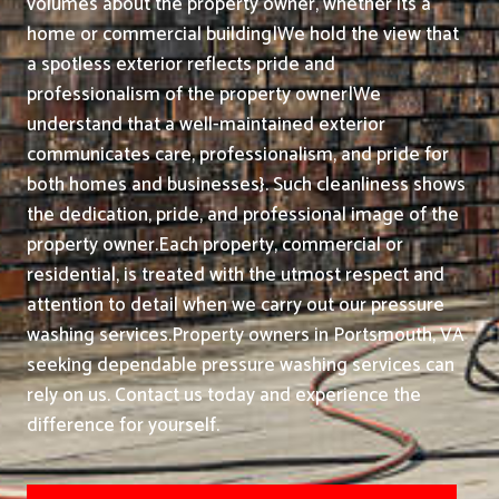
volumes about the property owner, whether its a
home or commercial building|We hold the view that
a spotless exterior reflects pride and
professionalism of the property owner|We
understand that a well-maintained exterior
communicates care, professionalism, and pride for
both homes and businesses}. Such cleanliness shows
the dedication, pride, and professional image of the
property owner.
Each property, commercial or
residential, is treated with the utmost respect and
attention to detail when we carry out our pressure
washing services.
Property owners in Portsmouth, VA
seeking dependable pressure washing services can
rely on us. Contact us today and experience the
difference for yourself.