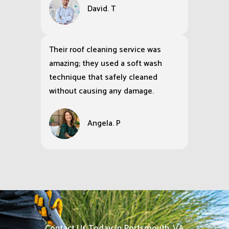
David. T
Their roof cleaning service was
amazing; they used a soft wash
technique that safely cleaned
without causing any damage.
Angela. P
Contact Us Today In Portsmouth, VA