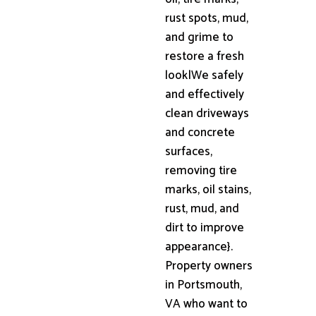
rust spots, mud,
and grime to
restore a fresh
look|We safely
and effectively
clean driveways
and concrete
surfaces,
removing tire
marks, oil stains,
rust, mud, and
dirt to improve
appearance}.
Property owners
in Portsmouth,
VA who want to