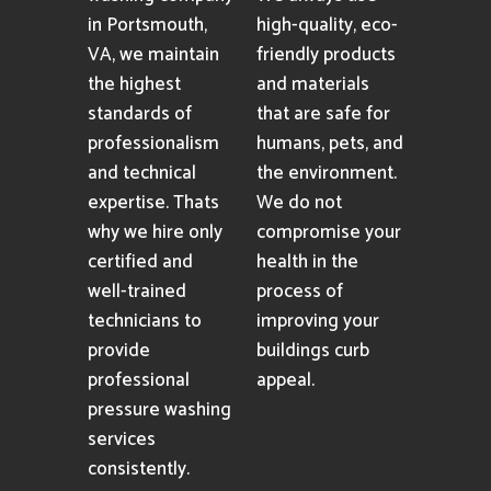
in Portsmouth,
high-quality, eco-
VA, we maintain
friendly products
the highest
and materials
standards of
that are safe for
professionalism
humans, pets, and
and technical
the environment.
expertise. Thats
We do not
why we hire only
compromise your
certified and
health in the
well-trained
process of
technicians to
improving your
provide
buildings curb
professional
appeal.
pressure washing
services
consistently.