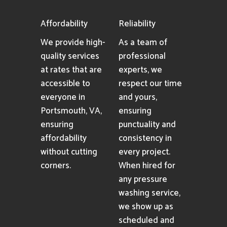
Affordability
Reliability
We provide high-
As a team of
quality services
professional
at rates that are
experts, we
accessible to
respect our time
everyone in
and yours,
Portsmouth, VA,
ensuring
ensuring
punctuality and
affordability
consistency in
without cutting
every project.
corners.
When hired for
any pressure
washing service,
we show up as
scheduled and