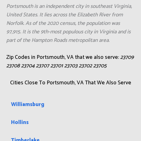
Portsmouth is an independent city in southeast Virginia,
United States. It lies across the Elizabeth River from
Norfolk. As of the 2020 census, the population was
97,915. It is the 9th-most populous city in Virginia and is
part of the Hampton Roads metropolitan area.
Zip Codes in Portsmouth, VA that we also serve:
23709
23708 23704 23707 23701 23703 23702 23705
Cities Close To Portsmouth, VA That We Also Serve
Williamsburg
Hollins
Timberlake