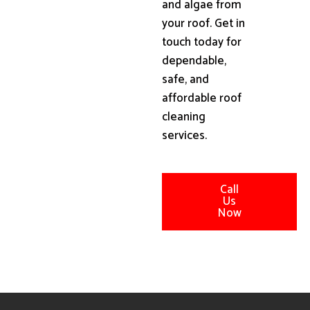
and algae from
your roof. Get in
touch today for
dependable,
safe, and
affordable roof
cleaning
services.
Call
Us
Now