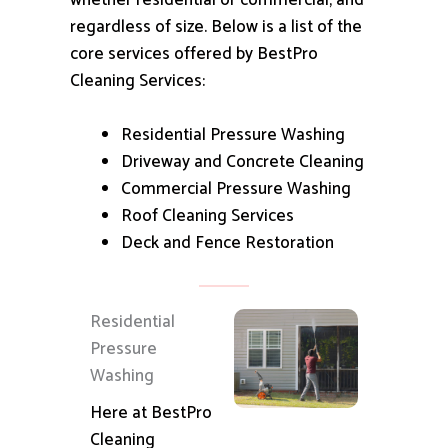
whether residential or commercial, and
regardless of size.
Below is a list of the
core services offered by BestPro
Cleaning Services:
Residential Pressure Washing
Driveway and Concrete Cleaning
Commercial Pressure Washing
Roof Cleaning Services
Deck and Fence Restoration
Residential
Pressure
Washing
Here at BestPro
Cleaning