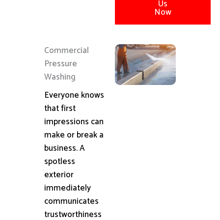
Us
Now
Commercial
Pressure
Washing
Everyone knows
that first
impressions can
make or break a
business. A
spotless
exterior
immediately
communicates
trustworthiness