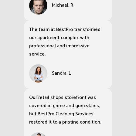
Michael. R
The team at BestPro transformed
our apartment complex with
professional and impressive
service.
Sandra. L
Our retail shops storefront was
covered in grime and gum stains,
but BestPro Cleaning Services
restored it to a pristine condition.