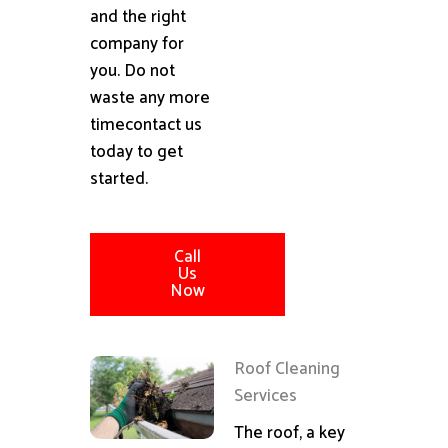
and the right
company for
you. Do not
waste any more
timecontact us
today to get
started.
Call
Us
Now
Roof Cleaning
Services
The roof, a key