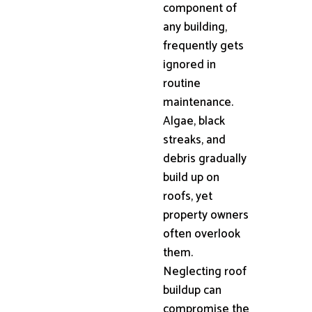
component of
any building,
frequently gets
ignored in
routine
maintenance.
Algae, black
streaks, and
debris gradually
build up on
roofs, yet
property owners
often overlook
them.
Neglecting roof
buildup can
compromise the