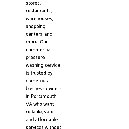
stores,
restaurants,
warehouses,
shopping
centers, and
more. Our
commercial
pressure
washing service
is trusted by
numerous
business owners
in Portsmouth,
VA who want
reliable, safe,
and affordable
services without