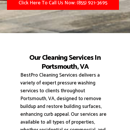
Click Here To Call Us Now: (855) 921-3695
Our Cleaning Services In
Portsmouth, VA
BestPro Cleaning Services delivers a
variety of expert pressure washing
services to clients throughout
Portsmouth, VA, designed to remove
buildup and restore building surfaces,
enhancing curb appeal.
Our services are
available to all types of properties,