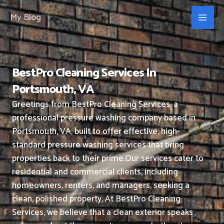
Skip
My Blog
to
content
BestPro Cleaning Services In
Portsmouth, VA
Greetings from BestPro Cleaning Services, a
professional pressure washing company based in
Portsmouth, VA, built to offer effective, high-
standard pressure washing services that bring
properties back to their prime.
Our services cater to
residential and commercial clients, including
homeowners, renters, and managers, seeking a
clean, polished property.
At BestPro Cleaning
Services, we believe that a clean exterior speaks