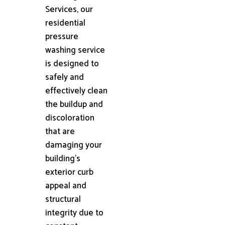
Services, our
residential
pressure
washing service
is designed to
safely and
effectively clean
the buildup and
discoloration
that are
damaging your
building's
exterior curb
appeal and
structural
integrity due to