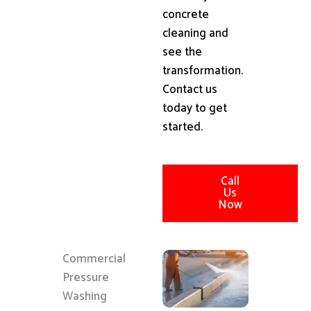
concrete
cleaning and
see the
transformation.
Contact us
today to get
started.
Call
Us
Now
Commercial
Pressure
Washing