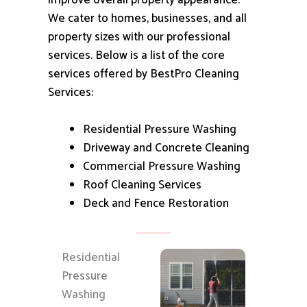
improve overall property appearance.
We cater to homes, businesses, and all
property sizes with our professional
services.
Below is a list of the core
services offered by BestPro Cleaning
Services:
Residential Pressure Washing
Driveway and Concrete Cleaning
Commercial Pressure Washing
Roof Cleaning Services
Deck and Fence Restoration
Residential
Pressure
Washing