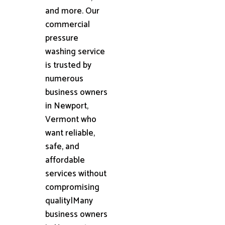
and more. Our
commercial
pressure
washing service
is trusted by
numerous
business owners
in Newport,
Vermont who
want reliable,
safe, and
affordable
services without
compromising
quality|Many
business owners