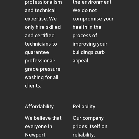
professionalism
the environment.
and technical
We do not
expertise. We
compromise your
only hire skilled
health in the
and certified
process of
technicians to
improving your
guarantee
buildings curb
professional-
appeal.
grade pressure
washing for all
clients.
Affordability
Reliability
We believe that
Our company
everyone in
prides itself on
Newport,
reliability,