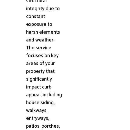
structural
integrity due to
constant
exposure to
harsh elements
and weather.
The service
focuses on key
areas of your
property that
significantly
impact curb
appeal, including
house siding,
walkways,
entryways,
patios, porches,