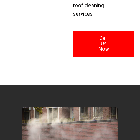
roof cleaning
services.
Call
Us
Now