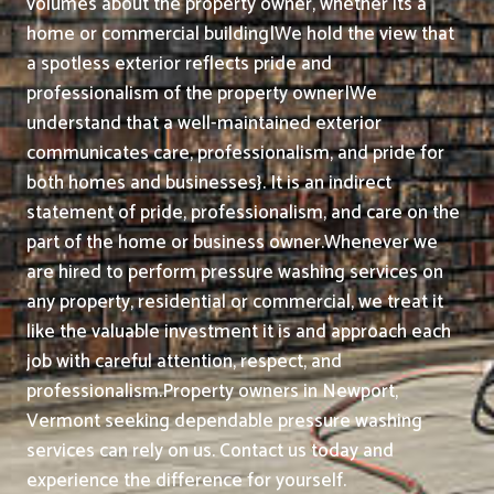
volumes about the property owner, whether its a
home or commercial building|We hold the view that
a spotless exterior reflects pride and
professionalism of the property owner|We
understand that a well-maintained exterior
communicates care, professionalism, and pride for
both homes and businesses}. It is an indirect
statement of pride, professionalism, and care on the
part of the home or business owner.
Whenever we
are hired to perform pressure washing services on
any property, residential or commercial, we treat it
like the valuable investment it is and approach each
job with careful attention, respect, and
professionalism.
Property owners in Newport,
Vermont seeking dependable pressure washing
services can rely on us. Contact us today and
experience the difference for yourself.