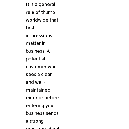
It is a general
rule of thumb
worldwide that
first
impressions
matter in
business. A
potential
customer who
sees a clean
and well-
maintained
exterior before
entering your
business sends
a strong
message about