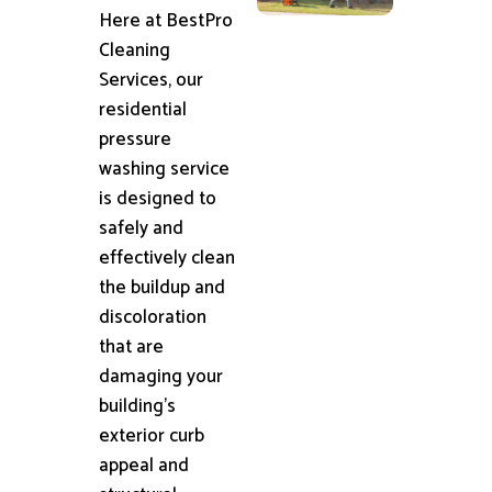
Here at BestPro
Cleaning
Services, our
residential
pressure
washing service
is designed to
safely and
effectively clean
the buildup and
discoloration
that are
damaging your
building's
exterior curb
appeal and