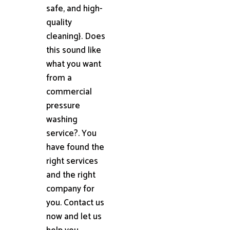
safe, and high-
quality
cleaning}. Does
this sound like
what you want
from a
commercial
pressure
washing
service?. You
have found the
right services
and the right
company for
you. Contact us
now and let us