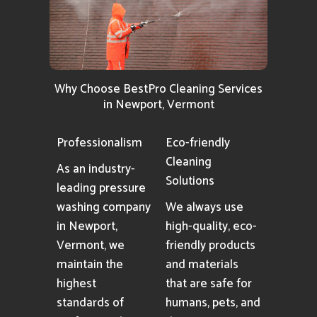
Why Choose BestPro Cleaning Services
in Newport, Vermont
Professionalism
Eco-friendly
Cleaning
As an industry-
Solutions
leading pressure
washing company
We always use
in Newport,
high-quality, eco-
Vermont, we
friendly products
maintain the
and materials
highest
that are safe for
standards of
humans, pets, and