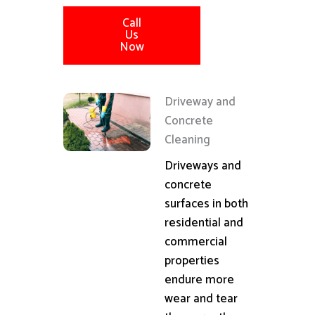
Call
Us
Now
Driveway and
Concrete
Cleaning
Driveways and
concrete
surfaces in both
residential and
commercial
properties
endure more
wear and tear