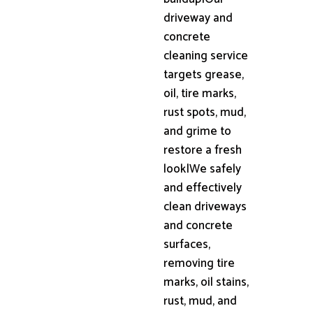
driveway and
concrete
cleaning service
targets grease,
oil, tire marks,
rust spots, mud,
and grime to
restore a fresh
look|We safely
and effectively
clean driveways
and concrete
surfaces,
removing tire
marks, oil stains,
rust, mud, and