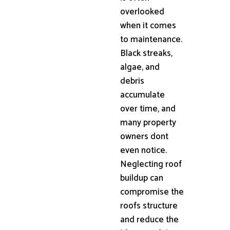
overlooked
when it comes
to maintenance.
Black streaks,
algae, and
debris
accumulate
over time, and
many property
owners dont
even notice.
Neglecting roof
buildup can
compromise the
roofs structure
and reduce the