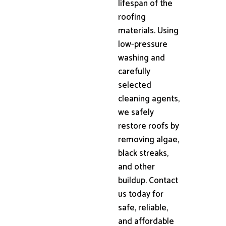
lifespan of the
roofing
materials. Using
low-pressure
washing and
carefully
selected
cleaning agents,
we safely
restore roofs by
removing algae,
black streaks,
and other
buildup. Contact
us today for
safe, reliable,
and affordable