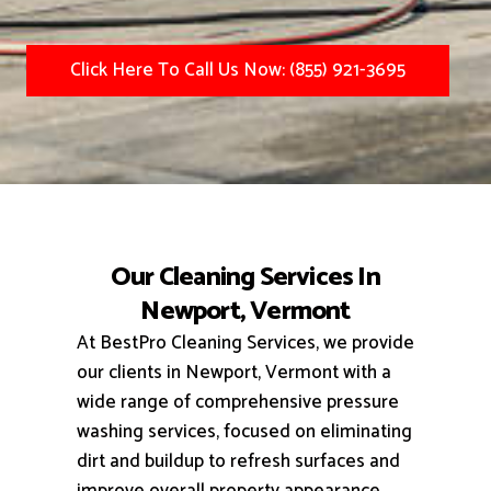
Click Here To Call Us Now: (855) 921-3695
Our Cleaning Services In
Newport, Vermont
At BestPro Cleaning Services, we provide
our clients in Newport, Vermont with a
wide range of comprehensive pressure
washing services, focused on eliminating
dirt and buildup to refresh surfaces and