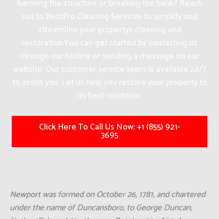
harming the structure or breaking the bank? Reach
out to BestPro Cleaning Services to simplify and
streamline your propertys cleaning and
restoration.
You can get started by contacting us
through our hotline or sending a message on our
website. Our customer service team is available 24/7
to assist you. Let us help you restore your property to
its best condition.
Click Here To Call Us Now: +1 (855) 921-
3695
Newport was formed on October 26, 1781, and chartered
under the name of Duncansboro, to George Duncan,