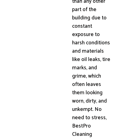
than any other
part of the
building due to
constant
exposure to
harsh conditions
and materials
like oil leaks, tire
marks, and
grime, which
often leaves
them looking
worn, dirty, and
unkempt. No
need to stress,
BestPro
Cleaning