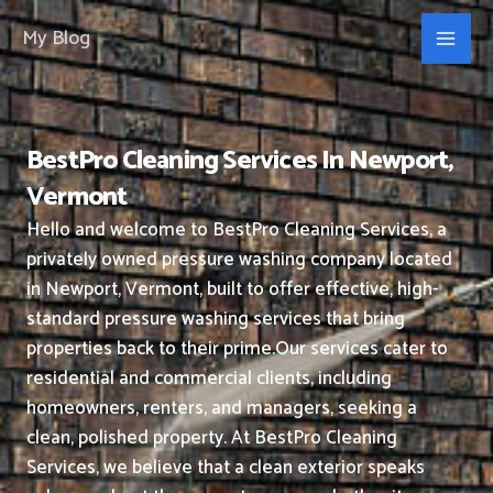
Skip
My Blog
to
content
BestPro Cleaning Services In Newport,
Vermont
Hello and welcome to BestPro Cleaning Services, a
privately owned pressure washing company located
in Newport, Vermont, built to offer effective, high-
standard pressure washing services that bring
properties back to their prime.
Our services cater to
residential and commercial clients, including
homeowners, renters, and managers, seeking a
clean, polished property.
At BestPro Cleaning
Services, we believe that a clean exterior speaks