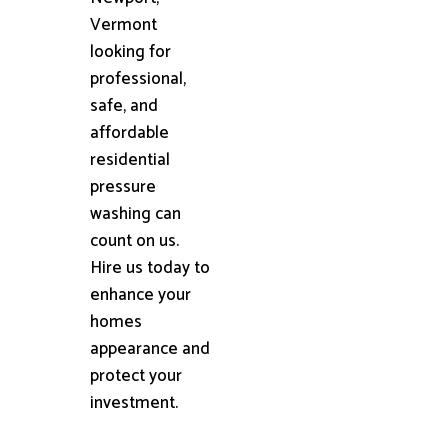
Vermont
looking for
professional,
safe, and
affordable
residential
pressure
washing can
count on us.
Hire us today to
enhance your
homes
appearance and
protect your
investment.