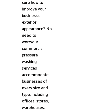
sure how to
improve your
businesss
exterior
appearance? No
need to
worryour
commercial
pressure
washing
services
accommodate
businesses of
every size and
type, including
offices, stores,
warehouses,