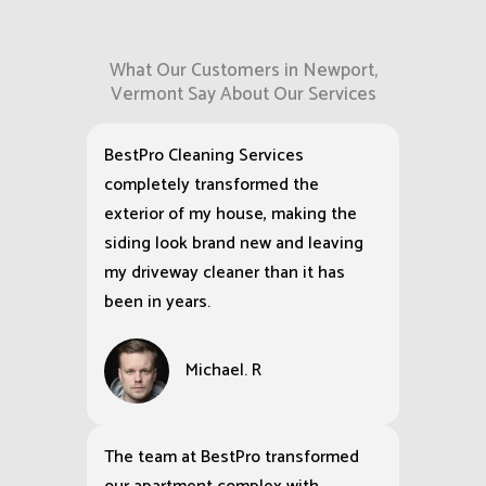
What Our Customers in Newport,
Vermont Say About Our Services
BestPro Cleaning Services
completely transformed the
exterior of my house, making the
siding look brand new and leaving
my driveway cleaner than it has
been in years.
Michael. R
The team at BestPro transformed