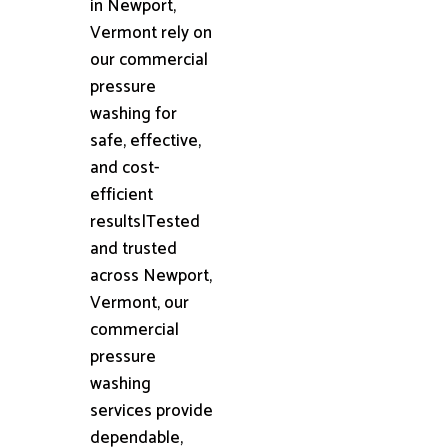
in Newport,
Vermont rely on
our commercial
pressure
washing for
safe, effective,
and cost-
efficient
results|Tested
and trusted
across Newport,
Vermont, our
commercial
pressure
washing
services provide
dependable,