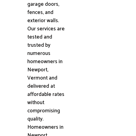
garage doors,
fences, and
exterior walls.
Our services are
tested and
trusted by
numerous
homeowners in
Newport,
Vermont and
delivered at
affordable rates
without
compromising
quality.
Homeowners in
Newport,