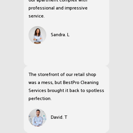
our apartment complex with
professional and impressive
service.
Sandra. L
The storefront of our retail shop
was a mess, but BestPro Cleaning
Services brought it back to spotless
perfection.
David. T