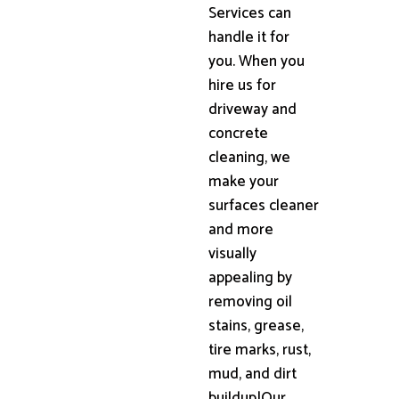
Services can
handle it for
you. When you
hire us for
driveway and
concrete
cleaning, we
make your
surfaces cleaner
and more
visually
appealing by
removing oil
stains, grease,
tire marks, rust,
mud, and dirt
buildup|Our