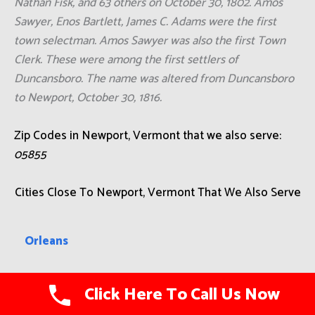
Nathan Fisk, and 63 others on October 30, 1802. Amos
Sawyer, Enos Bartlett, James C. Adams were the first
town selectman. Amos Sawyer was also the first Town
Clerk. These were among the first settlers of
Duncansboro. The name was altered from Duncansboro
to Newport, October 30, 1816.
Zip Codes in Newport, Vermont that we also serve:
05855
Cities Close To Newport, Vermont That We Also Serve
Orleans
Essex Junction
Click Here To Call Us Now