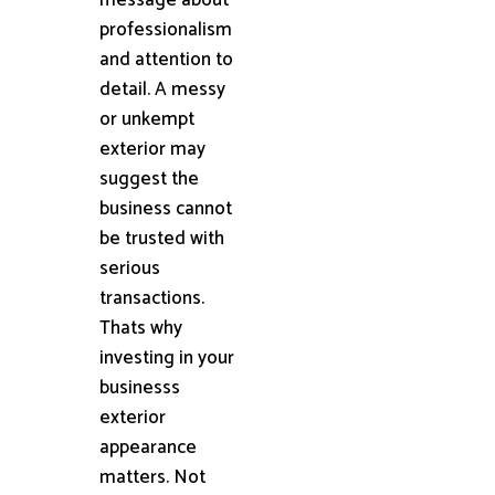
professionalism
and attention to
detail. A messy
or unkempt
exterior may
suggest the
business cannot
be trusted with
serious
transactions.
Thats why
investing in your
businesss
exterior
appearance
matters. Not