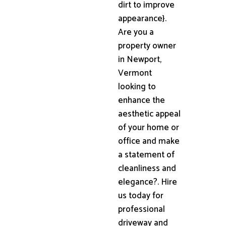
dirt to improve
appearance}.
Are you a
property owner
in Newport,
Vermont
looking to
enhance the
aesthetic appeal
of your home or
office and make
a statement of
cleanliness and
elegance?. Hire
us today for
professional
driveway and