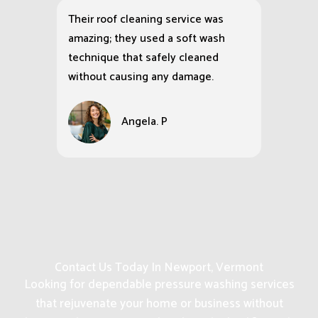
Their roof cleaning service was
amazing; they used a soft wash
technique that safely cleaned
without causing any damage.
Angela. P
Contact Us Today In Newport, Vermont
Looking for dependable pressure washing services
that rejuvenate your home or business without