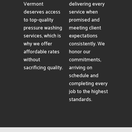
Vermont
delivering every
deserves access
service when
to top-quality
promised and
pressure washing
meeting client
services, which is
expectations
why we offer
consistently. We
affordable rates
honor our
without
commitments,
sacrificing quality.
arriving on
schedule and
completing every
job to the highest
standards.