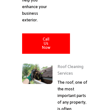
help you
enhance your
business
exterior.
Call
Us
Now
Roof Cleaning
Services
The roof, one of
the most
important parts
of any property,
is often