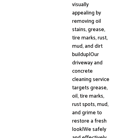
visually
appealing by
removing oil
stains, grease,
tire marks, rust,
mud, and dirt
buildup|Our
driveway and
concrete
cleaning service
targets grease,
oil, tire marks,
rust spots, mud,
and grime to
restore a fresh
look|We safely
and effectively