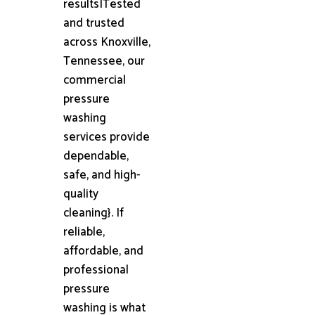
results|Tested
and trusted
across Knoxville,
Tennessee, our
commercial
pressure
washing
services provide
dependable,
safe, and high-
quality
cleaning}. If
reliable,
affordable, and
professional
pressure
washing is what