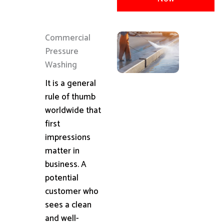
Commercial
Pressure
Washing
It is a general
rule of thumb
worldwide that
first
impressions
matter in
business. A
potential
customer who
sees a clean
and well-