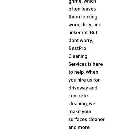
grime, which
often leaves
them looking
worn, dirty, and
unkempt. But
dont worry,
BestPro
Cleaning
Services is here
to help. When
you hire us for
driveway and
concrete
cleaning, we
make your
surfaces cleaner
and more