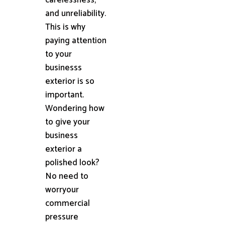
and unreliability.
This is why
paying attention
to your
businesss
exterior is so
important.
Wondering how
to give your
business
exterior a
polished look?
No need to
worryour
commercial
pressure