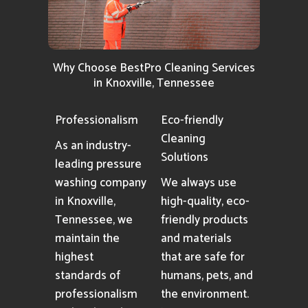
Why Choose BestPro Cleaning Services
in Knoxville, Tennessee
Professionalism
Eco-friendly
Cleaning
As an industry-
Solutions
leading pressure
washing company
We always use
in Knoxville,
high-quality, eco-
Tennessee, we
friendly products
maintain the
and materials
highest
that are safe for
standards of
humans, pets, and
professionalism
the environment.