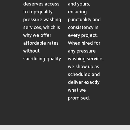
deserves access
and yours,
to top-quality
ensuring
pressure washing
punctuality and
services, which is
consistency in
why we offer
every project.
affordable rates
When hired for
without
any pressure
sacrificing quality.
washing service,
we show up as
scheduled and
deliver exactly
what we
promised.