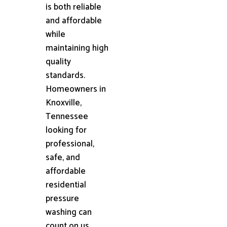
is both reliable
and affordable
while
maintaining high
quality
standards.
Homeowners in
Knoxville,
Tennessee
looking for
professional,
safe, and
affordable
residential
pressure
washing can
count on us.