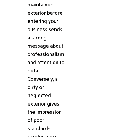
maintained
exterior before
entering your
business sends
a strong
message about
professionalism
and attention to
detail.
Conversely, a
dirty or
neglected
exterior gives
the impression
of poor
standards,
carelessness,