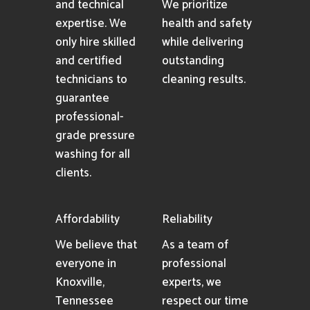
and technical
We prioritize
expertise. We
health and safety
only hire skilled
while delivering
and certified
outstanding
technicians to
cleaning results.
guarantee
professional-
grade pressure
washing for all
clients.
Affordability
Reliability
We believe that
As a team of
everyone in
professional
Knoxville,
experts, we
Tennessee
respect our time