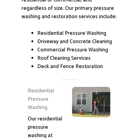
residential or commercial, and
regardless of size.
Our primary pressure
washing and restoration services include:
Residential Pressure Washing
Driveway and Concrete Cleaning
Commercial Pressure Washing
Roof Cleaning Services
Deck and Fence Restoration
Residential
Pressure
Washing
Our residential
pressure
washing at