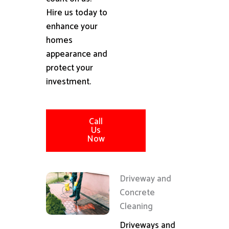
Hire us today to
enhance your
homes
appearance and
protect your
investment.
Call
Us
Now
Driveway and
Concrete
Cleaning
Driveways and