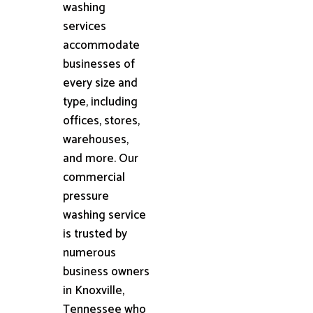
washing
services
accommodate
businesses of
every size and
type, including
offices, stores,
warehouses,
and more. Our
commercial
pressure
washing service
is trusted by
numerous
business owners
in Knoxville,
Tennessee who