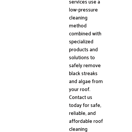
services use a
low-pressure
cleaning
method
combined with
specialized
products and
solutions to
safely remove
black streaks
and algae from
your roof.
Contact us
today for safe,
reliable, and
affordable roof
cleaning