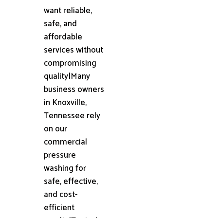
want reliable,
safe, and
affordable
services without
compromising
quality|Many
business owners
in Knoxville,
Tennessee rely
on our
commercial
pressure
washing for
safe, effective,
and cost-
efficient