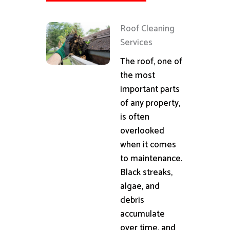
Roof Cleaning
Services
The roof, one of
the most
important parts
of any property,
is often
overlooked
when it comes
to maintenance.
Black streaks,
algae, and
debris
accumulate
over time, and