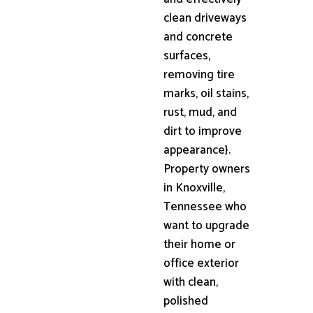
clean driveways
and concrete
surfaces,
removing tire
marks, oil stains,
rust, mud, and
dirt to improve
appearance}.
Property owners
in Knoxville,
Tennessee who
want to upgrade
their home or
office exterior
with clean,
polished