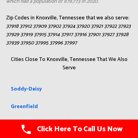
which had a population of 879,773 in 2020.
Zip Codes in Knoxville, Tennessee that we also serve:
37918 37912 37909 37902 37924 37920 37921 37922 37923
37929 37919 37915 37914 37917 37916 37901 37927 37928
37939 37950 37995 37996 37997
Cities Close To Knoxville, Tennessee That We Also
Serve
Soddy-Daisy
Greenfield
Paris
Click Here To Call Us Now