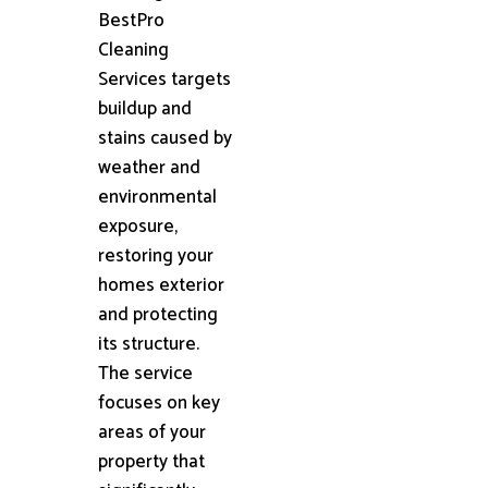
BestPro
Cleaning
Services targets
buildup and
stains caused by
weather and
environmental
exposure,
restoring your
homes exterior
and protecting
its structure.
The service
focuses on key
areas of your
property that