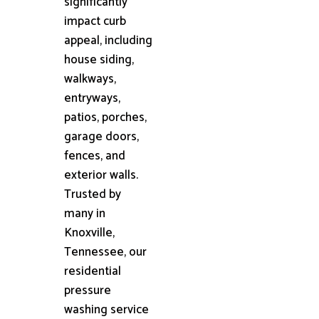
significantly
impact curb
appeal, including
house siding,
walkways,
entryways,
patios, porches,
garage doors,
fences, and
exterior walls.
Trusted by
many in
Knoxville,
Tennessee, our
residential
pressure
washing service