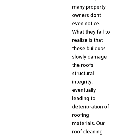
many property
owners dont
even notice.
What they fail to
realize is that
these buildups
slowly damage
the roofs
structural
integrity,
eventually
leading to
deterioration of
roofing
materials. Our
roof cleaning