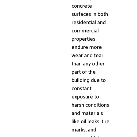
concrete
surfaces in both
residential and
commercial
properties
endure more
wear and tear
than any other
part of the
building due to
constant
exposure to
harsh conditions
and materials
like oil leaks, tire
marks, and