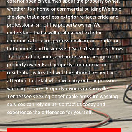
exterior speaks volumes about the property owner,
whether its a home or commercial building|We hold
the view that a spotless exterior reflects pride and
professionalism of the property owner|We
understand that a well-maintained exterior
communicates care, professionalism, and pride for
both homes and businesses}. Such cleanliness shows
the dedication, pride, and professional image of the
property owner.
Each property, commercial or
residential, is treated with the utmost respect and
attention to detail when we carry out our pressure
washing services.
Property owners in Knoxville,
Tennessee seeking dependable pressure washing
services can rely on us. Contact us today and
experience the difference for yourself.