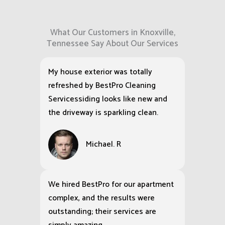
What Our Customers in Knoxville,
Tennessee Say About Our Services
My house exterior was totally
refreshed by BestPro Cleaning
Servicessiding looks like new and
the driveway is sparkling clean.
Michael. R
We hired BestPro for our apartment
complex, and the results were
outstanding; their services are