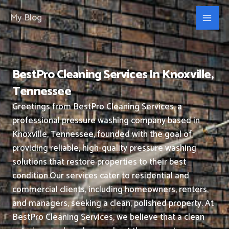
Skip
My Blog
to
content
BestPro Cleaning Services In Knoxville,
Tennessee
Greetings from BestPro Cleaning Services, a
professional pressure washing company based in
Knoxville, Tennessee, founded with the goal of
providing reliable, high-quality pressure washing
solutions that restore properties to their best
condition.
Our services cater to residential and
commercial clients, including homeowners, renters,
and managers, seeking a clean, polished property.
At
BestPro Cleaning Services, we believe that a clean