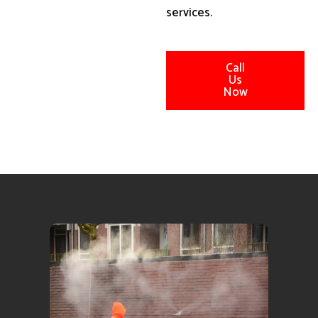
services.
Call
Us
Now