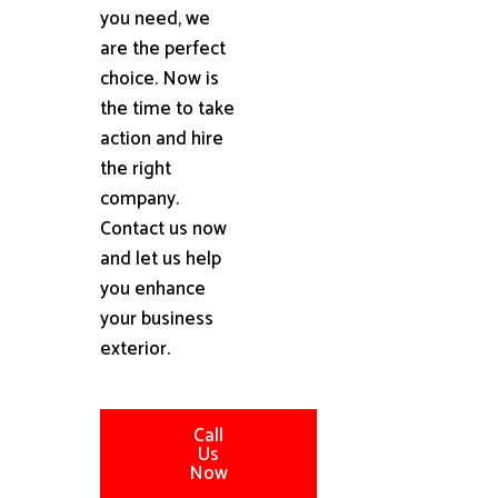
you need, we
are the perfect
choice. Now is
the time to take
action and hire
the right
company.
Contact us now
and let us help
you enhance
your business
exterior.
Call
Us
Now