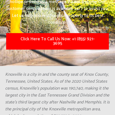
hotline or send us a message via our website. Our
customer service team is available 24/7 to assist you.
Let us help you restore your property to its best
condition.
Click Here To Call Us Now: +1 (855) 921-
3695
Knoxville is a city in and the county seat of Knox County,
Tennessee, United States. As of the 2020 United States
census, Knoxville's population was 190,740, making it the
largest city in the East Tennessee Grand Division and the
state's third largest city after Nashville and Memphis. It is
the principal city of the Knoxville metropolitan area,