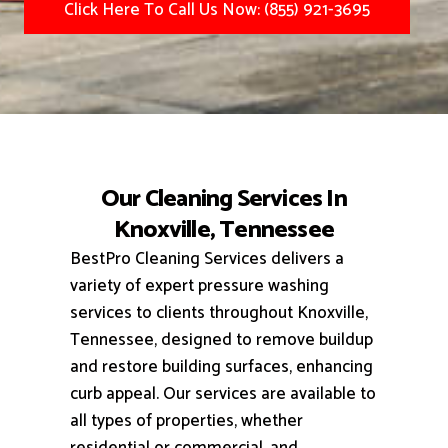
Click Here To Call Us Now: (855) 921-3695
Our Cleaning Services In
Knoxville, Tennessee
BestPro Cleaning Services delivers a
variety of expert pressure washing
services to clients throughout Knoxville,
Tennessee, designed to remove buildup
and restore building surfaces, enhancing
curb appeal.
Our services are available to
all types of properties, whether