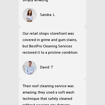
simply amazing.
Sandra. L
Our retail shops storefront was
covered in grime and gum stains,
but BestPro Cleaning Services
restored it to a pristine condition.
David. T
Their roof cleaning service was
amazing; they used a soft wash
technique that safely cleaned