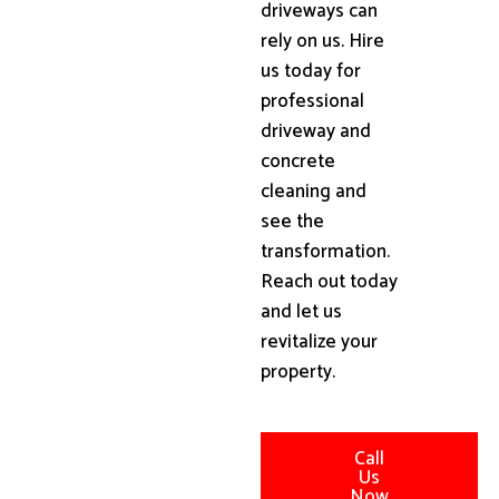
driveways can
rely on us. Hire
us today for
professional
driveway and
concrete
cleaning and
see the
transformation.
Reach out today
and let us
revitalize your
property.
Call
Us
Now