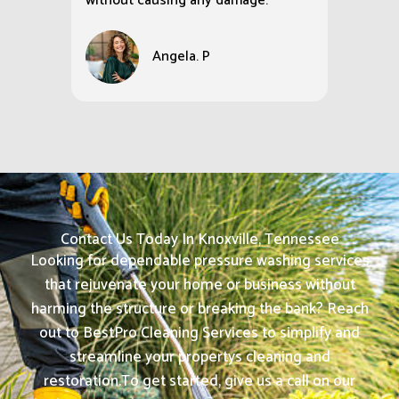
without causing any damage.
Angela. P
Contact Us Today In Knoxville, Tennessee
Looking for dependable pressure washing services
that rejuvenate your home or business without
harming the structure or breaking the bank? Reach
out to BestPro Cleaning Services to simplify and
streamline your propertys cleaning and
restoration.
To get started, give us a call on our