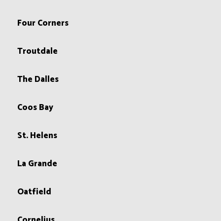
Four Corners
Troutdale
The Dalles
Coos Bay
St. Helens
La Grande
Oatfield
Cornelius