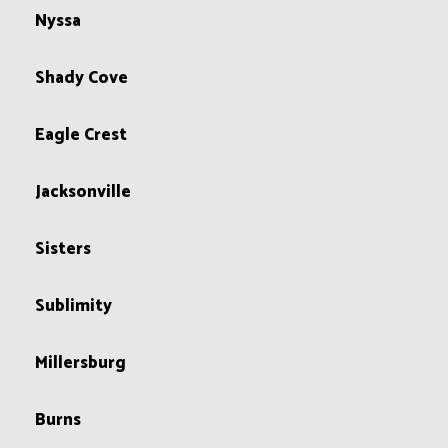
Nyssa
Shady Cove
Eagle Crest
Jacksonville
Sisters
Sublimity
Millersburg
Burns