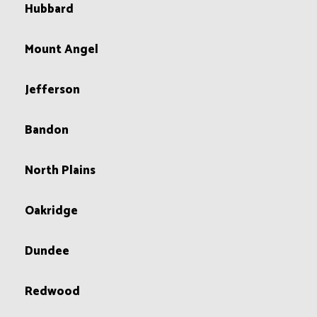
Hubbard
Mount Angel
Jefferson
Bandon
North Plains
Oakridge
Dundee
Redwood