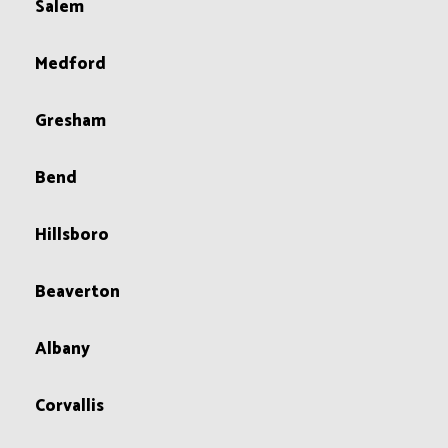
Salem
Medford
Gresham
Bend
Hillsboro
Beaverton
Albany
Corvallis