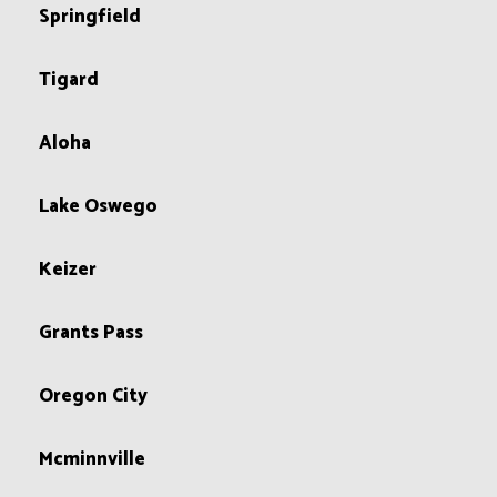
Springfield
Tigard
Aloha
Lake Oswego
Keizer
Grants Pass
Oregon City
Mcminnville