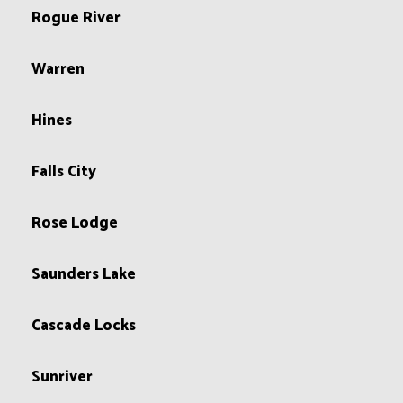
Rogue River
Warren
Hines
Falls City
Rose Lodge
Saunders Lake
Cascade Locks
Sunriver