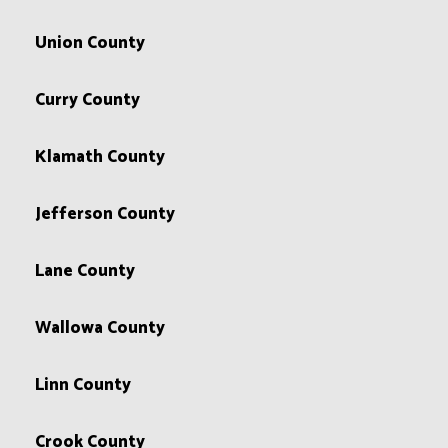
Union County
Curry County
Klamath County
Jefferson County
Lane County
Wallowa County
Linn County
Crook County