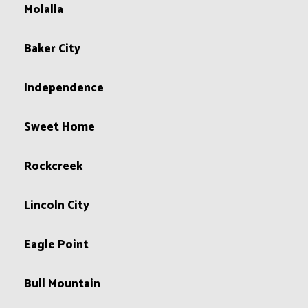
Molalla
Baker City
Independence
Sweet Home
Rockcreek
Lincoln City
Eagle Point
Bull Mountain