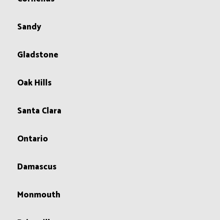
Sandy
Gladstone
Oak Hills
Santa Clara
Ontario
Damascus
Monmouth