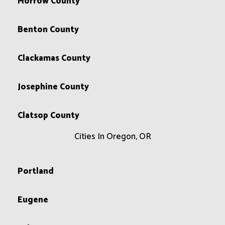
Morrow County
Benton County
Clackamas County
Josephine County
Clatsop County
Cities In Oregon, OR
Portland
Eugene