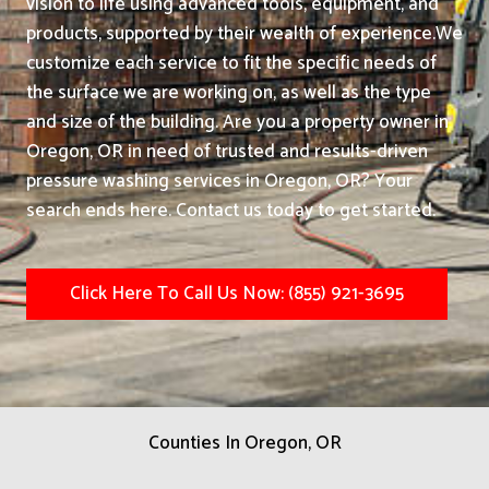
vision to life using advanced tools, equipment, and
products, supported by their wealth of experience.
We
customize each service to fit the specific needs of
the surface we are working on, as well as the type
and size of the building. Are you a property owner in
Oregon, OR in need of trusted and results-driven
pressure washing services in Oregon, OR? Your
search ends here. Contact us today to get started.
Click Here To Call Us Now: (855) 921-3695
Counties In Oregon, OR