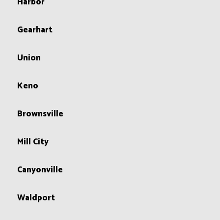
Harbor
Gearhart
Union
Keno
Brownsville
Mill City
Canyonville
Waldport