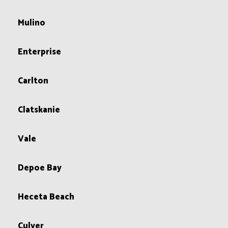
Mulino
Enterprise
Carlton
Clatskanie
Vale
Depoe Bay
Heceta Beach
Culver