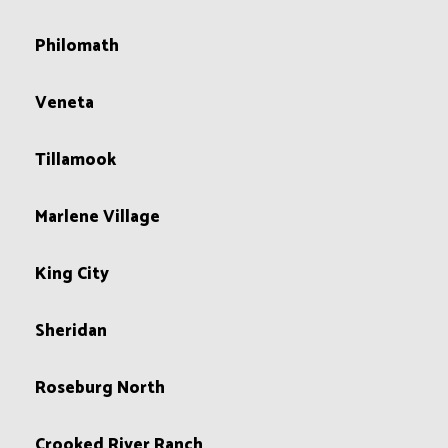
Philomath
Veneta
Tillamook
Marlene Village
King City
Sheridan
Roseburg North
Crooked River Ranch