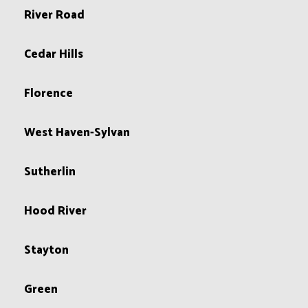
River Road
Cedar Hills
Florence
West Haven-Sylvan
Sutherlin
Hood River
Stayton
Green