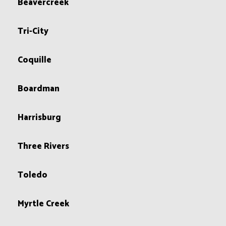
Beavercreek
Tri-City
Coquille
Boardman
Harrisburg
Three Rivers
Toledo
Myrtle Creek