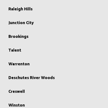
Raleigh Hills
Junction City
Brookings
Talent
Warrenton
Deschutes River Woods
Creswell
Winston