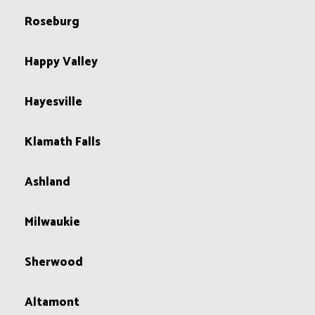
Roseburg
Happy Valley
Hayesville
Klamath Falls
Ashland
Milwaukie
Sherwood
Altamont