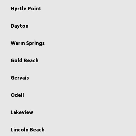
Myrtle Point
Dayton
Warm Springs
Gold Beach
Gervais
Odell
Lakeview
Lincoln Beach