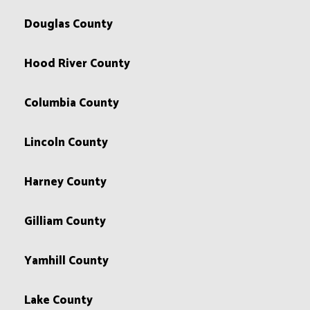
Douglas County
Hood River County
Columbia County
Lincoln County
Harney County
Gilliam County
Yamhill County
Lake County