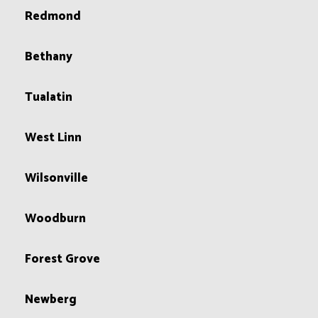
Redmond
Bethany
Tualatin
West Linn
Wilsonville
Woodburn
Forest Grove
Newberg