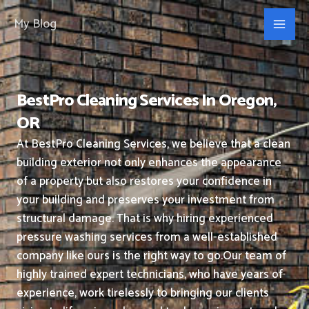
Skip
My Blog
to
content
BestPro Cleaning Services In Oregon,
OR
At BestPro Cleaning Services, we believe that a clean
building exterior not only enhances the appearance
of a property but also restores your confidence in
your building and preserves your investment from
structural damage. That is why hiring experienced
pressure washing services from a well-established
company like ours is the right way to go.
Our team of
highly trained expert technicians, who have years of
experience, work tirelessly to bringing our clients