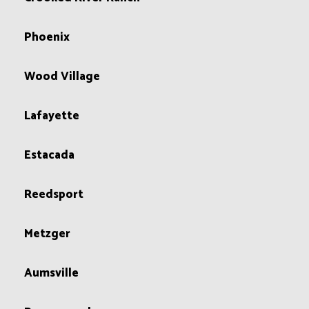
Phoenix
Wood Village
Lafayette
Estacada
Reedsport
Metzger
Aumsville