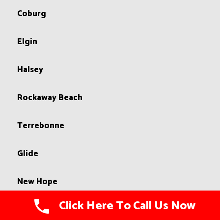
Coburg
Elgin
Halsey
Rockaway Beach
Terrebonne
Glide
New Hope
Click Here To Call Us Now
Pacific City