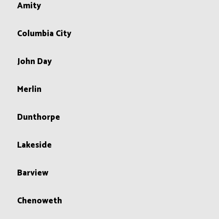
Amity
Columbia City
John Day
Merlin
Dunthorpe
Lakeside
Barview
Chenoweth