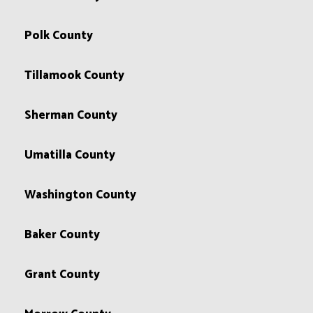
Polk County
Tillamook County
Sherman County
Umatilla County
Washington County
Baker County
Grant County