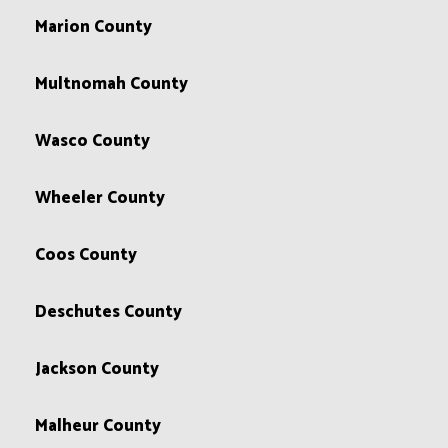
Marion County
Multnomah County
Wasco County
Wheeler County
Coos County
Deschutes County
Jackson County
Malheur County