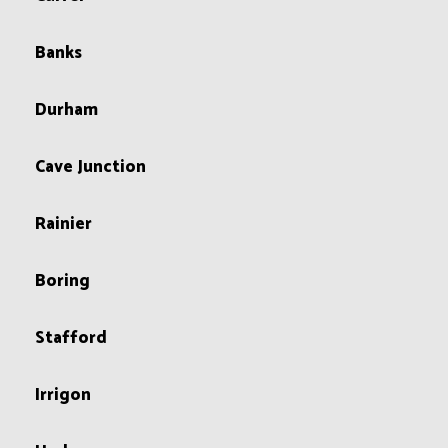
Banks
Durham
Cave Junction
Rainier
Boring
Stafford
Irrigon