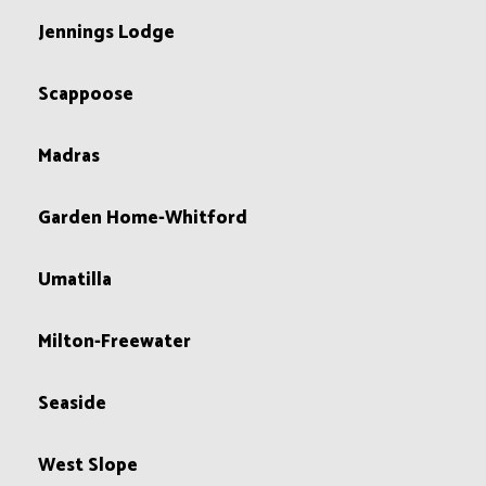
Jennings Lodge
Scappoose
Madras
Garden Home-Whitford
Umatilla
Milton-Freewater
Seaside
West Slope