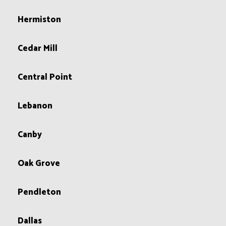
Hermiston
Cedar Mill
Central Point
Lebanon
Canby
Oak Grove
Pendleton
Dallas