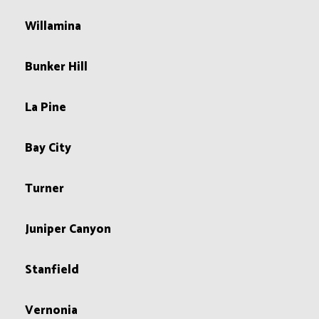
Willamina
Bunker Hill
La Pine
Bay City
Turner
Juniper Canyon
Stanfield
Vernonia