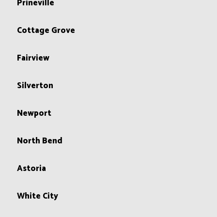
Prineville
Cottage Grove
Fairview
Silverton
Newport
North Bend
Astoria
White City