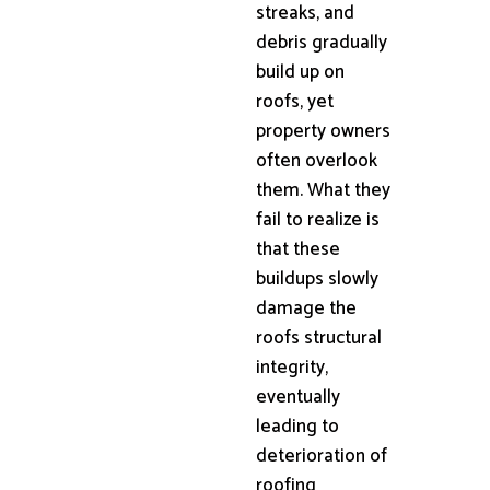
streaks, and
debris gradually
build up on
roofs, yet
property owners
often overlook
them. What they
fail to realize is
that these
buildups slowly
damage the
roofs structural
integrity,
eventually
leading to
deterioration of
roofing