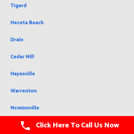
Tigard
Heceta Beach
Drain
Cedar Mill
Hayesville
Warrenton
Mcminnville
Click Here To Call Us Now
Stanfield