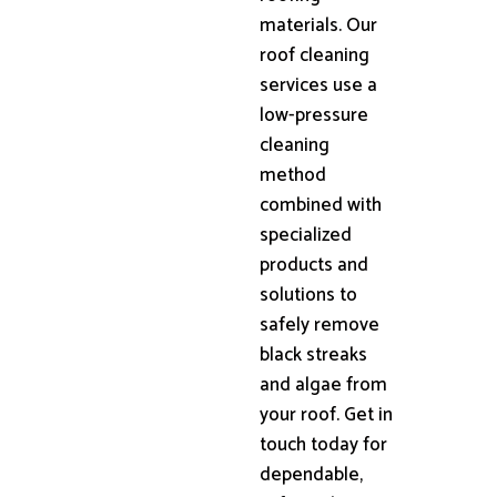
materials. Our
roof cleaning
services use a
low-pressure
cleaning
method
combined with
specialized
products and
solutions to
safely remove
black streaks
and algae from
your roof. Get in
touch today for
dependable,