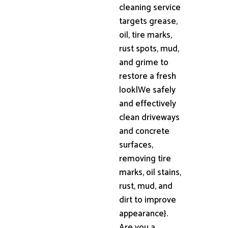
cleaning service
targets grease,
oil, tire marks,
rust spots, mud,
and grime to
restore a fresh
look|We safely
and effectively
clean driveways
and concrete
surfaces,
removing tire
marks, oil stains,
rust, mud, and
dirt to improve
appearance}.
Are you a