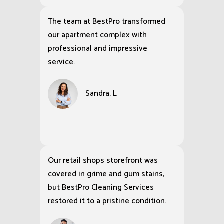
The team at BestPro transformed
our apartment complex with
professional and impressive
service.
Sandra. L
Our retail shops storefront was
covered in grime and gum stains,
but BestPro Cleaning Services
restored it to a pristine condition.