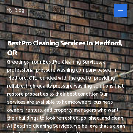
Skip
My Blog
to
content
BestPro Cleaning Services In Medford,
OR
Greetings from BestPro Cleaning Services, a
professional pressure washing company based in
Medford, OR, founded with the goal of providing
reliable, high-quality pressure washing solutions that
restore properties to their best condition.
Our
services are available to homeowners, business
owners, renters, and property managers who want
their buildings to look refreshed, polished, and clean.
At BestPro Cleaning Services, we believe that a clean