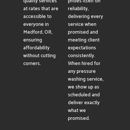
quality services
prides itself on
at rates that are
reliability,
accessible to
delivering every
everyone in
service when
Medford, OR,
promised and
ensuring
meeting client
affordability
expectations
without cutting
consistently.
corners.
When hired for
any pressure
washing service,
we show up as
scheduled and
deliver exactly
what we
promised.