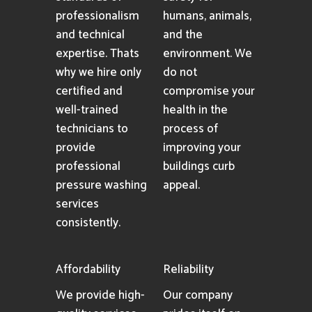
professionalism
humans, animals,
and technical
and the
expertise. Thats
environment. We
why we hire only
do not
certified and
compromise your
well-trained
health in the
technicians to
process of
provide
improving your
professional
buildings curb
pressure washing
appeal.
services
consistently.
Affordability
Reliability
We provide high-
Our company