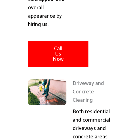
overall
appearance by
hiring us.
Call
Us
Now
Driveway and
Concrete
Cleaning
Both residential
and commercial
driveways and
concrete areas