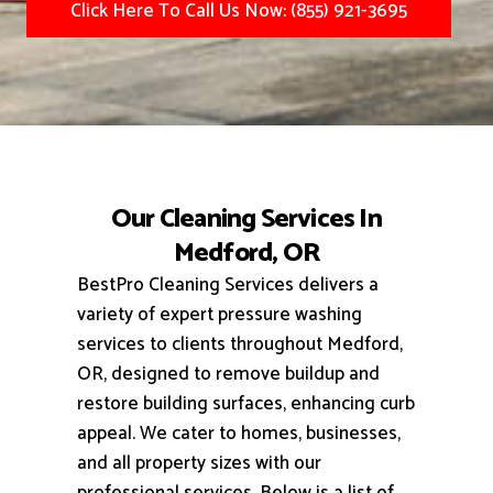
Click Here To Call Us Now: (855) 921-3695
Our Cleaning Services In
Medford, OR
BestPro Cleaning Services delivers a
variety of expert pressure washing
services to clients throughout Medford,
OR, designed to remove buildup and
restore building surfaces, enhancing curb
appeal.
We cater to homes, businesses,
and all property sizes with our