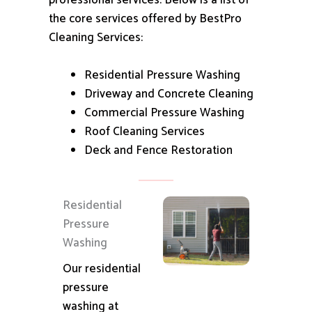
professional services.
Below is a list of
the core services offered by BestPro
Cleaning Services:
Residential Pressure Washing
Driveway and Concrete Cleaning
Commercial Pressure Washing
Roof Cleaning Services
Deck and Fence Restoration
Residential
Pressure
Washing
Our residential
pressure
washing at