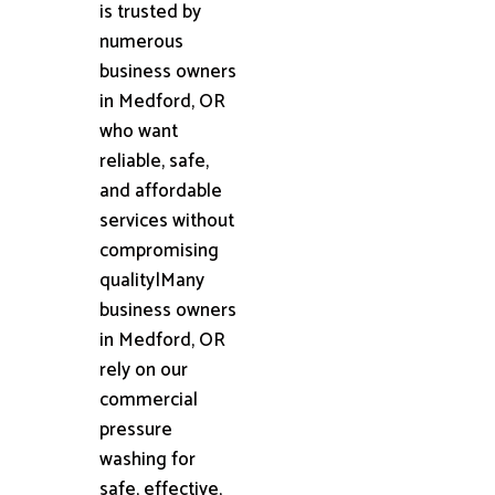
is trusted by
numerous
business owners
in Medford, OR
who want
reliable, safe,
and affordable
services without
compromising
quality|Many
business owners
in Medford, OR
rely on our
commercial
pressure
washing for
safe, effective,