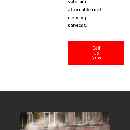
safe, and
affordable roof
cleaning
services.
Call
Us
Now