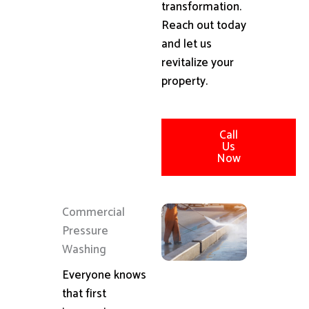
transformation.
Reach out today
and let us
revitalize your
property.
Call
Us
Now
Commercial
Pressure
Washing
Everyone knows
that first