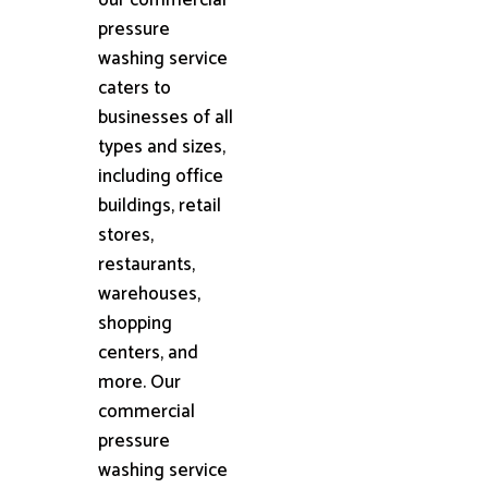
pressure
washing service
caters to
businesses of all
types and sizes,
including office
buildings, retail
stores,
restaurants,
warehouses,
shopping
centers, and
more. Our
commercial
pressure
washing service