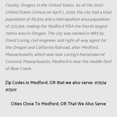
County, Oregon, in the United States. As of the 2020
United States Census on April 1, 2020, the city had a total
population of 85,824 and a metropolitan area population
of 223,259, making the Medford MSA the fourth largest
metro area in Oregon. The city was named in 1883 by
David Loring, civil engineer and right-of-way agent for
the Oregon and California Railroad, after Medford,
Massachusetts, which was near Loring's hometown of
Concord, Massachusetts. Medford is near the middle ford
of Bear Creek.
Zip Codes in Medford, OR that we also serve:
97504
97501
Cities Close To Medford, OR That We Also Serve