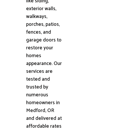
like siding,
exterior walls,
walkways,
porches, patios,
fences, and
garage doors to
restore your
homes
appearance. Our
services are
tested and
trusted by
numerous
homeowners in
Medford, OR
and delivered at
affordable rates