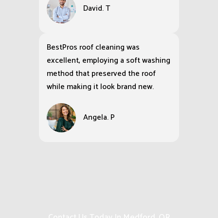
David. T
BestPros roof cleaning was
excellent, employing a soft washing
method that preserved the roof
while making it look brand new.
Angela. P
Contact Us Today In Medford, OR