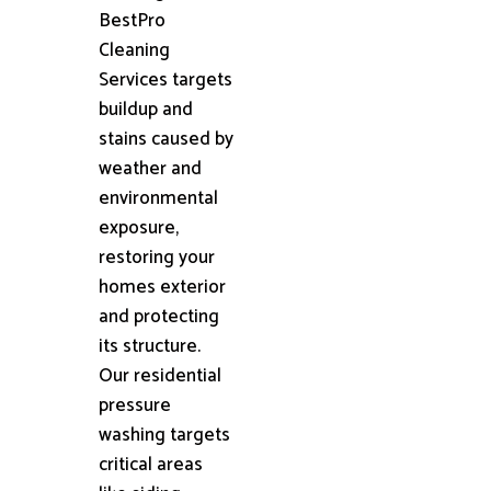
BestPro
Cleaning
Services targets
buildup and
stains caused by
weather and
environmental
exposure,
restoring your
homes exterior
and protecting
its structure.
Our residential
pressure
washing targets
critical areas