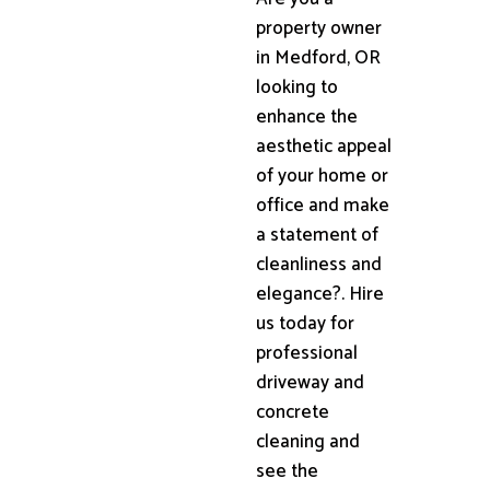
property owner
in Medford, OR
looking to
enhance the
aesthetic appeal
of your home or
office and make
a statement of
cleanliness and
elegance?. Hire
us today for
professional
driveway and
concrete
cleaning and
see the