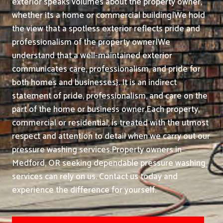
exterior speaks volumes about the property owner,
whether its a home or commercial building|We hold
the view that a spotless exterior reflects pride and
professionalism of the property owner|We
understand that a well-maintained exterior
communicates care, professionalism, and pride for
both homes and businesses}. It is an indirect
statement of pride, professionalism, and care on the
part of the home or business owner.
Each property,
commercial or residential, is treated with the utmost
respect and attention to detail when we carry out our
pressure washing services.
Property owners in
Medford, OR seeking dependable pressure washing
services can rely on us. Contact us today and
experience the difference for yourself.