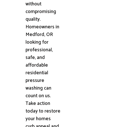
without
compromising
quality.
Homeowners in
Medford, OR
looking for
professional,
safe, and
affordable
residential
pressure
washing can
count on us.
Take action
today to restore
your homes
curb appeal and