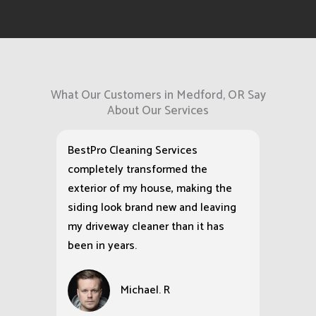
What Our Customers in Medford, OR Say
About Our Services
BestPro Cleaning Services
completely transformed the
exterior of my house, making the
siding look brand new and leaving
my driveway cleaner than it has
been in years.
Michael. R