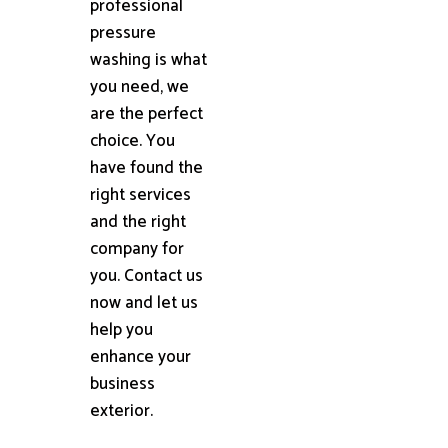
professional
pressure
washing is what
you need, we
are the perfect
choice. You
have found the
right services
and the right
company for
you. Contact us
now and let us
help you
enhance your
business
exterior.