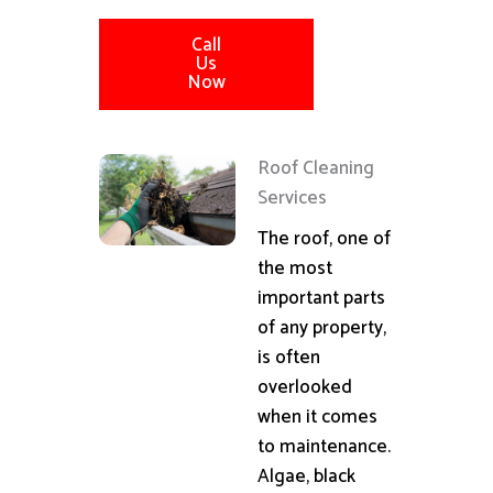
Call
Us
Now
Roof Cleaning
Services
The roof, one of
the most
important parts
of any property,
is often
overlooked
when it comes
to maintenance.
Algae, black