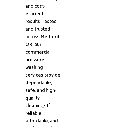
and cost-
efficient
results|Tested
and trusted
across Medford,
OR, our
commercial
pressure
washing
services provide
dependable,
safe, and high-
quality
cleaning}. If
reliable,
affordable, and