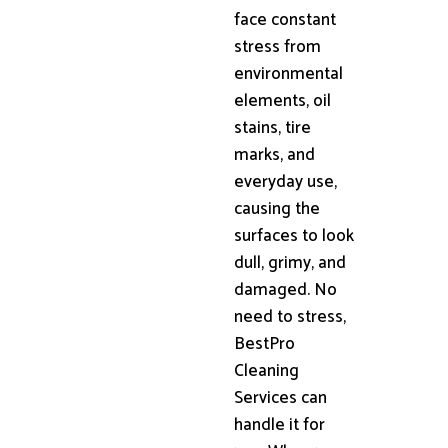
face constant
stress from
environmental
elements, oil
stains, tire
marks, and
everyday use,
causing the
surfaces to look
dull, grimy, and
damaged. No
need to stress,
BestPro
Cleaning
Services can
handle it for