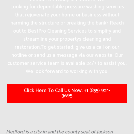
Looking for dependable pressure washing services
that rejuvenate your home or business without
harming the structure or breaking the bank? Reach
out to BestPro Cleaning Services to simplify and
streamline your propertys cleaning and
restoration.
To get started, give us a call on our
hotline or send us a message via our website. Our
customer service team is available 24/7 to assist you.
We look forward to working with you.
Click Here To Call Us Now: +1 (855) 921-
3695
Medford is a city in and the county seat of Jackson