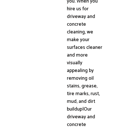
you. When you
hire us for
driveway and
concrete
cleaning, we
make your
surfaces cleaner
and more
visually
appealing by
removing oil
stains, grease,
tire marks, rust,
mud, and dirt
buildup|Our
driveway and
concrete