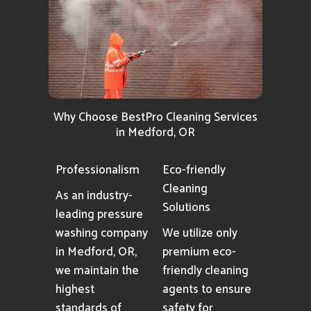
Why Choose BestPro Cleaning Services
in Medford, OR
Professionalism
Eco-friendly
Cleaning
As an industry-
Solutions
leading pressure
washing company
We utilize only
in Medford, OR,
premium eco-
we maintain the
friendly cleaning
highest
agents to ensure
standards of
safety for