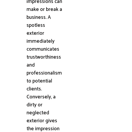
impressions can
make or break a
business. A
spotless
exterior
immediately
communicates
trustworthiness
and
professionalism
to potential
clients.
Conversely, a
dirty or
neglected
exterior gives
the impression