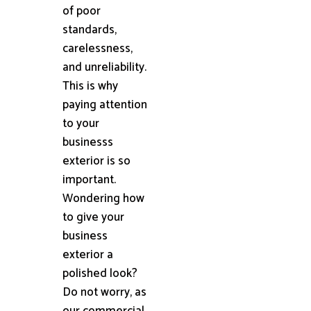
of poor
standards,
carelessness,
and unreliability.
This is why
paying attention
to your
businesss
exterior is so
important.
Wondering how
to give your
business
exterior a
polished look?
Do not worry, as
our commercial