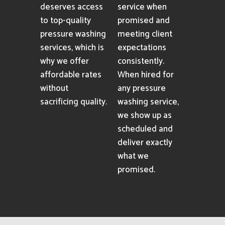
deserves access
service when
to top-quality
promised and
pressure washing
meeting client
services, which is
expectations
why we offer
consistently.
affordable rates
When hired for
without
any pressure
sacrificing quality.
washing service,
we show up as
scheduled and
deliver exactly
what we
promised.