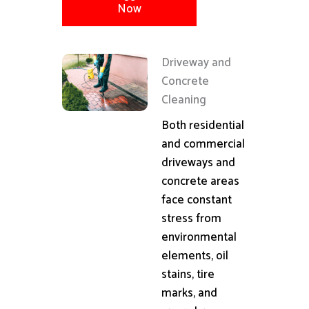
Now
Driveway and
Concrete
Cleaning
Both residential
and commercial
driveways and
concrete areas
face constant
stress from
environmental
elements, oil
stains, tire
marks, and