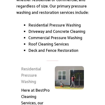
whether residential or commercial, and
regardless of size.
Our primary pressure
washing and restoration services include:
Residential Pressure Washing
Driveway and Concrete Cleaning
Commercial Pressure Washing
Roof Cleaning Services
Deck and Fence Restoration
Residential
Pressure
Washing
Here at BestPro
Cleaning
Services, our