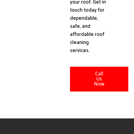
your roof. Get in
touch today for
dependable,
safe, and
affordable roof
cleaning
services.
Call
Us
Now