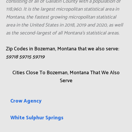
consisting of all of Gallatin County with a population of
118,960. It is the largest micropolitan statistical area in
Montana, the fastest growing micropolitan statistical
area in the United States in 2018, 2019 and 2020, as well
as the second-largest of all Montana's statistical areas.
Zip Codes in Bozeman, Montana that we also serve:
59718 59715 59719
Cities Close To Bozeman, Montana That We Also
Serve
Crow Agency
White Sulphur Springs