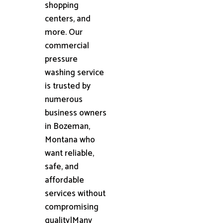
shopping
centers, and
more. Our
commercial
pressure
washing service
is trusted by
numerous
business owners
in Bozeman,
Montana who
want reliable,
safe, and
affordable
services without
compromising
quality|Many