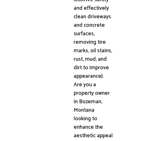
and effectively
clean driveways
and concrete
surfaces,
removing tire
marks, oil stains,
rust, mud, and
dirt to improve
appearance}.
Are you a
property owner
in Bozeman,
Montana
looking to
enhance the
aesthetic appeal