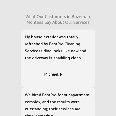
What Our Customers in Bozeman,
Montana Say About Our Services
My house exterior was totally
refreshed by BestPro Cleaning
Servicessiding looks like new and
the driveway is sparkling clean.
Michael. R
We hired BestPro for our apartment
complex, and the results were
outstanding; their services are