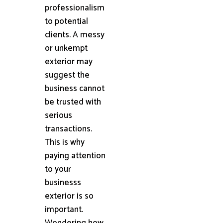
professionalism
to potential
clients. A messy
or unkempt
exterior may
suggest the
business cannot
be trusted with
serious
transactions.
This is why
paying attention
to your
businesss
exterior is so
important.
Wondering how