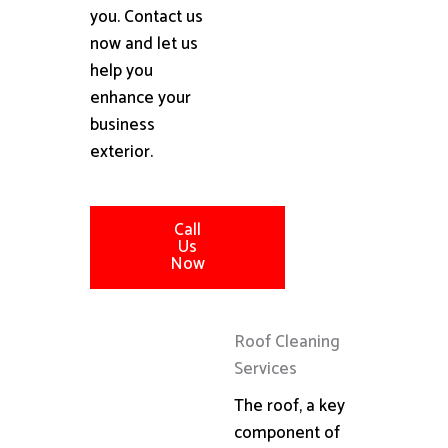
you. Contact us
now and let us
help you
enhance your
business
exterior.
Call
Us
Now
Roof Cleaning
Services
The roof, a key
component of