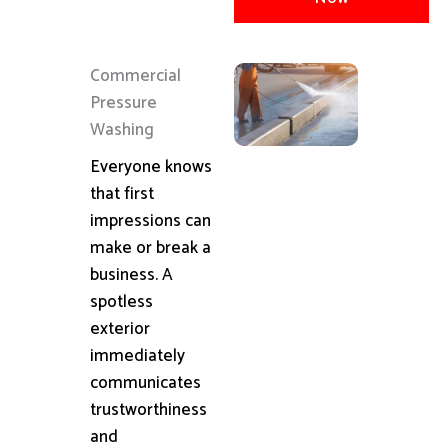
Commercial
Pressure
Washing
Everyone knows
that first
impressions can
make or break a
business. A
spotless
exterior
immediately
communicates
trustworthiness
and