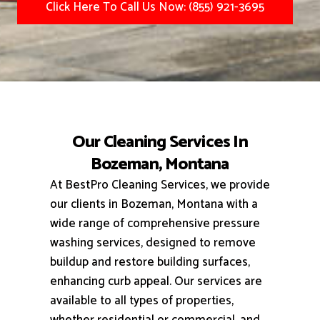
Click Here To Call Us Now: (855) 921-3695
Our Cleaning Services In
Bozeman, Montana
At BestPro Cleaning Services, we provide
our clients in Bozeman, Montana with a
wide range of comprehensive pressure
washing services, designed to remove
buildup and restore building surfaces,
enhancing curb appeal.
Our services are
available to all types of properties,