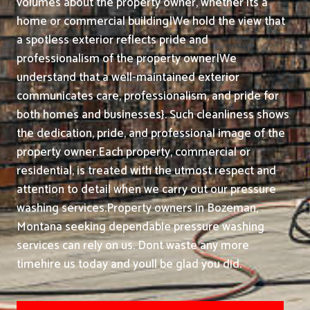
volumes about the property owner, whether its a
home or commercial building|We hold the view that
a spotless exterior reflects pride and
professionalism of the property owner|We
understand that a well-maintained exterior
communicates care, professionalism, and pride for
both homes and businesses}. Such cleanliness shows
the dedication, pride, and professional image of the
property owner.
Each property, commercial or
residential, is treated with the utmost respect and
attention to detail when we carry out our pressure
washing services.
Property owners in Bozeman,
Montana seeking dependable pressure washing
services can rely on us. Dont waste any more
timehire us today and youll be glad you did.