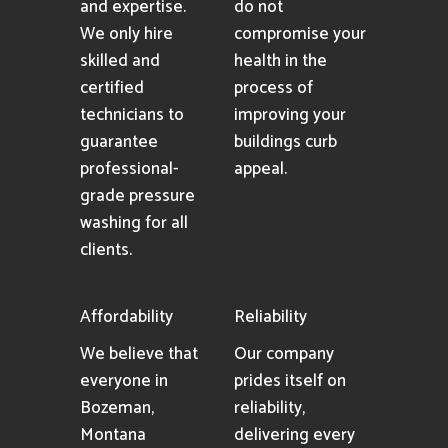
and expertise.
do not
We only hire
compromise your
skilled and
health in the
certified
process of
technicians to
improving your
guarantee
buildings curb
professional-
appeal.
grade pressure
washing for all
clients.
Affordability
Reliability
We believe that
Our company
everyone in
prides itself on
Bozeman,
reliability,
Montana
delivering every