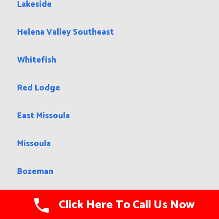
Lakeside
Helena Valley Southeast
Whitefish
Red Lodge
East Missoula
Missoula
Bozeman
Fairview
Click Here To Call Us Now