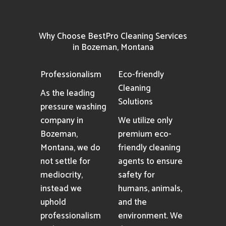
Why Choose BestPro Cleaning Services
in Bozeman, Montana
Professionalism
Eco-friendly
Cleaning
As the leading
Solutions
pressure washing
company in
We utilize only
Bozeman,
premium eco-
Montana, we do
friendly cleaning
not settle for
agents to ensure
mediocrity,
safety for
instead we
humans, animals,
uphold
and the
professionalism
environment. We