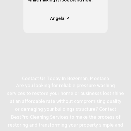
while making it look brand new.
Angela. P
Contact Us Today In Bozeman, Montana
Are you looking for reliable pressure washing
services to restore your home or businesss lost shine
at an affordable rate without compromising quality
or damaging your buildings structure? Contact
BestPro Cleaning Services to make the process of
restoring and transforming your property simple and