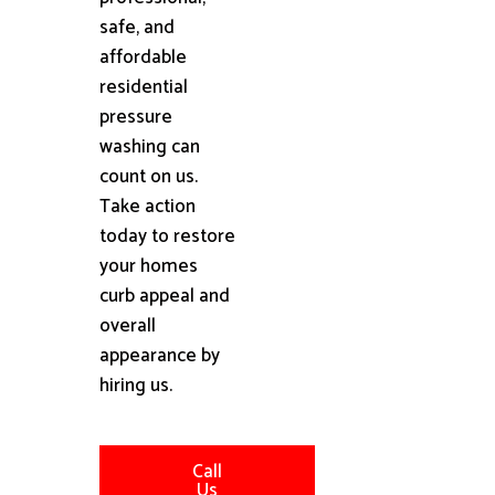
safe, and
affordable
residential
pressure
washing can
count on us.
Take action
today to restore
your homes
curb appeal and
overall
appearance by
hiring us.
Call
Us