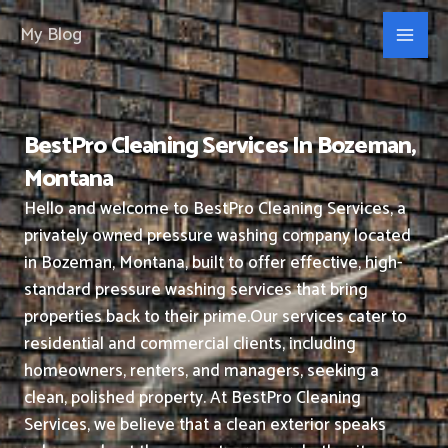
Skip
My Blog
to
content
BestPro Cleaning Services In Bozeman,
Montana
Hello and welcome to BestPro Cleaning Services, a
privately owned pressure washing company located
in Bozeman, Montana, built to offer effective, high-
standard pressure washing services that bring
properties back to their prime.
Our services cater to
residential and commercial clients, including
homeowners, renters, and managers, seeking a
clean, polished property.
At BestPro Cleaning
Services, we believe that a clean exterior speaks