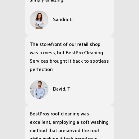
simply amazing.
Sandra. L
The storefront of our retail shop
was a mess, but BestPro Cleaning
Services brought it back to spotless
perfection.
David. T
BestPros roof cleaning was
excellent, employing a soft washing
method that preserved the roof