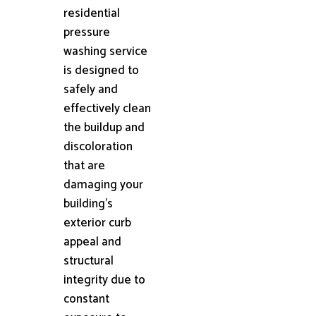
residential
pressure
washing service
is designed to
safely and
effectively clean
the buildup and
discoloration
that are
damaging your
building's
exterior curb
appeal and
structural
integrity due to
constant