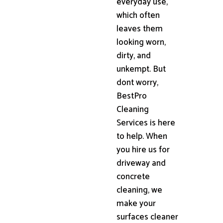
everyday use,
which often
leaves them
looking worn,
dirty, and
unkempt. But
dont worry,
BestPro
Cleaning
Services is here
to help. When
you hire us for
driveway and
concrete
cleaning, we
make your
surfaces cleaner