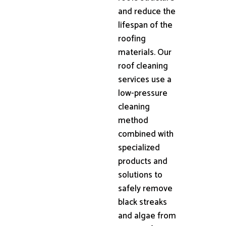
and reduce the
lifespan of the
roofing
materials. Our
roof cleaning
services use a
low-pressure
cleaning
method
combined with
specialized
products and
solutions to
safely remove
black streaks
and algae from