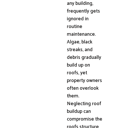
any building,
frequently gets
ignored in
routine
maintenance.
Algae, black
streaks, and
debris gradually
build up on
roofs, yet
property owners
often overlook
them.
Neglecting roof
buildup can
compromise the
roofs structure