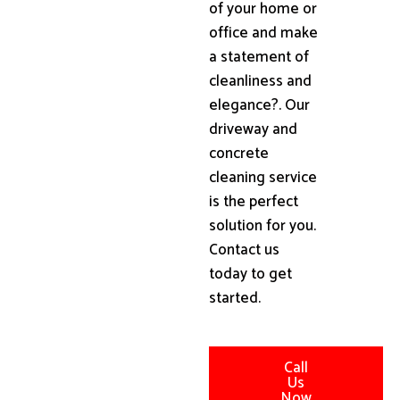
of your home or
office and make
a statement of
cleanliness and
elegance?. Our
driveway and
concrete
cleaning service
is the perfect
solution for you.
Contact us
today to get
started.
Call
Us
Now