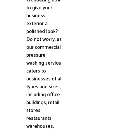
to give your
business
exterior a
polished look?
Do not worry, as
our commercial
pressure
washing service
caters to
businesses of all
types and sizes,
including office
buildings, retail
stores,
restaurants,
warehouses,