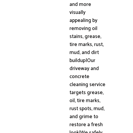
and more
visually
appealing by
removing oil
stains, grease,
tire marks, rust,
mud, and dirt
buildup|Our
driveway and
concrete
cleaning service
targets grease,
oil, tire marks,
rust spots, mud,
and grime to
restore a fresh
look|We safely