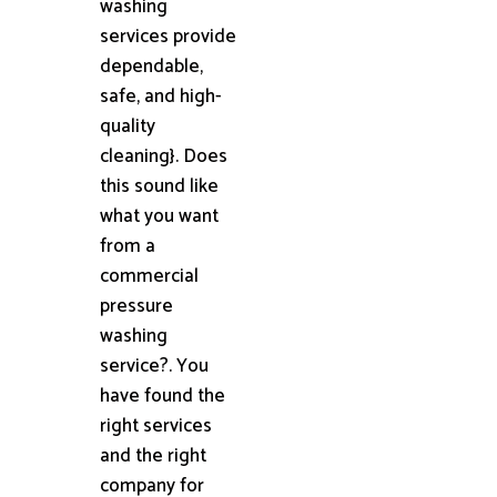
washing
services provide
dependable,
safe, and high-
quality
cleaning}. Does
this sound like
what you want
from a
commercial
pressure
washing
service?. You
have found the
right services
and the right
company for