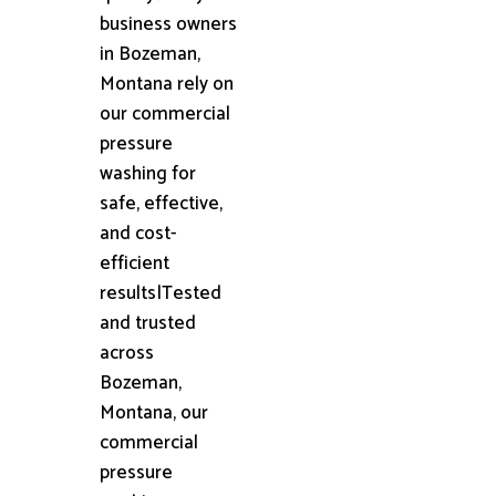
business owners
in Bozeman,
Montana rely on
our commercial
pressure
washing for
safe, effective,
and cost-
efficient
results|Tested
and trusted
across
Bozeman,
Montana, our
commercial
pressure