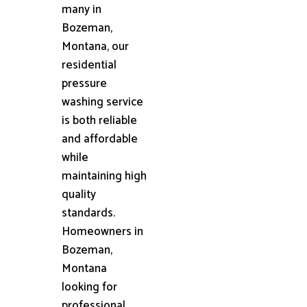
many in
Bozeman,
Montana, our
residential
pressure
washing service
is both reliable
and affordable
while
maintaining high
quality
standards.
Homeowners in
Bozeman,
Montana
looking for
professional,