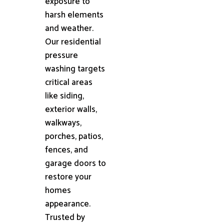
exposure to
harsh elements
and weather.
Our residential
pressure
washing targets
critical areas
like siding,
exterior walls,
walkways,
porches, patios,
fences, and
garage doors to
restore your
homes
appearance.
Trusted by