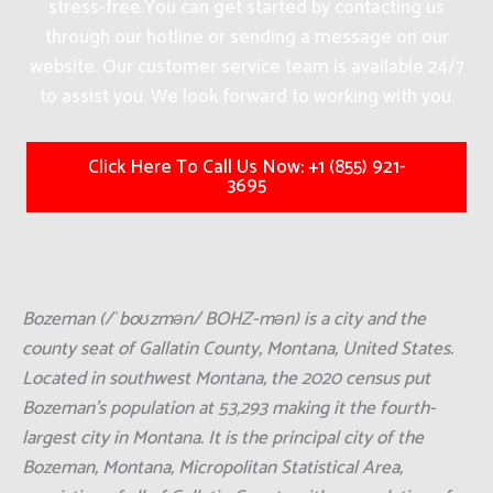
stress-free.
You can get started by contacting us
through our hotline or sending a message on our
website. Our customer service team is available 24/7
to assist you. We look forward to working with you.
Click Here To Call Us Now: +1 (855) 921-
3695
Bozeman (/ˈboʊzmən/ BOHZ-mən) is a city and the
county seat of Gallatin County, Montana, United States.
Located in southwest Montana, the 2020 census put
Bozeman's population at 53,293 making it the fourth-
largest city in Montana. It is the principal city of the
Bozeman, Montana, Micropolitan Statistical Area,