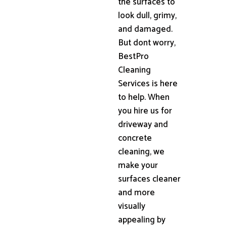
the surfaces to
look dull, grimy,
and damaged.
But dont worry,
BestPro
Cleaning
Services is here
to help. When
you hire us for
driveway and
concrete
cleaning, we
make your
surfaces cleaner
and more
visually
appealing by