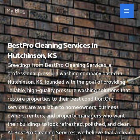
Skip
My Blog
to
content
BestPro Cleaning Services In
Hutchinson, KS
Greetings from BestPro Cleaning Services, a
professional pressure washing company based in
Hutchinson, KS, founded with the goal of providing
reliable, high-quality pressure washing solutions that
restore properties to their best condition.
Our
services are available to homeowners, business
owners, renters, and property managers who want
their buildings to look refreshed, polished, and clean.
At BestPro Cleaning Services, we believe that a clean