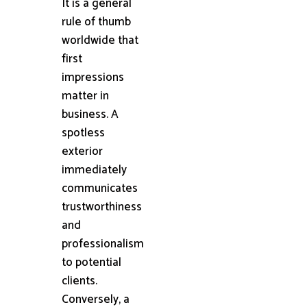
It is a general
rule of thumb
worldwide that
first
impressions
matter in
business. A
spotless
exterior
immediately
communicates
trustworthiness
and
professionalism
to potential
clients.
Conversely, a