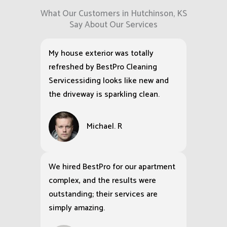
What Our Customers in Hutchinson, KS
Say About Our Services
My house exterior was totally
refreshed by BestPro Cleaning
Servicessiding looks like new and
the driveway is sparkling clean.
Michael. R
We hired BestPro for our apartment
complex, and the results were
outstanding; their services are
simply amazing.