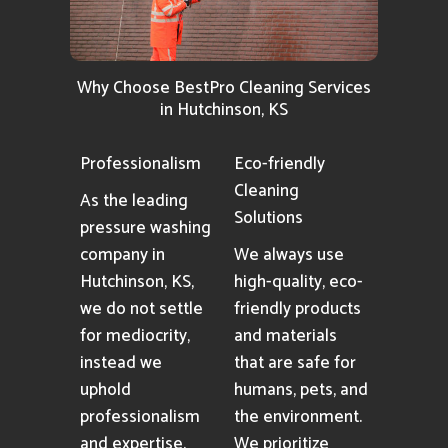
Why Choose BestPro Cleaning Services
in Hutchinson, KS
Professionalism
Eco-friendly
Cleaning
As the leading
Solutions
pressure washing
company in
We always use
Hutchinson, KS,
high-quality, eco-
we do not settle
friendly products
for mediocrity,
and materials
instead we
that are safe for
uphold
humans, pets, and
professionalism
the environment.
and expertise.
We prioritize