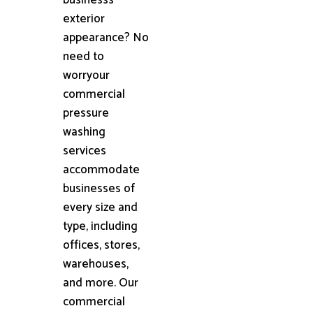
exterior
appearance? No
need to
worryour
commercial
pressure
washing
services
accommodate
businesses of
every size and
type, including
offices, stores,
warehouses,
and more. Our
commercial