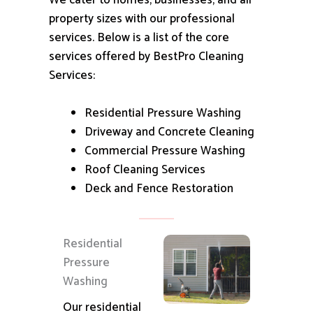
We cater to homes, businesses, and all
property sizes with our professional
services.
Below is a list of the core
services offered by BestPro Cleaning
Services:
Residential Pressure Washing
Driveway and Concrete Cleaning
Commercial Pressure Washing
Roof Cleaning Services
Deck and Fence Restoration
Residential
Pressure
Washing
Our residential