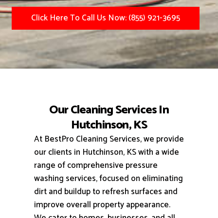
Click Here To Call Us Now: (855) 921-3695
Our Cleaning Services In
Hutchinson, KS
At BestPro Cleaning Services, we provide
our clients in Hutchinson, KS with a wide
range of comprehensive pressure
washing services, focused on eliminating
dirt and buildup to refresh surfaces and
improve overall property appearance.