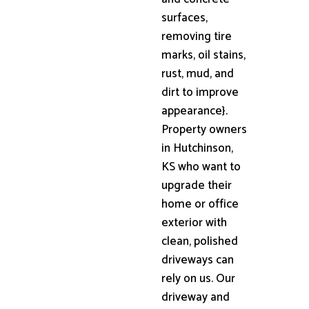
surfaces,
removing tire
marks, oil stains,
rust, mud, and
dirt to improve
appearance}.
Property owners
in Hutchinson,
KS who want to
upgrade their
home or office
exterior with
clean, polished
driveways can
rely on us. Our
driveway and