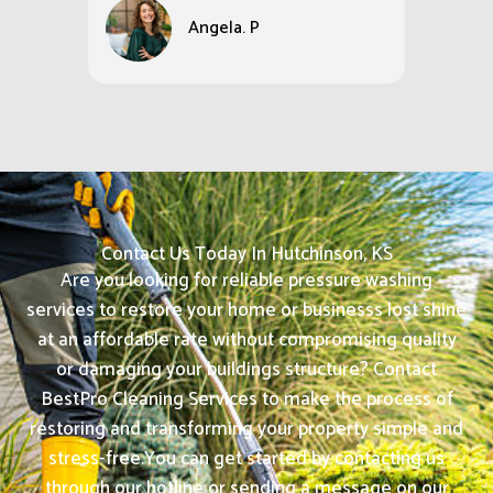
Angela. P
Contact Us Today In Hutchinson, KS
Are you looking for reliable pressure washing
services to restore your home or businesss lost shine
at an affordable rate without compromising quality
or damaging your buildings structure? Contact
BestPro Cleaning Services to make the process of
restoring and transforming your property simple and
stress-free.
You can get started by contacting us
through our hotline or sending a message on our