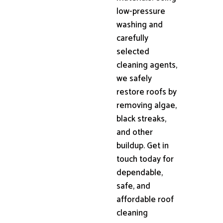
low-pressure
washing and
carefully
selected
cleaning agents,
we safely
restore roofs by
removing algae,
black streaks,
and other
buildup. Get in
touch today for
dependable,
safe, and
affordable roof
cleaning