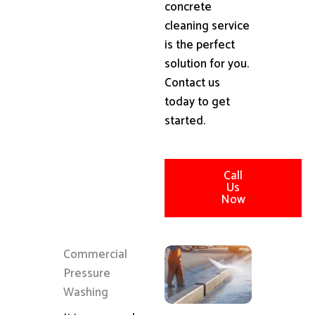
concrete
cleaning service
is the perfect
solution for you.
Contact us
today to get
started.
Call
Us
Now
Commercial
Pressure
Washing