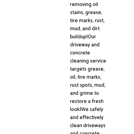
removing oil
stains, grease,
tire marks, rust,
mud, and dirt
buildup|Our
driveway and
concrete
cleaning service
targets grease,
oil, tire marks,
rust spots, mud,
and grime to
restore a fresh
look|We safely
and effectively
clean driveways
and concrete