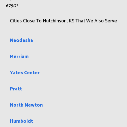
67501
Cities Close To Hutchinson, KS That We Also Serve
Neodesha
Merriam
Yates Center
Pratt
North Newton
Humboldt