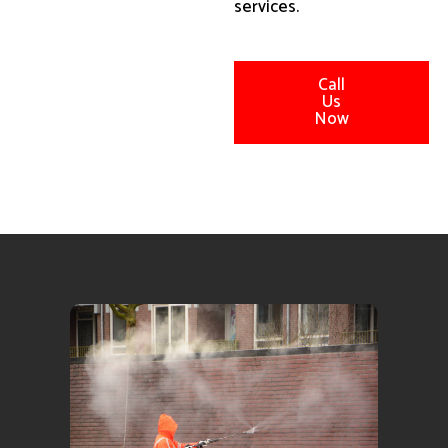
services.
Call
Us
Now