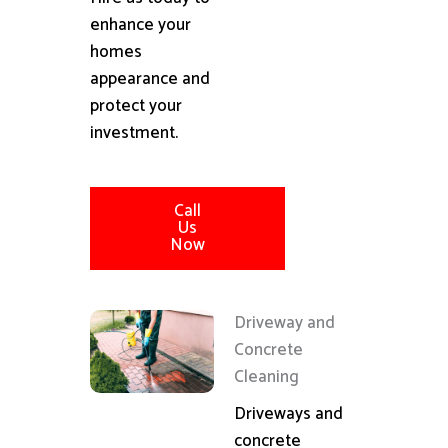
enhance your
homes
appearance and
protect your
investment.
Call
Us
Now
Driveway and
Concrete
Cleaning
Driveways and
concrete