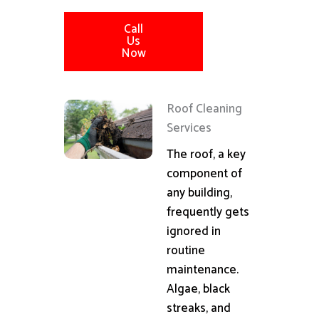
Call
Us
Now
Roof Cleaning
Services
The roof, a key
component of
any building,
frequently gets
ignored in
routine
maintenance.
Algae, black
streaks, and