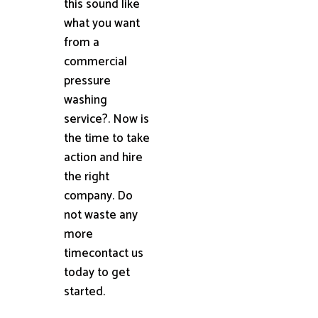
this sound like
what you want
from a
commercial
pressure
washing
service?. Now is
the time to take
action and hire
the right
company. Do
not waste any
more
timecontact us
today to get
started.