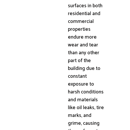
surfaces in both
residential and
commercial
properties
endure more
wear and tear
than any other
part of the
building due to
constant
exposure to
harsh conditions
and materials
like oil leaks, tire
marks, and
grime, causing