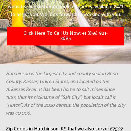
website. Our customer service team is available 24/7
to assist you. We look forward to working with you.
Click Here To Call Us Now: +1 (855) 921-
3695
Hutchinson is the largest city and county seat in Reno
County, Kansas, United States, and located on the
Arkansas River. It has been home to salt mines since
1887, thus its nickname of "Salt City", but locals call it
"Hutch". As of the 2020 census, the population of the city
was 40,006.
Zip Codes in Hutchinson, KS that we also serve:
67502