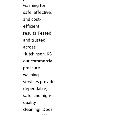
washing for
safe, effective,
and cost-
efficient
results|Tested
and trusted
across
Hutchinson, KS,
our commercial
pressure
washing
services provide
dependable,
safe, and high-
quality
cleaning}. Does