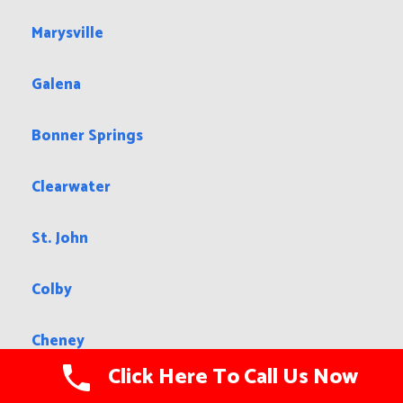
Marysville
Galena
Bonner Springs
Clearwater
St. John
Colby
Cheney
Click Here To Call Us Now
Russell