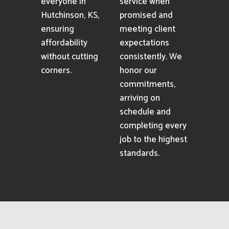
everyone in
service when
Hutchinson, KS,
promised and
ensuring
meeting client
affordability
expectations
without cutting
consistently. We
corners.
honor our
commitments,
arriving on
schedule and
completing every
job to the highest
standards.