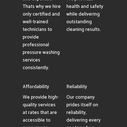
Thats why we hire
health and safety
only certified and
while delivering
well-trained
outstanding
technicians to
cleaning results.
provide
professional
pressure washing
services
consistently.
Affordability
Reliability
We provide high-
Our company
quality services
prides itself on
at rates that are
reliability,
accessible to
delivering every