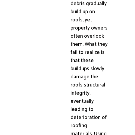
debris gradually
build up on
roofs, yet
property owners
often overlook
them. What they
fail to realize is
that these
buildups slowly
damage the
roofs structural
integrity,
eventually
leading to
deterioration of
roofing
materials. Using