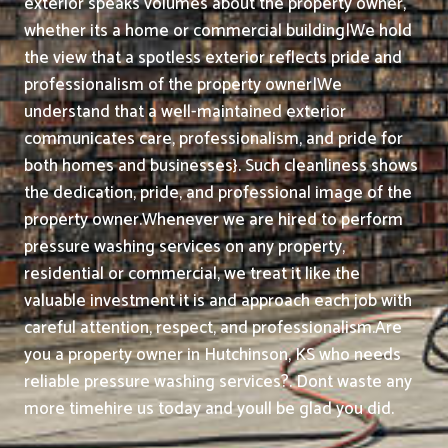
exterior speaks volumes about the property owner,
whether its a home or commercial building|We hold
the view that a spotless exterior reflects pride and
professionalism of the property owner|We
understand that a well-maintained exterior
communicates care, professionalism, and pride for
both homes and businesses}. Such cleanliness shows
the dedication, pride, and professional image of the
property owner.
Whenever we are hired to perform
pressure washing services on any property,
residential or commercial, we treat it like the
valuable investment it is and approach each job with
careful attention, respect, and professionalism.
Are
you a property owner in Hutchinson, KS who needs
reliable pressure washing services?. Dont waste any
more timehire us today and youll be glad you did.