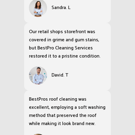
Sandra. L
Our retail shops storefront was
covered in grime and gum stains,
but BestPro Cleaning Services
restored it to a pristine condition.
David. T
BestPros roof cleaning was
excellent, employing a soft washing
method that preserved the roof
while making it look brand new.