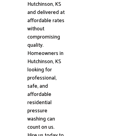
Hutchinson, KS
and delivered at
affordable rates
without
compromising
quality.
Homeowners in
Hutchinson, KS
looking for
professional,
safe, and
affordable
residential
pressure
washing can
count on us.
Hire us today to