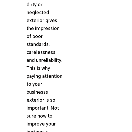
dirty or
neglected
exterior gives
the impression
of poor
standards,
carelessness,
and unreliability.
This is why
paying attention
to your
businesss
exterior is so
important. Not
sure how to
improve your
businesss