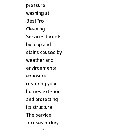
pressure
washing at
BestPro
Cleaning
Services targets
buildup and
stains caused by
weather and
environmental
exposure,
restoring your
homes exterior
and protecting
its structure.
The service
focuses on key