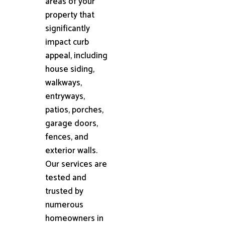
areas of your
property that
significantly
impact curb
appeal, including
house siding,
walkways,
entryways,
patios, porches,
garage doors,
fences, and
exterior walls.
Our services are
tested and
trusted by
numerous
homeowners in