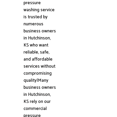
pressure
washing service
is trusted by
numerous
business owners
in Hutchinson,
KS who want
reliable, safe,
and affordable
services without
compromising
quality|Many
business owners
in Hutchinson,
KS rely on our
commercial
pressure