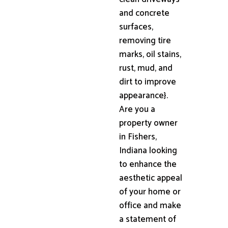
and concrete
surfaces,
removing tire
marks, oil stains,
rust, mud, and
dirt to improve
appearance}.
Are you a
property owner
in Fishers,
Indiana looking
to enhance the
aesthetic appeal
of your home or
office and make
a statement of