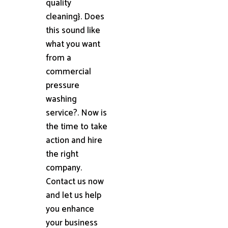
quality
cleaning}. Does
this sound like
what you want
from a
commercial
pressure
washing
service?. Now is
the time to take
action and hire
the right
company.
Contact us now
and let us help
you enhance
your business