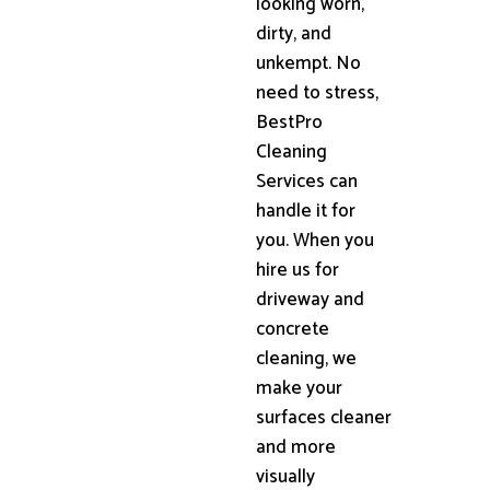
looking worn,
dirty, and
unkempt. No
need to stress,
BestPro
Cleaning
Services can
handle it for
you. When you
hire us for
driveway and
concrete
cleaning, we
make your
surfaces cleaner
and more
visually