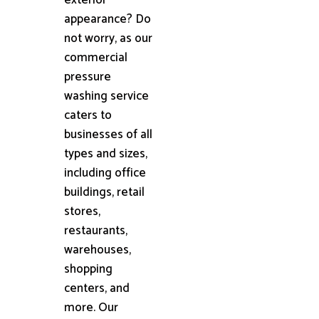
appearance? Do
not worry, as our
commercial
pressure
washing service
caters to
businesses of all
types and sizes,
including office
buildings, retail
stores,
restaurants,
warehouses,
shopping
centers, and
more. Our