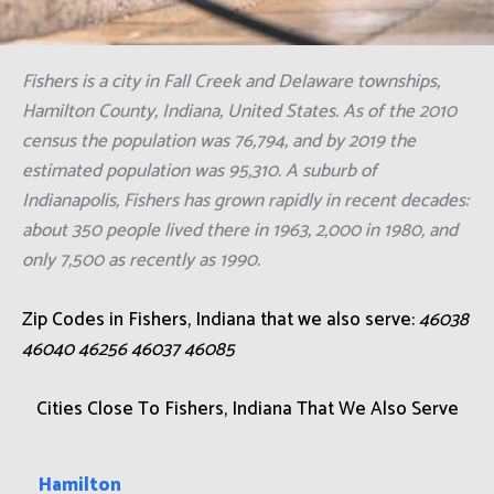
Fishers is a city in Fall Creek and Delaware townships,
Hamilton County, Indiana, United States. As of the 2010
census the population was 76,794, and by 2019 the
estimated population was 95,310. A suburb of
Indianapolis, Fishers has grown rapidly in recent decades:
about 350 people lived there in 1963, 2,000 in 1980, and
only 7,500 as recently as 1990.
Zip Codes in Fishers, Indiana that we also serve:
46038
46040 46256 46037 46085
Cities Close To Fishers, Indiana That We Also Serve
Hamilton