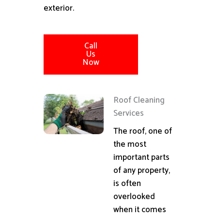
exterior.
Call
Us
Now
Roof Cleaning
Services
The roof, one of
the most
important parts
of any property,
is often
overlooked
when it comes