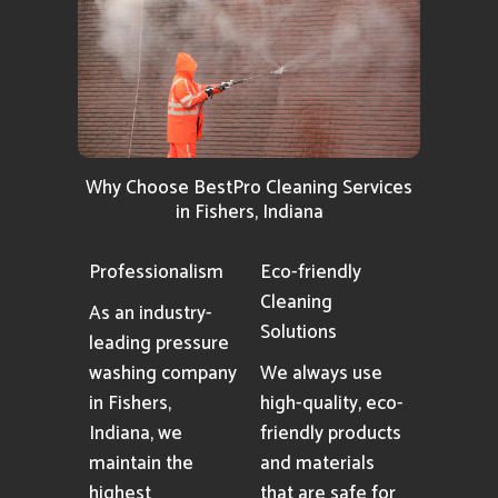
Why Choose BestPro Cleaning Services
in Fishers, Indiana
Professionalism
Eco-friendly
Cleaning
As an industry-
Solutions
leading pressure
washing company
We always use
in Fishers,
high-quality, eco-
Indiana, we
friendly products
maintain the
and materials
highest
that are safe for