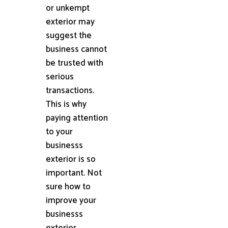
or unkempt
exterior may
suggest the
business cannot
be trusted with
serious
transactions.
This is why
paying attention
to your
businesss
exterior is so
important. Not
sure how to
improve your
businesss
exterior