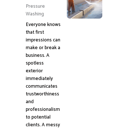
Pressure
Washing
Everyone knows
that first
impressions can
make or break a
business. A
spotless
exterior
immediately
communicates
trustworthiness
and
professionalism
to potential
clients. A messy