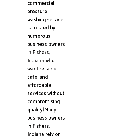
commercial
pressure
washing service
is trusted by
numerous
business owners
in Fishers,
Indiana who
want reliable,
safe, and
affordable
services without
compromising
quality|Many
business owners
in Fishers,
Indiana rely on