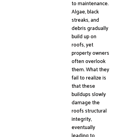
to maintenance.
Algae, black
streaks, and
debris gradually
build up on
roofs, yet
property owners
often overlook
them. What they
fail to realize is
that these
buildups slowly
damage the
roofs structural
integrity,
eventually
leading to