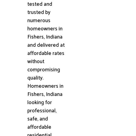
tested and
trusted by
numerous
homeowners in
Fishers, Indiana
and delivered at
affordable rates
without
compromising
quality.
Homeowners in
Fishers, Indiana
looking for
professional,
safe, and
affordable
residential