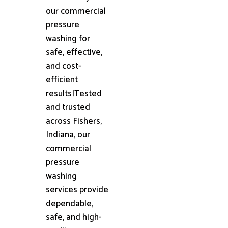
our commercial
pressure
washing for
safe, effective,
and cost-
efficient
results|Tested
and trusted
across Fishers,
Indiana, our
commercial
pressure
washing
services provide
dependable,
safe, and high-