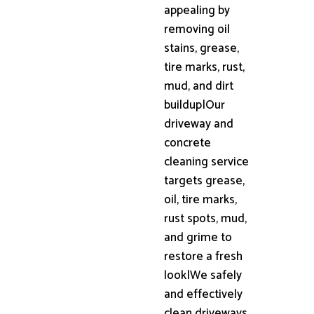
appealing by
removing oil
stains, grease,
tire marks, rust,
mud, and dirt
buildup|Our
driveway and
concrete
cleaning service
targets grease,
oil, tire marks,
rust spots, mud,
and grime to
restore a fresh
look|We safely
and effectively
clean driveways