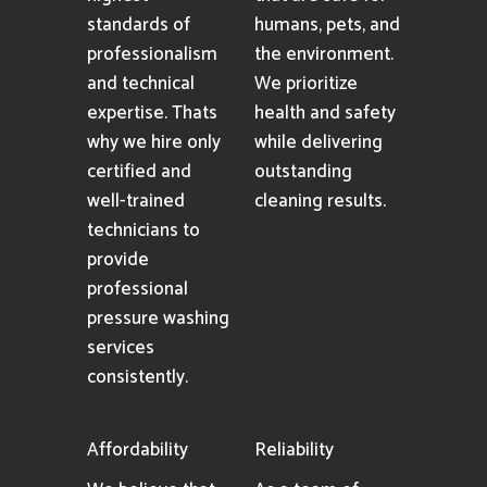
standards of
humans, pets, and
professionalism
the environment.
and technical
We prioritize
expertise. Thats
health and safety
why we hire only
while delivering
certified and
outstanding
well-trained
cleaning results.
technicians to
provide
professional
pressure washing
services
consistently.
Affordability
Reliability