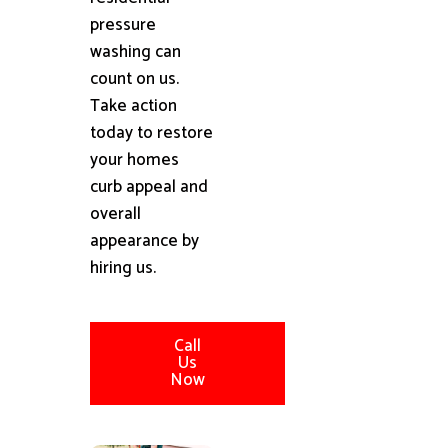
pressure
washing can
count on us.
Take action
today to restore
your homes
curb appeal and
overall
appearance by
hiring us.
Call
Us
Now