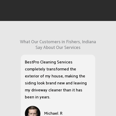
What Our Customers in Fishers, Indiana
Say About Our Services
BestPro Cleaning Services
completely transformed the
exterior of my house, making the
siding look brand new and leaving
my driveway cleaner than it has
been in years.
Michael. R