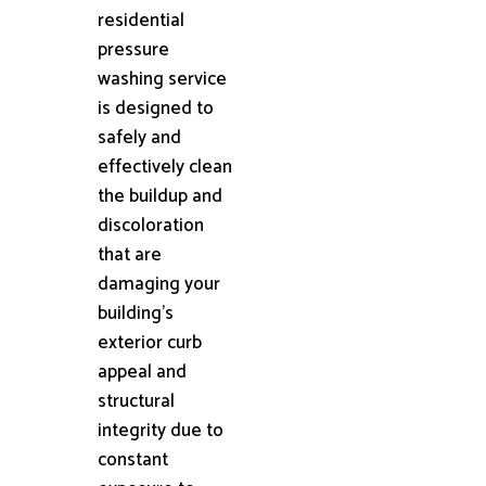
residential
pressure
washing service
is designed to
safely and
effectively clean
the buildup and
discoloration
that are
damaging your
building's
exterior curb
appeal and
structural
integrity due to
constant