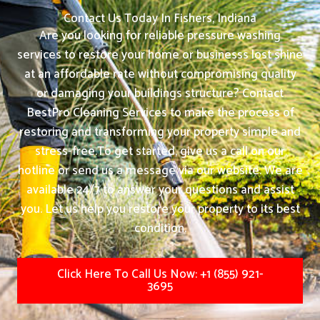
Contact Us Today In Fishers, Indiana
Are you looking for reliable pressure washing
services to restore your home or businesss lost shine
at an affordable rate without compromising quality
or damaging your buildings structure? Contact
BestPro Cleaning Services to make the process of
restoring and transforming your property simple and
stress-free.
To get started, give us a call on our
hotline or send us a message via our website. We are
available 24/7 to answer your questions and assist
you. Let us help you restore your property to its best
condition.
Click Here To Call Us Now: +1 (855) 921-
3695