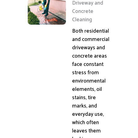
Driveway and
Concrete
Cleaning
Both residential
and commercial
driveways and
concrete areas
face constant
stress from
environmental
elements, oil
stains, tire
marks, and
everyday use,
which often
leaves them