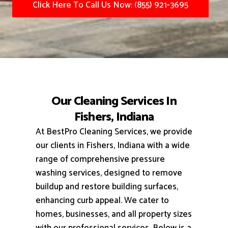
Click Here To Call Us Now: (855) 921-3695
Our Cleaning Services In
Fishers, Indiana
At BestPro Cleaning Services, we provide
our clients in Fishers, Indiana with a wide
range of comprehensive pressure
washing services, designed to remove
buildup and restore building surfaces,
enhancing curb appeal.
We cater to
homes, businesses, and all property sizes