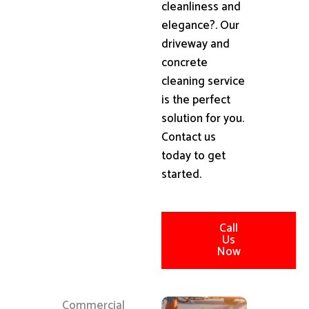
cleanliness and
elegance?. Our
driveway and
concrete
cleaning service
is the perfect
solution for you.
Contact us
today to get
started.
Call
Us
Now
Commercial