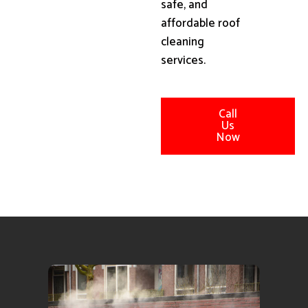
safe, and
affordable roof
cleaning
services.
Call
Us
Now