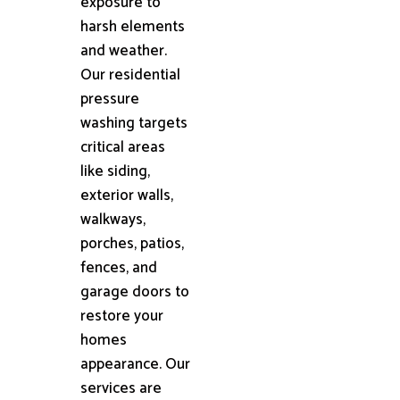
exposure to
harsh elements
and weather.
Our residential
pressure
washing targets
critical areas
like siding,
exterior walls,
walkways,
porches, patios,
fences, and
garage doors to
restore your
homes
appearance. Our
services are