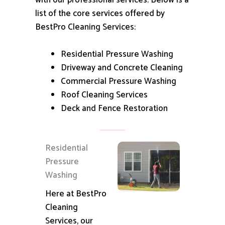
with our professional services.
Below is a
list of the core services offered by
BestPro Cleaning Services:
Residential Pressure Washing
Driveway and Concrete Cleaning
Commercial Pressure Washing
Roof Cleaning Services
Deck and Fence Restoration
Residential
Pressure
Washing
Here at BestPro
Cleaning
Services, our