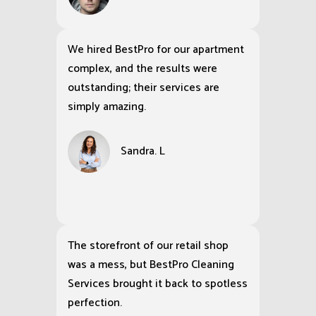
We hired BestPro for our apartment
complex, and the results were
outstanding; their services are
simply amazing.
Sandra. L
The storefront of our retail shop
was a mess, but BestPro Cleaning
Services brought it back to spotless
perfection.