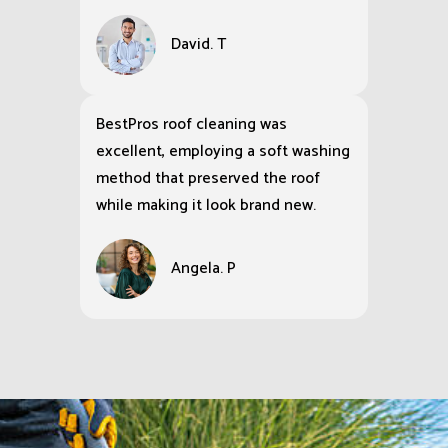
David. T
BestPros roof cleaning was
excellent, employing a soft washing
method that preserved the roof
while making it look brand new.
Angela. P