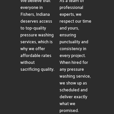
We believe that
As a team of
everyone in
professional
Fishers, Indiana
experts, we
deserves access
respect our time
to top-quality
and yours,
pressure washing
ensuring
services, which is
punctuality and
why we offer
consistency in
affordable rates
every project.
without
When hired for
sacrificing quality.
any pressure
washing service,
we show up as
scheduled and
deliver exactly
what we
promised.