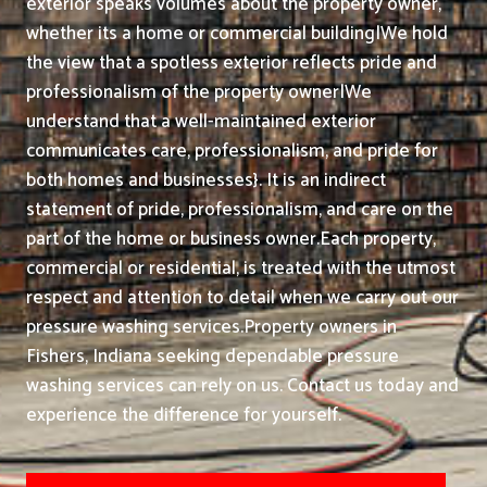
exterior speaks volumes about the property owner,
whether its a home or commercial building|We hold
the view that a spotless exterior reflects pride and
professionalism of the property owner|We
understand that a well-maintained exterior
communicates care, professionalism, and pride for
both homes and businesses}. It is an indirect
statement of pride, professionalism, and care on the
part of the home or business owner.
Each property,
commercial or residential, is treated with the utmost
respect and attention to detail when we carry out our
pressure washing services.
Property owners in
Fishers, Indiana seeking dependable pressure
washing services can rely on us. Contact us today and
experience the difference for yourself.