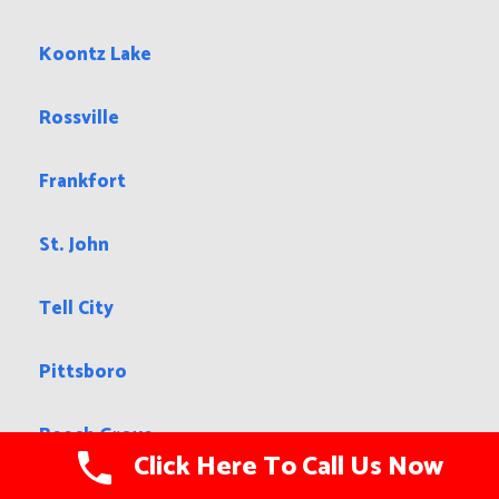
Koontz Lake
Rossville
Frankfort
St. John
Tell City
Pittsboro
Beech Grove
Click Here To Call Us Now