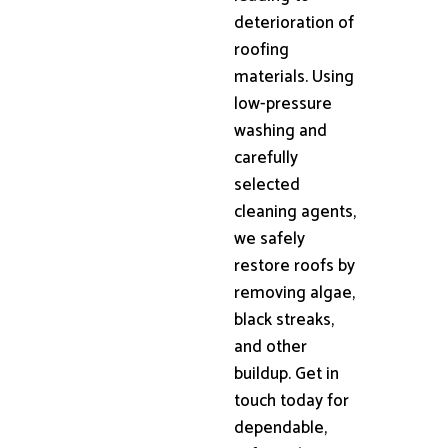
deterioration of
roofing
materials. Using
low-pressure
washing and
carefully
selected
cleaning agents,
we safely
restore roofs by
removing algae,
black streaks,
and other
buildup. Get in
touch today for
dependable,