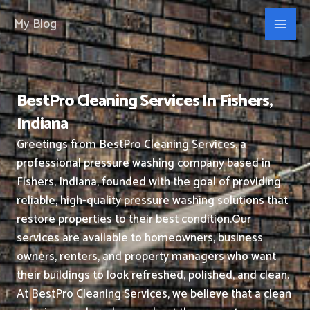
Skip
My Blog
to
content
BestPro Cleaning Services In Fishers,
Indiana
Greetings from BestPro Cleaning Services, a
professional pressure washing company based in
Fishers, Indiana, founded with the goal of providing
reliable, high-quality pressure washing solutions that
restore properties to their best condition.
Our
services are available to homeowners, business
owners, renters, and property managers who want
their buildings to look refreshed, polished, and clean.
At BestPro Cleaning Services, we believe that a clean