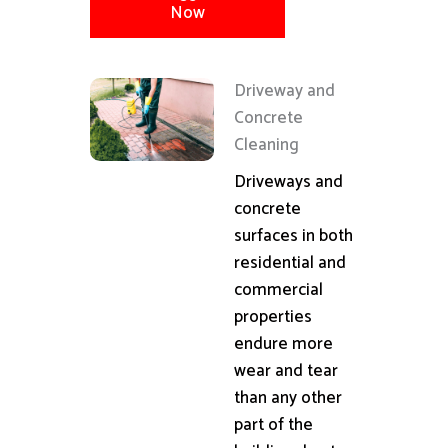
Now
Driveway and
Concrete
Cleaning
Driveways and
concrete
surfaces in both
residential and
commercial
properties
endure more
wear and tear
than any other
part of the