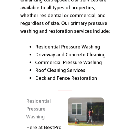
enhancing curb appeal.
Our services are
available to all types of properties,
whether residential or commercial, and
regardless of size.
Our primary pressure
washing and restoration services include:
Residential Pressure Washing
Driveway and Concrete Cleaning
Commercial Pressure Washing
Roof Cleaning Services
Deck and Fence Restoration
Residential
Pressure
Washing
Here at BestPro