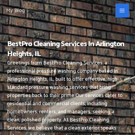
Skip
My Blog
to
content
BestPro Cleaning Services In Arlington
Heights, IL
Greetings from BestPro Cleaning Services, a
professional pressure washing company based in
Arlington Heights, IL, built to offer effective, high-
standard pressure washing services that bring
properties back to their prime.
Our services cater to
residential and commercial clients, including
homeowners, renters, and managers, seeking a
clean, polished property.
At BestPro Cleaning
Services, we believe that a clean exterior speaks