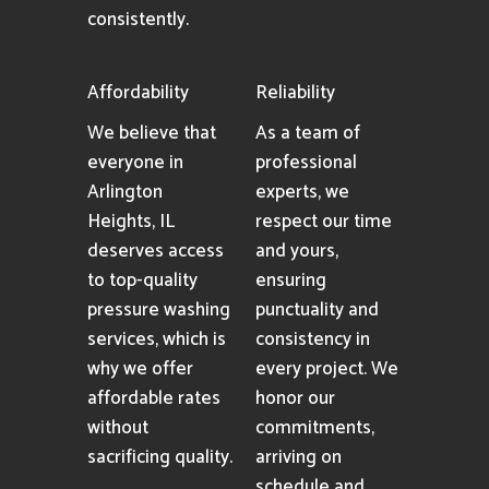
consistently.
Affordability
Reliability
We believe that
As a team of
everyone in
professional
Arlington
experts, we
Heights, IL
respect our time
deserves access
and yours,
to top-quality
ensuring
pressure washing
punctuality and
services, which is
consistency in
why we offer
every project. We
affordable rates
honor our
without
commitments,
sacrificing quality.
arriving on
schedule and