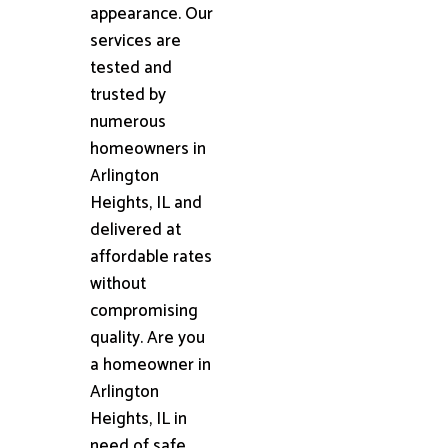
appearance. Our
services are
tested and
trusted by
numerous
homeowners in
Arlington
Heights, IL and
delivered at
affordable rates
without
compromising
quality. Are you
a homeowner in
Arlington
Heights, IL in
need of safe,