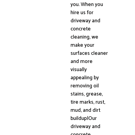
you. When you
hire us for
driveway and
concrete
cleaning, we
make your
surfaces cleaner
and more
visually
appealing by
removing oil
stains, grease,
tire marks, rust,
mud, and dirt
buildup|Our
driveway and
concrete