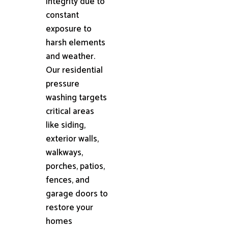
integrity due to
constant
exposure to
harsh elements
and weather.
Our residential
pressure
washing targets
critical areas
like siding,
exterior walls,
walkways,
porches, patios,
fences, and
garage doors to
restore your
homes