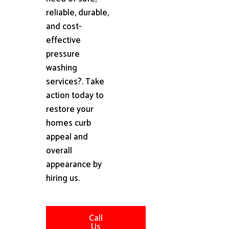
reliable, durable,
and cost-
effective
pressure
washing
services?. Take
action today to
restore your
homes curb
appeal and
overall
appearance by
hiring us.
Call
Us