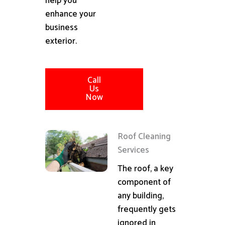
help you
enhance your
business
exterior.
Call
Us
Now
Roof Cleaning
Services
The roof, a key
component of
any building,
frequently gets
ignored in