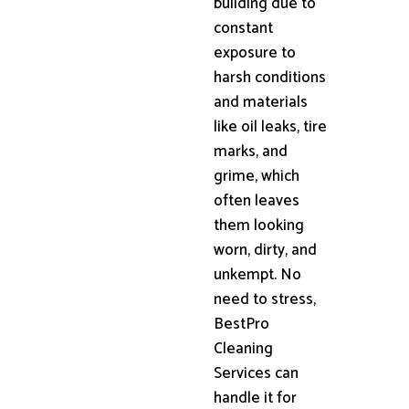
building due to
constant
exposure to
harsh conditions
and materials
like oil leaks, tire
marks, and
grime, which
often leaves
them looking
worn, dirty, and
unkempt. No
need to stress,
BestPro
Cleaning
Services can
handle it for