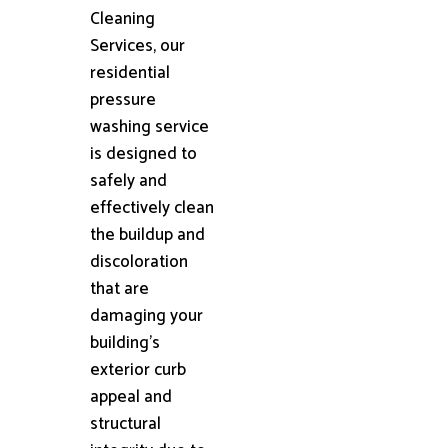
Cleaning
Services, our
residential
pressure
washing service
is designed to
safely and
effectively clean
the buildup and
discoloration
that are
damaging your
building's
exterior curb
appeal and
structural