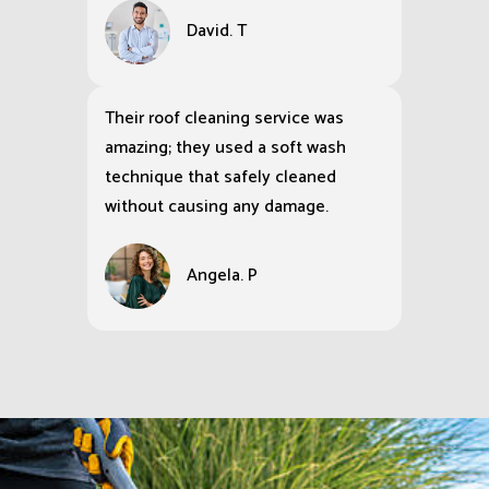
David. T
Their roof cleaning service was
amazing; they used a soft wash
technique that safely cleaned
without causing any damage.
Angela. P