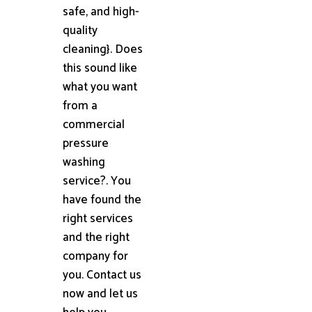
safe, and high-
quality
cleaning}. Does
this sound like
what you want
from a
commercial
pressure
washing
service?. You
have found the
right services
and the right
company for
you. Contact us
now and let us