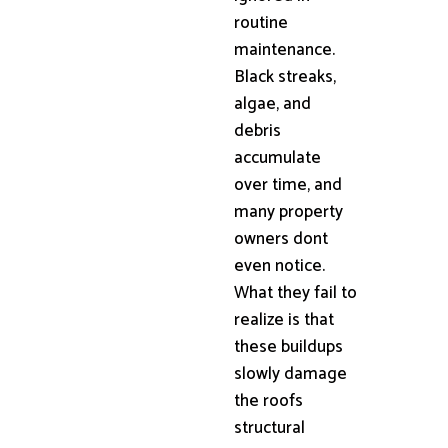
routine
maintenance.
Black streaks,
algae, and
debris
accumulate
over time, and
many property
owners dont
even notice.
What they fail to
realize is that
these buildups
slowly damage
the roofs
structural