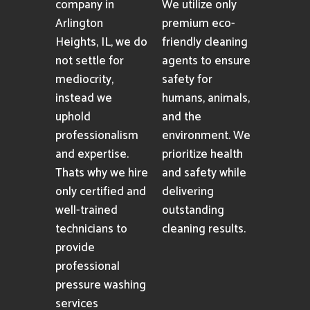
company in
We utilize only
Arlington
premium eco-
Heights, IL, we do
friendly cleaning
not settle for
agents to ensure
mediocrity,
safety for
instead we
humans, animals,
uphold
and the
professionalism
environment. We
and expertise.
prioritize health
Thats why we hire
and safety while
only certified and
delivering
well-trained
outstanding
technicians to
cleaning results.
provide
professional
pressure washing
services