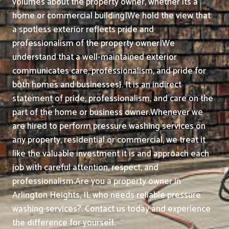
volumes about the property owner, whether its a
home or commercial building|We hold the view that
a spotless exterior reflects pride and
professionalism of the property owner|We
understand that a well-maintained exterior
communicates care, professionalism, and pride for
both homes and businesses}. It is an indirect
statement of pride, professionalism, and care on the
part of the home or business owner.
Whenever we
are hired to perform pressure washing services on
any property, residential or commercial, we treat it
like the valuable investment it is and approach each
job with careful attention, respect, and
professionalism.
Are you a property owner in
Arlington Heights, IL who needs reliable pressure
washing services?. Contact us today and experience
the difference for yourself.