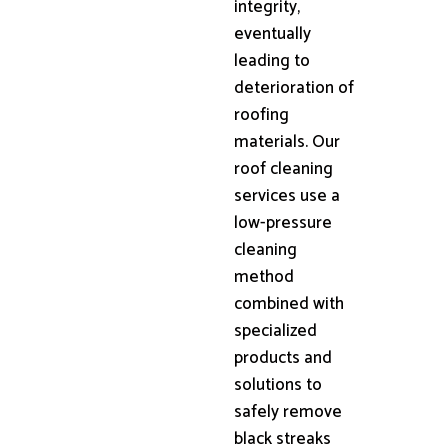
integrity,
eventually
leading to
deterioration of
roofing
materials. Our
roof cleaning
services use a
low-pressure
cleaning
method
combined with
specialized
products and
solutions to
safely remove
black streaks