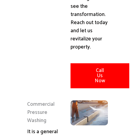
see the
transformation.
Reach out today
and let us
revitalize your
property.
Call
Us
Now
Commercial
Pressure
Washing
It is a general