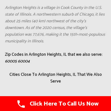
Arlington Heights is a village in Cook County in the U.S.
state of Illinois. A northwestern suburb of Chicago, it lies
about 25 miles (40 km) northwest of the city's
downtown. As of the 2020 census, the village's
population was 77,676, making it the 15th-most-populous
municipality in Illinois.
Zip Codes in Arlington Heights, IL that we also serve:
60005 60004
Cities Close To Arlington Heights, IL That We Also
Serve
Coyne Center
Click Here To Call Us Now