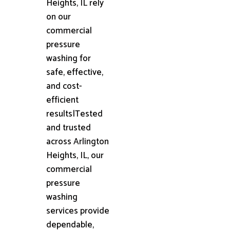
Heights, IL rely
on our
commercial
pressure
washing for
safe, effective,
and cost-
efficient
results|Tested
and trusted
across Arlington
Heights, IL, our
commercial
pressure
washing
services provide
dependable,