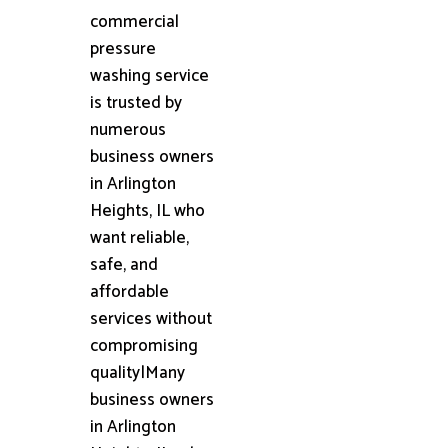
commercial
pressure
washing service
is trusted by
numerous
business owners
in Arlington
Heights, IL who
want reliable,
safe, and
affordable
services without
compromising
quality|Many
business owners
in Arlington