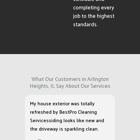
completing every
job to the highest
standards.
What Our Customers in Arlington
Heights, IL Say About Our Services
My house exterior was totally
refreshed by BestPro Cleaning
Servicessiding looks like new and
the driveway is sparkling clean.