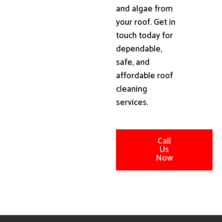
and algae from
your roof. Get in
touch today for
dependable,
safe, and
affordable roof
cleaning
services.
Call
Us
Now