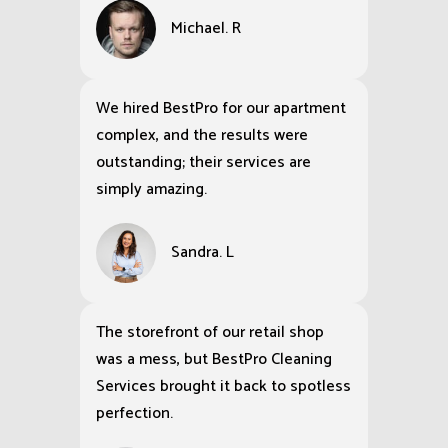
Michael. R
We hired BestPro for our apartment
complex, and the results were
outstanding; their services are
simply amazing.
Sandra. L
The storefront of our retail shop
was a mess, but BestPro Cleaning
Services brought it back to spotless
perfection.