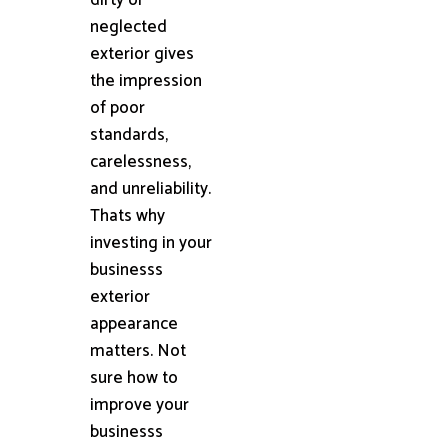
neglected
exterior gives
the impression
of poor
standards,
carelessness,
and unreliability.
Thats why
investing in your
businesss
exterior
appearance
matters. Not
sure how to
improve your
businesss