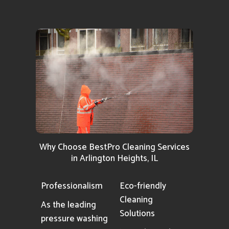
Why Choose BestPro Cleaning Services
in Arlington Heights, IL
Professionalism
Eco-friendly
Cleaning
As the leading
Solutions
pressure washing