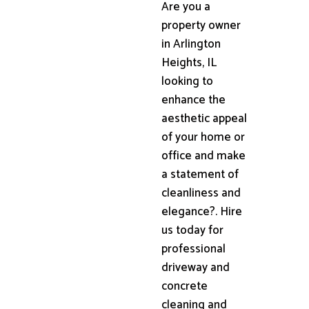
Are you a
property owner
in Arlington
Heights, IL
looking to
enhance the
aesthetic appeal
of your home or
office and make
a statement of
cleanliness and
elegance?. Hire
us today for
professional
driveway and
concrete
cleaning and