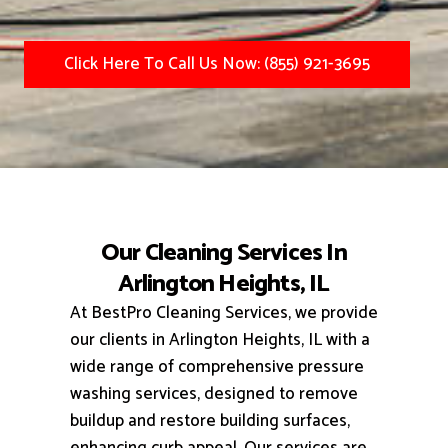
Click Here To Call Us Now: (855) 921-3695
Our Cleaning Services In
Arlington Heights, IL
At BestPro Cleaning Services, we provide
our clients in Arlington Heights, IL with a
wide range of comprehensive pressure
washing services, designed to remove
buildup and restore building surfaces,