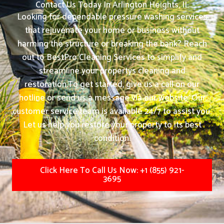
Contact Us Today In Arlington Heights, IL
Looking for dependable pressure washing services
that rejuvenate your home or business without
harming the structure or breaking the bank? Reach
out to BestPro Cleaning Services to simplify and
streamline your propertys cleaning and
restoration.
To get started, give us a call on our
hotline or send us a message via our website. Our
customer service team is available 24/7 to assist you.
Let us help you restore your property to its best
condition.
Click Here To Call Us Now: +1 (855) 921-
3695