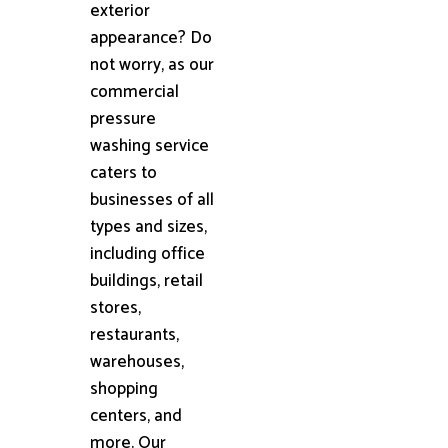
exterior
appearance? Do
not worry, as our
commercial
pressure
washing service
caters to
businesses of all
types and sizes,
including office
buildings, retail
stores,
restaurants,
warehouses,
shopping
centers, and
more. Our