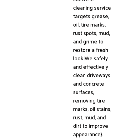
cleaning service
targets grease,
oil, tire marks,
rust spots, mud,
and grime to
restore a fresh
look|We safely
and effectively
clean driveways
and concrete
surfaces,
removing tire
marks, oil stains,
rust, mud, and
dirt to improve
appearance}.