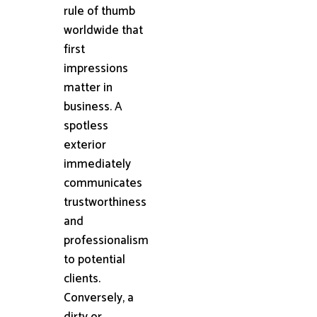
rule of thumb
worldwide that
first
impressions
matter in
business. A
spotless
exterior
immediately
communicates
trustworthiness
and
professionalism
to potential
clients.
Conversely, a
dirty or