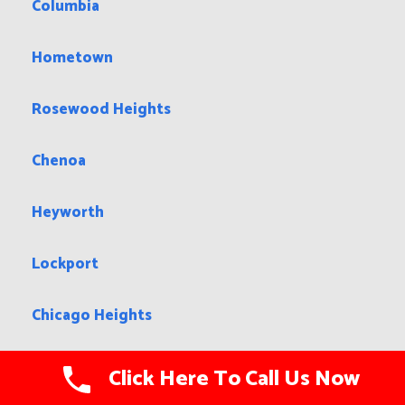
Columbia
Hometown
Rosewood Heights
Chenoa
Heyworth
Lockport
Chicago Heights
Mendon
Click Here To Call Us Now