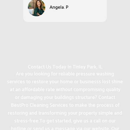
Angela. P
Contact Us Today In Tinley Park, IL
Are you looking for reliable pressure washing
services to restore your home or businesss lost shine
at an affordable rate without compromising quality
or damaging your buildings structure? Contact
BestPro Cleaning Services to make the process of
restoring and transforming your property simple and
stress-free.
To get started, give us a call on our
hotline or send us a message via our website. Our