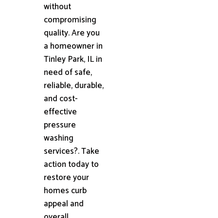
without
compromising
quality. Are you
a homeowner in
Tinley Park, IL in
need of safe,
reliable, durable,
and cost-
effective
pressure
washing
services?. Take
action today to
restore your
homes curb
appeal and
overall