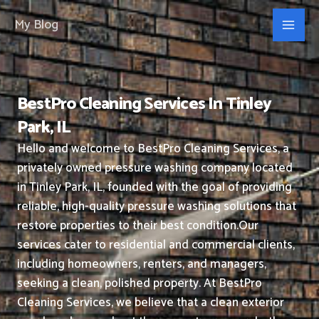
Skip
My Blog
to
content
BestPro Cleaning Services In Tinley
Park, IL
Hello and welcome to BestPro Cleaning Services, a
privately owned pressure washing company located
in Tinley Park, IL, founded with the goal of providing
reliable, high-quality pressure washing solutions that
restore properties to their best condition.
Our
services cater to residential and commercial clients,
including homeowners, renters, and managers,
seeking a clean, polished property.
At BestPro
Cleaning Services, we believe that a clean exterior