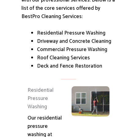
with our professional services.
Below is a
list of the core services offered by
BestPro Cleaning Services:
Residential Pressure Washing
Driveway and Concrete Cleaning
Commercial Pressure Washing
Roof Cleaning Services
Deck and Fence Restoration
Residential
Pressure
Washing
Our residential
pressure
washing at