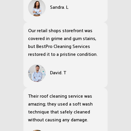
Sandra. L
Our retail shops storefront was
covered in grime and gum stains,
but BestPro Cleaning Services
restored it to a pristine condition.
David. T
Their roof cleaning service was
amazing; they used a soft wash
technique that safely cleaned
without causing any damage.