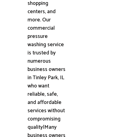
shopping
centers, and
more. Our
commercial
pressure
washing service
is trusted by
numerous
business owners
in Tinley Park, IL
who want
reliable, safe,
and affordable
services without
compromising
quality|Many
business owners