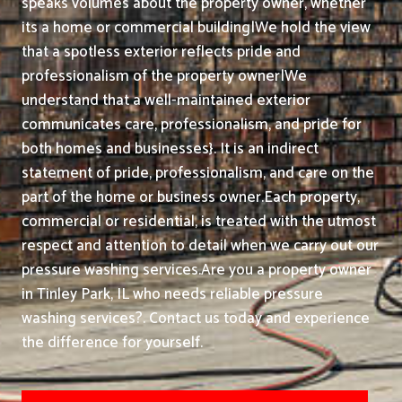
speaks volumes about the property owner, whether
its a home or commercial building|We hold the view
that a spotless exterior reflects pride and
professionalism of the property owner|We
understand that a well-maintained exterior
communicates care, professionalism, and pride for
both homes and businesses}. It is an indirect
statement of pride, professionalism, and care on the
part of the home or business owner.
Each property,
commercial or residential, is treated with the utmost
respect and attention to detail when we carry out our
pressure washing services.
Are you a property owner
in Tinley Park, IL who needs reliable pressure
washing services?. Contact us today and experience
the difference for yourself.