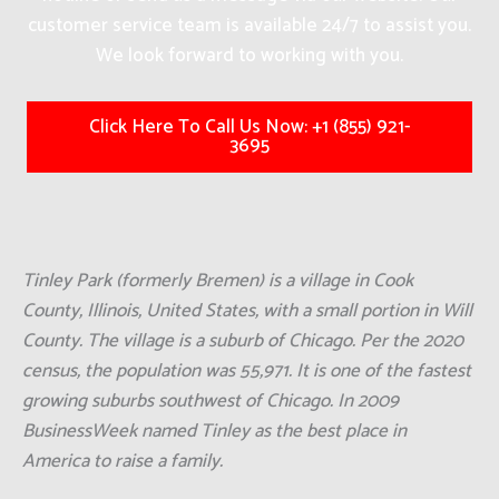
customer service team is available 24/7 to assist you.
We look forward to working with you.
Click Here To Call Us Now: +1 (855) 921-
3695
Tinley Park (formerly Bremen) is a village in Cook
County, Illinois, United States, with a small portion in Will
County. The village is a suburb of Chicago. Per the 2020
census, the population was 55,971. It is one of the fastest
growing suburbs southwest of Chicago. In 2009
BusinessWeek named Tinley as the best place in
America to raise a family.