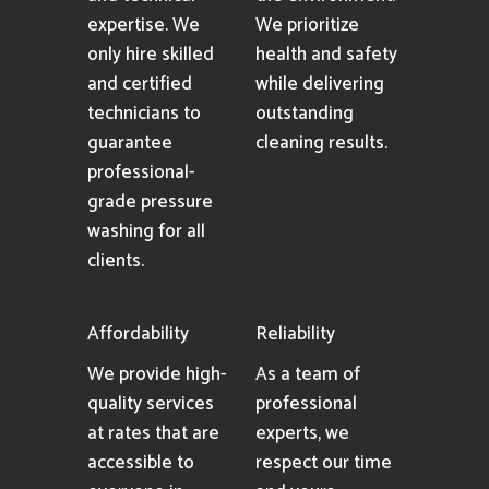
expertise. We
We prioritize
only hire skilled
health and safety
and certified
while delivering
technicians to
outstanding
guarantee
cleaning results.
professional-
grade pressure
washing for all
clients.
Affordability
Reliability
We provide high-
As a team of
quality services
professional
at rates that are
experts, we
accessible to
respect our time