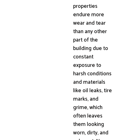
properties
endure more
wear and tear
than any other
part of the
building due to
constant
exposure to
harsh conditions
and materials
like oil leaks, tire
marks, and
grime, which
often leaves
them looking
worn, dirty, and