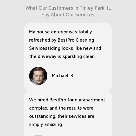
What Our Customers in Tinley Park, IL
Say About Our Services
My house exterior was totally
refreshed by BestPro Cleaning
Servicessiding looks like new and
the driveway is sparkling clean.
Michael. R
We hired BestPro for our apartment
complex, and the results were
outstanding; their services are
simply amazing.