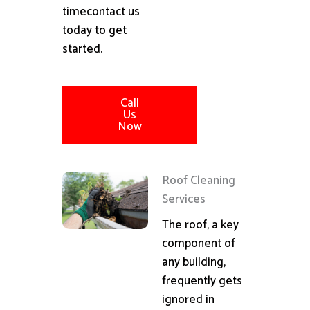
timecontact us
today to get
started.
Call
Us
Now
Roof Cleaning
Services
The roof, a key
component of
any building,
frequently gets
ignored in