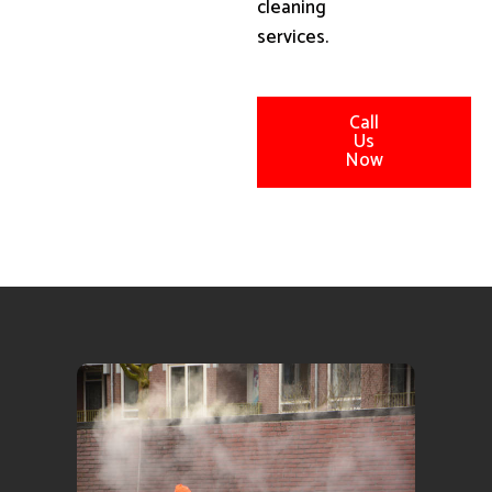
cleaning
services.
Call
Us
Now