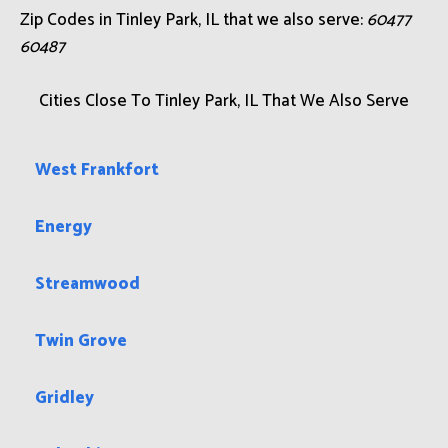
Zip Codes in Tinley Park, IL that we also serve:
60477
60487
Cities Close To Tinley Park, IL That We Also Serve
West Frankfort
Energy
Streamwood
Twin Grove
Gridley