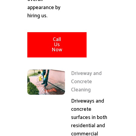
appearance by
hiring us.
Call
Us
Now
Driveway and
Concrete
Cleaning
Driveways and
concrete
surfaces in both
residential and
commercial