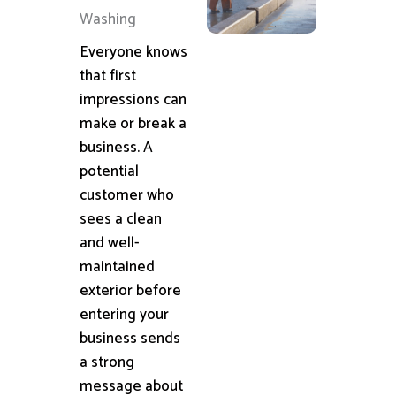
Washing
Everyone knows
that first
impressions can
make or break a
business. A
potential
customer who
sees a clean
and well-
maintained
exterior before
entering your
business sends
a strong
message about