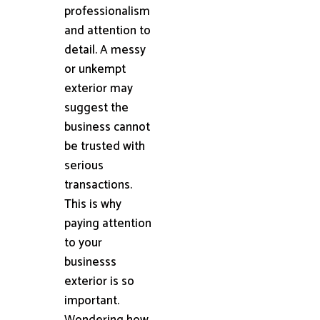
professionalism
and attention to
detail. A messy
or unkempt
exterior may
suggest the
business cannot
be trusted with
serious
transactions.
This is why
paying attention
to your
businesss
exterior is so
important.
Wondering how