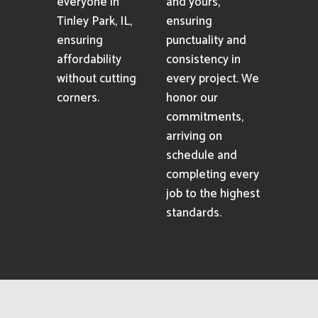
everyone in
and yours,
Tinley Park, IL,
ensuring
ensuring
punctuality and
affordability
consistency in
without cutting
every project. We
corners.
honor our
commitments,
arriving on
schedule and
completing every
job to the highest
standards.