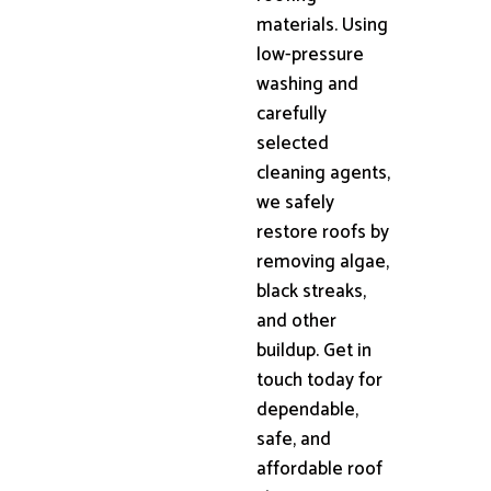
materials. Using
low-pressure
washing and
carefully
selected
cleaning agents,
we safely
restore roofs by
removing algae,
black streaks,
and other
buildup. Get in
touch today for
dependable,
safe, and
affordable roof