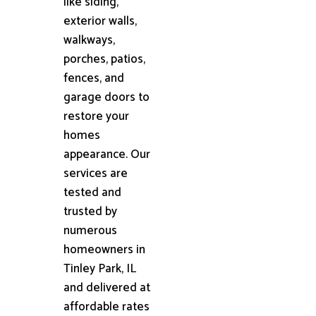
like siding,
exterior walls,
walkways,
porches, patios,
fences, and
garage doors to
restore your
homes
appearance. Our
services are
tested and
trusted by
numerous
homeowners in
Tinley Park, IL
and delivered at
affordable rates