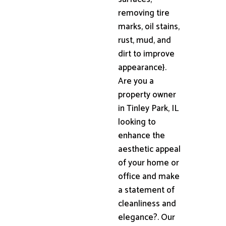
removing tire
marks, oil stains,
rust, mud, and
dirt to improve
appearance}.
Are you a
property owner
in Tinley Park, IL
looking to
enhance the
aesthetic appeal
of your home or
office and make
a statement of
cleanliness and
elegance?. Our