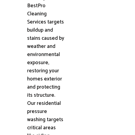
BestPro
Cleaning
Services targets
buildup and
stains caused by
weather and
environmental
exposure,
restoring your
homes exterior
and protecting
its structure.
Our residential
pressure
washing targets
critical areas