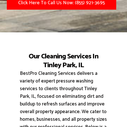
Click Here To Call Us Now: (855) 921-3695
Our Cleaning Services In
Tinley Park, IL
BestPro Cleaning Services delivers a
variety of expert pressure washing
services to clients throughout Tinley
Park, IL, focused on eliminating dirt and
buildup to refresh surfaces and improve
overall property appearance.
We cater to
homes, businesses, and all property sizes