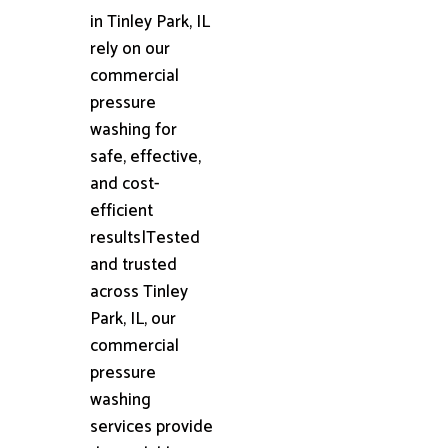
in Tinley Park, IL
rely on our
commercial
pressure
washing for
safe, effective,
and cost-
efficient
results|Tested
and trusted
across Tinley
Park, IL, our
commercial
pressure
washing
services provide