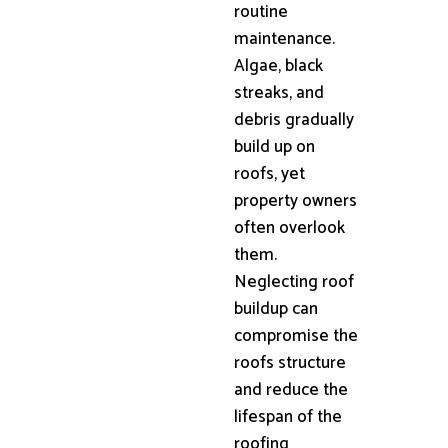
routine
maintenance.
Algae, black
streaks, and
debris gradually
build up on
roofs, yet
property owners
often overlook
them.
Neglecting roof
buildup can
compromise the
roofs structure
and reduce the
lifespan of the
roofing