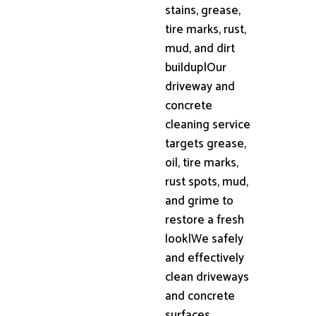
stains, grease,
tire marks, rust,
mud, and dirt
buildup|Our
driveway and
concrete
cleaning service
targets grease,
oil, tire marks,
rust spots, mud,
and grime to
restore a fresh
look|We safely
and effectively
clean driveways
and concrete
surfaces,