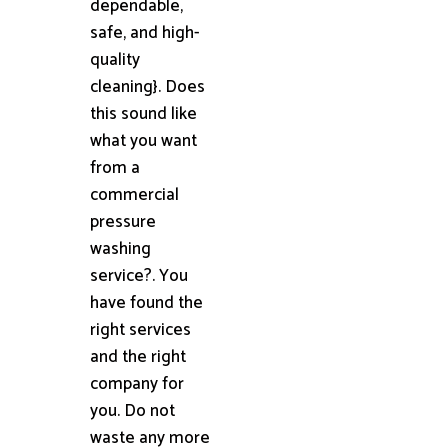
dependable,
safe, and high-
quality
cleaning}. Does
this sound like
what you want
from a
commercial
pressure
washing
service?. You
have found the
right services
and the right
company for
you. Do not
waste any more