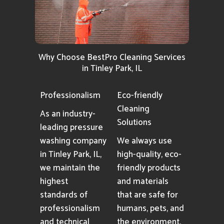
Why Choose BestPro Cleaning Services
in Tinley Park, IL
Professionalism
Eco-friendly
Cleaning
As an industry-
Solutions
leading pressure
washing company
We always use
in Tinley Park, IL,
high-quality, eco-
we maintain the
friendly products
highest
and materials
standards of
that are safe for
professionalism
humans, pets, and
and technical
the environment.