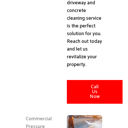
driveway and
concrete
cleaning service
is the perfect
solution for you.
Reach out today
and let us
revitalize your
property.
Call
Us
Now
Commercial
Pressure