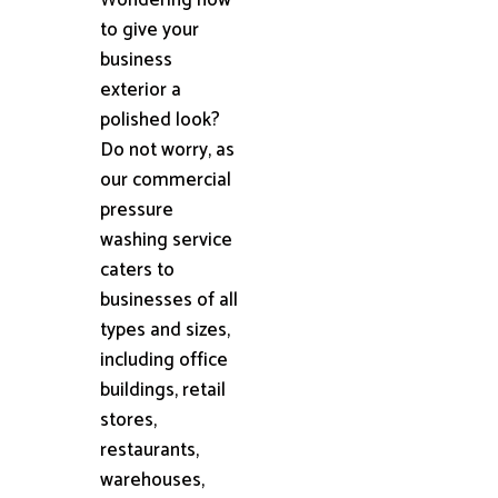
to give your
business
exterior a
polished look?
Do not worry, as
our commercial
pressure
washing service
caters to
businesses of all
types and sizes,
including office
buildings, retail
stores,
restaurants,
warehouses,