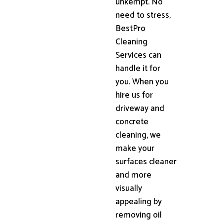
unkempt. No
need to stress,
BestPro
Cleaning
Services can
handle it for
you. When you
hire us for
driveway and
concrete
cleaning, we
make your
surfaces cleaner
and more
visually
appealing by
removing oil