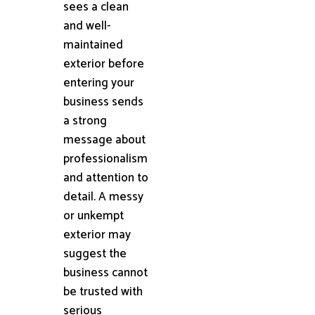
sees a clean
and well-
maintained
exterior before
entering your
business sends
a strong
message about
professionalism
and attention to
detail. A messy
or unkempt
exterior may
suggest the
business cannot
be trusted with
serious