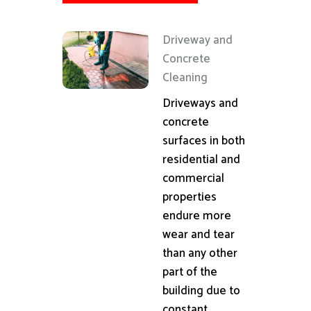
Driveway and
Concrete
Cleaning
Driveways and
concrete
surfaces in both
residential and
commercial
properties
endure more
wear and tear
than any other
part of the
building due to
constant