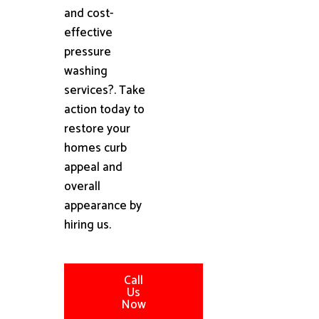
and cost-
effective
pressure
washing
services?. Take
action today to
restore your
homes curb
appeal and
overall
appearance by
hiring us.
Call
Us
Now