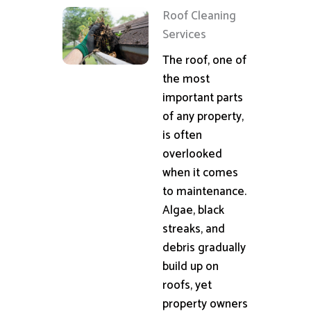
Roof Cleaning
Services
The roof, one of
the most
important parts
of any property,
is often
overlooked
when it comes
to maintenance.
Algae, black
streaks, and
debris gradually
build up on
roofs, yet
property owners