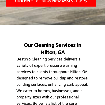
Click Here To Call Us Now: (855) 921-3695
Our Cleaning Services In
Milton, GA
BestPro Cleaning Services delivers a
variety of expert pressure washing
services to clients throughout Milton, GA,
designed to remove buildup and restore
building surfaces, enhancing curb appeal.
We cater to homes, businesses, and all
property sizes with our professional
services.
Below is a list of the core