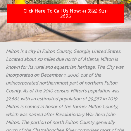
Click Here To Call Us Now: +1 (855) 921-
3695
Milton is a city in Fulton County, Georgia, United States.
Located about 30 miles due north of Atlanta, Milton is
known for its rural and equestrian heritage. The City was
incorporated on December 1, 2006, out of the
unincorporated northernmost part of northern Fulton
County. As of the 2010 census, Milton's population was
32,661, with an estimated population of 39,587 in 2019.
Milton is named in honor of the former Milton County,
which was named after Revolutionary War hero John
Milton. The portion of north Fulton County generally
north of the Chattahoochee River comprises most of the