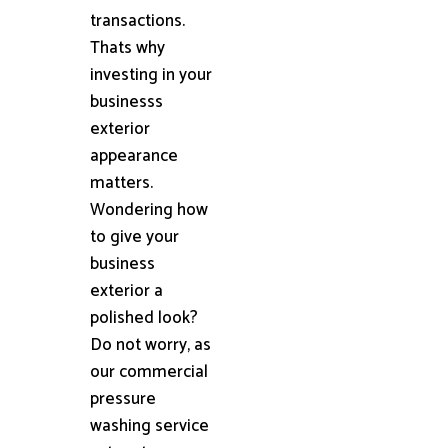
transactions.
Thats why
investing in your
businesss
exterior
appearance
matters.
Wondering how
to give your
business
exterior a
polished look?
Do not worry, as
our commercial
pressure
washing service