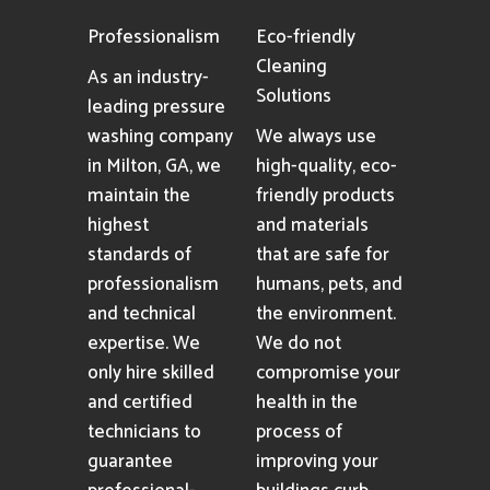
Professionalism
Eco-friendly
Cleaning
As an industry-
Solutions
leading pressure
washing company
We always use
in Milton, GA, we
high-quality, eco-
maintain the
friendly products
highest
and materials
standards of
that are safe for
professionalism
humans, pets, and
and technical
the environment.
expertise. We
We do not
only hire skilled
compromise your
and certified
health in the
technicians to
process of
guarantee
improving your