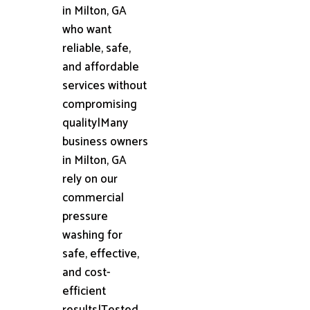
in Milton, GA
who want
reliable, safe,
and affordable
services without
compromising
quality|Many
business owners
in Milton, GA
rely on our
commercial
pressure
washing for
safe, effective,
and cost-
efficient
results|Tested