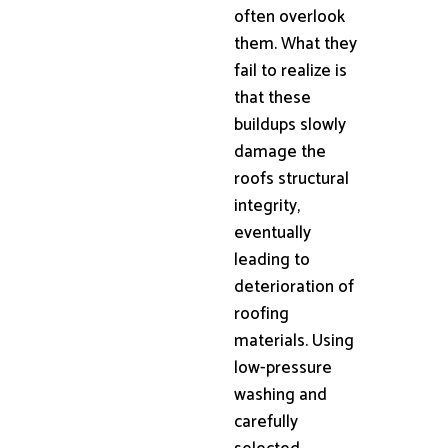
often overlook
them. What they
fail to realize is
that these
buildups slowly
damage the
roofs structural
integrity,
eventually
leading to
deterioration of
roofing
materials. Using
low-pressure
washing and
carefully