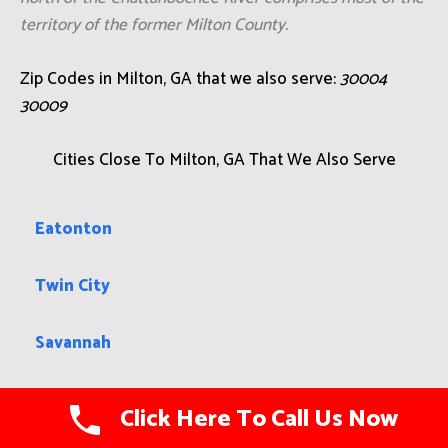
territory of the former Milton County.
Zip Codes in Milton, GA that we also serve:
30004
30009
Cities Close To Milton, GA That We Also Serve
Eatonton
Twin City
Savannah
Fair Oaks
Click Here To Call Us Now