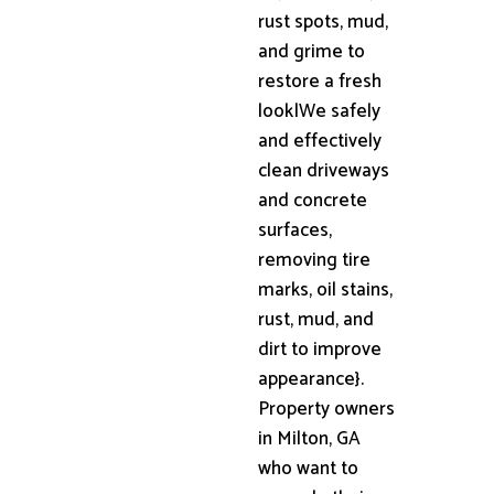
rust spots, mud,
and grime to
restore a fresh
look|We safely
and effectively
clean driveways
and concrete
surfaces,
removing tire
marks, oil stains,
rust, mud, and
dirt to improve
appearance}.
Property owners
in Milton, GA
who want to