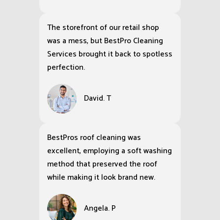
The storefront of our retail shop
was a mess, but BestPro Cleaning
Services brought it back to spotless
perfection.
David. T
BestPros roof cleaning was
excellent, employing a soft washing
method that preserved the roof
while making it look brand new.
Angela. P