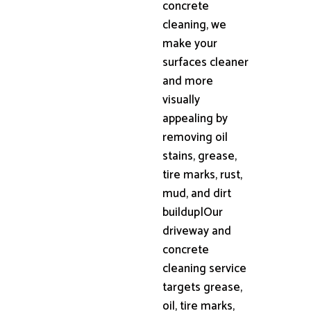
concrete
cleaning, we
make your
surfaces cleaner
and more
visually
appealing by
removing oil
stains, grease,
tire marks, rust,
mud, and dirt
buildup|Our
driveway and
concrete
cleaning service
targets grease,
oil, tire marks,