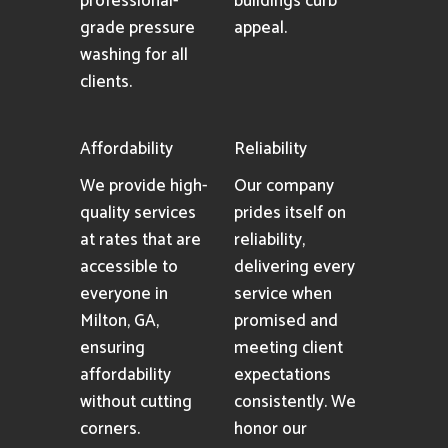
professional-
buildings curb
grade pressure
appeal.
washing for all
clients.
Affordability
Reliability
We provide high-
Our company
quality services
prides itself on
at rates that are
reliability,
accessible to
delivering every
everyone in
service when
Milton, GA,
promised and
ensuring
meeting client
affordability
expectations
without cutting
consistently. We
corners.
honor our