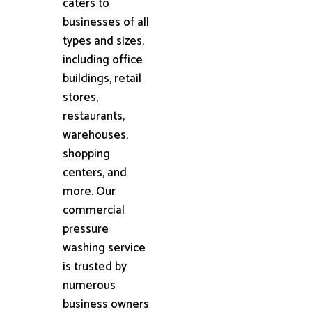
caters to
businesses of all
types and sizes,
including office
buildings, retail
stores,
restaurants,
warehouses,
shopping
centers, and
more. Our
commercial
pressure
washing service
is trusted by
numerous
business owners