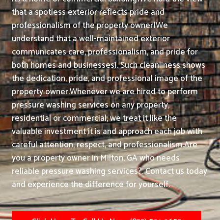
that a spotless exterior reflects pride and
professionalism of the property owner|We
understand that a well-maintained exterior
communicates care, professionalism, and pride for
both homes and businesses}. Such cleanliness shows
the dedication, pride, and professional image of the
property owner.
Whenever we are hired to perform
pressure washing services on any property,
residential or commercial, we treat it like the
valuable investment it is and approach each job with
careful attention, respect, and professionalism.
Are
you a property owner in Milton, GA who needs
reliable pressure washing services?. Contact us today
and experience the difference for yourself.