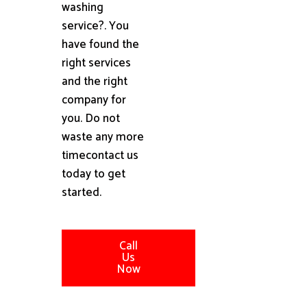
washing
service?. You
have found the
right services
and the right
company for
you. Do not
waste any more
timecontact us
today to get
started.
Call
Us
Now