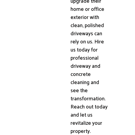
upgrade their
home or office
exterior with
clean, polished
driveways can
rely on us. Hire
us today for
professional
driveway and
concrete
cleaning and
see the
transformation.
Reach out today
and let us
revitalize your
property.