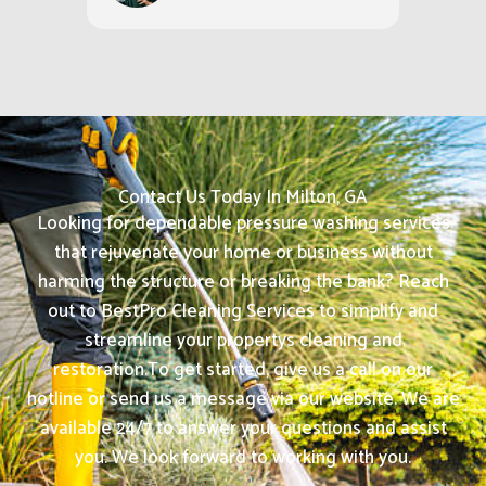
Contact Us Today In Milton, GA
Looking for dependable pressure washing services
that rejuvenate your home or business without
harming the structure or breaking the bank? Reach
out to BestPro Cleaning Services to simplify and
streamline your propertys cleaning and
restoration.
To get started, give us a call on our
hotline or send us a message via our website. We are
available 24/7 to answer your questions and assist
you. We look forward to working with you.