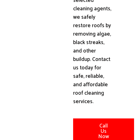
selected
cleaning agents,
we safely
restore roofs by
removing algae,
black streaks,
and other
buildup. Contact
us today for
safe, reliable,
and affordable
roof cleaning
services.
Call
Us
Now