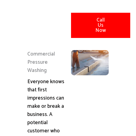
Call
Us
Now
Commercial
Pressure
Washing
Everyone knows
that first
impressions can
make or break a
business. A
potential
customer who