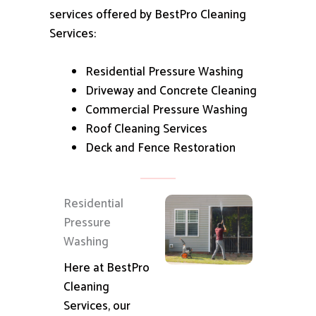
services offered by BestPro Cleaning
Services:
Residential Pressure Washing
Driveway and Concrete Cleaning
Commercial Pressure Washing
Roof Cleaning Services
Deck and Fence Restoration
Residential
Pressure
Washing
Here at BestPro
Cleaning
Services, our