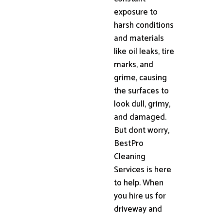
exposure to
harsh conditions
and materials
like oil leaks, tire
marks, and
grime, causing
the surfaces to
look dull, grimy,
and damaged.
But dont worry,
BestPro
Cleaning
Services is here
to help. When
you hire us for
driveway and