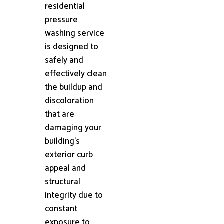
residential
pressure
washing service
is designed to
safely and
effectively clean
the buildup and
discoloration
that are
damaging your
building's
exterior curb
appeal and
structural
integrity due to
constant
exposure to