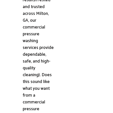
and trusted
across Milton,
GA, our
commercial
pressure
washing
services provide
dependable,
safe, and high-
quality
cleaning}. Does
this sound like
what you want
from a
commercial
pressure