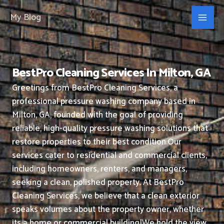
Skip
My Blog
to
content
BestPro Cleaning Services In Milton, GA
Greetings from BestPro Cleaning Services, a
professional pressure washing company based in
Milton, GA, founded with the goal of providing
reliable, high-quality pressure washing solutions that
restore properties to their best condition.
Our
services cater to residential and commercial clients,
including homeowners, renters, and managers,
seeking a clean, polished property.
At BestPro
Cleaning Services, we believe that a clean exterior
speaks volumes about the property owner, whether
its a home or commercial building|We hold the view