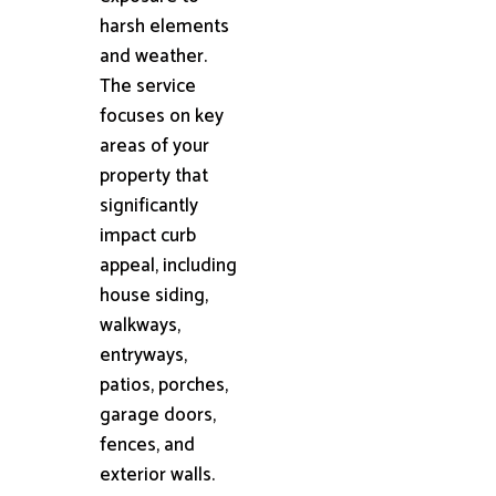
harsh elements
and weather.
The service
focuses on key
areas of your
property that
significantly
impact curb
appeal, including
house siding,
walkways,
entryways,
patios, porches,
garage doors,
fences, and
exterior walls.