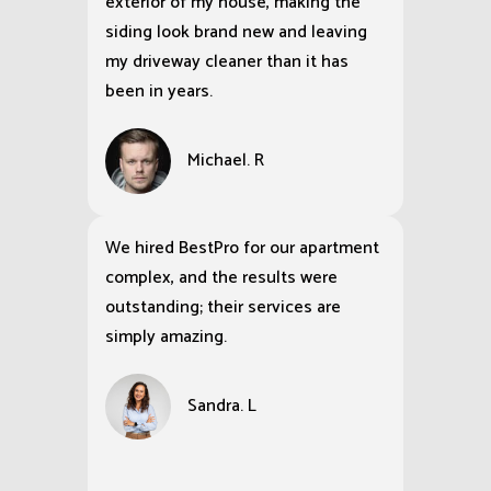
exterior of my house, making the
siding look brand new and leaving
my driveway cleaner than it has
been in years.
Michael. R
We hired BestPro for our apartment
complex, and the results were
outstanding; their services are
simply amazing.
Sandra. L