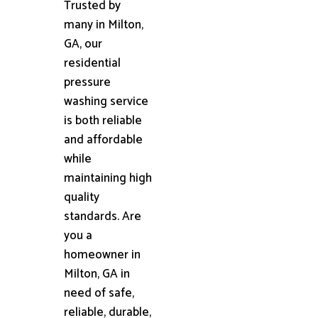
Trusted by
many in Milton,
GA, our
residential
pressure
washing service
is both reliable
and affordable
while
maintaining high
quality
standards. Are
you a
homeowner in
Milton, GA in
need of safe,
reliable, durable,