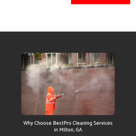
Why Choose BestPro Cleaning Services
in Milton, GA