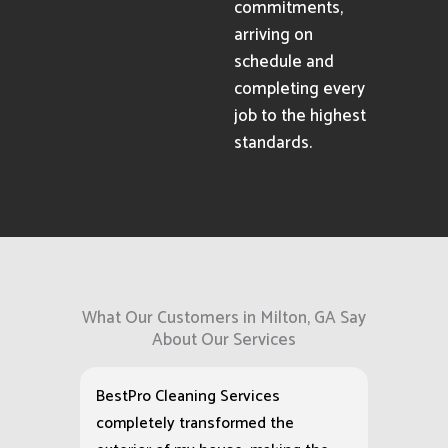
commitments,
arriving on
schedule and
completing every
job to the highest
standards.
What Our Customers in Milton, GA Say
About Our Services
BestPro Cleaning Services
completely transformed the