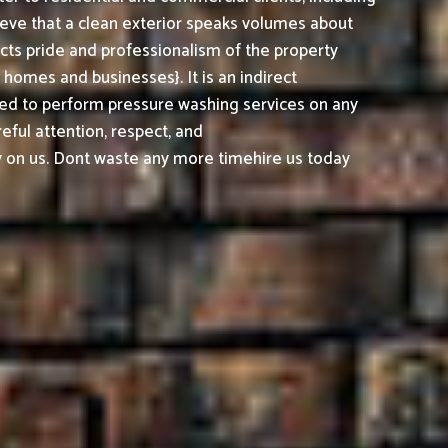
ieve that a clean exterior speaks volumes about
cts pride and professionalism of the property
omes and businesses}. It is an indirect
ed to perform pressure washing services on any
reful attention, respect, and
 on us. Dont waste any more timehire us today