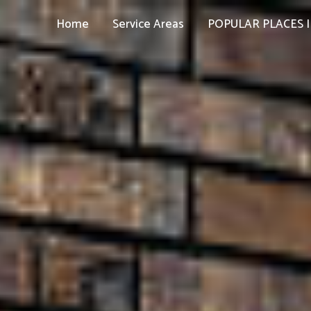
Home
Service Areas
POPULAR PLACES I