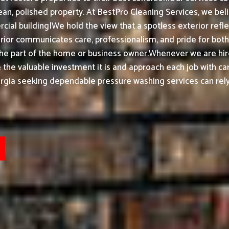
an, polished property.
At BestPro Cleaning Services, we bel
ial building|We hold the view that a spotless exterior refle
or communicates care, professionalism, and pride for both h
the part of the home or business owner.
Whenever we are hir
ke the valuable investment it is and approach each job with ca
rgia seeking dependable pressure washing services can rely