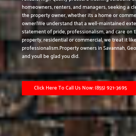
homeowners, renters, and managers, seeking a cle
the property owner, whether its a home or commerc
owner|We understand that a well-maintained exteri
statement of pride, professionalism, and care on 
property, residential or commercial, we treat it li
professionalism.
Property owners in Savannah, Geo
and youll be glad you did.
Click Here To Call Us Now: (855) 921-3695