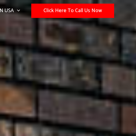
N USA
Click Here To Call Us Now