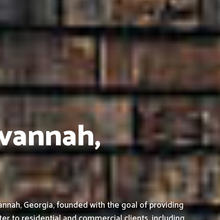
avannah,
nnah, Georgia, founded with the goal of providing
ter to residential and commercial clients, including