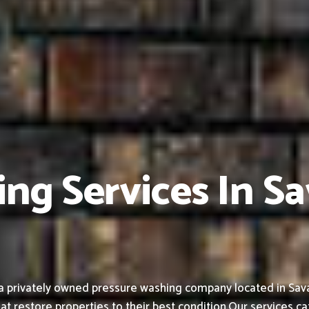
ing Services In S
a privately owned pressure washing company located in Sava
at restore properties to their best condition.
Our services ca