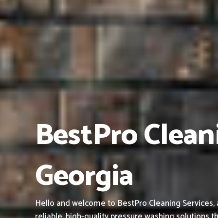
BestPro Clean
Georgia
Hello and welcome to BestPro Cleaning Services, 
reliable, high-quality pressure washing solutions th