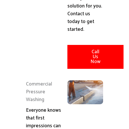
solution for you.
Contact us
today to get
started.
Call
Us
Now
Commercial
Pressure
Washing
Everyone knows
that first
impressions can