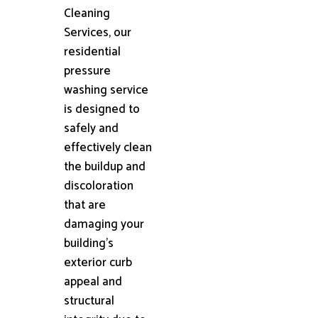
Cleaning
Services, our
residential
pressure
washing service
is designed to
safely and
effectively clean
the buildup and
discoloration
that are
damaging your
building's
exterior curb
appeal and
structural