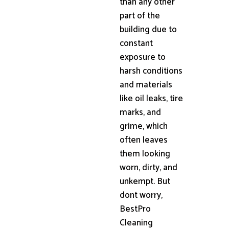
than any other
part of the
building due to
constant
exposure to
harsh conditions
and materials
like oil leaks, tire
marks, and
grime, which
often leaves
them looking
worn, dirty, and
unkempt. But
dont worry,
BestPro
Cleaning