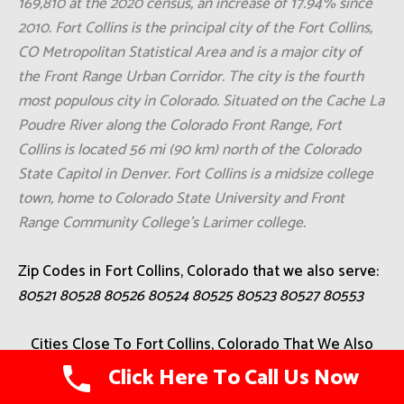
169,810 at the 2020 census, an increase of 17.94% since
2010. Fort Collins is the principal city of the Fort Collins,
CO Metropolitan Statistical Area and is a major city of
the Front Range Urban Corridor. The city is the fourth
most populous city in Colorado. Situated on the Cache La
Poudre River along the Colorado Front Range, Fort
Collins is located 56 mi (90 km) north of the Colorado
State Capitol in Denver. Fort Collins is a midsize college
town, home to Colorado State University and Front
Range Community College's Larimer college.
Zip Codes in Fort Collins, Colorado that we also serve:
80521 80528 80526 80524 80525 80523 80527 80553
Cities Close To Fort Collins, Colorado That We Also
Serve
Click Here To Call Us Now