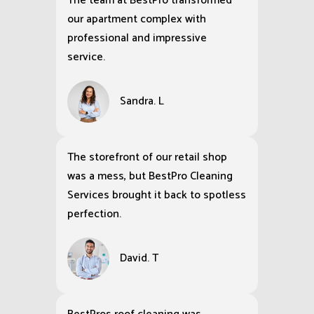
The team at BestPro transformed
our apartment complex with
professional and impressive
service.
Sandra. L
The storefront of our retail shop
was a mess, but BestPro Cleaning
Services brought it back to spotless
perfection.
David. T