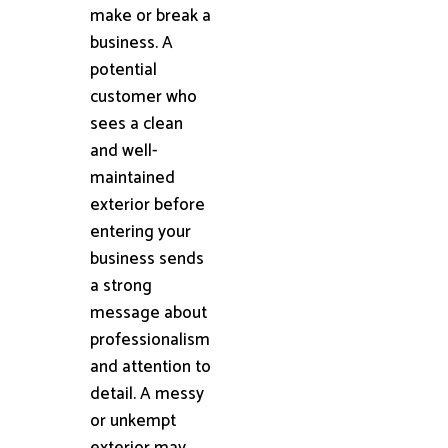
make or break a
business. A
potential
customer who
sees a clean
and well-
maintained
exterior before
entering your
business sends
a strong
message about
professionalism
and attention to
detail. A messy
or unkempt
exterior may