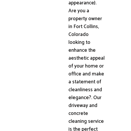
appearance}.
Are you a
property owner
in Fort Collins,
Colorado
looking to
enhance the
aesthetic appeal
of your home or
office and make
a statement of
cleanliness and
elegance?. Our
driveway and
concrete
cleaning service
is the perfect