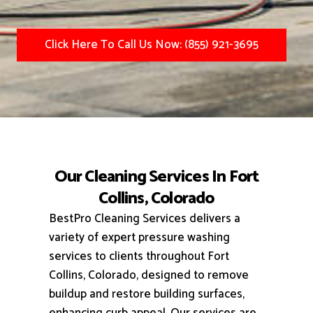
Click Here To Call Us Now: (855) 921-3695
Our Cleaning Services In Fort
Collins, Colorado
BestPro Cleaning Services delivers a
variety of expert pressure washing
services to clients throughout Fort
Collins, Colorado, designed to remove
buildup and restore building surfaces,