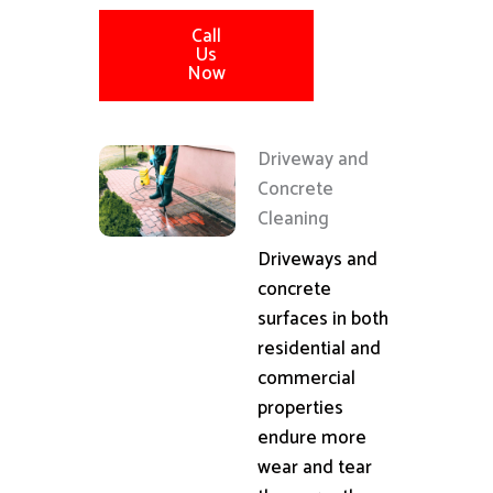
Call
Us
Now
Driveway and
Concrete
Cleaning
Driveways and
concrete
surfaces in both
residential and
commercial
properties
endure more
wear and tear