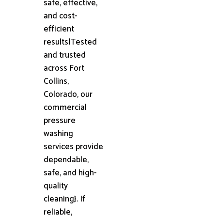
safe, effective,
and cost-
efficient
results|Tested
and trusted
across Fort
Collins,
Colorado, our
commercial
pressure
washing
services provide
dependable,
safe, and high-
quality
cleaning}. If
reliable,