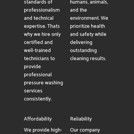
standards of
humans, animals,
professionalism
and the
and technical
environment. We
expertise. Thats
prioritize health
why we hire only
and safety while
certified and
delivering
well-trained
outstanding
technicians to
cleaning results.
provide
professional
pressure washing
services
consistently.
Affordability
Reliability
We provide high-
Our company