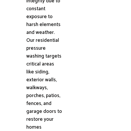
integrity due to
constant
exposure to
harsh elements
and weather.
Our residential
pressure
washing targets
critical areas
like siding,
exterior walls,
walkways,
porches, patios,
fences, and
garage doors to
restore your
homes