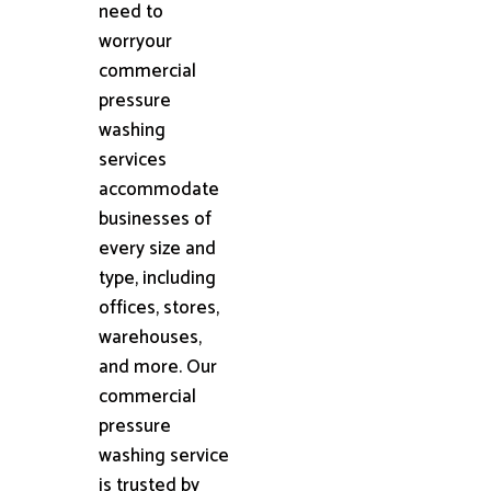
need to
worryour
commercial
pressure
washing
services
accommodate
businesses of
every size and
type, including
offices, stores,
warehouses,
and more. Our
commercial
pressure
washing service
is trusted by