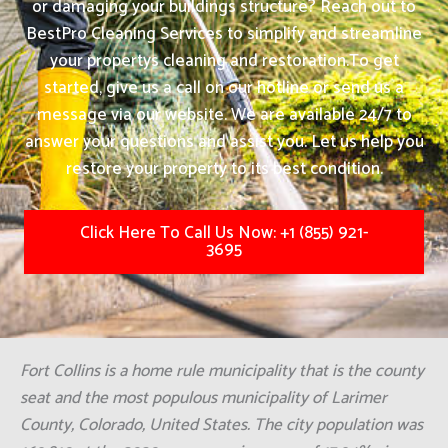
or damaging your buildings structure? Reach out to
BestPro Cleaning Services to simplify and streamline
your propertys cleaning and restoration.
To get
started, give us a call on our hotline or send us a
message via our website. We are available 24/7 to
answer your questions and assist you. Let us help you
restore your property to its best condition.
Click Here To Call Us Now: +1 (855) 921-
3695
Fort Collins is a home rule municipality that is the county
seat and the most populous municipality of Larimer
County, Colorado, United States. The city population was