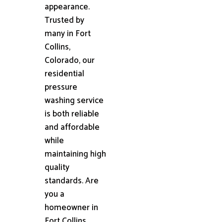
appearance.
Trusted by
many in Fort
Collins,
Colorado, our
residential
pressure
washing service
is both reliable
and affordable
while
maintaining high
quality
standards. Are
you a
homeowner in
Fort Collins,