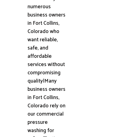
numerous
business owners
in Fort Collins,
Colorado who
want reliable,
safe, and
affordable
services without
compromising
quality|Many
business owners
in Fort Collins,
Colorado rely on
our commercial
pressure
washing for