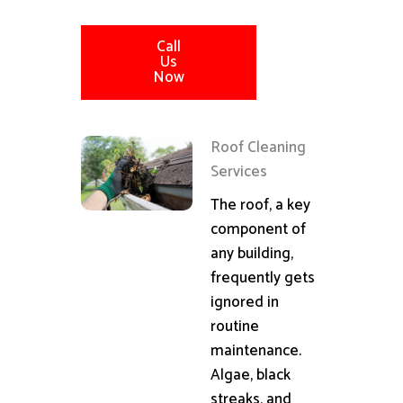
Call
Us
Now
Roof Cleaning
Services
The roof, a key
component of
any building,
frequently gets
ignored in
routine
maintenance.
Algae, black
streaks, and