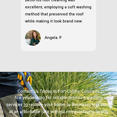
BestPros roof cleaning was
excellent, employing a soft washing
method that preserved the roof
while making it look brand new.
Angela. P
Contact Us Today In Fort Collins, Colorado
Are you looking for reliable pressure washing
services to restore your home or businesss lost shine
at an affordable rate without compromising quality