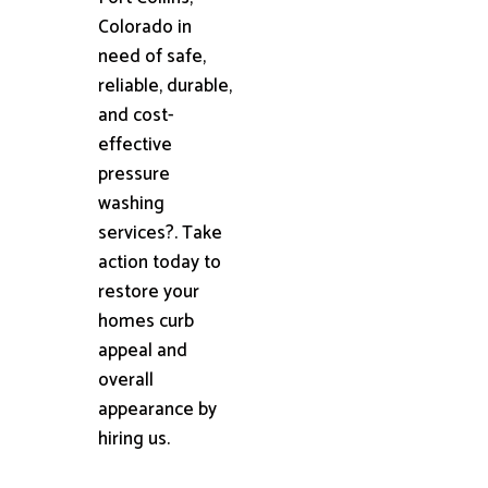
Colorado in
need of safe,
reliable, durable,
and cost-
effective
pressure
washing
services?. Take
action today to
restore your
homes curb
appeal and
overall
appearance by
hiring us.