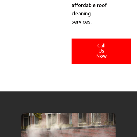
affordable roof
cleaning
services.
Call
Us
Now