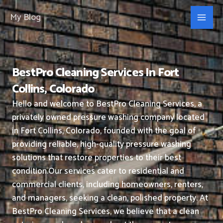
Skip
My Blog
to
content
BestPro Cleaning Services In Fort
Collins, Colorado
Hello and welcome to BestPro Cleaning Services, a
privately owned pressure washing company located
in Fort Collins, Colorado, founded with the goal of
providing reliable, high-quality pressure washing
solutions that restore properties to their best
condition.
Our services cater to residential and
commercial clients, including homeowners, renters,
and managers, seeking a clean, polished property.
At
BestPro Cleaning Services, we believe that a clean