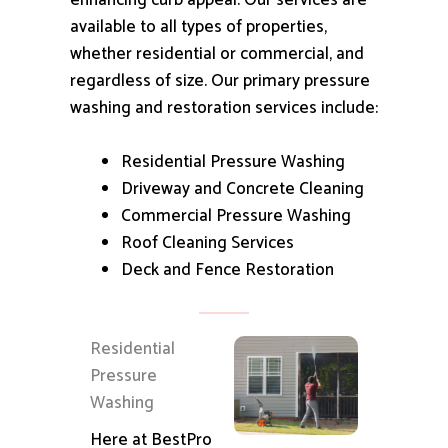
enhancing curb appeal.
Our services are
available to all types of properties,
whether residential or commercial, and
regardless of size.
Our primary pressure
washing and restoration services include:
Residential Pressure Washing
Driveway and Concrete Cleaning
Commercial Pressure Washing
Roof Cleaning Services
Deck and Fence Restoration
Residential
Pressure
Washing
Here at BestPro