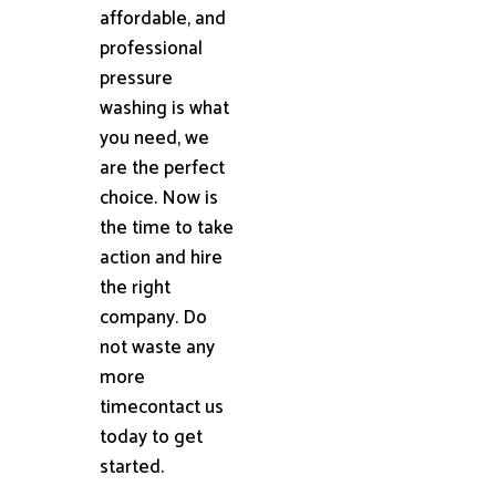
affordable, and
professional
pressure
washing is what
you need, we
are the perfect
choice. Now is
the time to take
action and hire
the right
company. Do
not waste any
more
timecontact us
today to get
started.