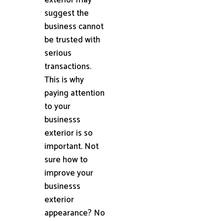
suggest the
business cannot
be trusted with
serious
transactions.
This is why
paying attention
to your
businesss
exterior is so
important. Not
sure how to
improve your
businesss
exterior
appearance? No