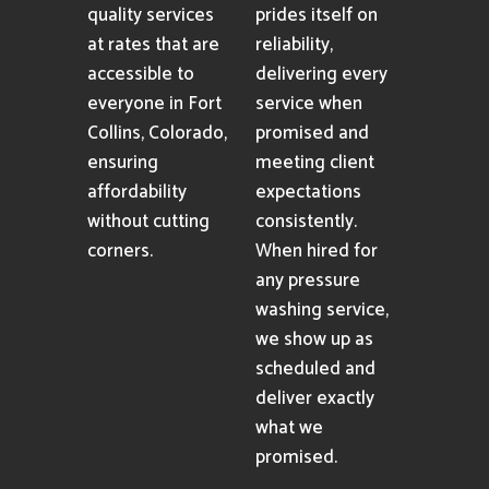
quality services
prides itself on
at rates that are
reliability,
accessible to
delivering every
everyone in Fort
service when
Collins, Colorado,
promised and
ensuring
meeting client
affordability
expectations
without cutting
consistently.
corners.
When hired for
any pressure
washing service,
we show up as
scheduled and
deliver exactly
what we
promised.