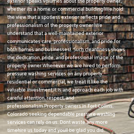
exterior speaks volumes about the property owner,
whether its a home or commercial building|We hold
the view that a spotless exterior reflects pride and
professionalism of the property owner|We
understand that a well-maintained exterior
communicates care, professionalism, and pride for
both homes and businesses}. Such cleanliness shows
the dedication, pride, and professional image of the
property owner.
Whenever we are hired to perform
pressure washing services on any property,
residential or commercial, we treat it like the
valuable investment it is and approach each job with
careful attention, respect, and
professionalism.
Property owners in Fort Collins,
Colorado seeking dependable pressure washing
services can rely on us. Dont waste any more
timehire us today and youll be glad you did.