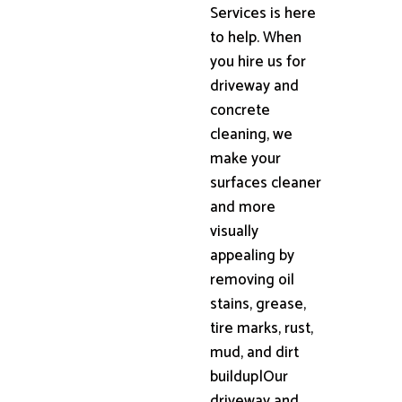
Services is here
to help. When
you hire us for
driveway and
concrete
cleaning, we
make your
surfaces cleaner
and more
visually
appealing by
removing oil
stains, grease,
tire marks, rust,
mud, and dirt
buildup|Our
driveway and