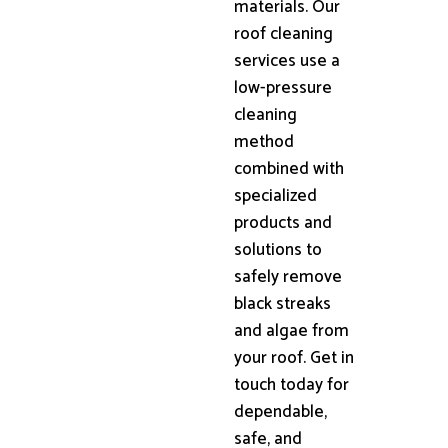
materials. Our
roof cleaning
services use a
low-pressure
cleaning
method
combined with
specialized
products and
solutions to
safely remove
black streaks
and algae from
your roof. Get in
touch today for
dependable,
safe, and