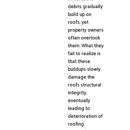
debris gradually
build up on
roofs, yet
property owners
often overlook
them. What they
fail to realize is
that these
buildups slowly
damage the
roofs structural
integrity,
eventually
leading to
deterioration of
roofing