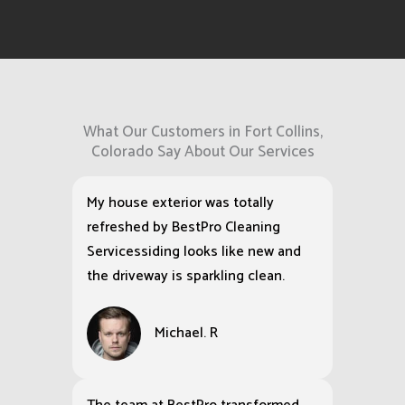
What Our Customers in Fort Collins,
Colorado Say About Our Services
My house exterior was totally
refreshed by BestPro Cleaning
Servicessiding looks like new and
the driveway is sparkling clean.
Michael. R