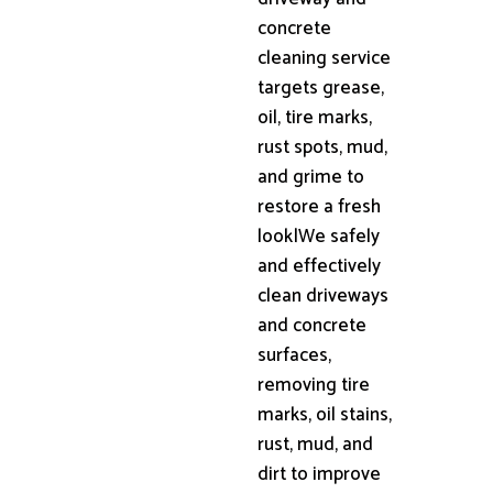
concrete
cleaning service
targets grease,
oil, tire marks,
rust spots, mud,
and grime to
restore a fresh
look|We safely
and effectively
clean driveways
and concrete
surfaces,
removing tire
marks, oil stains,
rust, mud, and
dirt to improve