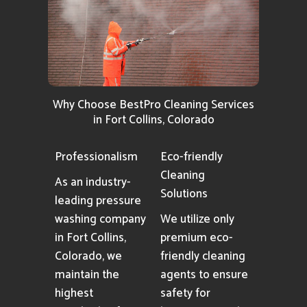
Why Choose BestPro Cleaning Services
in Fort Collins, Colorado
Professionalism
Eco-friendly
Cleaning
As an industry-
Solutions
leading pressure
washing company
We utilize only
in Fort Collins,
premium eco-
Colorado, we
friendly cleaning
maintain the
agents to ensure
highest
safety for