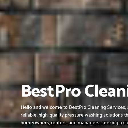
BestPro Clean
Hello and welcome to BestPro Cleaning Services, 
reliable, high-quality pressure washing solutions th
homeowners, renters, and managers, seeking a cle