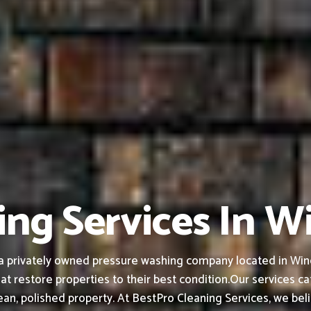
ing Services In W
a privately owned pressure washing company located in Wind
at restore properties to their best condition.
Our services ca
an, polished property.
At BestPro Cleaning Services, we bel