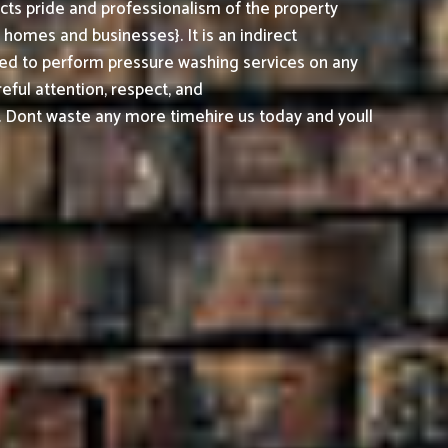
cts pride and professionalism of the property
omes and businesses}. It is an indirect
ed to perform pressure washing services on any
reful attention, respect, and
. Dont waste any more timehire us today and youll