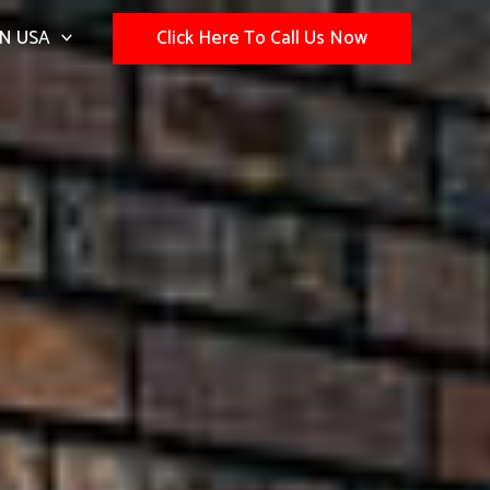
N USA
Click Here To Call Us Now