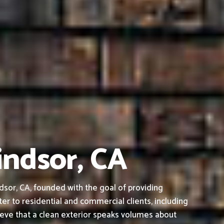
indsor, CA
sor, CA, founded with the goal of providing
ter to residential and commercial clients, including
ieve that a clean exterior speaks volumes about