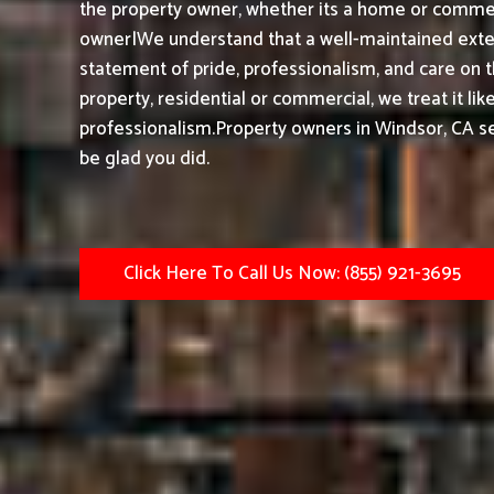
the property owner, whether its a home or commerc
owner|We understand that a well-maintained exteri
statement of pride, professionalism, and care on 
property, residential or commercial, we treat it li
professionalism.
Property owners in Windsor, CA s
be glad you did.
Click Here To Call Us Now: (855) 921-3695