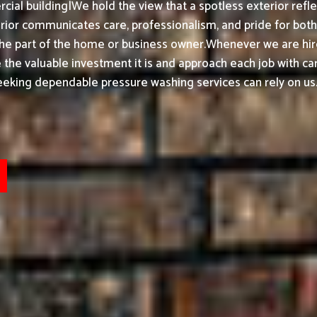
ial building|We hold the view that a spotless exterior refle
or communicates care, professionalism, and pride for both h
the part of the home or business owner.
Whenever we are hir
ke the valuable investment it is and approach each job with ca
eeking dependable pressure washing services can rely on us