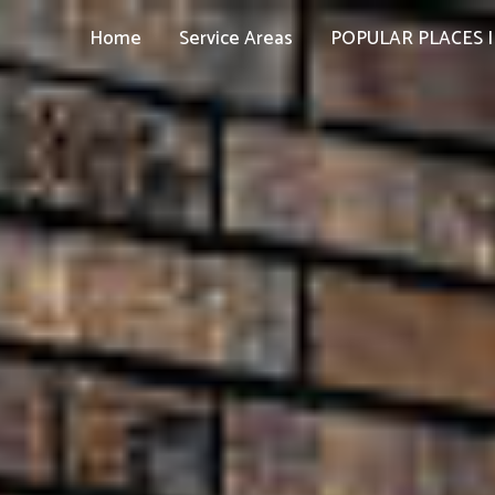
Home
Service Areas
POPULAR PLACES I