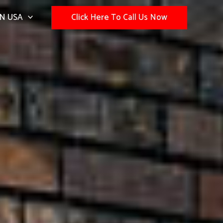
N USA
Click Here To Call Us Now