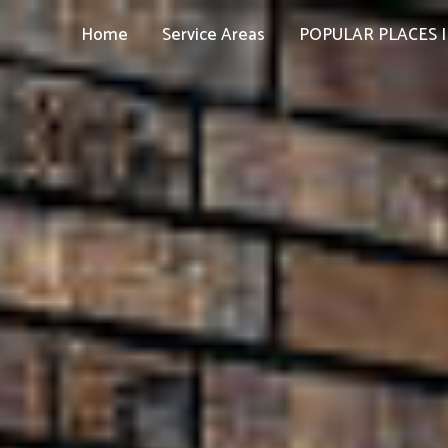
Home
Service Areas
POPULAR PLACES I