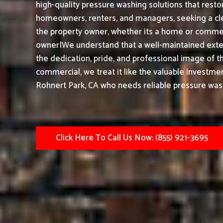
high-quality pressure washing solutions that restor
homeowners, renters, and managers, seeking a cle
the property owner, whether its a home or commerc
owner|We understand that a well-maintained exter
the dedication, pride, and professional image of t
commercial, we treat it like the valuable investmen
Rohnert Park, CA who needs reliable pressure wash
Click Here To Call Us Now: (855) 921-3695