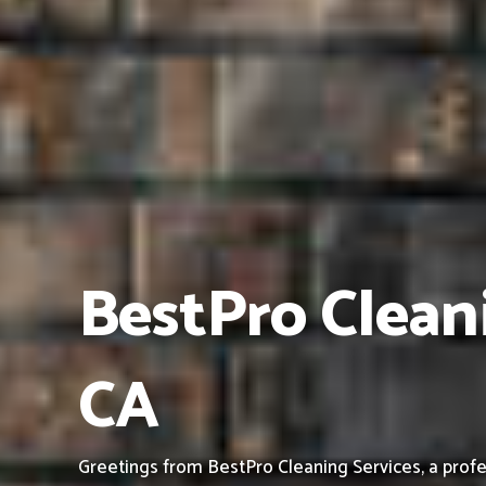
BestPro Cleani
CA
Greetings from BestPro Cleaning Services, a profe