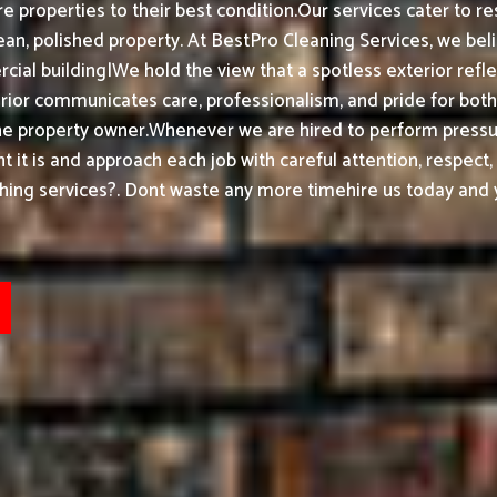
e properties to their best condition.
Our services cater to re
an, polished property.
At BestPro Cleaning Services, we bel
ial building|We hold the view that a spotless exterior refle
ior communicates care, professionalism, and pride for bot
he property owner.
Whenever we are hired to perform pressur
t it is and approach each job with careful attention, respect
ing services?. Dont waste any more timehire us today and y