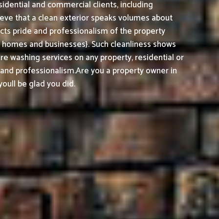
sidential and commercial clients, including
ieve that a clean exterior speaks volumes about
cts pride and professionalism of the property
h homes and businesses}. Such cleanliness shows
e washing services on any property, residential or
, and professionalism.
Are you a property owner in
oull be glad you did.