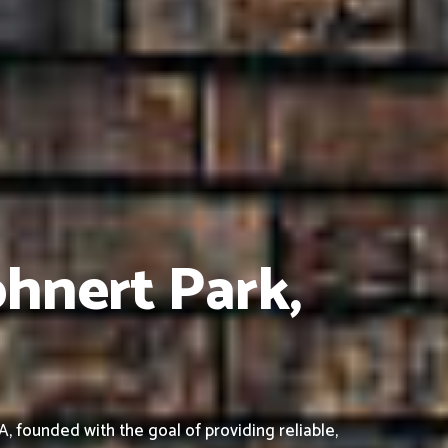
ohnert Park,
 founded with the goal of providing reliable,