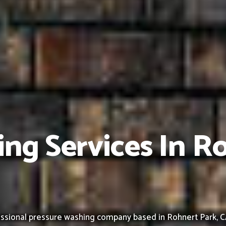
ng Services In R
ssional pressure washing company based in Rohnert Park, CA,