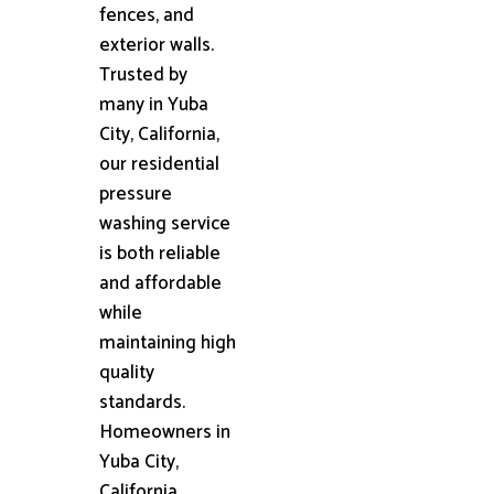
fences, and
exterior walls.
Trusted by
many in Yuba
City, California,
our residential
pressure
washing service
is both reliable
and affordable
while
maintaining high
quality
standards.
Homeowners in
Yuba City,
California