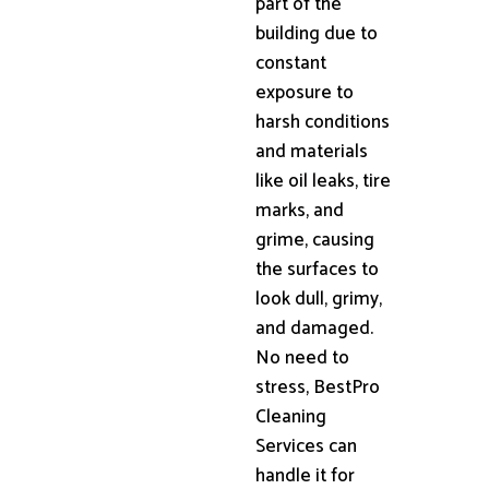
part of the
building due to
constant
exposure to
harsh conditions
and materials
like oil leaks, tire
marks, and
grime, causing
the surfaces to
look dull, grimy,
and damaged.
No need to
stress, BestPro
Cleaning
Services can
handle it for