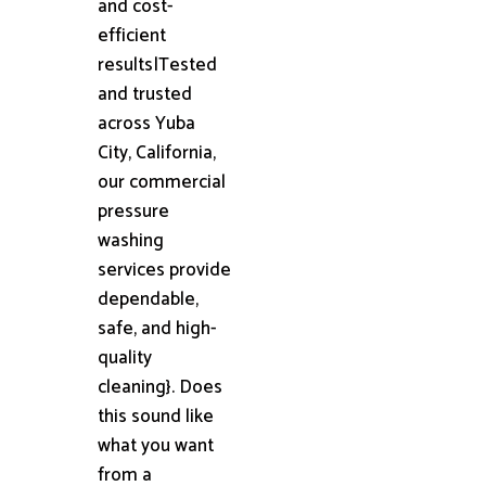
and cost-
efficient
results|Tested
and trusted
across Yuba
City, California,
our commercial
pressure
washing
services provide
dependable,
safe, and high-
quality
cleaning}. Does
this sound like
what you want
from a