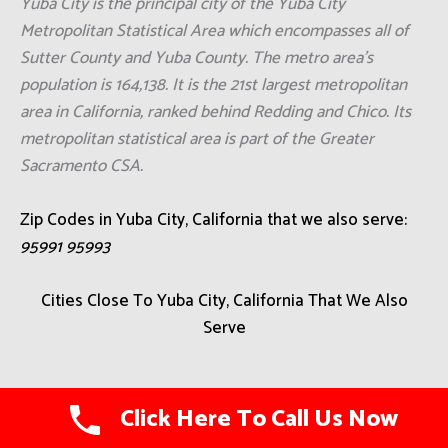
Yuba City is the principal city of the Yuba City
Metropolitan Statistical Area which encompasses all of
Sutter County and Yuba County. The metro area's
population is 164,138. It is the 21st largest metropolitan
area in California, ranked behind Redding and Chico. Its
metropolitan statistical area is part of the Greater
Sacramento CSA.
Zip Codes in Yuba City, California that we also serve:
95991 95993
Cities Close To Yuba City, California That We Also
Serve
Hartley
Click Here To Call Us Now