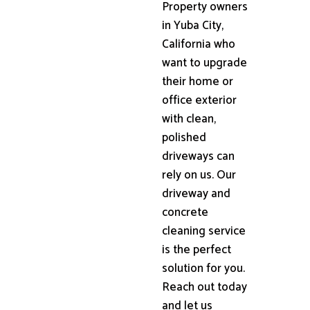
Property owners
in Yuba City,
California who
want to upgrade
their home or
office exterior
with clean,
polished
driveways can
rely on us. Our
driveway and
concrete
cleaning service
is the perfect
solution for you.
Reach out today
and let us