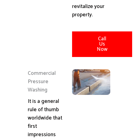
revitalize your
property.
Call
Us
Now
Commercial
Pressure
Washing
It is a general
rule of thumb
worldwide that
first
impressions