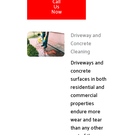
Call
Us
Now
Driveway and
Concrete
Cleaning
Driveways and
concrete
surfaces in both
residential and
commercial
properties
endure more
wear and tear
than any other