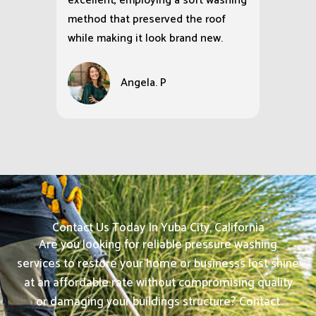
excellent, employing a soft washing
method that preserved the roof
while making it look brand new.
Angela. P
Contact Us Today In Yuba City, California
Are you looking for reliable pressure washing
services to restore your home or businesss lost shine
at an affordable rate without compromising quality
or damaging your buildings structure? Contact