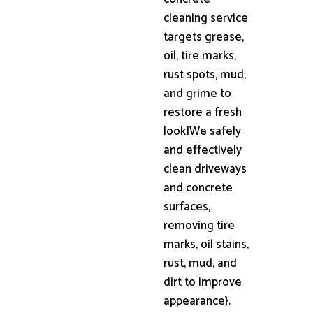
cleaning service
targets grease,
oil, tire marks,
rust spots, mud,
and grime to
restore a fresh
look|We safely
and effectively
clean driveways
and concrete
surfaces,
removing tire
marks, oil stains,
rust, mud, and
dirt to improve
appearance}.