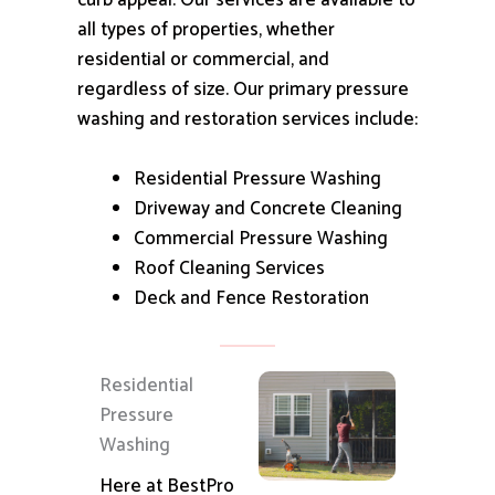
curb appeal.
Our services are available to
all types of properties, whether
residential or commercial, and
regardless of size.
Our primary pressure
washing and restoration services include:
Residential Pressure Washing
Driveway and Concrete Cleaning
Commercial Pressure Washing
Roof Cleaning Services
Deck and Fence Restoration
Residential
Pressure
Washing
Here at BestPro