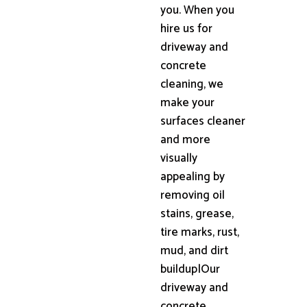
you. When you
hire us for
driveway and
concrete
cleaning, we
make your
surfaces cleaner
and more
visually
appealing by
removing oil
stains, grease,
tire marks, rust,
mud, and dirt
buildup|Our
driveway and
concrete