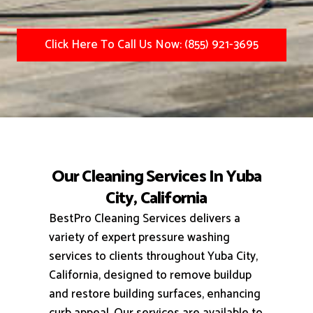
Click Here To Call Us Now: (855) 921-3695
Our Cleaning Services In Yuba
City, California
BestPro Cleaning Services delivers a
variety of expert pressure washing
services to clients throughout Yuba City,
California, designed to remove buildup
and restore building surfaces, enhancing