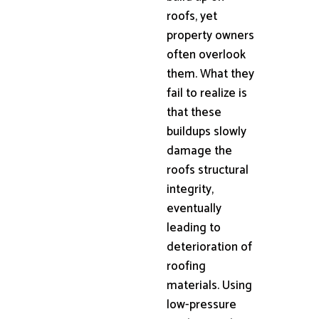
roofs, yet
property owners
often overlook
them. What they
fail to realize is
that these
buildups slowly
damage the
roofs structural
integrity,
eventually
leading to
deterioration of
roofing
materials. Using
low-pressure