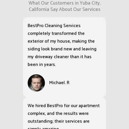
What Our Customers in Yuba City,
California Say About Our Services
BestPro Cleaning Services
completely transformed the
exterior of my house, making the
siding look brand new and leaving
my driveway cleaner than it has
been in years.
Michael. R
We hired BestPro for our apartment
complex, and the results were
outstanding; their services are