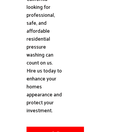
looking for
professional,
safe, and
affordable
residential
pressure
washing can
count on us.
Hire us today to
enhance your
homes
appearance and
protect your
investment.