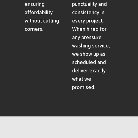
ensuring
punctuality and
affordability
consistency in
without cutting
every project.
corners.
When hired for
any pressure
washing service,
we show up as
scheduled and
deliver exactly
what we
promised.