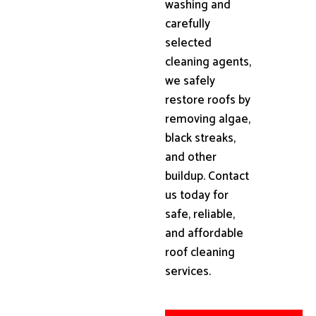
washing and
carefully
selected
cleaning agents,
we safely
restore roofs by
removing algae,
black streaks,
and other
buildup. Contact
us today for
safe, reliable,
and affordable
roof cleaning
services.