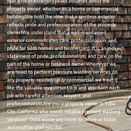
that a clean exterior speaks volumes about the
property owner, whether its a home or commercial
building|We hold the view that a spotless exterior
reflects pride and professionalism of the property
owner|We understand that a well-maintained
exterior communicates care, professionalism, and
pride for both homes and businesses}. It is an indirect
statement of pride, professionalism, and care on the
part of the home or business owner.
Whenever we
are hired to perform pressure washing services on
any property, residential or commercial, we treat it
like the valuable investment it is and approach each
job with careful attention, respect, and
professionalism.
Are you a property owner in Yuba
City, California who needs reliable pressure washing
services?. Dont waste any more timehire us today
and youll be glad you did.