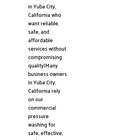
in Yuba City,
California who
want reliable,
safe, and
affordable
services without
compromising
quality|Many
business owners
in Yuba City,
California rely
on our
commercial
pressure
washing for
safe, effective,