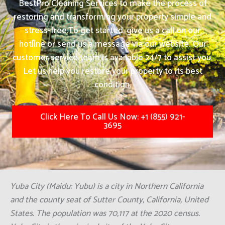
BestPro Cleaning Services to make the process of
restoring and transforming your property simple and
stress-free.
To get started, give us a call on our
hotline or send us a message via our website. Our
customer service team is available 24/7 to assist you.
Let us help you restore your property to its best
condition.
Click Here To Call Us Now: +1 (855) 921-
3695
Yuba City (Maidu: Yubu) is a city in Northern California
and the county seat of Sutter County, California, United
States. The population was 70,117 at the 2020 census.