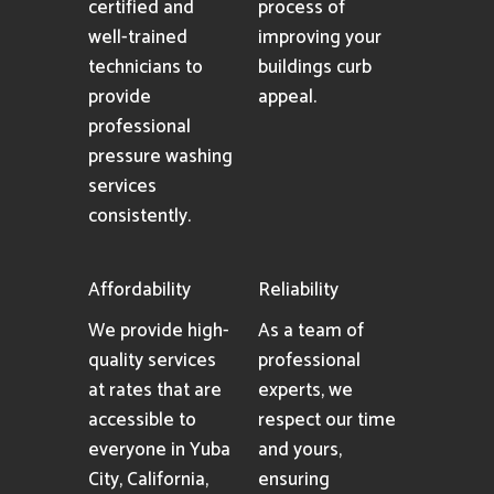
certified and
process of
well-trained
improving your
technicians to
buildings curb
provide
appeal.
professional
pressure washing
services
consistently.
Affordability
Reliability
We provide high-
As a team of
quality services
professional
at rates that are
experts, we
accessible to
respect our time
everyone in Yuba
and yours,
City, California,
ensuring