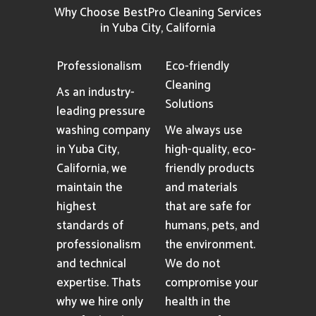
Why Choose BestPro Cleaning Services
in Yuba City, California
Professionalism
Eco-friendly
Cleaning
As an industry-
Solutions
leading pressure
washing company
We always use
in Yuba City,
high-quality, eco-
California, we
friendly products
maintain the
and materials
highest
that are safe for
standards of
humans, pets, and
professionalism
the environment.
and technical
We do not
expertise. Thats
compromise your
why we hire only
health in the