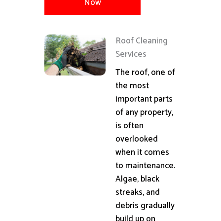
Now
Roof Cleaning
Services
The roof, one of
the most
important parts
of any property,
is often
overlooked
when it comes
to maintenance.
Algae, black
streaks, and
debris gradually
build up on