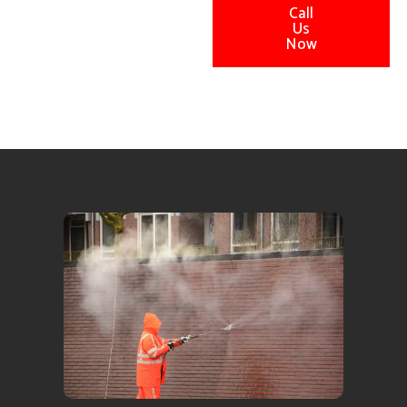
Call
Us
Now