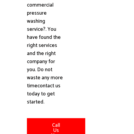
commercial
pressure
washing
service?. You
have found the
right services
and the right
company for
you. Do not
waste any more
timecontact us
today to get
started.
Call
Us