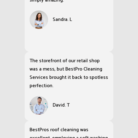
simply amazing.
Sandra. L
The storefront of our retail shop
was a mess, but BestPro Cleaning
Services brought it back to spotless
perfection.
David. T
BestPros roof cleaning was