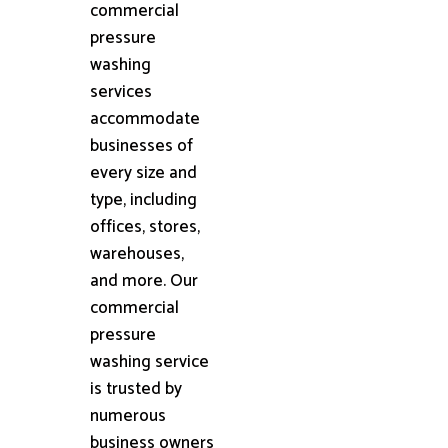
commercial
pressure
washing
services
accommodate
businesses of
every size and
type, including
offices, stores,
warehouses,
and more. Our
commercial
pressure
washing service
is trusted by
numerous
business owners