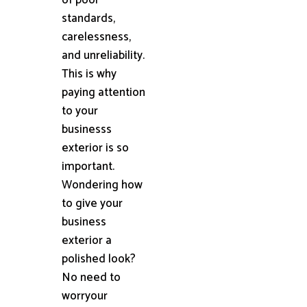
standards,
carelessness,
and unreliability.
This is why
paying attention
to your
businesss
exterior is so
important.
Wondering how
to give your
business
exterior a
polished look?
No need to
worryour