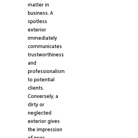
matter in
business. A
spotless
exterior
immediately
communicates
trustworthiness
and
professionalism
to potential
clients.
Conversely, a
dirty or
neglected
exterior gives
the impression
of poor