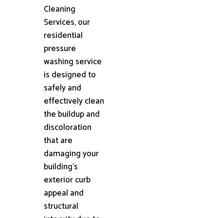
Cleaning
Services, our
residential
pressure
washing service
is designed to
safely and
effectively clean
the buildup and
discoloration
that are
damaging your
building's
exterior curb
appeal and
structural