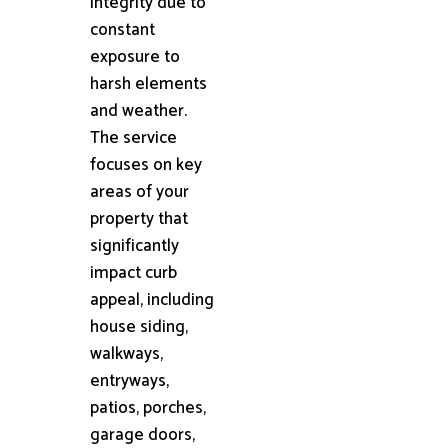
integrity due to
constant
exposure to
harsh elements
and weather.
The service
focuses on key
areas of your
property that
significantly
impact curb
appeal, including
house siding,
walkways,
entryways,
patios, porches,
garage doors,