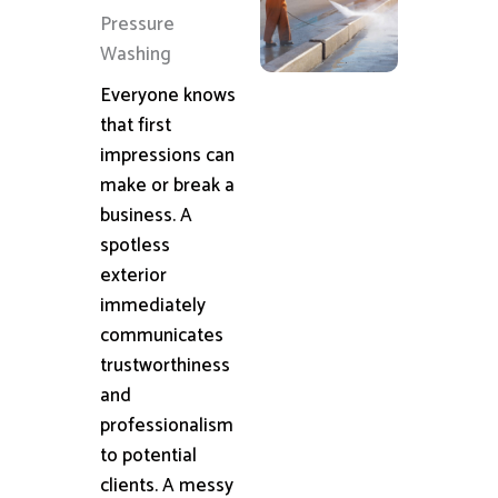
Pressure
Washing
Everyone knows
that first
impressions can
make or break a
business. A
spotless
exterior
immediately
communicates
trustworthiness
and
professionalism
to potential
clients. A messy