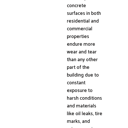
concrete
surfaces in both
residential and
commercial
properties
endure more
wear and tear
than any other
part of the
building due to
constant
exposure to
harsh conditions
and materials
like oil leaks, tire
marks, and