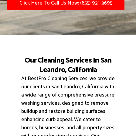
Click Here To Call Us Now: (855) 921-3695
Our Cleaning Services In San
Leandro, California
At BestPro Cleaning Services, we provide
our clients in San Leandro, California with
a wide range of comprehensive pressure
washing services, designed to remove
buildup and restore building surfaces,
enhancing curb appeal.
We cater to
homes, businesses, and all property sizes