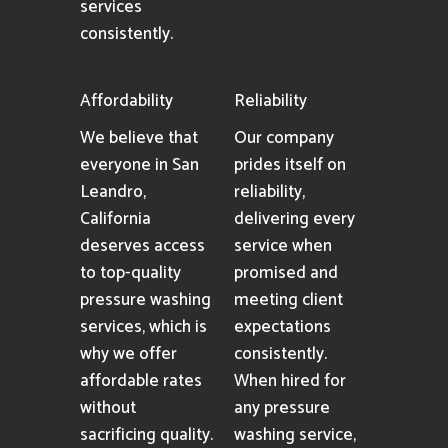
services
consistently.
Affordability
Reliability
We believe that
Our company
everyone in San
prides itself on
Leandro,
reliability,
California
delivering every
deserves access
service when
to top-quality
promised and
pressure washing
meeting client
services, which is
expectations
why we offer
consistently.
affordable rates
When hired for
without
any pressure
sacrificing quality.
washing service,