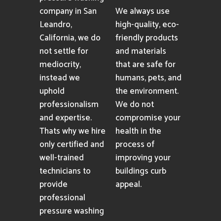
company in San
We always use
Leandro,
high-quality, eco-
California, we do
friendly products
not settle for
and materials
mediocrity,
that are safe for
instead we
humans, pets, and
uphold
the environment.
professionalism
We do not
and expertise.
compromise your
Thats why we hire
health in the
only certified and
process of
well-trained
improving your
technicians to
buildings curb
provide
appeal.
professional
pressure washing