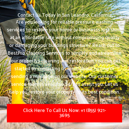
Contact Us Today In San Leandro, California
Are you looking for reliable pressure washing
services to restore your home or businesss lost shine
at an affordable rate without compromising quality
or damaging your buildings structure? Reach out to
BestPro Cleaning Services to simplify and streamline
your propertys cleaning and restoration.
You can get
started by contacting us through our hotline or
sending a message on our website. Our customer
service team is available 24/7 to assist you. Let us
help you restore your property to its best condition.
Click Here To Call Us Now: +1 (855) 921-
3695