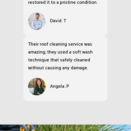
restored it to a pristine condition.
David. T
Their roof cleaning service was
amazing; they used a soft wash
technique that safely cleaned
without causing any damage.
Angela. P