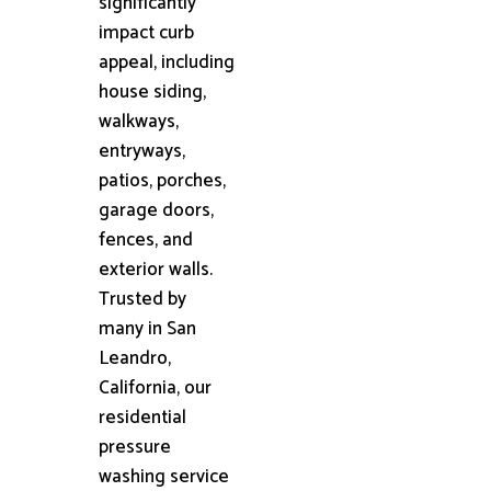
significantly
impact curb
appeal, including
house siding,
walkways,
entryways,
patios, porches,
garage doors,
fences, and
exterior walls.
Trusted by
many in San
Leandro,
California, our
residential
pressure
washing service