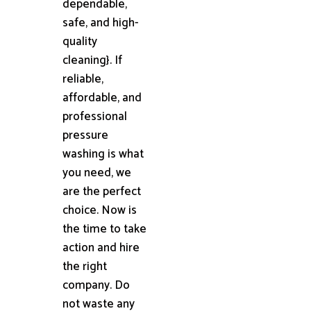
dependable,
safe, and high-
quality
cleaning}. If
reliable,
affordable, and
professional
pressure
washing is what
you need, we
are the perfect
choice. Now is
the time to take
action and hire
the right
company. Do
not waste any