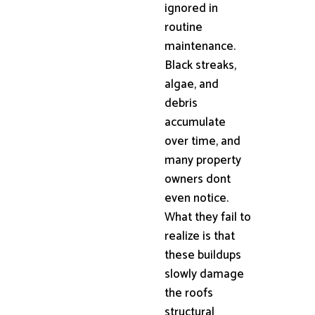
ignored in
routine
maintenance.
Black streaks,
algae, and
debris
accumulate
over time, and
many property
owners dont
even notice.
What they fail to
realize is that
these buildups
slowly damage
the roofs
structural