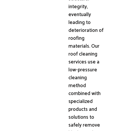
integrity,
eventually
leading to
deterioration of
roofing
materials. Our
roof cleaning
services use a
low-pressure
cleaning
method
combined with
specialized
products and
solutions to
safely remove