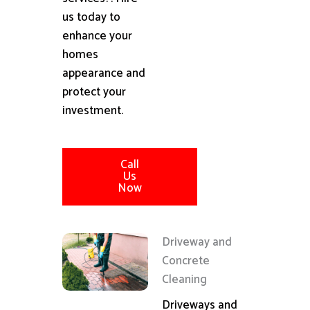
us today to
enhance your
homes
appearance and
protect your
investment.
Call
Us
Now
Driveway and
Concrete
Cleaning
Driveways and