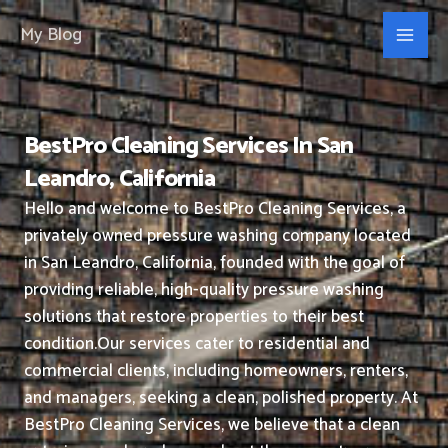
Skip
My Blog
to
content
BestPro Cleaning Services In San
Leandro, California
Hello and welcome to BestPro Cleaning Services, a
privately owned pressure washing company located
in San Leandro, California, founded with the goal of
providing reliable, high-quality pressure washing
solutions that restore properties to their best
condition.
Our services cater to residential and
commercial clients, including homeowners, renters,
and managers, seeking a clean, polished property.
At
BestPro Cleaning Services, we believe that a clean