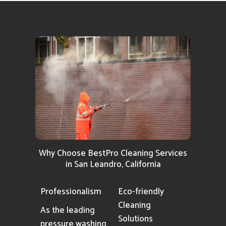
Why Choose BestPro Cleaning Services
in San Leandro, California
Professionalism
Eco-friendly
Cleaning
As the leading
Solutions
pressure washing