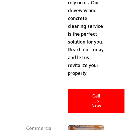
rely on us. Our
driveway and
concrete
cleaning service
is the perfect
solution for you.
Reach out today
and let us
revitalize your
property.
Call
Us
Now
Commercial