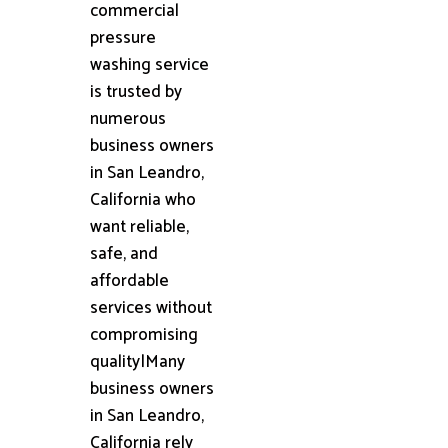
commercial
pressure
washing service
is trusted by
numerous
business owners
in San Leandro,
California who
want reliable,
safe, and
affordable
services without
compromising
quality|Many
business owners
in San Leandro,
California rely