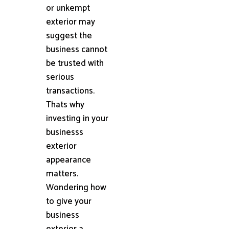
or unkempt
exterior may
suggest the
business cannot
be trusted with
serious
transactions.
Thats why
investing in your
businesss
exterior
appearance
matters.
Wondering how
to give your
business
exterior a