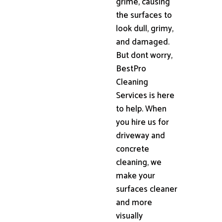
grime, causing
the surfaces to
look dull, grimy,
and damaged.
But dont worry,
BestPro
Cleaning
Services is here
to help. When
you hire us for
driveway and
concrete
cleaning, we
make your
surfaces cleaner
and more
visually