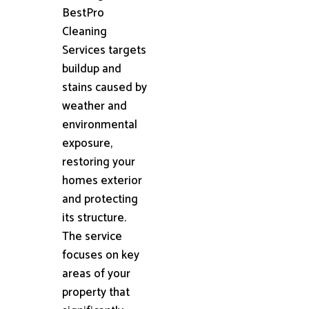
BestPro
Cleaning
Services targets
buildup and
stains caused by
weather and
environmental
exposure,
restoring your
homes exterior
and protecting
its structure.
The service
focuses on key
areas of your
property that