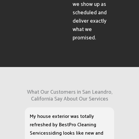
we show up as
scheduled and
deliver exactly
what we
promised.
What Our Customers in San Leandro,
California Say About Our Services
My house exterior was totally
refreshed by BestPro Cleaning
Servicessiding looks like new and