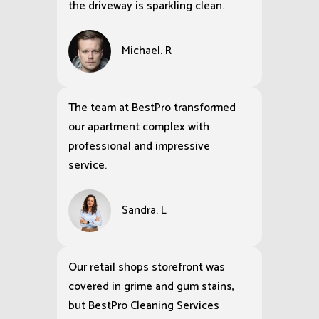
the driveway is sparkling clean.
Michael. R
The team at BestPro transformed
our apartment complex with
professional and impressive
service.
Sandra. L
Our retail shops storefront was
covered in grime and gum stains,
but BestPro Cleaning Services