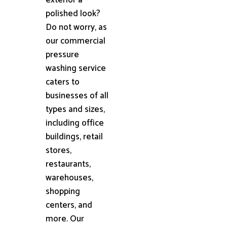
polished look?
Do not worry, as
our commercial
pressure
washing service
caters to
businesses of all
types and sizes,
including office
buildings, retail
stores,
restaurants,
warehouses,
shopping
centers, and
more. Our