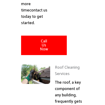
more
timecontact us
today to get
started.
Call
Us
Now
Roof Cleaning
Services
The roof, a key
component of
any building,
frequently gets