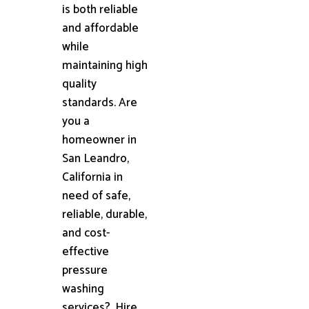
is both reliable
and affordable
while
maintaining high
quality
standards. Are
you a
homeowner in
San Leandro,
California in
need of safe,
reliable, durable,
and cost-
effective
pressure
washing
services?. Hire