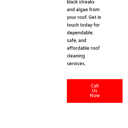
black streaks
and algae from
your roof. Get in
touch today for
dependable,
safe, and
affordable roof
cleaning
services.
Call
Us
Now