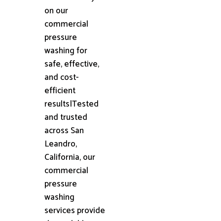
on our
commercial
pressure
washing for
safe, effective,
and cost-
efficient
results|Tested
and trusted
across San
Leandro,
California, our
commercial
pressure
washing
services provide