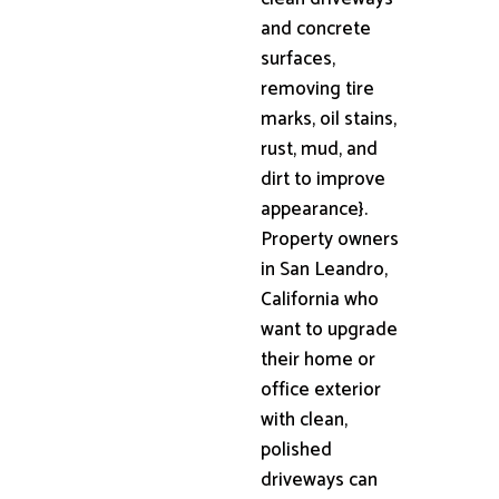
and concrete
surfaces,
removing tire
marks, oil stains,
rust, mud, and
dirt to improve
appearance}.
Property owners
in San Leandro,
California who
want to upgrade
their home or
office exterior
with clean,
polished
driveways can