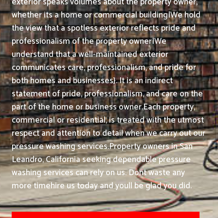
exterior speaks volumes about the property owner,
whether its a home or commercial building|We hold
the view that a spotless exterior reflects pride and
professionalism of the property owner|We
understand that a well-maintained exterior
communicates care, professionalism, and pride for
both homes and businesses}. It is an indirect
statement of pride, professionalism, and care on the
part of the home or business owner.
Each property,
commercial or residential, is treated with the utmost
respect and attention to detail when we carry out our
pressure washing services.
Property owners in San
Leandro, California seeking dependable pressure
washing services can rely on us. Dont waste any
more timehire us today and youll be glad you did.