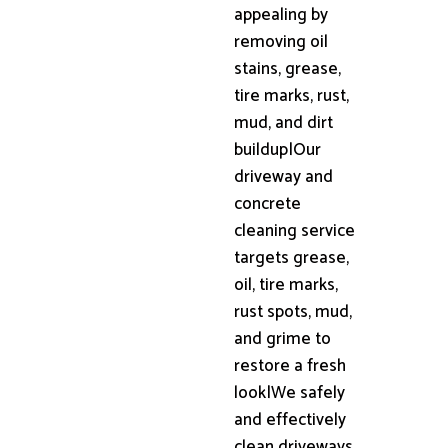
appealing by
removing oil
stains, grease,
tire marks, rust,
mud, and dirt
buildup|Our
driveway and
concrete
cleaning service
targets grease,
oil, tire marks,
rust spots, mud,
and grime to
restore a fresh
look|We safely
and effectively
clean driveways