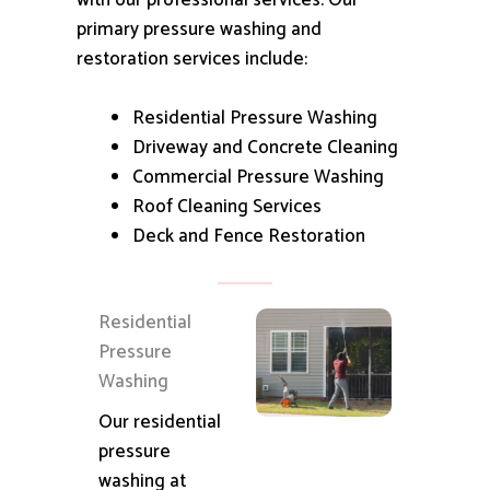
with our professional services.
Our
primary pressure washing and
restoration services include:
Residential Pressure Washing
Driveway and Concrete Cleaning
Commercial Pressure Washing
Roof Cleaning Services
Deck and Fence Restoration
Residential
Pressure
Washing
Our residential
pressure
washing at