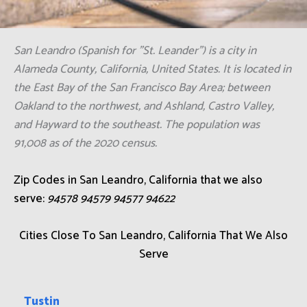
San Leandro (Spanish for "St. Leander") is a city in
Alameda County, California, United States. It is located in
the East Bay of the San Francisco Bay Area; between
Oakland to the northwest, and Ashland, Castro Valley,
and Hayward to the southeast. The population was
91,008 as of the 2020 census.
Zip Codes in San Leandro, California that we also
serve:
94578 94579 94577 94622
Cities Close To San Leandro, California That We Also
Serve
Tustin