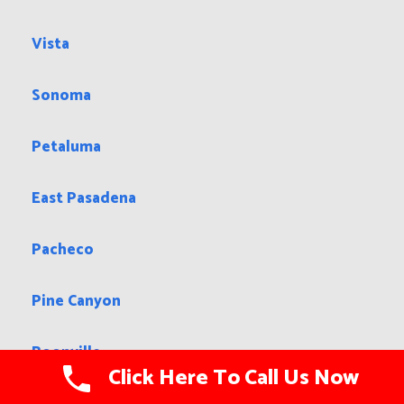
Vista
Sonoma
Petaluma
East Pasadena
Pacheco
Pine Canyon
Boonville
Click Here To Call Us Now