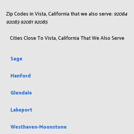
Zip Codes in Vista, California that we also serve:
92084
92083 92081 92085
Cities Close To Vista, California That We Also Serve
Sage
Hanford
Glendale
Lakeport
Westhaven-Moonstone