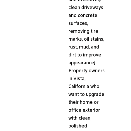
clean driveways
and concrete
surfaces,
removing tire
marks, oil stains,
rust, mud, and
dirt to improve
appearance}.
Property owners
in Vista,
California who
want to upgrade
their home or
office exterior
with clean,
polished