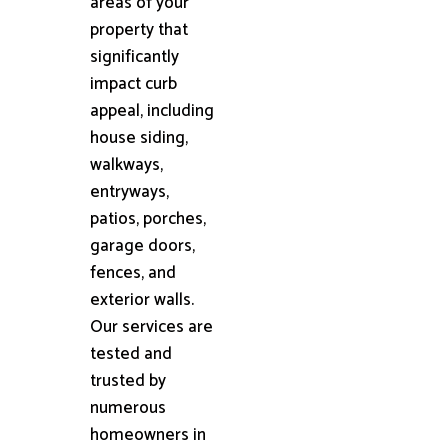
areas of your
property that
significantly
impact curb
appeal, including
house siding,
walkways,
entryways,
patios, porches,
garage doors,
fences, and
exterior walls.
Our services are
tested and
trusted by
numerous
homeowners in