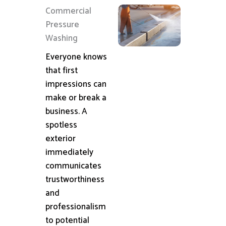
Commercial
Pressure
Washing
Everyone knows
that first
impressions can
make or break a
business. A
spotless
exterior
immediately
communicates
trustworthiness
and
professionalism
to potential