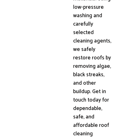
low-pressure
washing and
carefully
selected
cleaning agents,
we safely
restore roofs by
removing algae,
black streaks,
and other
buildup. Get in
touch today for
dependable,
safe, and
affordable roof
cleaning