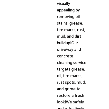
visually
appealing by
removing oil
stains, grease,
tire marks, rust,
mud, and dirt
buildup|Our
driveway and
concrete
cleaning service
targets grease,
oil, tire marks,
rust spots, mud,
and grime to
restore a fresh
look|We safely
and effectively