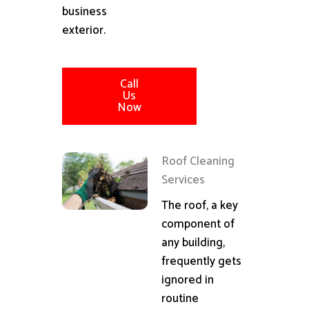
business
exterior.
Call
Us
Now
Roof Cleaning
Services
The roof, a key
component of
any building,
frequently gets
ignored in
routine