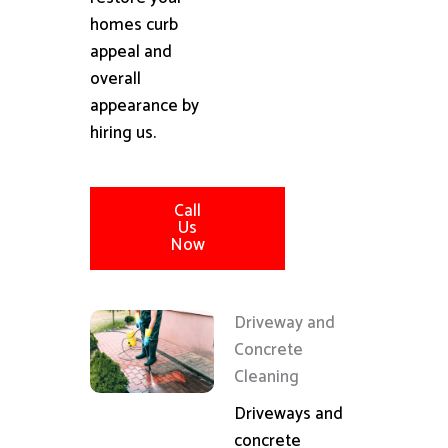
homes curb
appeal and
overall
appearance by
hiring us.
Call
Us
Now
Driveway and
Concrete
Cleaning
Driveways and
concrete