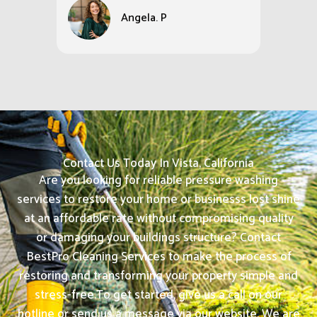
Angela. P
Contact Us Today In Vista, California
Are you looking for reliable pressure washing
services to restore your home or businesss lost shine
at an affordable rate without compromising quality
or damaging your buildings structure? Contact
BestPro Cleaning Services to make the process of
restoring and transforming your property simple and
stress-free.
To get started, give us a call on our
hotline or send us a message via our website. We are