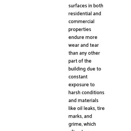
surfaces in both
residential and
commercial
properties
endure more
wear and tear
than any other
part of the
building due to
constant
exposure to
harsh conditions
and materials
like oil leaks, tire
marks, and
grime, which