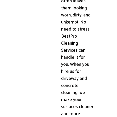
often leaves
them looking
worn, dirty, and
unkempt. No
need to stress,
BestPro
Cleaning
Services can
handle it for
you. When you
hire us for
driveway and
concrete
cleaning, we
make your
surfaces cleaner
and more