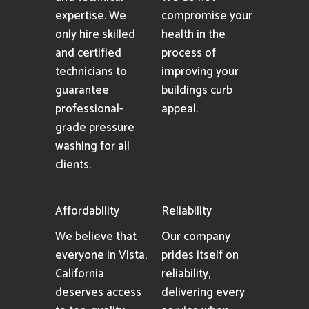
expertise. We
compromise your
only hire skilled
health in the
and certified
process of
technicians to
improving your
guarantee
buildings curb
professional-
appeal.
grade pressure
washing for all
clients.
Affordability
Reliability
We believe that
Our company
everyone in Vista,
prides itself on
California
reliability,
deserves access
delivering every