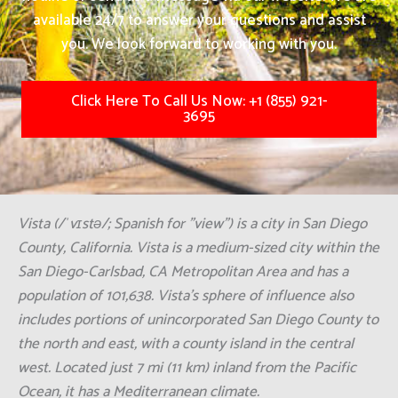
available 24/7 to answer your questions and assist
you. We look forward to working with you.
Click Here To Call Us Now: +1 (855) 921-
3695
Vista (/ˈvɪstə/; Spanish for "view") is a city in San Diego
County, California. Vista is a medium-sized city within the
San Diego-Carlsbad, CA Metropolitan Area and has a
population of 101,638. Vista's sphere of influence also
includes portions of unincorporated San Diego County to
the north and east, with a county island in the central
west. Located just 7 mi (11 km) inland from the Pacific
Ocean, it has a Mediterranean climate.