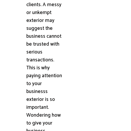
clients. A messy
or unkempt
exterior may
suggest the
business cannot
be trusted with
serious
transactions.
This is why
paying attention
to your
businesss
exterior is so
important.
Wondering how
to give your
business