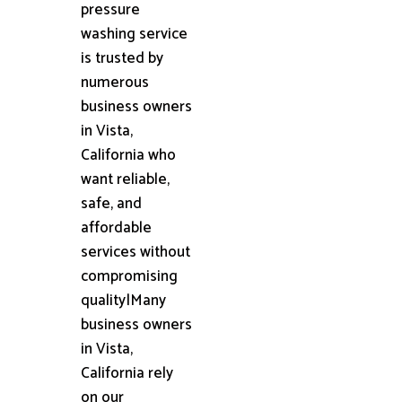
pressure
washing service
is trusted by
numerous
business owners
in Vista,
California who
want reliable,
safe, and
affordable
services without
compromising
quality|Many
business owners
in Vista,
California rely
on our