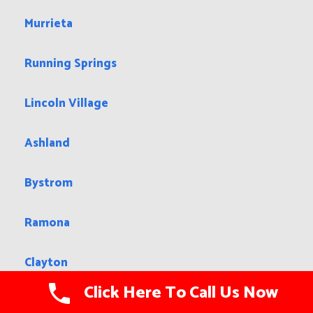
Murrieta
Running Springs
Lincoln Village
Ashland
Bystrom
Ramona
Clayton
Click Here To Call Us Now
Larkspur