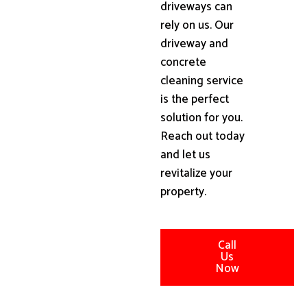
driveways can
rely on us. Our
driveway and
concrete
cleaning service
is the perfect
solution for you.
Reach out today
and let us
revitalize your
property.
Call
Us
Now