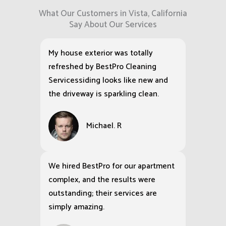
What Our Customers in Vista, California
Say About Our Services
My house exterior was totally
refreshed by BestPro Cleaning
Servicessiding looks like new and
the driveway is sparkling clean.
Michael. R
We hired BestPro for our apartment
complex, and the results were
outstanding; their services are
simply amazing.