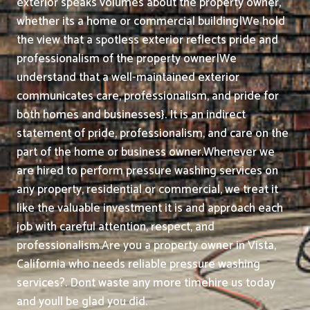
exterior speaks volumes about the property owner,
whether its a home or commercial building|We hold
the view that a spotless exterior reflects pride and
professionalism of the property owner|We
understand that a well-maintained exterior
communicates care, professionalism, and pride for
both homes and businesses}. It is an indirect
statement of pride, professionalism, and care on the
part of the home or business owner.
Whenever we
are hired to perform pressure washing services on
any property, residential or commercial, we treat it
like the valuable investment it is and approach each
job with careful attention, respect, and
professionalism.
Are you a property owner in Vista,
California who needs reliable pressure washing
services?. Dont waste any more timehire us today
and youll be glad you did.