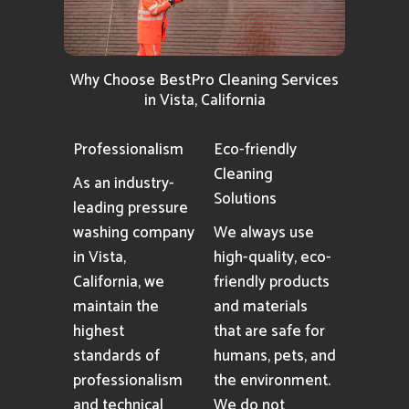
Why Choose BestPro Cleaning Services
in Vista, California
Professionalism
Eco-friendly
Cleaning
As an industry-
Solutions
leading pressure
washing company
We always use
in Vista,
high-quality, eco-
California, we
friendly products
maintain the
and materials
highest
that are safe for
standards of
humans, pets, and
professionalism
the environment.
and technical
We do not