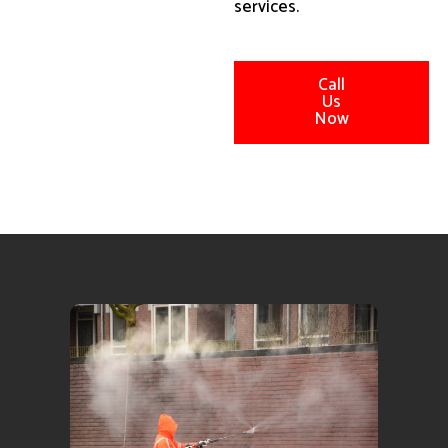
services.
Call
Us
Now