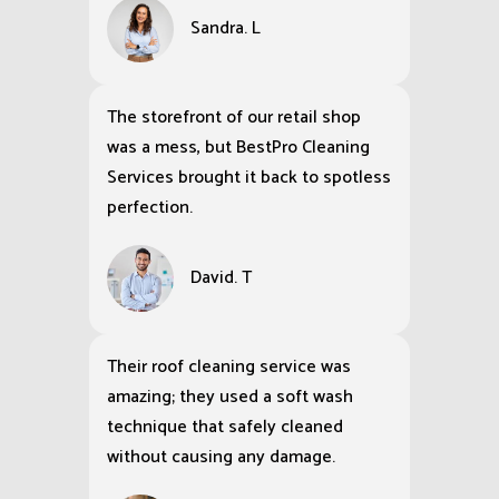
Sandra. L
The storefront of our retail shop
was a mess, but BestPro Cleaning
Services brought it back to spotless
perfection.
David. T
Their roof cleaning service was
amazing; they used a soft wash
technique that safely cleaned
without causing any damage.