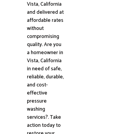
Vista, California
and delivered at
affordable rates
without
compromising
quality. Are you
a homeowner in
Vista, California
in need of safe,
reliable, durable,
and cost-
effective
pressure
washing
services?. Take
action today to
restore your