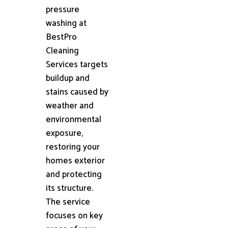
pressure
washing at
BestPro
Cleaning
Services targets
buildup and
stains caused by
weather and
environmental
exposure,
restoring your
homes exterior
and protecting
its structure.
The service
focuses on key