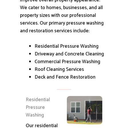
improve overall property appearance.
We cater to homes, businesses, and all
property sizes with our professional
services.
Our primary pressure washing
and restoration services include:
Residential Pressure Washing
Driveway and Concrete Cleaning
Commercial Pressure Washing
Roof Cleaning Services
Deck and Fence Restoration
Residential
Pressure
Washing
Our residential