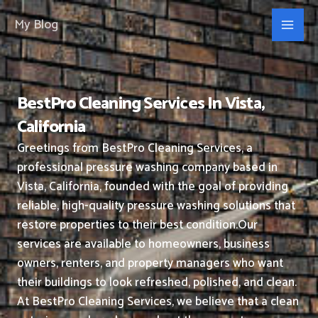
Skip
My Blog
to
content
BestPro Cleaning Services In Vista,
California
Greetings from BestPro Cleaning Services, a
professional pressure washing company based in
Vista, California, founded with the goal of providing
reliable, high-quality pressure washing solutions that
restore properties to their best condition.
Our
services are available to homeowners, business
owners, renters, and property managers who want
their buildings to look refreshed, polished, and clean.
At BestPro Cleaning Services, we believe that a clean