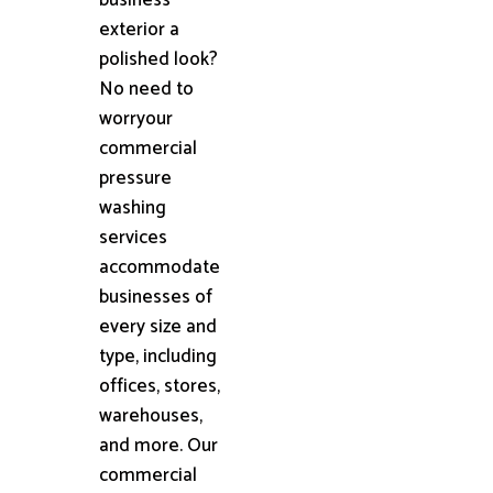
exterior a
polished look?
No need to
worryour
commercial
pressure
washing
services
accommodate
businesses of
every size and
type, including
offices, stores,
warehouses,
and more. Our
commercial