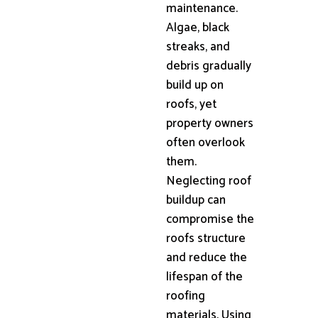
maintenance.
Algae, black
streaks, and
debris gradually
build up on
roofs, yet
property owners
often overlook
them.
Neglecting roof
buildup can
compromise the
roofs structure
and reduce the
lifespan of the
roofing
materials. Using