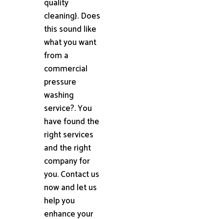
quality
cleaning}. Does
this sound like
what you want
from a
commercial
pressure
washing
service?. You
have found the
right services
and the right
company for
you. Contact us
now and let us
help you
enhance your