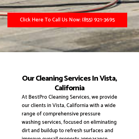
Click Here To Call Us Now: (855) 921-3695
Our Cleaning Services In Vista,
California
At BestPro Cleaning Services, we provide
our clients in Vista, California with a wide
range of comprehensive pressure
washing services, focused on eliminating
dirt and buildup to refresh surfaces and