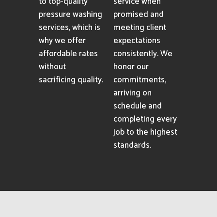
to top-quality
service when
pressure washing
promised and
services, which is
meeting client
why we offer
expectations
affordable rates
consistently. We
without
honor our
sacrificing quality.
commitments,
arriving on
schedule and
completing every
job to the highest
standards.