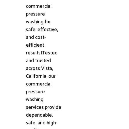
commercial
pressure
washing for
safe, effective,
and cost-
efficient
results|Tested
and trusted
across Vista,
California, our
commercial
pressure
washing
services provide
dependable,
safe, and high-