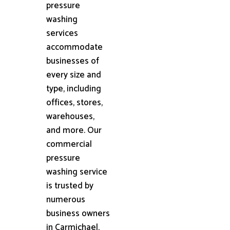
pressure
washing
services
accommodate
businesses of
every size and
type, including
offices, stores,
warehouses,
and more. Our
commercial
pressure
washing service
is trusted by
numerous
business owners
in Carmichael,