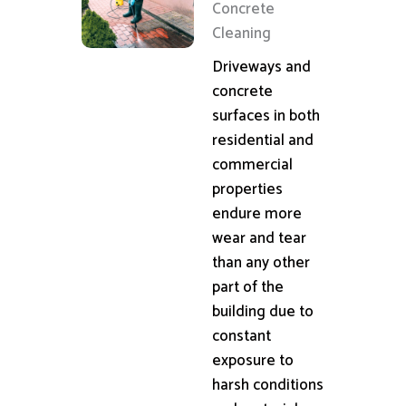
Concrete
Cleaning
Driveways and
concrete
surfaces in both
residential and
commercial
properties
endure more
wear and tear
than any other
part of the
building due to
constant
exposure to
harsh conditions