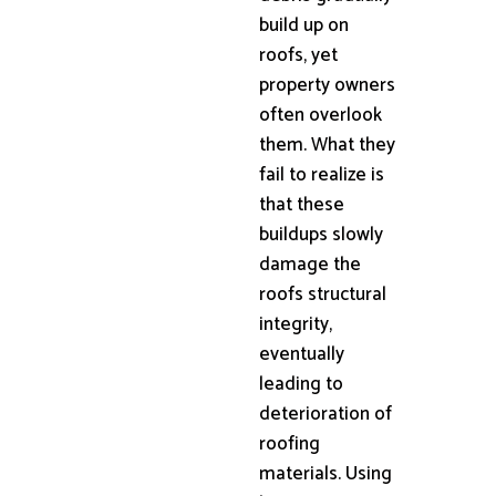
build up on
roofs, yet
property owners
often overlook
them. What they
fail to realize is
that these
buildups slowly
damage the
roofs structural
integrity,
eventually
leading to
deterioration of
roofing
materials. Using