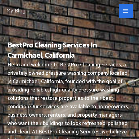
Skip
My Blog
to
content
BestPro Cleaning Services In
Carmichael, California
Hello and welcome to BestPro Cleaning Services, a
privately owned pressure washing company located
in Carmichael, California, founded with the goal of
providing reliable, high-quality pressure washing
solutions that restore properties to their best
condition.
Our services are available to homeowners,
business owners, renters, and property managers
who want their buildings to look refreshed, polished,
and clean.
At BestPro Cleaning Services, we believe