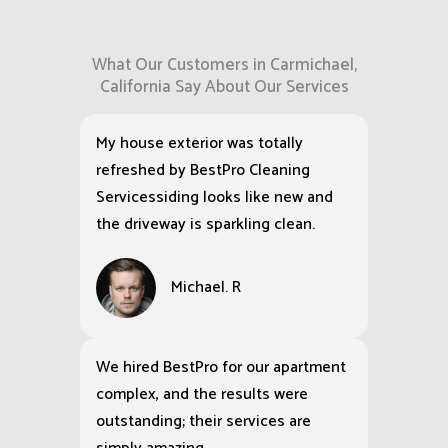
What Our Customers in Carmichael,
California Say About Our Services
My house exterior was totally
refreshed by BestPro Cleaning
Servicessiding looks like new and
the driveway is sparkling clean.
Michael. R
We hired BestPro for our apartment
complex, and the results were
outstanding; their services are