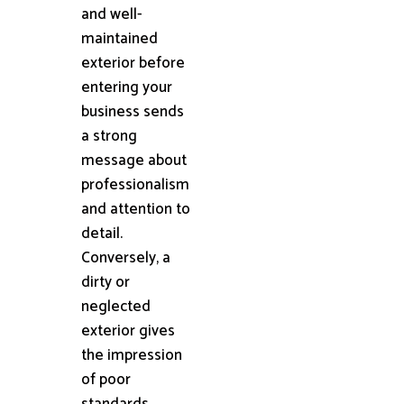
and well-
maintained
exterior before
entering your
business sends
a strong
message about
professionalism
and attention to
detail.
Conversely, a
dirty or
neglected
exterior gives
the impression
of poor
standards,