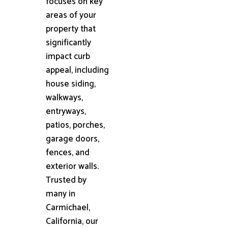
focuses on key
areas of your
property that
significantly
impact curb
appeal, including
house siding,
walkways,
entryways,
patios, porches,
garage doors,
fences, and
exterior walls.
Trusted by
many in
Carmichael,
California, our