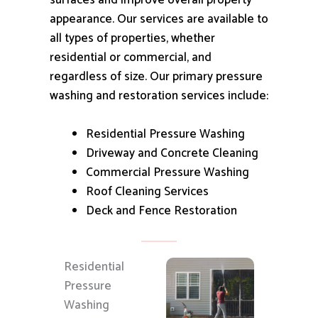
surfaces and improve overall property
appearance.
Our services are available to
all types of properties, whether
residential or commercial, and
regardless of size.
Our primary pressure
washing and restoration services include:
Residential Pressure Washing
Driveway and Concrete Cleaning
Commercial Pressure Washing
Roof Cleaning Services
Deck and Fence Restoration
Residential
Pressure
Washing