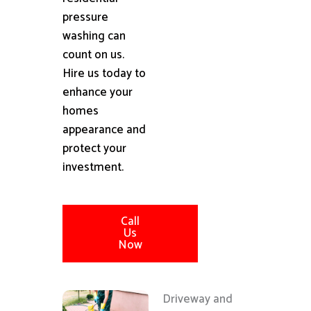
pressure
washing can
count on us.
Hire us today to
enhance your
homes
appearance and
protect your
investment.
Call
Us
Now
Driveway and