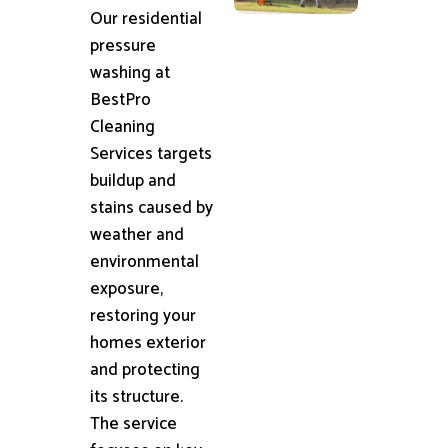
Our residential
pressure
washing at
BestPro
Cleaning
Services targets
buildup and
stains caused by
weather and
environmental
exposure,
restoring your
homes exterior
and protecting
its structure.
The service