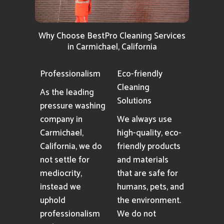
Why Choose BestPro Cleaning Services
in Carmichael, California
Professionalism
Eco-friendly
Cleaning
As the leading
Solutions
pressure washing
company in
We always use
Carmichael,
high-quality, eco-
California, we do
friendly products
not settle for
and materials
mediocrity,
that are safe for
instead we
humans, pets, and
uphold
the environment.
professionalism
We do not