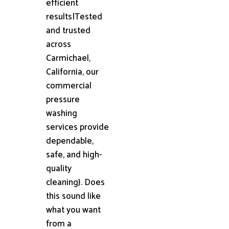
efficient
results|Tested
and trusted
across
Carmichael,
California, our
commercial
pressure
washing
services provide
dependable,
safe, and high-
quality
cleaning}. Does
this sound like
what you want
from a