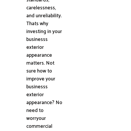
carelessness,
and unreliability.
Thats why
investing in your
businesss
exterior
appearance
matters. Not
sure how to
improve your
businesss
exterior
appearance? No
need to
worryour
commercial