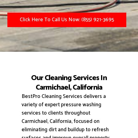
Click Here To Call Us Now: (855) 921-3695
Our Cleaning Services In
Carmichael, California
BestPro Cleaning Services delivers a
variety of expert pressure washing
services to clients throughout
Carmichael, California, focused on
eliminating dirt and buildup to refresh