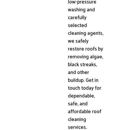
low-pressure
washing and
carefully
selected
cleaning agents,
we safely
restore roofs by
removing algae,
black streaks,
and other
buildup. Get in
touch today for
dependable,
safe, and
affordable roof
cleaning
services.