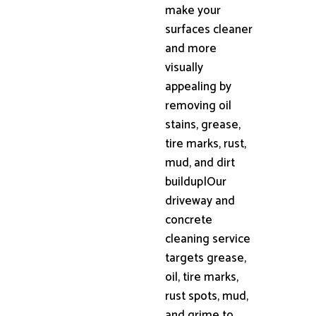
make your
surfaces cleaner
and more
visually
appealing by
removing oil
stains, grease,
tire marks, rust,
mud, and dirt
buildup|Our
driveway and
concrete
cleaning service
targets grease,
oil, tire marks,
rust spots, mud,
and grime to