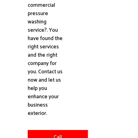
commercial
pressure
washing
service?. You
have found the
right services
and the right
company for
you. Contact us
now and let us
help you
enhance your
business
exterior.
Call