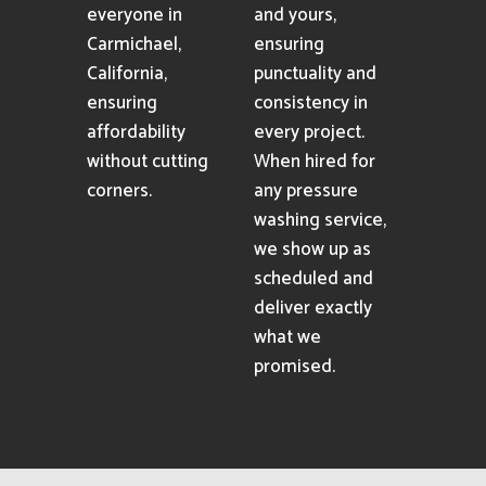
everyone in
and yours,
Carmichael,
ensuring
California,
punctuality and
ensuring
consistency in
affordability
every project.
without cutting
When hired for
corners.
any pressure
washing service,
we show up as
scheduled and
deliver exactly
what we
promised.