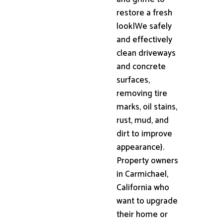
restore a fresh
look|We safely
and effectively
clean driveways
and concrete
surfaces,
removing tire
marks, oil stains,
rust, mud, and
dirt to improve
appearance}.
Property owners
in Carmichael,
California who
want to upgrade
their home or