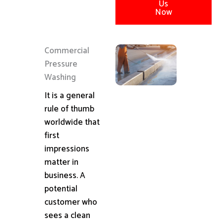
Us
Now
Commercial
Pressure
Washing
It is a general
rule of thumb
worldwide that
first
impressions
matter in
business. A
potential
customer who
sees a clean