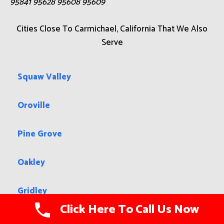
95841 95628 95608 95609
Cities Close To Carmichael, California That We Also
Serve
Squaw Valley
Oroville
Pine Grove
Oakley
Gridley
Click Here To Call Us Now
Hollister