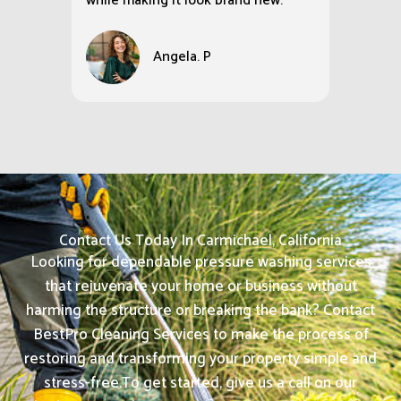
while making it look brand new.
Angela. P
Contact Us Today In Carmichael, California
Looking for dependable pressure washing services
that rejuvenate your home or business without
harming the structure or breaking the bank? Contact
BestPro Cleaning Services to make the process of
restoring and transforming your property simple and
stress-free.
To get started, give us a call on our