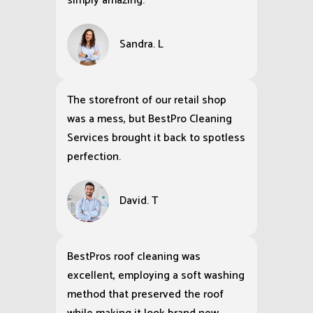
simply amazing.
Sandra. L
The storefront of our retail shop
was a mess, but BestPro Cleaning
Services brought it back to spotless
perfection.
David. T
BestPros roof cleaning was
excellent, employing a soft washing
method that preserved the roof