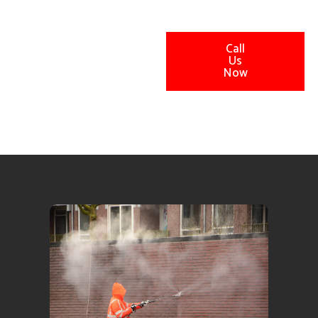
Call
Us
Now