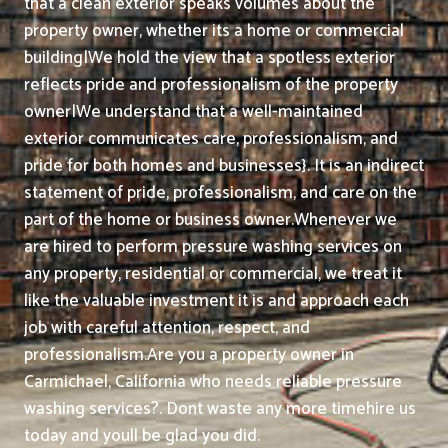
that a clean exterior speaks volumes about the
property owner, whether its a home or commercial
building|We hold the view that a spotless exterior
reflects pride and professionalism of the property
owner|We understand that a well-maintained
exterior communicates care, professionalism, and
pride for both homes and businesses}. It is an indirect
statement of pride, professionalism, and care on the
part of the home or business owner.
Whenever we
are hired to perform pressure washing services on
any property, residential or commercial, we treat it
like the valuable investment it is and approach each
job with careful attention, respect, and
professionalism.
Are you a property owner in
Carmichael, California who needs reliable pressure
washing services?. Dont waste any more timehire us
today and youll be glad you did.