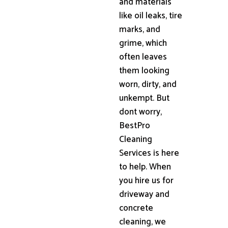
and materials
like oil leaks, tire
marks, and
grime, which
often leaves
them looking
worn, dirty, and
unkempt. But
dont worry,
BestPro
Cleaning
Services is here
to help. When
you hire us for
driveway and
concrete
cleaning, we