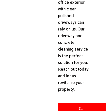
office exterior
with clean,
polished
driveways can
rely on us. Our
driveway and
concrete
cleaning service
is the perfect
solution for you.
Reach out today
and let us
revitalize your
property.
Call