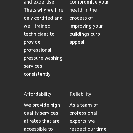
and expertise.
compromise your
Thats why we hire
health in the
only certified and
process of
well-trained
improving your
technicians to
buildings curb
provide
appeal.
professional
pressure washing
services
consistently.
Affordability
Reliability
We provide high-
As a team of
quality services
professional
at rates that are
experts, we
accessible to
respect our time