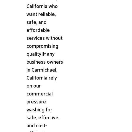
California who
want reliable,
safe, and
affordable
services without
compromising
quality|Many
business owners
in Carmichael,
California rely
on our
commercial
pressure
washing for
safe, effective,
and cost-