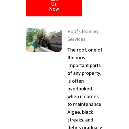
Us
Now
Roof Cleaning
Services
The roof, one of
the most
important parts
of any property,
is often
overlooked
when it comes
to maintenance.
Algae, black
streaks, and
debris gradually