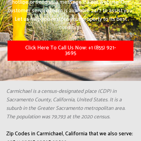
hotline or send us a message via our website. Our
customer service team is available 24/7 to assist you.
Let us help you restore your property to its best
condition.
Click Here To Call Us Now: +1 (855) 921-
3695
Carmichael is a census-designated place (CDP) in
Sacramento County, California, United States. It is a
suburb in the Greater Sacramento metropolitan area.
The population was 79,793 at the 2020 census.
Zip Codes in Carmichael, California that we also serve: