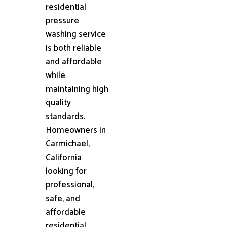
residential
pressure
washing service
is both reliable
and affordable
while
maintaining high
quality
standards.
Homeowners in
Carmichael,
California
looking for
professional,
safe, and
affordable
residential