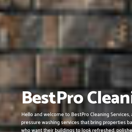
BestPro Cleani
Hello and welcome to BestPro Cleaning Services, a 
pressure washing services that bring properties ba
who want their buildings to look refreshed, polish