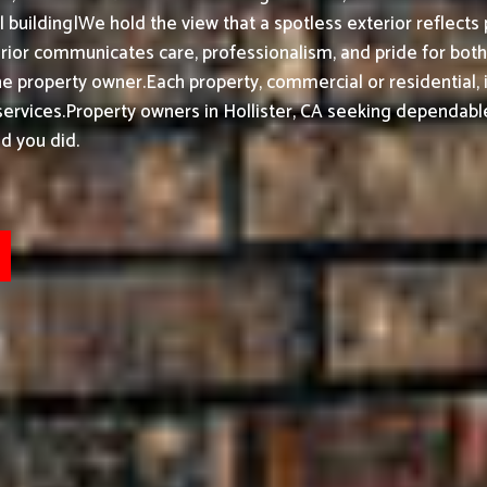
building|We hold the view that a spotless exterior reflects 
ior communicates care, professionalism, and pride for bot
he property owner.
Each property, commercial or residential, 
ervices.
Property owners in Hollister, CA seeking dependable
d you did.