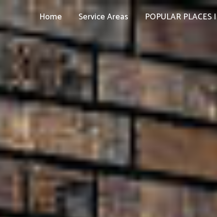
Home
Service Areas
POPULAR PLACES I