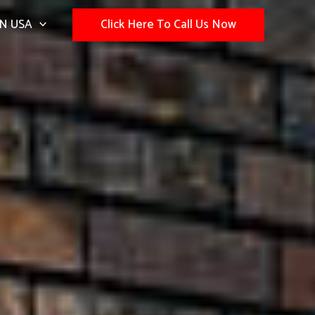
N USA
Click Here To Call Us Now