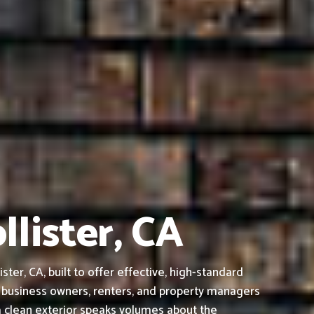
llister, CA
er, CA, built to offer effective, high-standard
 business owners, renters, and property managers
a clean exterior speaks volumes about the