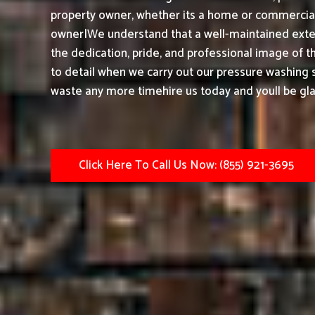
property owner, whether its a home or commercial 
owner|We understand that a well-maintained exter
the dedication, pride, and professional image of t
to detail when we carry out our pressure washing s
waste any more timehire us today and youll be gla
Click Here To Call Us Now: (855) 921-3695