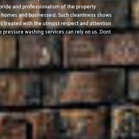
pride and professionalism of the property
h homes and businesses}. Such cleanliness shows
is treated with the utmost respect and attention
 pressure washing services can rely on us. Dont