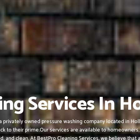
ng Services In Ho
privately owned pressure washing company located in Hollist
ck to their prime.
Our services are available to homeowners,
ed, and clean.
At BestPro Cleaning Services, we believe that 