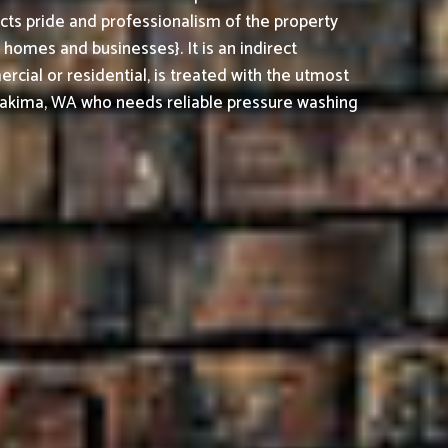
cts pride and professionalism of the property
omes and businesses}. It is an indirect
cial or residential, is treated with the utmost
Yakima, WA who needs reliable pressure washing