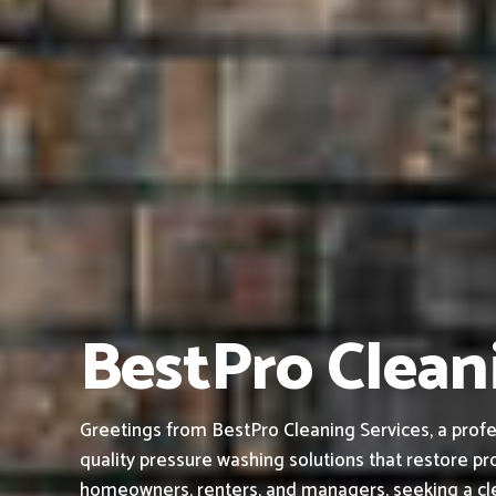
BestPro Clean
Greetings from BestPro Cleaning Services, a profe
quality pressure washing solutions that restore pro
homeowners, renters, and managers, seeking a cle