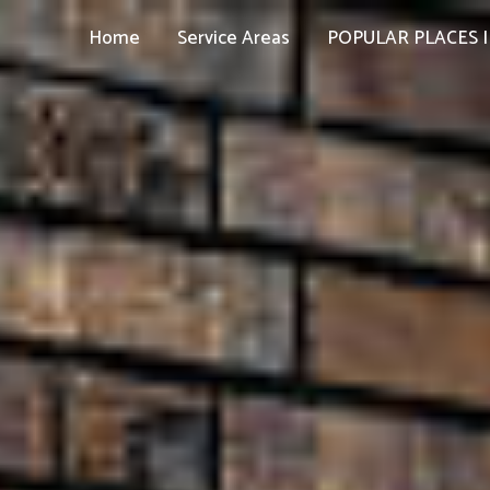
Home
Service Areas
POPULAR PLACES I