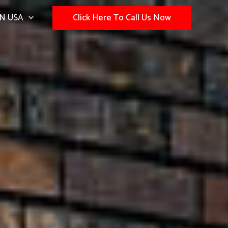
N USA
Click Here To Call Us Now