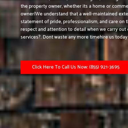
the property owner, whether its a home or commerc
owner|We understand that a well-maintained exteri
statement of pride, professionalism, and care on 
respect and attention to detail when we carry out
services?. Dont waste any more timehire us today 
Click Here To Call Us Now: (855) 921-3695