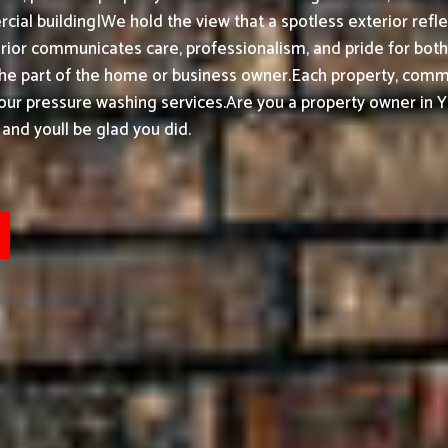
ial building|We hold the view that a spotless exterior refle
or communicates care, professionalism, and pride for both h
the part of the home or business owner.
Each property, commer
 our pressure washing services.
Are you a property owner in 
and youll be glad you did.