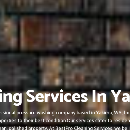
ing Services In 
ssional pressure washing company based in Yakima, WA, found
perties to their best condition.
Our services cater to residen
an, polished property.
At BestPro Cleaning Services, we bel