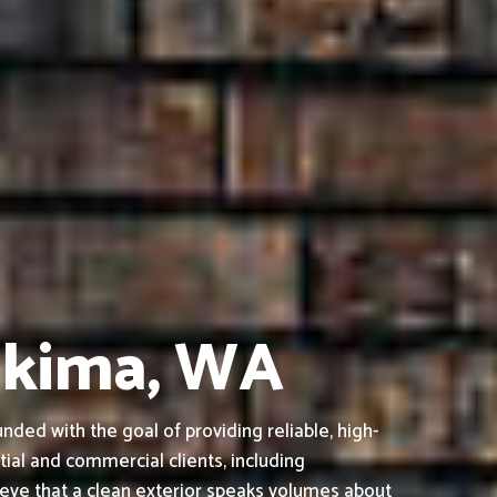
Yakima, WA
ed with the goal of providing reliable, high-
tial and commercial clients, including
ieve that a clean exterior speaks volumes about