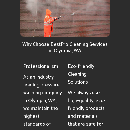
Why Choose BestPro Cleaning Services
in Olympia, WA
Professionalism
Eco-friendly
Cleaning
As an industry-
Solutions
leading pressure
washing company
We always use
in Olympia, WA,
high-quality, eco-
we maintain the
friendly products
highest
and materials
standards of
that are safe for