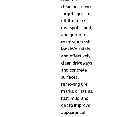
cleaning service
targets grease,
oil, tire marks,
rust spots, mud,
and grime to
restore a fresh
look|We safely
and effectively
clean driveways
and concrete
surfaces,
removing tire
marks, oil stains,
rust, mud, and
dirt to improve
appearance}.