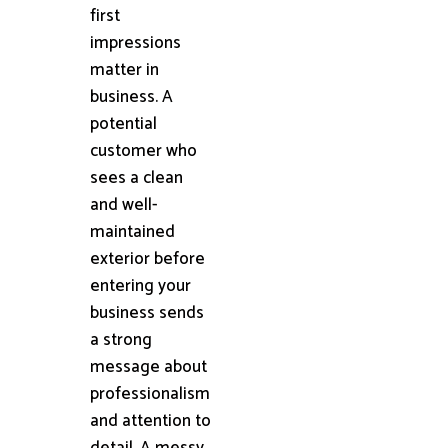
first
impressions
matter in
business. A
potential
customer who
sees a clean
and well-
maintained
exterior before
entering your
business sends
a strong
message about
professionalism
and attention to
detail. A messy