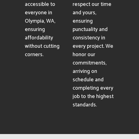
accessible to
respect our time
everyone in
and yours,
Olympia, WA,
ensuring
ensuring
punctuality and
affordability
consistency in
without cutting
every project. We
corners.
honor our
commitments,
arriving on
schedule and
completing every
job to the highest
standards.