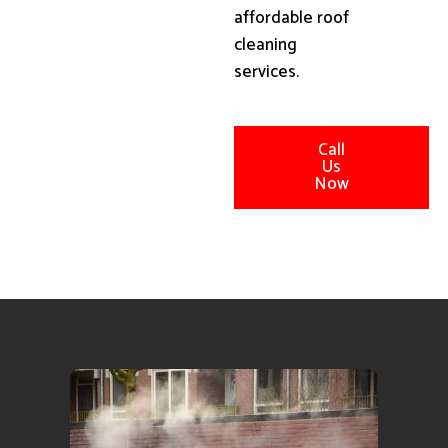
affordable roof
cleaning
services.
Call
Us
Now