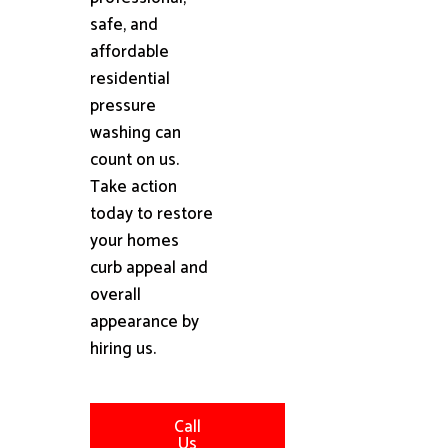
safe, and
affordable
residential
pressure
washing can
count on us.
Take action
today to restore
your homes
curb appeal and
overall
appearance by
hiring us.
Call
Us