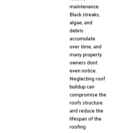
maintenance.
Black streaks,
algae, and
debris
accumulate
over time, and
many property
owners dont
even notice.
Neglecting roof
buildup can
compromise the
roofs structure
and reduce the
lifespan of the
roofing