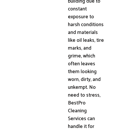
building due to
constant
exposure to
harsh conditions
and materials
like oil leaks, tire
marks, and
grime, which
often leaves
them looking
worn, dirty, and
unkempt. No
need to stress,
BestPro
Cleaning
Services can
handle it for