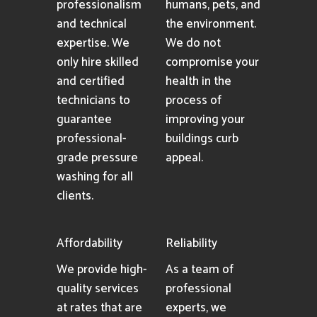
professionalism
humans, pets, and
and technical
the environment.
expertise. We
We do not
only hire skilled
compromise your
and certified
health in the
technicians to
process of
guarantee
improving your
professional-
buildings curb
grade pressure
appeal.
washing for all
clients.
Affordability
Reliability
We provide high-
As a team of
quality services
professional
at rates that are
experts, we