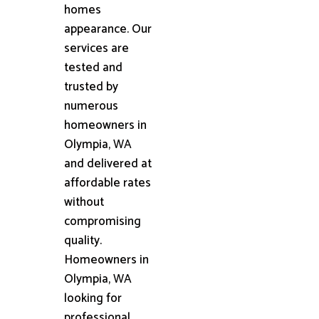
homes
appearance. Our
services are
tested and
trusted by
numerous
homeowners in
Olympia, WA
and delivered at
affordable rates
without
compromising
quality.
Homeowners in
Olympia, WA
looking for
professional,