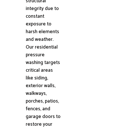
structural
integrity due to
constant
exposure to
harsh elements
and weather.
Our residential
pressure
washing targets
critical areas
like siding,
exterior walls,
walkways,
porches, patios,
fences, and
garage doors to
restore your