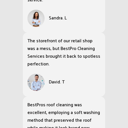
service.
Sandra. L
The storefront of our retail shop
was a mess, but BestPro Cleaning
Services brought it back to spotless
perfection.
David. T
BestPros roof cleaning was
excellent, employing a soft washing
method that preserved the roof