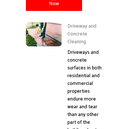
Now
Driveway and
Concrete
Cleaning
Driveways and
concrete
surfaces in both
residential and
commercial
properties
endure more
wear and tear
than any other
part of the