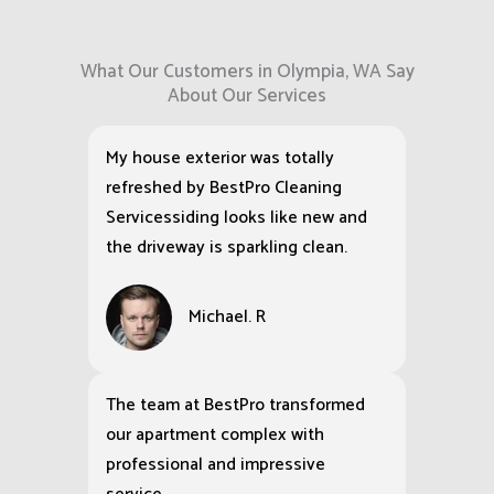
What Our Customers in Olympia, WA Say
About Our Services
My house exterior was totally
refreshed by BestPro Cleaning
Servicessiding looks like new and
the driveway is sparkling clean.
Michael. R
The team at BestPro transformed
our apartment complex with
professional and impressive