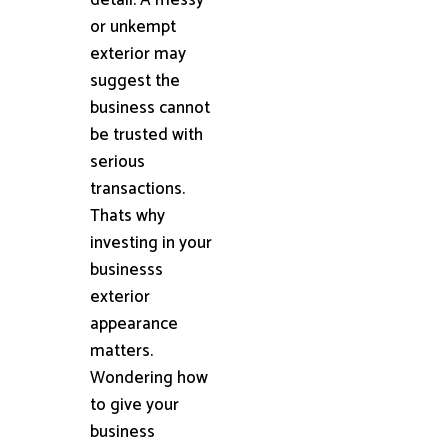
or unkempt
exterior may
suggest the
business cannot
be trusted with
serious
transactions.
Thats why
investing in your
businesss
exterior
appearance
matters.
Wondering how
to give your
business