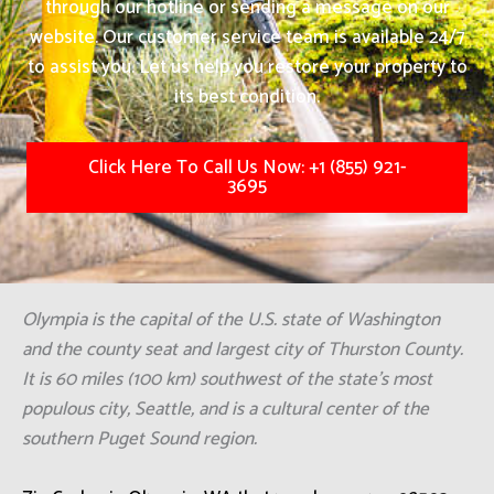
through our hotline or sending a message on our
website. Our customer service team is available 24/7
to assist you. Let us help you restore your property to
its best condition.
Click Here To Call Us Now: +1 (855) 921-
3695
Olympia is the capital of the U.S. state of Washington
and the county seat and largest city of Thurston County.
It is 60 miles (100 km) southwest of the state's most
populous city, Seattle, and is a cultural center of the
southern Puget Sound region.