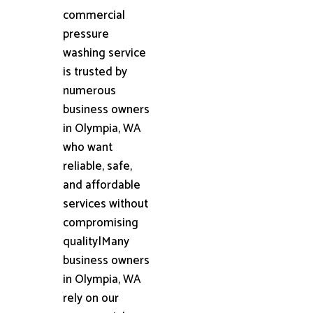
commercial
pressure
washing service
is trusted by
numerous
business owners
in Olympia, WA
who want
reliable, safe,
and affordable
services without
compromising
quality|Many
business owners
in Olympia, WA
rely on our