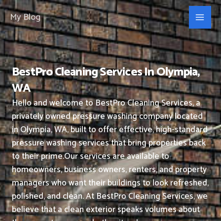
Skip
My Blog
to
content
BestPro Cleaning Services In Olympia,
WA
Hello and welcome to BestPro Cleaning Services, a
privately owned pressure washing company located
in Olympia, WA, built to offer effective, high-standard
pressure washing services that bring properties back
to their prime.
Our services are available to
homeowners, business owners, renters, and property
managers who want their buildings to look refreshed,
polished, and clean.
At BestPro Cleaning Services, we
believe that a clean exterior speaks volumes about