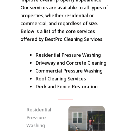
improve overall property appearance.
Our services are available to all types of
properties, whether residential or
commercial, and regardless of size.
Below is a list of the core services
offered by BestPro Cleaning Services:
Residential Pressure Washing
Driveway and Concrete Cleaning
Commercial Pressure Washing
Roof Cleaning Services
Deck and Fence Restoration
Residential
Pressure
Washing