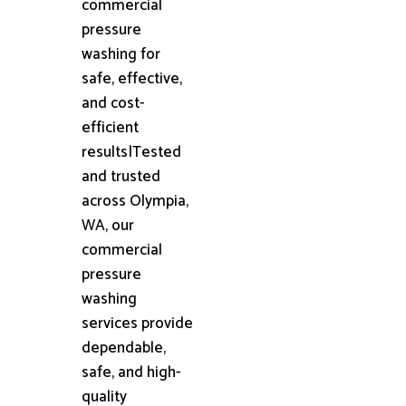
commercial
pressure
washing for
safe, effective,
and cost-
efficient
results|Tested
and trusted
across Olympia,
WA, our
commercial
pressure
washing
services provide
dependable,
safe, and high-
quality