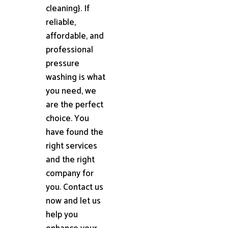
cleaning}. If
reliable,
affordable, and
professional
pressure
washing is what
you need, we
are the perfect
choice. You
have found the
right services
and the right
company for
you. Contact us
now and let us
help you