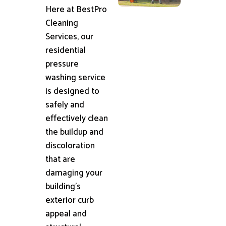
Here at BestPro
Cleaning
Services, our
residential
pressure
washing service
is designed to
safely and
effectively clean
the buildup and
discoloration
that are
damaging your
building's
exterior curb
appeal and