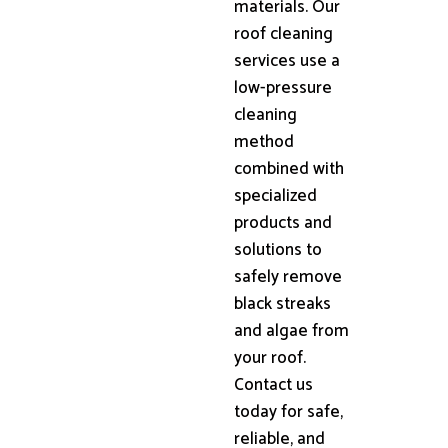
materials. Our
roof cleaning
services use a
low-pressure
cleaning
method
combined with
specialized
products and
solutions to
safely remove
black streaks
and algae from
your roof.
Contact us
today for safe,
reliable, and