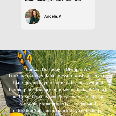
while making it look brand new.
Angela. P
Contact Us Today In Olympia, WA
Looking for dependable pressure washing services
that rejuvenate your home or business without
harming the structure or breaking the bank? Reach
out to BestPro Cleaning Services to simplify and
streamline your propertys cleaning and
restoration.
You can get started by contacting us