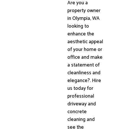
Are you a
property owner
in Olympia, WA
looking to
enhance the
aesthetic appeal
of your home or
office and make
a statement of
cleanliness and
elegance?. Hire
us today for
professional
driveway and
concrete
cleaning and
see the