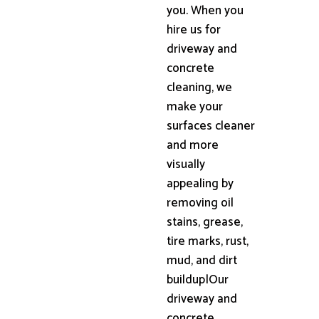
you. When you
hire us for
driveway and
concrete
cleaning, we
make your
surfaces cleaner
and more
visually
appealing by
removing oil
stains, grease,
tire marks, rust,
mud, and dirt
buildup|Our
driveway and
concrete