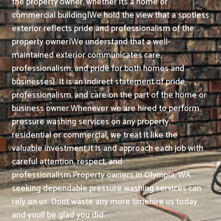
the property owner, whether its a home or
commercial building|We hold the view that a spotless
exterior reflects pride and professionalism of the
property owner|We understand that a well-
maintained exterior communicates care,
professionalism, and pride for both homes and
businesses}. It is an indirect statement of pride,
professionalism, and care on the part of the home or
business owner.
Whenever we are hired to perform
pressure washing services on any property,
residential or commercial, we treat it like the
valuable investment it is and approach each job with
careful attention, respect, and
professionalism.
Property owners in Olympia, WA
seeking dependable pressure washing services can
rely on us. Dont waste any more timehire us today
and youll be glad you did.