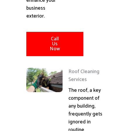
enhance your
business
exterior.
Call
Us
Now
Roof Cleaning
Services
The roof, a key
component of
any building,
frequently gets
ignored in
routine