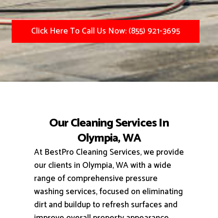
Click Here To Call Us Now: (855) 921-3695
Our Cleaning Services In
Olympia, WA
At BestPro Cleaning Services, we provide
our clients in Olympia, WA with a wide
range of comprehensive pressure
washing services, focused on eliminating
dirt and buildup to refresh surfaces and