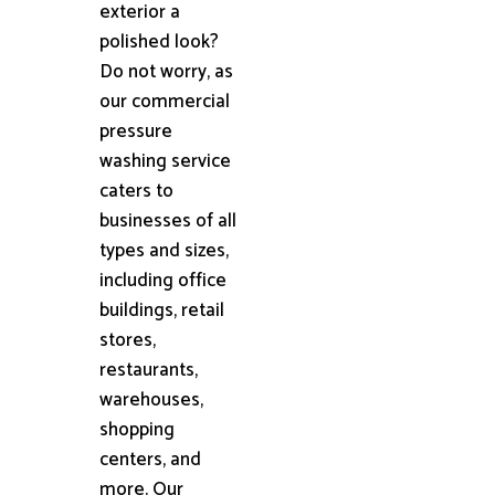
exterior a
polished look?
Do not worry, as
our commercial
pressure
washing service
caters to
businesses of all
types and sizes,
including office
buildings, retail
stores,
restaurants,
warehouses,
shopping
centers, and
more. Our