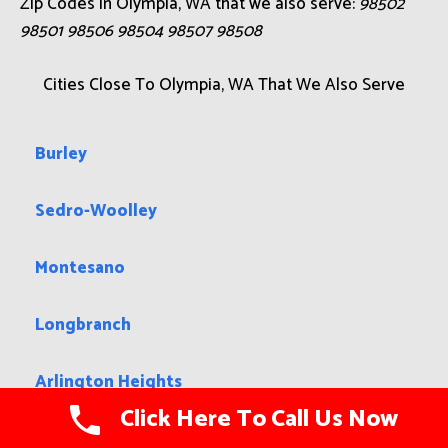
Zip Codes in Olympia, WA that we also serve:
98502
98501 98506 98504 98507 98508
Cities Close To Olympia, WA That We Also Serve
Burley
Sedro-Woolley
Montesano
Longbranch
Arlington Heights
Click Here To Call Us Now
Suquamish