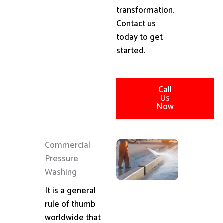
transformation.
Contact us
today to get
started.
Call
Us
Now
Commercial
Pressure
Washing
It is a general
rule of thumb
worldwide that