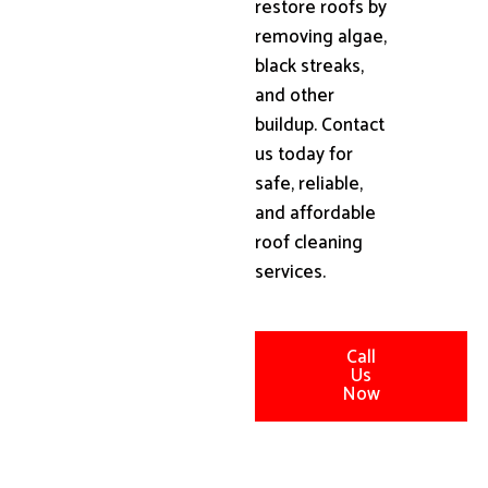
restore roofs by
removing algae,
black streaks,
and other
buildup. Contact
us today for
safe, reliable,
and affordable
roof cleaning
services.
Call
Us
Now