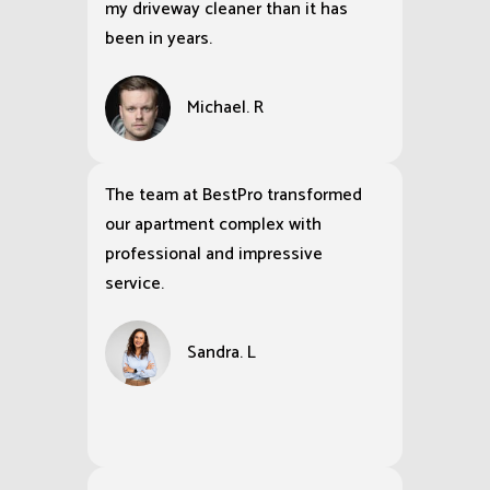
my driveway cleaner than it has
been in years.
Michael. R
The team at BestPro transformed
our apartment complex with
professional and impressive
service.
Sandra. L