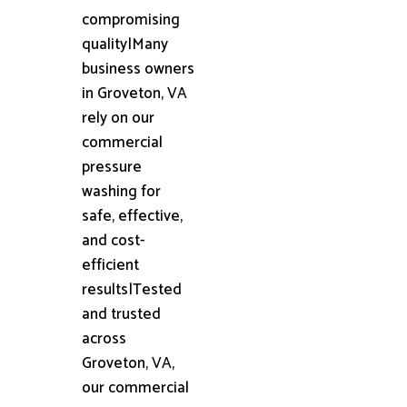
compromising
quality|Many
business owners
in Groveton, VA
rely on our
commercial
pressure
washing for
safe, effective,
and cost-
efficient
results|Tested
and trusted
across
Groveton, VA,
our commercial