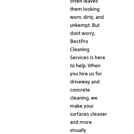
often leaves
them looking
worn, dirty, and
unkempt. But
dont worry,
BestPro
Cleaning
Services is here
to help. When
you hire us for
driveway and
concrete
cleaning, we
make your
surfaces cleaner
and more
visually