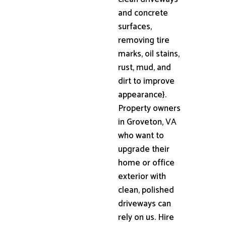
and concrete
surfaces,
removing tire
marks, oil stains,
rust, mud, and
dirt to improve
appearance}.
Property owners
in Groveton, VA
who want to
upgrade their
home or office
exterior with
clean, polished
driveways can
rely on us. Hire