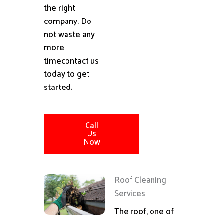
the right
company. Do
not waste any
more
timecontact us
today to get
started.
Call
Us
Now
Roof Cleaning
Services
The roof, one of