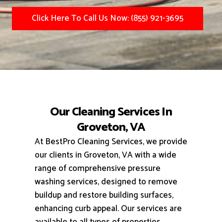
Click Here To Call Us Now: (855) 921-3695
Our Cleaning Services In
Groveton, VA
At BestPro Cleaning Services, we provide
our clients in Groveton, VA with a wide
range of comprehensive pressure
washing services, designed to remove
buildup and restore building surfaces,
enhancing curb appeal.
Our services are