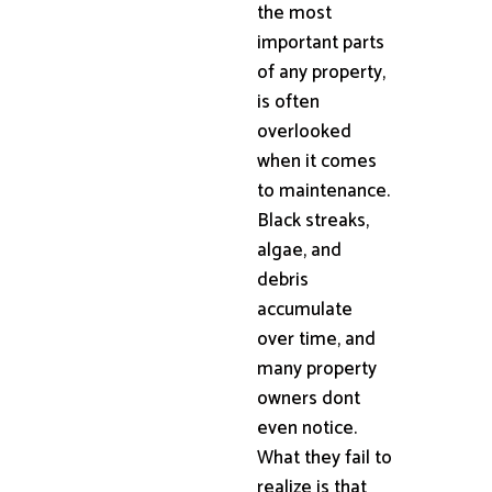
the most
important parts
of any property,
is often
overlooked
when it comes
to maintenance.
Black streaks,
algae, and
debris
accumulate
over time, and
many property
owners dont
even notice.
What they fail to
realize is that