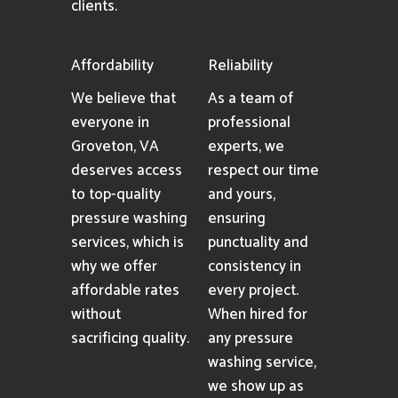
clients.
Affordability
Reliability
We believe that
As a team of
everyone in
professional
Groveton, VA
experts, we
deserves access
respect our time
to top-quality
and yours,
pressure washing
ensuring
services, which is
punctuality and
why we offer
consistency in
affordable rates
every project.
without
When hired for
sacrificing quality.
any pressure
washing service,
we show up as