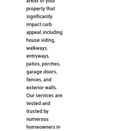
areas of your
property that
significantly
impact curb
appeal, including
house siding,
walkways,
entryways,
patios, porches,
garage doors,
fences, and
exterior walls.
Our services are
tested and
trusted by
numerous
homeowners in