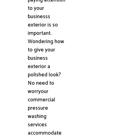
to your
businesss
exterior is so
important.
Wondering how
to give your
business
exterior a
polished look?
No need to
worryour
commercial
pressure
washing
services
accommodate