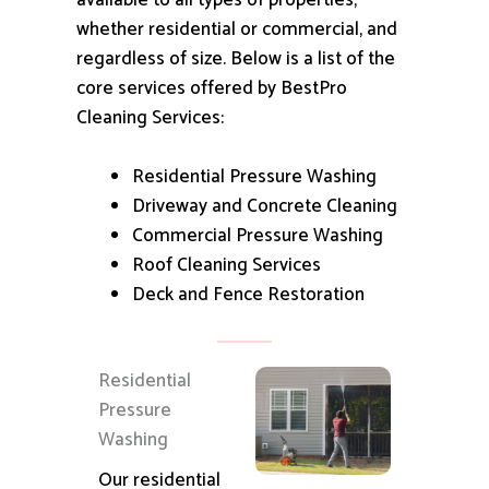
available to all types of properties,
whether residential or commercial, and
regardless of size.
Below is a list of the
core services offered by BestPro
Cleaning Services:
Residential Pressure Washing
Driveway and Concrete Cleaning
Commercial Pressure Washing
Roof Cleaning Services
Deck and Fence Restoration
Residential
Pressure
Washing
Our residential