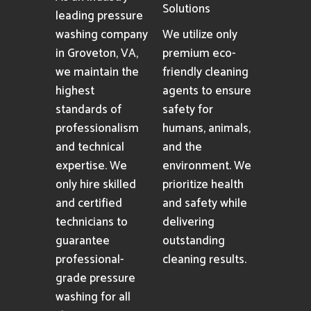
Solutions
leading pressure
washing company
We utilize only
in Groveton, VA,
premium eco-
we maintain the
friendly cleaning
highest
agents to ensure
standards of
safety for
professionalism
humans, animals,
and technical
and the
expertise. We
environment. We
only hire skilled
prioritize health
and certified
and safety while
technicians to
delivering
guarantee
outstanding
professional-
cleaning results.
grade pressure
washing for all