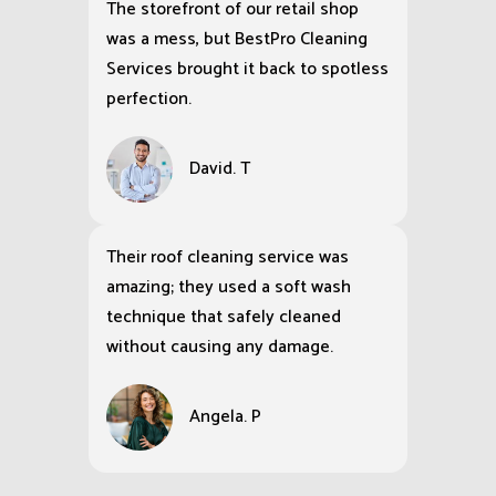
The storefront of our retail shop
was a mess, but BestPro Cleaning
Services brought it back to spotless
perfection.
David. T
Their roof cleaning service was
amazing; they used a soft wash
technique that safely cleaned
without causing any damage.
Angela. P