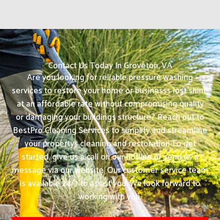
Contact Us Today In Groveton, VA
Are you looking for reliable pressure washing
services to restore your home or businesss lost shine
at an affordable rate without compromising quality
or damaging your buildings structure? Reach out to
BestPro Cleaning Services to simplify and streamline
your propertys cleaning and restoration.
To get
started, give us a call on our hotline or send us a
message via our website. Our customer service team
is available 24/7 to assist you. We look forward to
working with you.