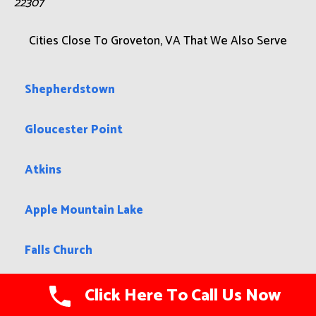
22307
Cities Close To Groveton, VA That We Also Serve
Shepherdstown
Gloucester Point
Atkins
Apple Mountain Lake
Falls Church
Middletown
Click Here To Call Us Now