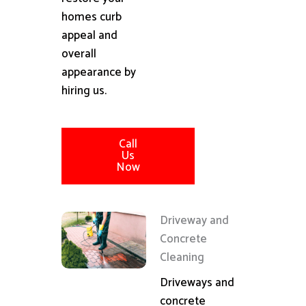
homes curb
appeal and
overall
appearance by
hiring us.
Call
Us
Now
Driveway and
Concrete
Cleaning
Driveways and
concrete