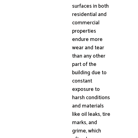
surfaces in both
residential and
commercial
properties
endure more
wear and tear
than any other
part of the
building due to
constant
exposure to
harsh conditions
and materials
like oil leaks, tire
marks, and
grime, which