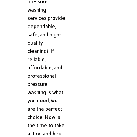
pressure
washing
services provide
dependable,
safe, and high-
quality
cleaning}. If
reliable,
affordable, and
professional
pressure
washing is what
you need, we
are the perfect
choice. Now is
the time to take
action and hire