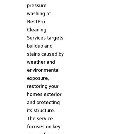
pressure
washing at
BestPro
Cleaning
Services targets
buildup and
stains caused by
weather and
environmental
exposure,
restoring your
homes exterior
and protecting
its structure.
The service
focuses on key