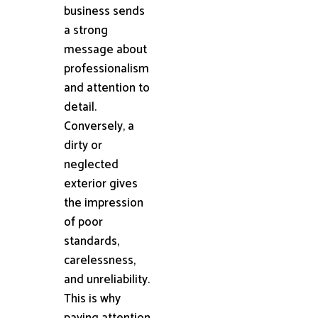
business sends
a strong
message about
professionalism
and attention to
detail.
Conversely, a
dirty or
neglected
exterior gives
the impression
of poor
standards,
carelessness,
and unreliability.
This is why
paying attention