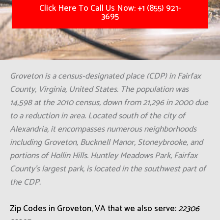
Click Here To Call Us Now: +1 (855) 921-
3695
Groveton is a census-designated place (CDP) in Fairfax
County, Virginia, United States. The population was
14,598 at the 2010 census, down from 21,296 in 2000 due
to a reduction in area. Located south of the city of
Alexandria, it encompasses numerous neighborhoods
including Groveton, Bucknell Manor, Stoneybrooke, and
portions of Hollin Hills. Huntley Meadows Park, Fairfax
County's largest park, is located in the southwest part of
the CDP.
Zip Codes in Groveton, VA that we also serve:
22306