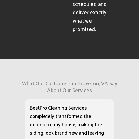
scheduled and
deliver exactly
what we
promised.
What Our Customers in Groveton, VA Say
About Our Services
BestPro Cleaning Services
completely transformed the
exterior of my house, making the
siding look brand new and leaving