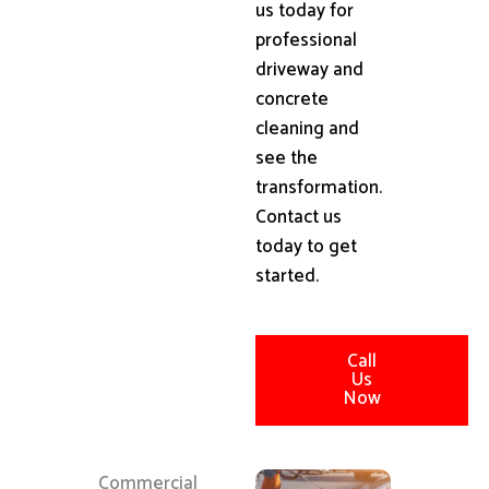
us today for
professional
driveway and
concrete
cleaning and
see the
transformation.
Contact us
today to get
started.
Call
Us
Now
Commercial