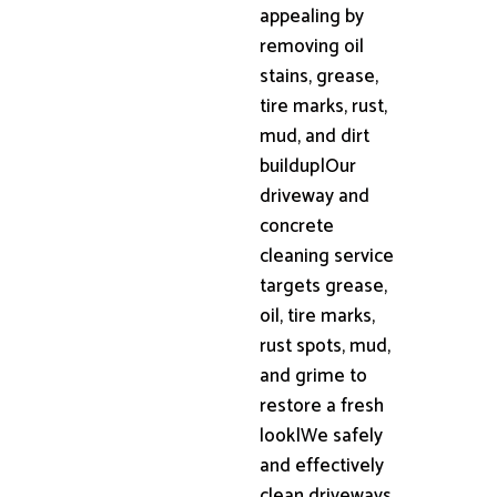
appealing by
removing oil
stains, grease,
tire marks, rust,
mud, and dirt
buildup|Our
driveway and
concrete
cleaning service
targets grease,
oil, tire marks,
rust spots, mud,
and grime to
restore a fresh
look|We safely
and effectively
clean driveways