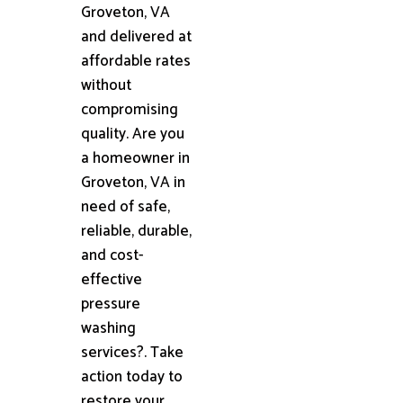
Groveton, VA
and delivered at
affordable rates
without
compromising
quality. Are you
a homeowner in
Groveton, VA in
need of safe,
reliable, durable,
and cost-
effective
pressure
washing
services?. Take
action today to
restore your