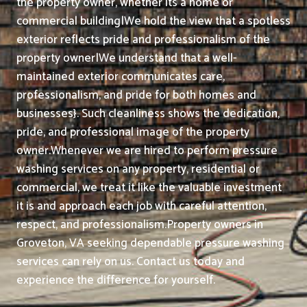
the property owner, whether its a home or
commercial building|We hold the view that a spotless
exterior reflects pride and professionalism of the
property owner|We understand that a well-
maintained exterior communicates care,
professionalism, and pride for both homes and
businesses}. Such cleanliness shows the dedication,
pride, and professional image of the property
owner.
Whenever we are hired to perform pressure
washing services on any property, residential or
commercial, we treat it like the valuable investment
it is and approach each job with careful attention,
respect, and professionalism.
Property owners in
Groveton, VA seeking dependable pressure washing
services can rely on us. Contact us today and
experience the difference for yourself.