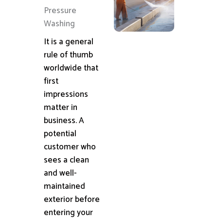
Pressure
Washing
It is a general
rule of thumb
worldwide that
first
impressions
matter in
business. A
potential
customer who
sees a clean
and well-
maintained
exterior before
entering your