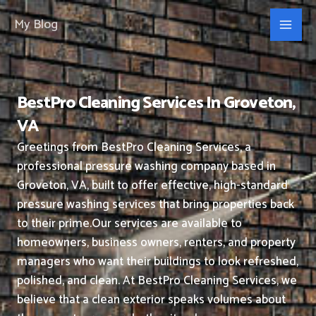
Skip
My Blog
to
content
BestPro Cleaning Services In Groveton,
VA
Greetings from BestPro Cleaning Services, a
professional pressure washing company based in
Groveton, VA, built to offer effective, high-standard
pressure washing services that bring properties back
to their prime.
Our services are available to
homeowners, business owners, renters, and property
managers who want their buildings to look refreshed,
polished, and clean.
At BestPro Cleaning Services, we
believe that a clean exterior speaks volumes about