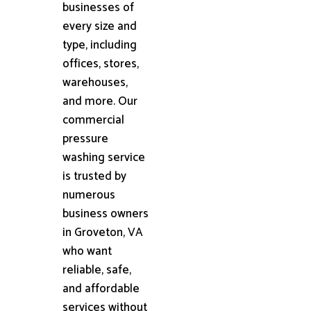
businesses of
every size and
type, including
offices, stores,
warehouses,
and more. Our
commercial
pressure
washing service
is trusted by
numerous
business owners
in Groveton, VA
who want
reliable, safe,
and affordable
services without