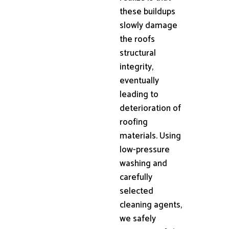
these buildups
slowly damage
the roofs
structural
integrity,
eventually
leading to
deterioration of
roofing
materials. Using
low-pressure
washing and
carefully
selected
cleaning agents,
we safely