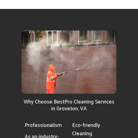
Why Choose BestPro Cleaning Services
in Groveton, VA
Professionalism
Eco-friendly
Cleaning
As an industry-