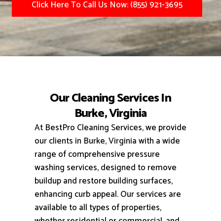
Click Here To Call Us Now: (855) 921-3695
Our Cleaning Services In
Burke, Virginia
At BestPro Cleaning Services, we provide
our clients in Burke, Virginia with a wide
range of comprehensive pressure
washing services, designed to remove
buildup and restore building surfaces,
enhancing curb appeal.
Our services are
available to all types of properties,