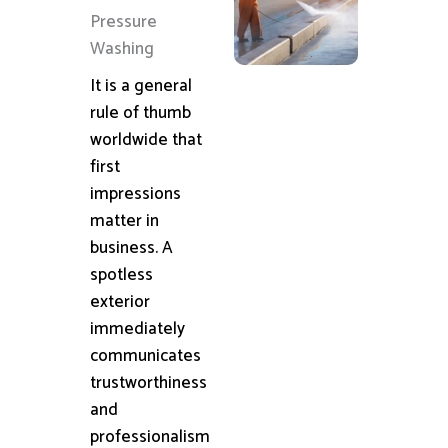
Pressure
Washing
It is a general
rule of thumb
worldwide that
first
impressions
matter in
business. A
spotless
exterior
immediately
communicates
trustworthiness
and
professionalism