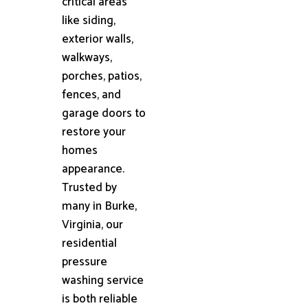
critical areas
like siding,
exterior walls,
walkways,
porches, patios,
fences, and
garage doors to
restore your
homes
appearance.
Trusted by
many in Burke,
Virginia, our
residential
pressure
washing service
is both reliable