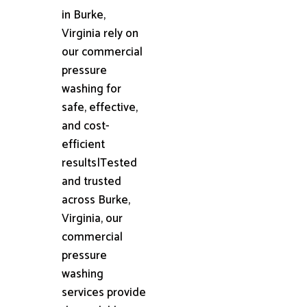
in Burke,
Virginia rely on
our commercial
pressure
washing for
safe, effective,
and cost-
efficient
results|Tested
and trusted
across Burke,
Virginia, our
commercial
pressure
washing
services provide