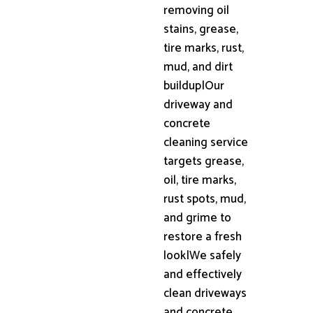
removing oil
stains, grease,
tire marks, rust,
mud, and dirt
buildup|Our
driveway and
concrete
cleaning service
targets grease,
oil, tire marks,
rust spots, mud,
and grime to
restore a fresh
look|We safely
and effectively
clean driveways
and concrete