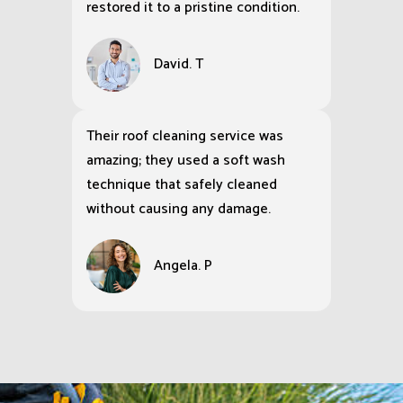
restored it to a pristine condition.
David. T
Their roof cleaning service was
amazing; they used a soft wash
technique that safely cleaned
without causing any damage.
Angela. P