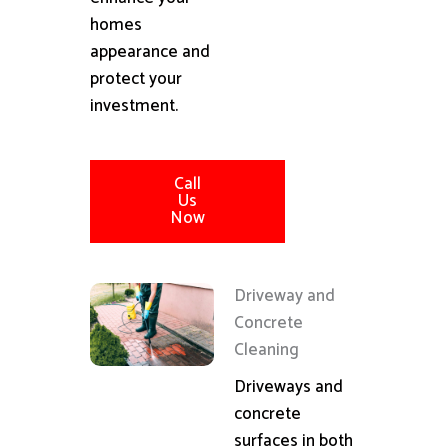
homes
appearance and
protect your
investment.
Call
Us
Now
Driveway and
Concrete
Cleaning
Driveways and
concrete
surfaces in both