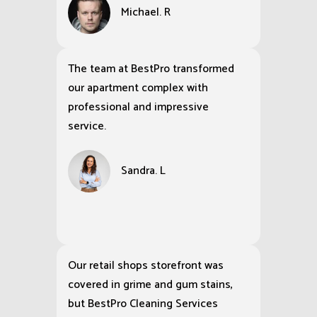
Michael. R
The team at BestPro transformed
our apartment complex with
professional and impressive
service.
Sandra. L
Our retail shops storefront was
covered in grime and gum stains,
but BestPro Cleaning Services