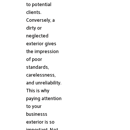
to potential
clients.
Conversely, a
dirty or
neglected
exterior gives
the impression
of poor
standards,
carelessness,
and unreliability.
This is why
paying attention
to your
businesss
exterior is so
important. Not