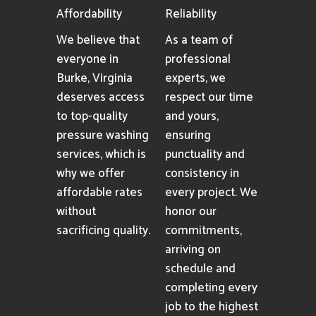
Affordability
Reliability
We believe that
As a team of
everyone in
professional
Burke, Virginia
experts, we
deserves access
respect our time
to top-quality
and yours,
pressure washing
ensuring
services, which is
punctuality and
why we offer
consistency in
affordable rates
every project. We
without
honor our
sacrificing quality.
commitments,
arriving on
schedule and
completing every
job to the highest