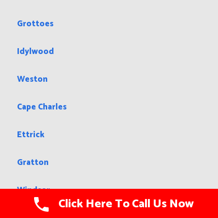
Grottoes
Idylwood
Weston
Cape Charles
Ettrick
Gratton
Windsor
Click Here To Call Us Now