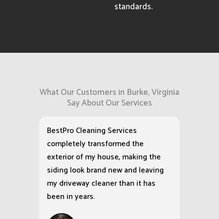
standards.
What Our Customers in Burke, Virginia
Say About Our Services
BestPro Cleaning Services
completely transformed the
exterior of my house, making the
siding look brand new and leaving
my driveway cleaner than it has
been in years.