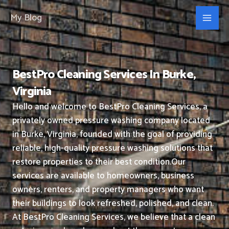
Skip
My Blog
to
content
BestPro Cleaning Services In Burke,
Virginia
Hello and welcome to BestPro Cleaning Services, a
privately owned pressure washing company located
in Burke, Virginia, founded with the goal of providing
reliable, high-quality pressure washing solutions that
restore properties to their best condition.
Our
services are available to homeowners, business
owners, renters, and property managers who want
their buildings to look refreshed, polished, and clean.
At BestPro Cleaning Services, we believe that a clean