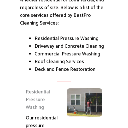
whether residential or commercial, and
regardless of size.
Below is a list of the
core services offered by BestPro
Cleaning Services:
Residential Pressure Washing
Driveway and Concrete Cleaning
Commercial Pressure Washing
Roof Cleaning Services
Deck and Fence Restoration
Residential
Pressure
Washing
Our residential
pressure