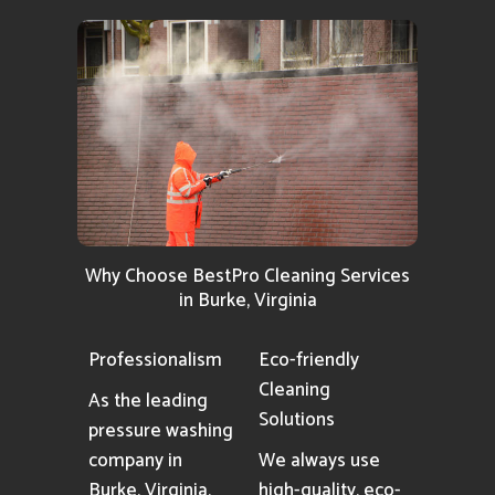
Why Choose BestPro Cleaning Services
in Burke, Virginia
Professionalism
Eco-friendly
Cleaning
As the leading
Solutions
pressure washing
company in
We always use
Burke, Virginia,
high-quality, eco-