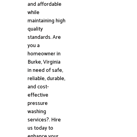
and affordable
while
maintaining high
quality
standards. Are
you a
homeowner in
Burke, Virginia
in need of safe,
reliable, durable,
and cost-
effective
pressure
washing
services?. Hire
us today to
enhance your