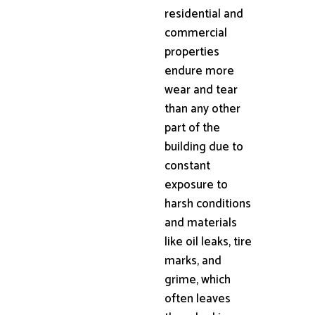
residential and
commercial
properties
endure more
wear and tear
than any other
part of the
building due to
constant
exposure to
harsh conditions
and materials
like oil leaks, tire
marks, and
grime, which
often leaves