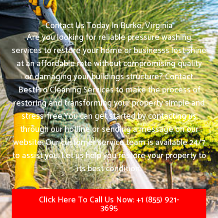
Contact Us Today In Burke, Virginia
Are you looking for reliable pressure washing
services to restore your home or businesss lost shine
at an affordable rate without compromising quality
or damaging your buildings structure? Contact
BestPro Cleaning Services to make the process of
restoring and transforming your property simple and
stress-free.
You can get started by contacting us
through our hotline or sending a message on our
website. Our customer service team is available 24/7
to assist you. Let us help you restore your property to
its best condition.
Click Here To Call Us Now: +1 (855) 921-
3695