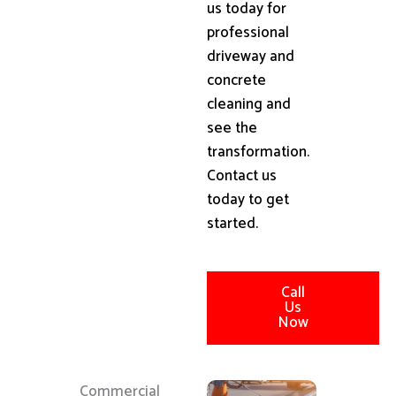
us today for
professional
driveway and
concrete
cleaning and
see the
transformation.
Contact us
today to get
started.
Call
Us
Now
Commercial