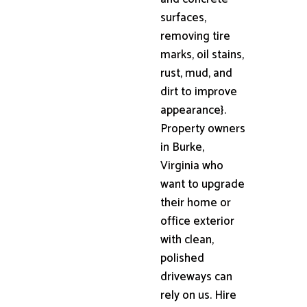
surfaces,
removing tire
marks, oil stains,
rust, mud, and
dirt to improve
appearance}.
Property owners
in Burke,
Virginia who
want to upgrade
their home or
office exterior
with clean,
polished
driveways can
rely on us. Hire