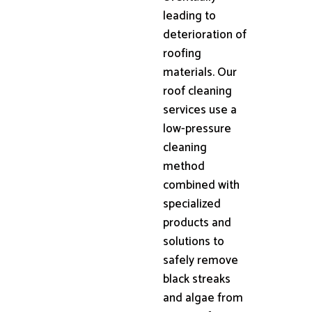
leading to
deterioration of
roofing
materials. Our
roof cleaning
services use a
low-pressure
cleaning
method
combined with
specialized
products and
solutions to
safely remove
black streaks
and algae from