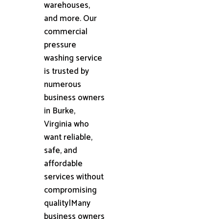
warehouses,
and more. Our
commercial
pressure
washing service
is trusted by
numerous
business owners
in Burke,
Virginia who
want reliable,
safe, and
affordable
services without
compromising
quality|Many
business owners