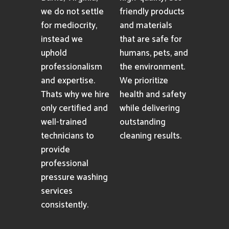
we do not settle
friendly products
for mediocrity,
and materials
instead we
that are safe for
uphold
humans, pets, and
professionalism
the environment.
and expertise.
We prioritize
Thats why we hire
health and safety
only certified and
while delivering
well-trained
outstanding
technicians to
cleaning results.
provide
professional
pressure washing
services
consistently.