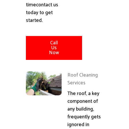
timecontact us
today to get
started.
Call
Us
Now
Roof Cleaning
Services
The roof, a key
component of
any building,
frequently gets
ignored in