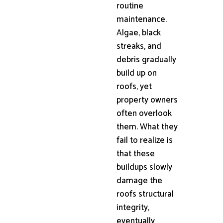
routine
maintenance.
Algae, black
streaks, and
debris gradually
build up on
roofs, yet
property owners
often overlook
them. What they
fail to realize is
that these
buildups slowly
damage the
roofs structural
integrity,
eventually