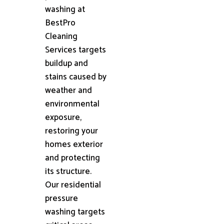
washing at
BestPro
Cleaning
Services targets
buildup and
stains caused by
weather and
environmental
exposure,
restoring your
homes exterior
and protecting
its structure.
Our residential
pressure
washing targets