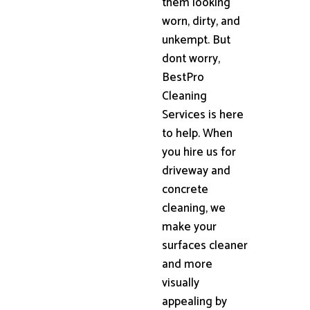
them looking
worn, dirty, and
unkempt. But
dont worry,
BestPro
Cleaning
Services is here
to help. When
you hire us for
driveway and
concrete
cleaning, we
make your
surfaces cleaner
and more
visually
appealing by