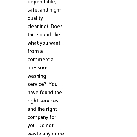
dependable,
safe, and high-
quality
cleaning}. Does
this sound like
what you want
from a
commercial
pressure
washing
service?. You
have found the
right services
and the right
company for
you. Do not
waste any more