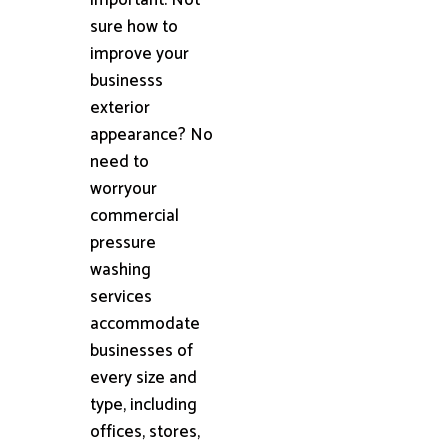
sure how to
improve your
businesss
exterior
appearance? No
need to
worryour
commercial
pressure
washing
services
accommodate
businesses of
every size and
type, including
offices, stores,