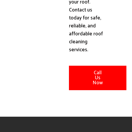
your roof.
Contact us
today for safe,
reliable, and
affordable roof
cleaning
services.
Call
Us
Now