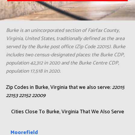
Burke is an unincorporated section of Fairfax County,
Virginia, United States, traditionally defined as the area
served by the Burke post office (Zip Code 22015). Burke
includes two census-designated places: the Burke CDP,
population 42,312 in 2020 and the Burke Centre CDP,
population 17,518 in 2020.
Zip Codes in Burke, Virginia that we also serve:
22015
22153 22152 22009
Cities Close To Burke, Virginia That We Also Serve
Moorefield