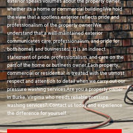
exterior speaks volumes about the property owner,
whether its a home or commercial building|We hold
the view that a spotless exterior reflects pride and
professionalism of the property owner|We
understand that a well-maintained exterior
communicates care, professionalism, and pride for
both homes and businesses}. It is an indirect
statement of pride, professionalism, and care on the
part of the home or business owner.
Each property,
commercial or residential, is treated with the utmost
respect and attention to detail when we carry out our
pressure washing services.
Are you a property owner
in Burke, Virginia who needs reliable pressure
washing services?. Contact us today and experience
the difference for yourself.