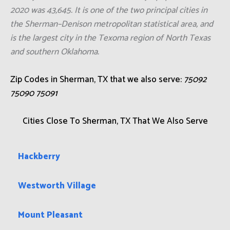
2020 was 43,645. It is one of the two principal cities in
the Sherman–Denison metropolitan statistical area, and
is the largest city in the Texoma region of North Texas
and southern Oklahoma.
Zip Codes in Sherman, TX that we also serve:
75092
75090 75091
Cities Close To Sherman, TX That We Also Serve
Hackberry
Westworth Village
Mount Pleasant