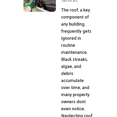
Services
The roof, a key
component of
any building,
frequently gets
ignored in
routine
maintenance.
Black streaks,
algae, and
debris
accumulate
over time, and
many property
owners dont
even notice.
Neglecting roof