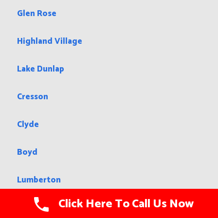
Glen Rose
Highland Village
Lake Dunlap
Cresson
Clyde
Boyd
Lumberton
Click Here To Call Us Now
Pampa