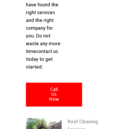
have found the
right services
and the right
company for
you. Do not
waste any more
timecontact us
today to get
started.
Call
Us
Now
Roof Cleaning