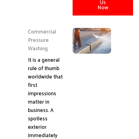
Us
Now
Commercial
Pressure
Washing
It is a general
rule of thumb
worldwide that
first
impressions
matter in
business. A
spotless
exterior
immediately