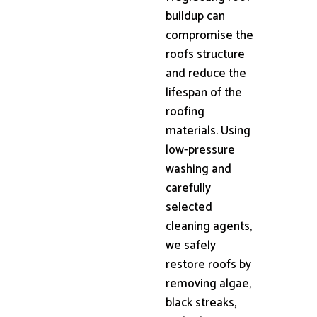
buildup can
compromise the
roofs structure
and reduce the
lifespan of the
roofing
materials. Using
low-pressure
washing and
carefully
selected
cleaning agents,
we safely
restore roofs by
removing algae,
black streaks,