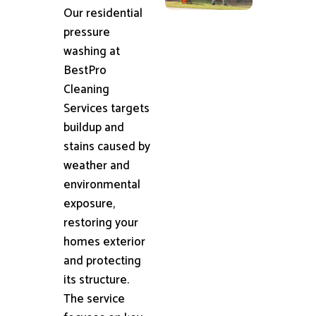
Our residential
pressure
washing at
BestPro
Cleaning
Services targets
buildup and
stains caused by
weather and
environmental
exposure,
restoring your
homes exterior
and protecting
its structure.
The service