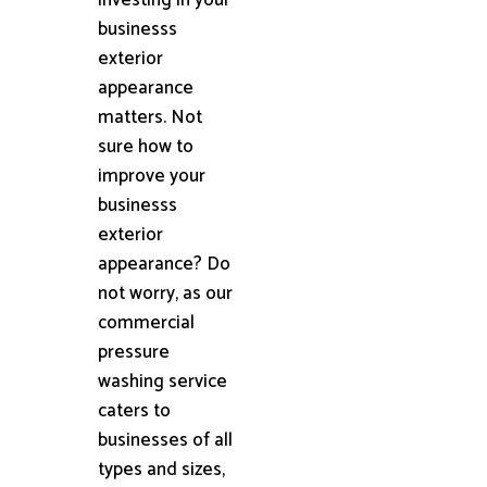
businesss
exterior
appearance
matters. Not
sure how to
improve your
businesss
exterior
appearance? Do
not worry, as our
commercial
pressure
washing service
caters to
businesses of all
types and sizes,