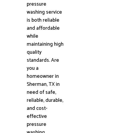
pressure
washing service
is both reliable
and affordable
while
maintaining high
quality
standards. Are
you a
homeowner in
Sherman, TX in
need of safe,
reliable, durable,
and cost-
effective
pressure
washing