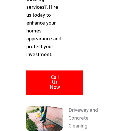
services?. Hire
us today to
enhance your
homes
appearance and
protect your
investment.
Call
Us
Now
Driveway and
Concrete
Cleaning