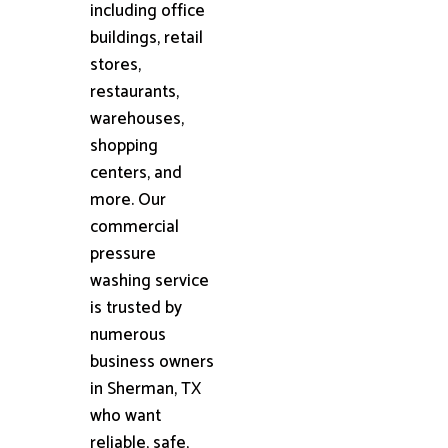
including office
buildings, retail
stores,
restaurants,
warehouses,
shopping
centers, and
more. Our
commercial
pressure
washing service
is trusted by
numerous
business owners
in Sherman, TX
who want
reliable, safe,