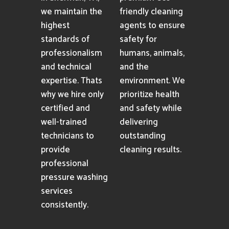
we maintain the
friendly cleaning
highest
agents to ensure
standards of
safety for
professionalism
humans, animals,
and technical
and the
expertise. Thats
environment. We
why we hire only
prioritize health
certified and
and safety while
well-trained
delivering
technicians to
outstanding
provide
cleaning results.
professional
pressure washing
services
consistently.