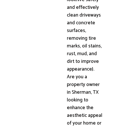
and effectively
clean driveways
and concrete
surfaces,
removing tire
marks, oil stains,
rust, mud, and
dirt to improve
appearance}.
Are you a
property owner
in Sherman, TX
looking to
enhance the
aesthetic appeal
of your home or