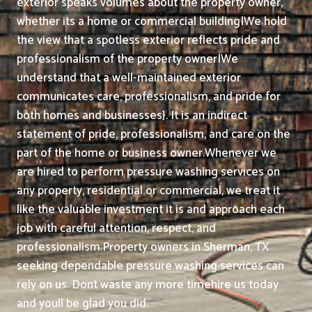
exterior speaks volumes about the property owner,
whether its a home or commercial building|We hold
the view that a spotless exterior reflects pride and
professionalism of the property owner|We
understand that a well-maintained exterior
communicates care, professionalism, and pride for
both homes and businesses}. It is an indirect
statement of pride, professionalism, and care on the
part of the home or business owner.
Whenever we
are hired to perform pressure washing services on
any property, residential or commercial, we treat it
like the valuable investment it is and approach each
job with careful attention, respect, and
professionalism.
Property owners in Sherman, TX
seeking dependable pressure washing services can
rely on us. Dont waste any more timehire us today
and youll be glad you did.