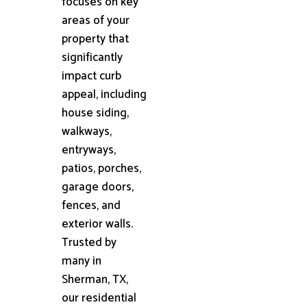
focuses on key
areas of your
property that
significantly
impact curb
appeal, including
house siding,
walkways,
entryways,
patios, porches,
garage doors,
fences, and
exterior walls.
Trusted by
many in
Sherman, TX,
our residential