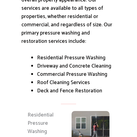
overall property appearance.
Our
services are available to all types of
properties, whether residential or
commercial, and regardless of size.
Our
primary pressure washing and
restoration services include:
Residential Pressure Washing
Driveway and Concrete Cleaning
Commercial Pressure Washing
Roof Cleaning Services
Deck and Fence Restoration
Residential
Pressure
Washing