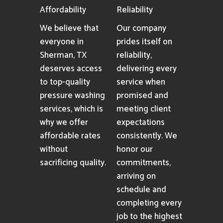
Affordability
Reliability
We believe that
Our company
everyone in
prides itself on
Sherman, TX
reliability,
deserves access
delivering every
to top-quality
service when
pressure washing
promised and
services, which is
meeting client
why we offer
expectations
affordable rates
consistently. We
without
honor our
sacrificing quality.
commitments,
arriving on
schedule and
completing every
job to the highest