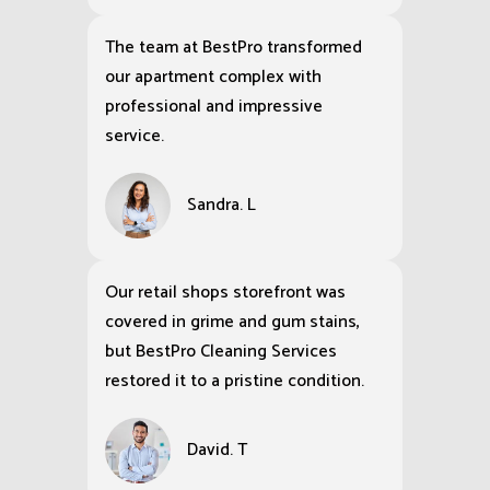
The team at BestPro transformed
our apartment complex with
professional and impressive
service.
Sandra. L
Our retail shops storefront was
covered in grime and gum stains,
but BestPro Cleaning Services
restored it to a pristine condition.
David. T