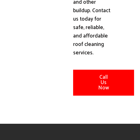
and other
buildup. Contact
us today for
safe, reliable,
and affordable
roof cleaning
services.
Call
Us
Now