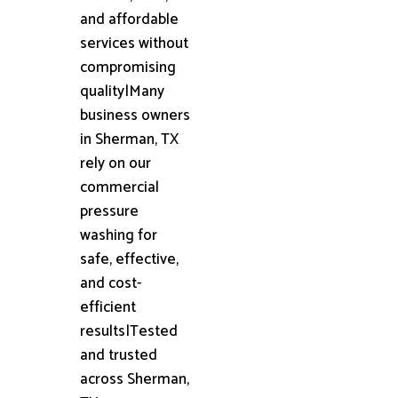
and affordable
services without
compromising
quality|Many
business owners
in Sherman, TX
rely on our
commercial
pressure
washing for
safe, effective,
and cost-
efficient
results|Tested
and trusted
across Sherman,