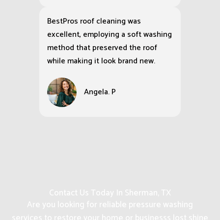
BestPros roof cleaning was
excellent, employing a soft washing
method that preserved the roof
while making it look brand new.
Angela. P
Contact Us Today In Sherman, TX
Are you looking for reliable pressure washing
services to restore your home or businesss lost shine