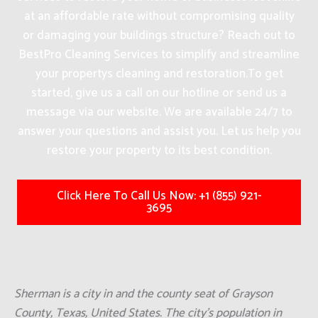
at an affordable rate without compromising quality
or damaging your buildings structure? Reach out to
BestPro Cleaning Services to simplify and streamline
your propertys cleaning and restoration.
To get
started, give us a call on our hotline or send us a
message via our website. We are available 24/7 to
answer your questions and assist you. Let us help you
restore your property to its best condition.
Click Here To Call Us Now: +1 (855) 921-
3695
Sherman is a city in and the county seat of Grayson
County, Texas, United States. The city's population in