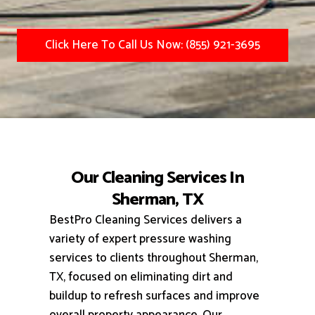
Click Here To Call Us Now: (855) 921-3695
Our Cleaning Services In
Sherman, TX
BestPro Cleaning Services delivers a
variety of expert pressure washing
services to clients throughout Sherman,
TX, focused on eliminating dirt and
buildup to refresh surfaces and improve