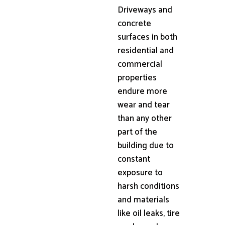
Driveways and
concrete
surfaces in both
residential and
commercial
properties
endure more
wear and tear
than any other
part of the
building due to
constant
exposure to
harsh conditions
and materials
like oil leaks, tire