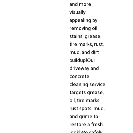
and more
visually
appealing by
removing oil
stains, grease,
tire marks, rust,
mud, and dirt
buildup|Our
driveway and
concrete
cleaning service
targets grease,
oil, tire marks,
rust spots, mud,
and grime to
restore a fresh
look|We safely