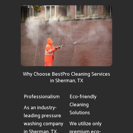
Why Choose BestPro Cleaning Services
in Sherman, TX
Professionalism
Eco-friendly
Cleaning
As an industry-
Solutions
leading pressure
washing company
We utilize only
in Sherman, TX,
premium eco-