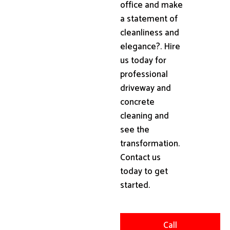
office and make
a statement of
cleanliness and
elegance?. Hire
us today for
professional
driveway and
concrete
cleaning and
see the
transformation.
Contact us
today to get
started.
Call