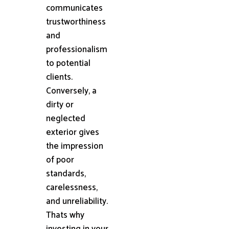
communicates
trustworthiness
and
professionalism
to potential
clients.
Conversely, a
dirty or
neglected
exterior gives
the impression
of poor
standards,
carelessness,
and unreliability.
Thats why
investing in your