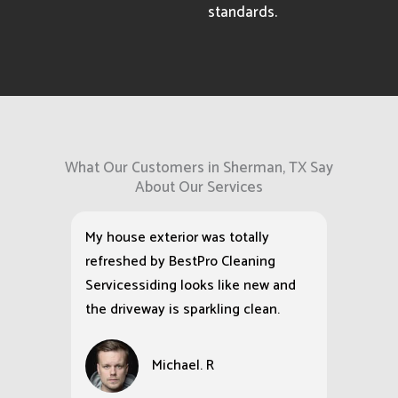
standards.
What Our Customers in Sherman, TX Say
About Our Services
My house exterior was totally
refreshed by BestPro Cleaning
Servicessiding looks like new and
the driveway is sparkling clean.
Michael. R