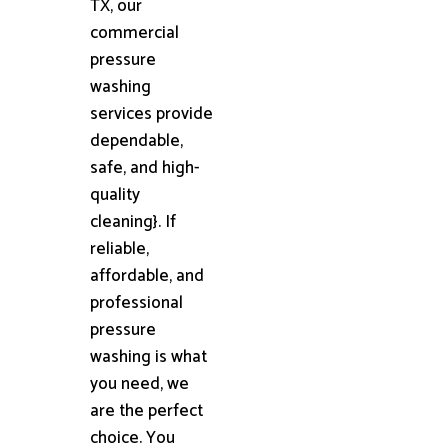
TX, our
commercial
pressure
washing
services provide
dependable,
safe, and high-
quality
cleaning}. If
reliable,
affordable, and
professional
pressure
washing is what
you need, we
are the perfect
choice. You