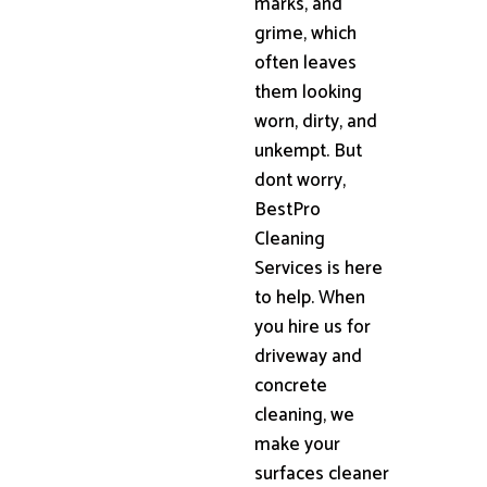
marks, and
grime, which
often leaves
them looking
worn, dirty, and
unkempt. But
dont worry,
BestPro
Cleaning
Services is here
to help. When
you hire us for
driveway and
concrete
cleaning, we
make your
surfaces cleaner