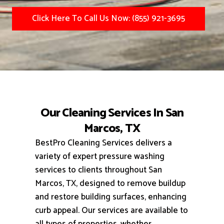
Click Here To Call Us Now: (855) 921-3695
Our Cleaning Services In San
Marcos, TX
BestPro Cleaning Services delivers a
variety of expert pressure washing
services to clients throughout San
Marcos, TX, designed to remove buildup
and restore building surfaces, enhancing
curb appeal.
Our services are available to