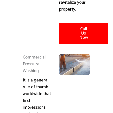
revitalize your
property.
Call
Us
Now
Commercial
Pressure
Washing
It is a general
rule of thumb
worldwide that
first
impressions