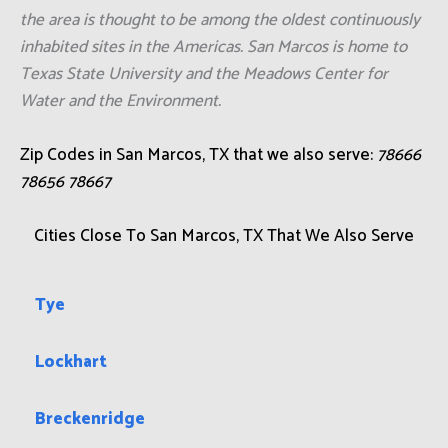
the area is thought to be among the oldest continuously
inhabited sites in the Americas. San Marcos is home to
Texas State University and the Meadows Center for
Water and the Environment.
Zip Codes in San Marcos, TX that we also serve:
78666
78656 78667
Cities Close To San Marcos, TX That We Also Serve
Tye
Lockhart
Breckenridge