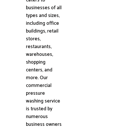
businesses of all
types and sizes,
including office
buildings, retail
stores,
restaurants,
warehouses,
shopping
centers, and
more. Our
commercial
pressure
washing service
is trusted by
numerous
business owners