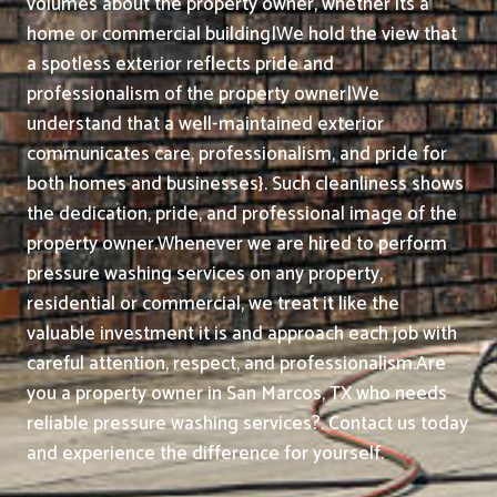
volumes about the property owner, whether its a
home or commercial building|We hold the view that
a spotless exterior reflects pride and
professionalism of the property owner|We
understand that a well-maintained exterior
communicates care, professionalism, and pride for
both homes and businesses}. Such cleanliness shows
the dedication, pride, and professional image of the
property owner.
Whenever we are hired to perform
pressure washing services on any property,
residential or commercial, we treat it like the
valuable investment it is and approach each job with
careful attention, respect, and professionalism.
Are
you a property owner in San Marcos, TX who needs
reliable pressure washing services?. Contact us today
and experience the difference for yourself.