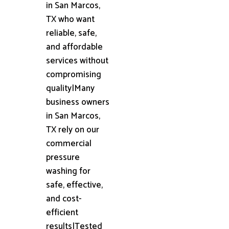
in San Marcos,
TX who want
reliable, safe,
and affordable
services without
compromising
quality|Many
business owners
in San Marcos,
TX rely on our
commercial
pressure
washing for
safe, effective,
and cost-
efficient
results|Tested