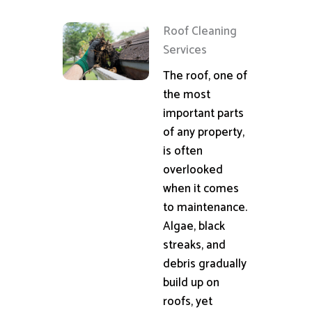
Roof Cleaning
Services
The roof, one of
the most
important parts
of any property,
is often
overlooked
when it comes
to maintenance.
Algae, black
streaks, and
debris gradually
build up on
roofs, yet