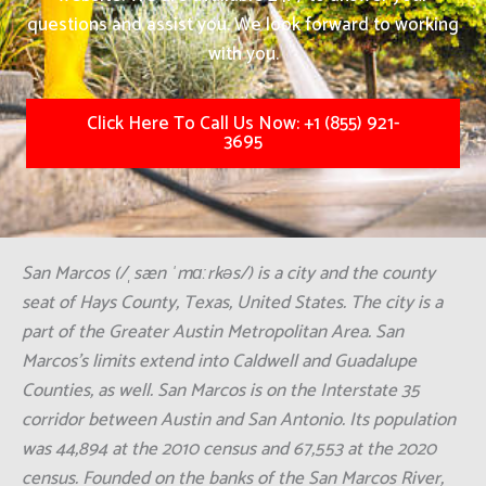
questions and assist you. We look forward to working
with you.
Click Here To Call Us Now: +1 (855) 921-
3695
San Marcos (/ˌsæn ˈmɑːrkəs/) is a city and the county
seat of Hays County, Texas, United States. The city is a
part of the Greater Austin Metropolitan Area. San
Marcos's limits extend into Caldwell and Guadalupe
Counties, as well. San Marcos is on the Interstate 35
corridor between Austin and San Antonio. Its population
was 44,894 at the 2010 census and 67,553 at the 2020
census. Founded on the banks of the San Marcos River,