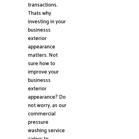
transactions.
Thats why
investing in your
businesss
exterior
appearance
matters. Not
sure how to
improve your
businesss
exterior
appearance? Do
not worry, as our
commercial
pressure
washing service
caters to