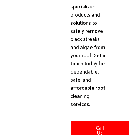
specialized
products and
solutions to
safely remove
black streaks
and algae from
your roof. Get in
touch today for
dependable,
safe, and
affordable roof
cleaning
services.
Call
Us