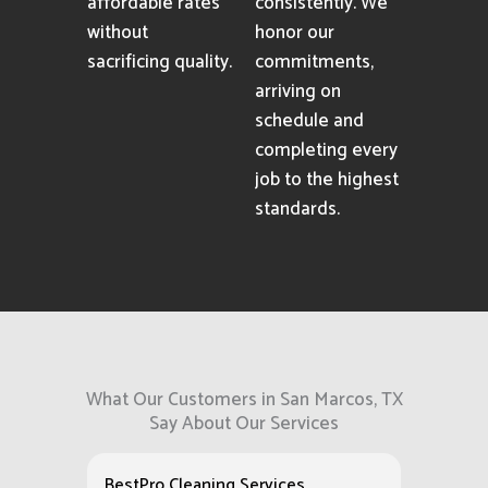
affordable rates
consistently. We
without
honor our
sacrificing quality.
commitments,
arriving on
schedule and
completing every
job to the highest
standards.
What Our Customers in San Marcos, TX
Say About Our Services
BestPro Cleaning Services