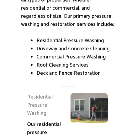
all types of properties, whether
residential or commercial, and
regardless of size.
Our primary pressure
washing and restoration services include:
Residential Pressure Washing
Driveway and Concrete Cleaning
Commercial Pressure Washing
Roof Cleaning Services
Deck and Fence Restoration
Residential
Pressure
Washing
Our residential
pressure