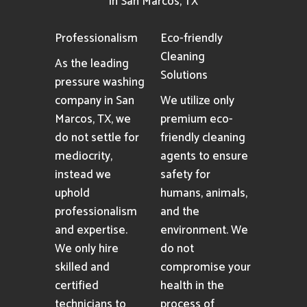
in San Marcos, TX
Professionalism
Eco-friendly
Cleaning
As the leading
Solutions
pressure washing
company in San
We utilize only
Marcos, TX, we
premium eco-
do not settle for
friendly cleaning
mediocrity,
agents to ensure
instead we
safety for
uphold
humans, animals,
professionalism
and the
and expertise.
environment. We
We only hire
do not
skilled and
compromise your
certified
health in the
technicians to
process of