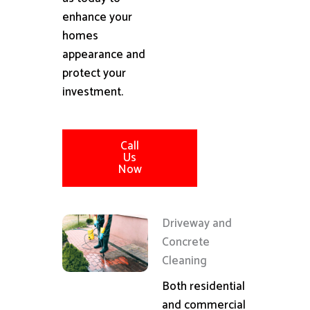
enhance your
homes
appearance and
protect your
investment.
Call
Us
Now
Driveway and
Concrete
Cleaning
Both residential
and commercial