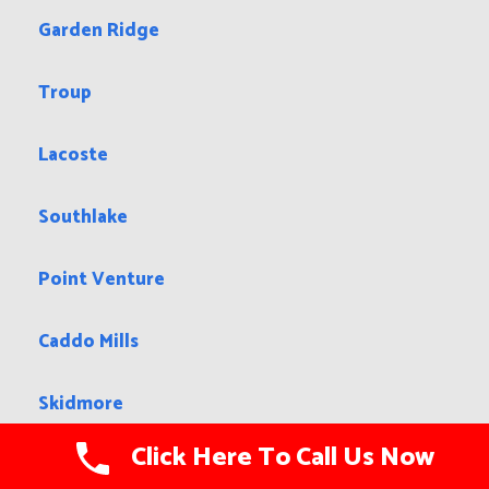
Garden Ridge
Troup
Lacoste
Southlake
Point Venture
Caddo Mills
Skidmore
Click Here To Call Us Now
Ralls