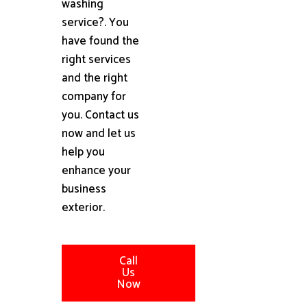
washing
service?. You
have found the
right services
and the right
company for
you. Contact us
now and let us
help you
enhance your
business
exterior.
Call
Us
Now