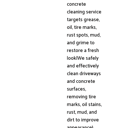
concrete
cleaning service
targets grease,
oil, tire marks,
rust spots, mud,
and grime to
restore a fresh
look|We safely
and effectively
clean driveways
and concrete
surfaces,
removing tire
marks, oil stains,
rust, mud, and
dirt to improve
appearance}.