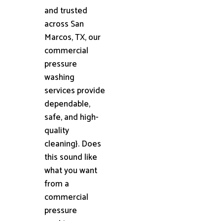
and trusted
across San
Marcos, TX, our
commercial
pressure
washing
services provide
dependable,
safe, and high-
quality
cleaning}. Does
this sound like
what you want
from a
commercial
pressure