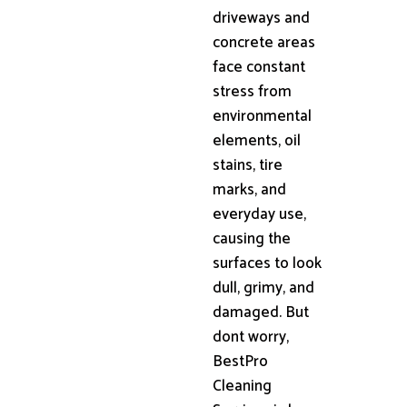
driveways and
concrete areas
face constant
stress from
environmental
elements, oil
stains, tire
marks, and
everyday use,
causing the
surfaces to look
dull, grimy, and
damaged. But
dont worry,
BestPro
Cleaning