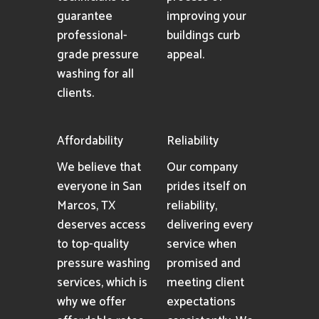
guarantee
improving your
professional-
buildings curb
grade pressure
appeal.
washing for all
clients.
Affordability
Reliability
We believe that
Our company
everyone in San
prides itself on
Marcos, TX
reliability,
deserves access
delivering every
to top-quality
service when
pressure washing
promised and
services, which is
meeting client
why we offer
expectations