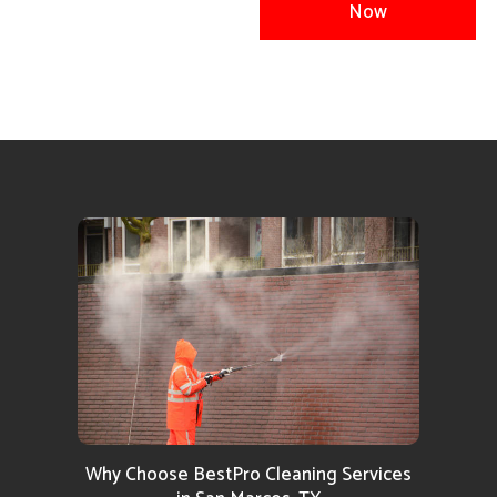
Now
Why Choose BestPro Cleaning Services