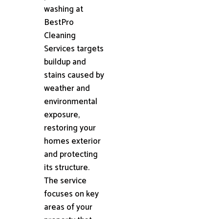
washing at
BestPro
Cleaning
Services targets
buildup and
stains caused by
weather and
environmental
exposure,
restoring your
homes exterior
and protecting
its structure.
The service
focuses on key
areas of your