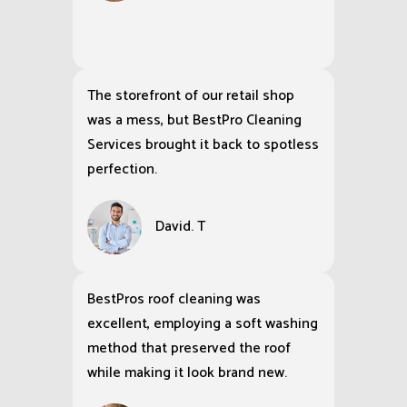
The storefront of our retail shop
was a mess, but BestPro Cleaning
Services brought it back to spotless
perfection.
David. T
BestPros roof cleaning was
excellent, employing a soft washing
method that preserved the roof
while making it look brand new.