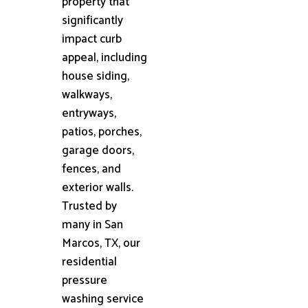
property that
significantly
impact curb
appeal, including
house siding,
walkways,
entryways,
patios, porches,
garage doors,
fences, and
exterior walls.
Trusted by
many in San
Marcos, TX, our
residential
pressure
washing service