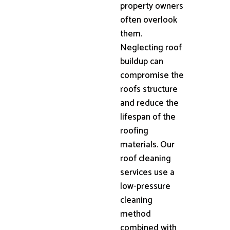
property owners
often overlook
them.
Neglecting roof
buildup can
compromise the
roofs structure
and reduce the
lifespan of the
roofing
materials. Our
roof cleaning
services use a
low-pressure
cleaning
method
combined with