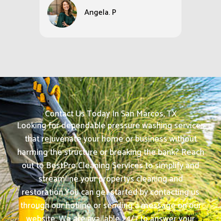
Angela. P
Contact Us Today In San Marcos, TX
Looking for dependable pressure washing services
that rejuvenate your home or business without
harming the structure or breaking the bank? Reach
out to BestPro Cleaning Services to simplify and
streamline your propertys cleaning and
restoration.
You can get started by contacting us
through our hotline or sending a message on our
website. We are available 24/7 to answer your