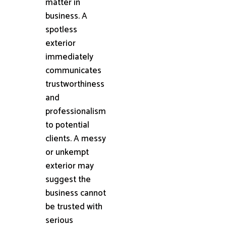
matter in
business. A
spotless
exterior
immediately
communicates
trustworthiness
and
professionalism
to potential
clients. A messy
or unkempt
exterior may
suggest the
business cannot
be trusted with
serious