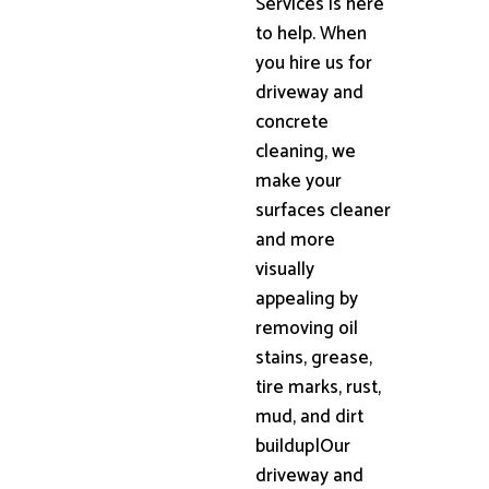
Services is here
to help. When
you hire us for
driveway and
concrete
cleaning, we
make your
surfaces cleaner
and more
visually
appealing by
removing oil
stains, grease,
tire marks, rust,
mud, and dirt
buildup|Our
driveway and