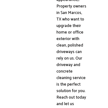
Property owners
in San Marcos,
TX who want to
upgrade their
home or office
exterior with
clean, polished
driveways can
rely on us. Our
driveway and
concrete
cleaning service
is the perfect
solution for you.
Reach out today
and let us