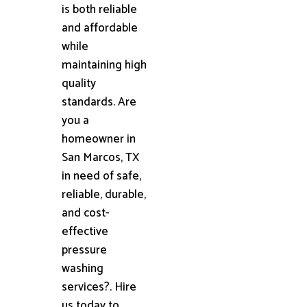
is both reliable
and affordable
while
maintaining high
quality
standards. Are
you a
homeowner in
San Marcos, TX
in need of safe,
reliable, durable,
and cost-
effective
pressure
washing
services?. Hire
us today to