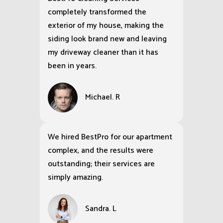
completely transformed the
exterior of my house, making the
siding look brand new and leaving
my driveway cleaner than it has
been in years.
Michael. R
We hired BestPro for our apartment
complex, and the results were
outstanding; their services are
simply amazing.
Sandra. L