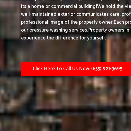
its a home or commercial building|We hold the vie
well-maintained exterior communicates care, profe
professional image of the property owner.
Each pro
our pressure washing services.
Property owners in 
experience the difference for yourself.
Click Here To Call Us Now: (855) 921-3695