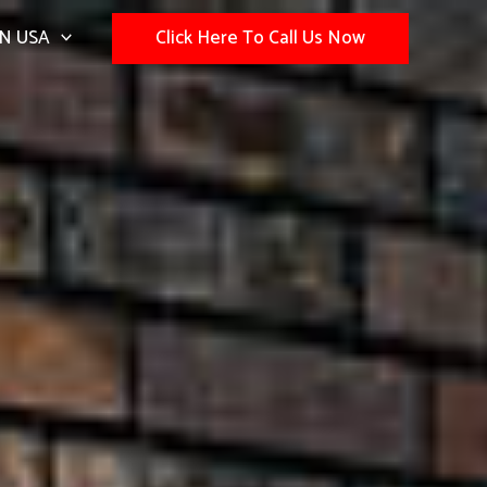
N USA
Click Here To Call Us Now