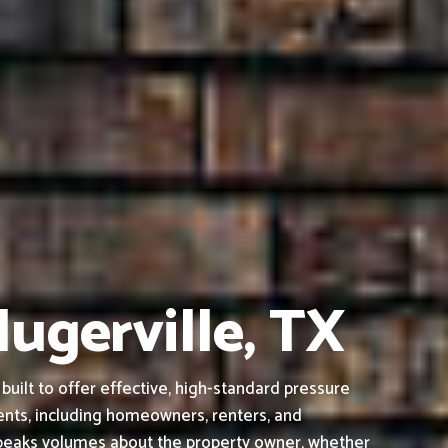
lugerville, TX
uilt to offer effective, high-standard pressure
ients, including homeowners, renters, and
 speaks volumes about the property owner, whether