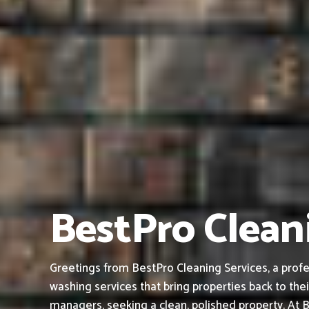
BestPro Cleani
Greetings from BestPro Cleaning Services, a profes
washing services that bring properties back to thei
managers, seeking a clean, polished property.
At B