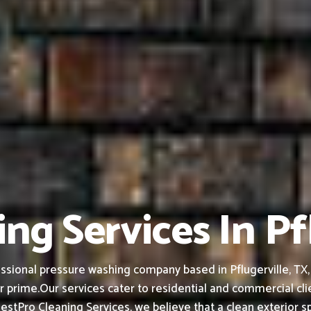
ng Services In Pf
sional pressure washing company based in Pflugerville, TX, b
r prime.
Our services cater to residential and commercial cl
estPro Cleaning Services, we believe that a clean exterior