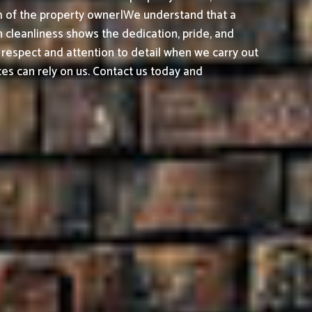
sm of the property owner|We understand that a
 cleanliness shows the dedication, pride, and
 respect and attention to detail when we carry out
es can rely on us. Contact us today and