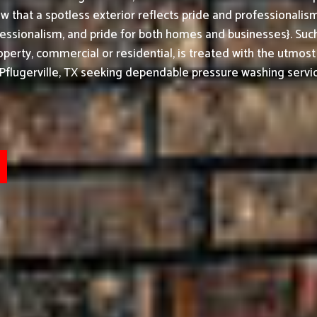
w that a spotless exterior reflects pride and professionali
ssionalism, and pride for both homes and businesses}. Such
perty, commercial or residential, is treated with the utmost
Pflugerville, TX seeking dependable pressure washing servic