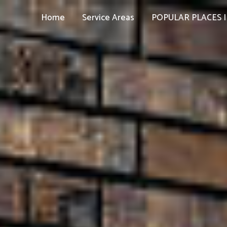
Home
Service Areas
POPULAR PLACES I