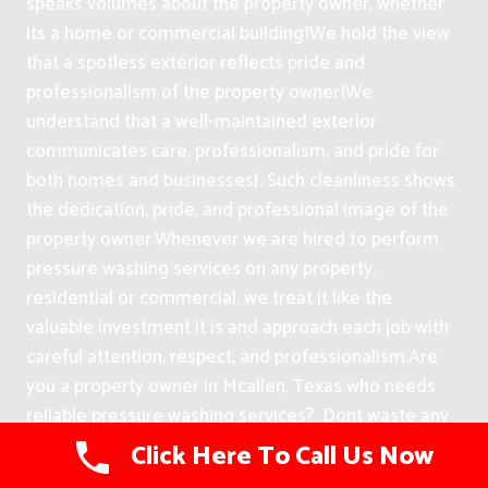
speaks volumes about the property owner, whether
its a home or commercial building|We hold the view
that a spotless exterior reflects pride and
professionalism of the property owner|We
understand that a well-maintained exterior
communicates care, professionalism, and pride for
both homes and businesses}. Such cleanliness shows
the dedication, pride, and professional image of the
property owner.
Whenever we are hired to perform
pressure washing services on any property,
residential or commercial, we treat it like the
valuable investment it is and approach each job with
careful attention, respect, and professionalism.
Are
you a property owner in Mcallen, Texas who needs
reliable pressure washing services?. Dont waste any
more timehire us today and youll be glad you did.
Click Here To Call Us Now