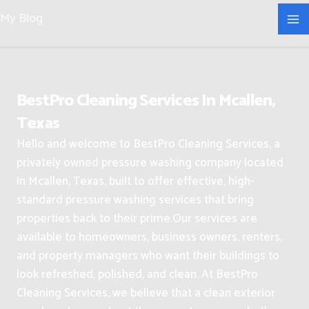
Skip
My Blog
to
content
BestPro Cleaning Services In Mcallen,
Texas
Hello and welcome to BestPro Cleaning Services, a
privately owned pressure washing company located
in Mcallen, Texas, built to offer effective, high-
standard pressure washing services that bring
properties back to their prime.
Our services are
available to homeowners, business owners, renters,
and property managers who want their buildings to
look refreshed, polished, and clean.
At BestPro
Cleaning Services, we believe that a clean exterior